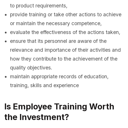
to product requirements,
provide training or take other actions to achieve
or maintain the necessary competence,
evaluate the effectiveness of the actions taken,
ensure that its personnel are aware of the
relevance and importance of their activities and
how they contribute to the achievement of the
quality objectives.
maintain appropriate records of education,
training, skills and experience
Is Employee Training Worth
the Investment?