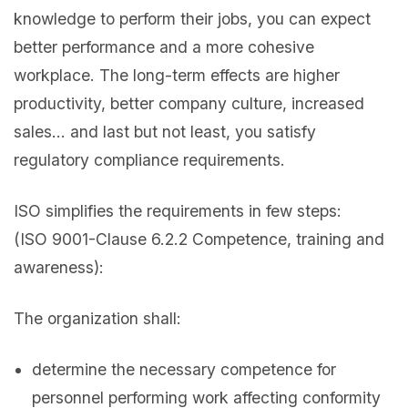
knowledge to perform their jobs, you can expect
better performance and a more cohesive
workplace. The long-term effects are higher
productivity, better company culture, increased
sales… and last but not least, you satisfy
regulatory compliance requirements.
ISO simplifies the requirements in few steps:
(ISO 9001-Clause 6.2.2 Competence, training and
awareness):
The organization shall:
determine the necessary competence for
personnel performing work affecting conformity