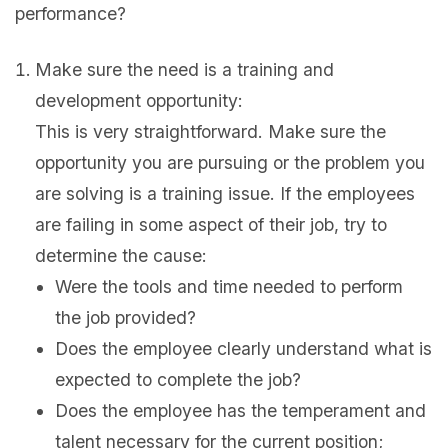
performance?
Make sure the need is a training and
development opportunity:
This is very straightforward. Make sure the
opportunity you are pursuing or the problem you
are solving is a training issue. If the employees
are failing in some aspect of their job, try to
determine the cause:
Were the tools and time needed to perform
the job provided?
Does the employee clearly understand what is
expected to complete the job?
Does the employee has the temperament and
talent necessary for the current position;