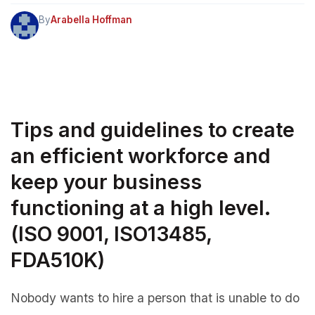
By
Arabella Hoffman
Tips and guidelines to create
an efficient workforce and
keep your business
functioning at a high level.
(ISO 9001, ISO13485,
FDA510K)
Nobody wants to hire a person that is unable to do