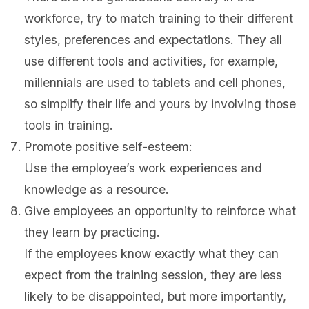
workforce, try to match training to their different
styles, preferences and expectations. They all
use different tools and activities, for example,
millennials are used to tablets and cell phones,
so simplify their life and yours by involving those
tools in training.
Promote positive self-esteem:
Use the employee’s work experiences and
knowledge as a resource.
Give employees an opportunity to reinforce what
they learn by practicing.
If the employees know exactly what they can
expect from the training session, they are less
likely to be disappointed, but more importantly,