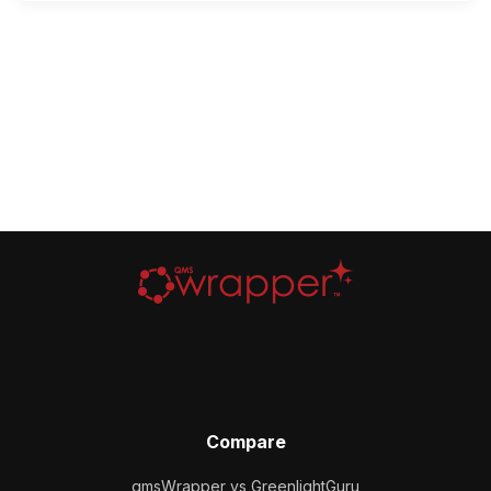
Compare
qmsWrapper vs GreenlightGuru