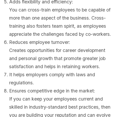
Adds flexibility and efficiency:
You can cross-train employees to be capable of
more than one aspect of the business. Cross-
training also fosters team spirit, as employees
appreciate the challenges faced by co-workers.
Reduces employee turnover:
Creates opportunities for career development
and personal growth that promote greater job
satisfaction and helps in retaining workers.
It helps employers comply with laws and
regulations.
Ensures competitive edge in the market:
If you can keep your employees current and
skilled in industry-standard best practices, then
you are building your reputation and can evolve