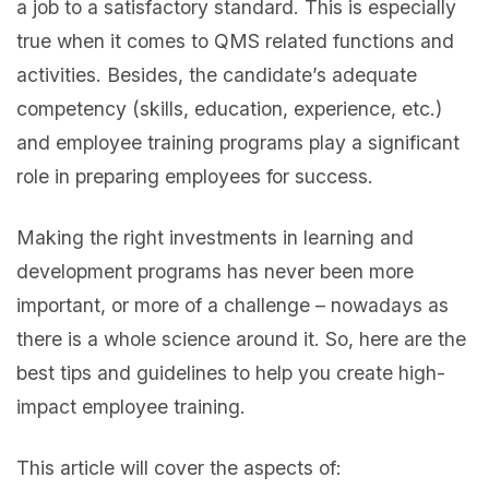
a job to a satisfactory standard. This is especially
true when it comes to QMS related functions and
activities. Besides, the candidate’s adequate
competency (skills, education, experience, etc.)
and employee training programs play a significant
role in preparing employees for success.
Making the right investments in learning and
development programs has never been more
important, or more of a challenge – nowadays as
there is a whole science around it. So, here are the
best tips and guidelines to help you create high-
impact employee training.
This article will cover the aspects of: