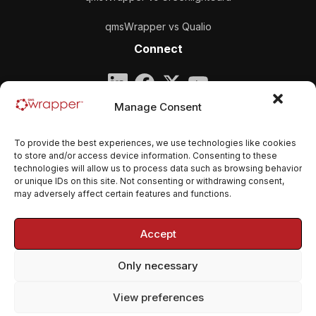
qmsWrapper vs Qualio
Connect
Company
Manage Consent
qmsWrapper
To provide the best experiences, we use technologies like cookies
Email:
contact@qmswrapper.com
to store and/or access device information. Consenting to these
technologies will allow us to process data such as browsing behavior
or unique IDs on this site. Not consenting or withdrawing consent,
Legal
may adversely affect certain features and functions.
Privacy Policy
Accept
Terms and conditions
Only necessary
Cookie Policy (EU)
View preferences