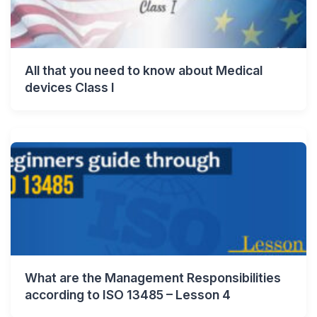
All that you need to know about Medical
devices Class I
What are the Management Responsibilities
according to ISO 13485 – Lesson 4