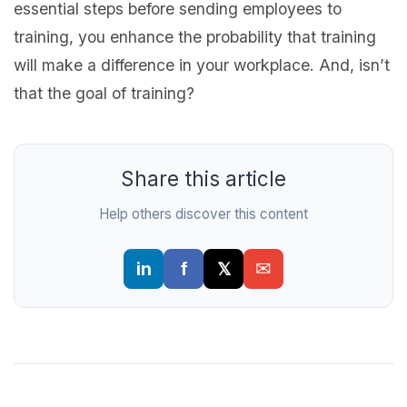
essential steps before sending employees to
training, you enhance the probability that training
will make a difference in your workplace. And, isn’t
that the goal of training?
Share this article
Help others discover this content