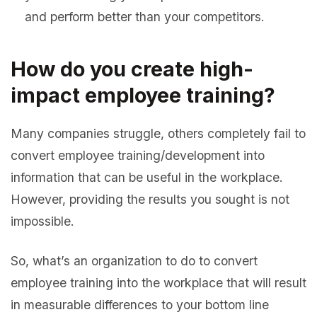
and perform better than your competitors.
How do you create high-
impact employee training?
Many companies struggle, others completely fail to
convert employee training/development into
information that can be useful in the workplace.
However, providing the results you sought is not
impossible.
So, what’s an organization to do to convert
employee training into the workplace that will result
in measurable differences to your bottom line