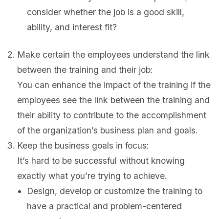
consider whether the job is a good skill,
ability, and interest fit?
Make certain the employees understand the link
between the training and their job:
You can enhance the impact of the training if the
employees see the link between the training and
their ability to contribute to the accomplishment
of the organization’s business plan and goals.
Keep the business goals in focus:
It’s hard to be successful without knowing
exactly what you’re trying to achieve.
Design, develop or customize the training to
have a practical and problem-centered