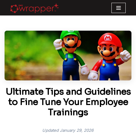
Skip
to
content
Ultimate Tips and Guidelines
to Fine Tune Your Employee
Trainings
Updated
January 29, 2026