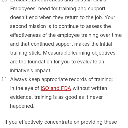
Employees’ need for training and support
doesn’t end when they return to the job. Your
second mission is to continue to assess the
effectiveness of the employee training over time
and that continued support makes the initial
training stick. Measurable learning objectives
are the foundation for you to evaluate an
initiative’s impact.
Always keep appropriate records of training:
In the eye of
ISO and FDA
without written
evidence, training is as good as it never
happened.
If you effectively concentrate on providing these