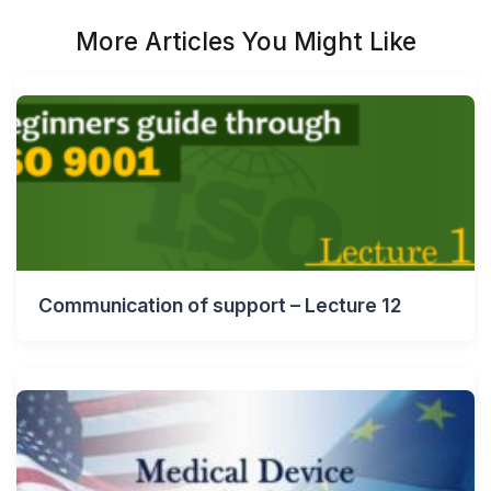
More Articles You Might Like
Communication of support – Lecture 12