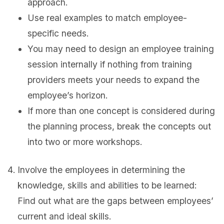
approach.
Use real examples to match employee-
specific needs.
You may need to design an employee training
session internally if nothing from training
providers meets your needs to expand the
employee’s horizon.
If more than one concept is considered during
the planning process, break the concepts out
into two or more workshops.
Involve the employees in determining the
knowledge, skills and abilities to be learned:
Find out what are the gaps between employees’
current and ideal skills.