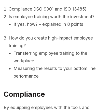
Compliance (ISO 9001 and ISO 13485)
Is employee training worth the investment?
If yes, how? – explained in 8 points
How do you create high-impact employee
training?
Transferring employee training to the
workplace
Measuring the results to your bottom line
performance
Compliance
By equipping employees with the tools and