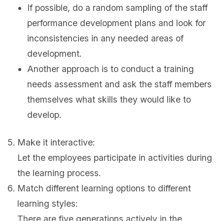
If possible, do a random sampling of the staff
performance development plans and look for
inconsistencies in any needed areas of
development.
Another approach is to conduct a training
needs assessment and ask the staff members
themselves what skills they would like to
develop.
Make it interactive:
Let the employees participate in activities during
the learning process.
Match different learning options to different
learning styles:
There are five generations actively in the