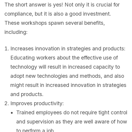
The short answer is yes! Not only it is crucial for
compliance, but it is also a good investment.
These workshops spawn several benefits,
including:
Increases innovation in strategies and products:
Educating workers about the effective use of
technology will result in increased capacity to
adopt new technologies and methods, and also
might result in increased innovation in strategies
and products.
Improves productivity:
Trained employees do not require tight control
and supervision as they are well aware of how
to perform a job.