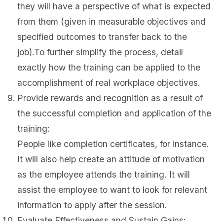
they will have a perspective of what is expected
from them (given in measurable objectives and
specified outcomes to transfer back to the
job).To further simplify the process, detail
exactly how the training can be applied to the
accomplishment of real workplace objectives.
Provide rewards and recognition as a result of
the successful completion and application of the
training:
People like completion certificates, for instance.
It will also help create an attitude of motivation
as the employee attends the training. It will
assist the employee to want to look for relevant
information to apply after the session.
Evaluate Effectiveness and Sustain Gains: