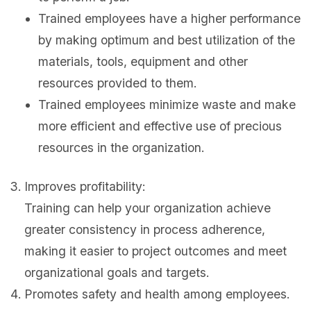
Trained employees have a higher performance
by making optimum and best utilization of the
materials, tools, equipment and other
resources provided to them.
Trained employees minimize waste and make
more efficient and effective use of precious
resources in the organization.
Improves profitability:
Training can help your organization achieve
greater consistency in process adherence,
making it easier to project outcomes and meet
organizational goals and targets.
Promotes safety and health among employees.