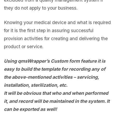
they do not apply to your business.
Knowing your medical device and what is required
for it is the first step in assuring successful
provision activities for creating and delivering the
product or service.
Using qmsWrapper’s Custom form feature it is
easy to build the template for recording any of
the above-mentioned activities – servicing,
installation, sterilization, etc.
It will be obvious that who and when performed
it, and record will be maintained in the system. It
can be exported as well!