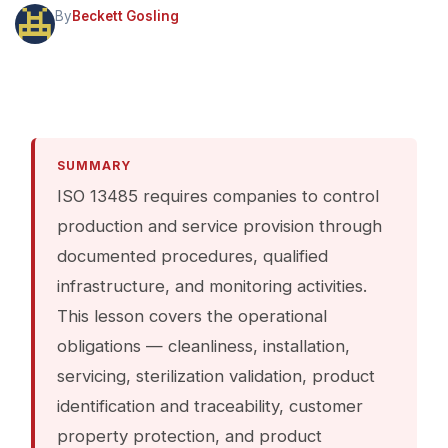
By
Beckett Gosling
SUMMARY
ISO 13485 requires companies to control
production and service provision through
documented procedures, qualified
infrastructure, and monitoring activities.
This lesson covers the operational
obligations — cleanliness, installation,
servicing, sterilization validation, product
identification and traceability, customer
property protection, and product