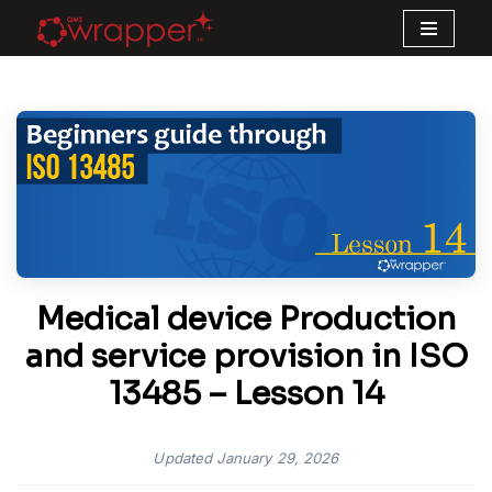
Skip
to
content
Medical device Production
and service provision in ISO
13485 – Lesson 14
Updated
January 29, 2026