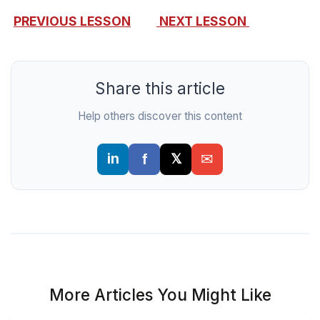
PREVIOUS LESSON
NEXT LESSON
Share this article
Help others discover this content
More Articles You Might Like