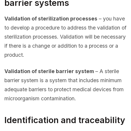
barrier systems
Validation of sterilization processes
– you have
to develop a procedure to address the validation of
sterilization processes. Validation will be necessary
if there is a change or addition to a process or a
product.
Validation of sterile barrier system
– A sterile
barrier system is a system that includes minimum
adequate barriers to protect medical devices from
microorganism contamination.
Identification and traceability