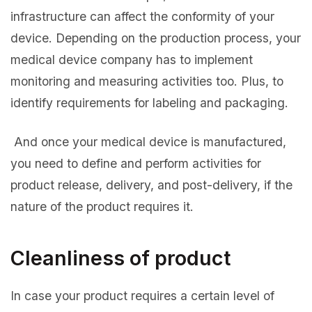
infrastructure can affect the conformity of your
device. Depending on the production process, your
medical device company has to implement
monitoring and measuring activities too. Plus, to
identify requirements for labeling and packaging.
And once your medical device is manufactured,
you need to define and perform activities for
product release, delivery, and post-delivery, if the
nature of the product requires it.
Cleanliness of product
In case your product requires a certain level of