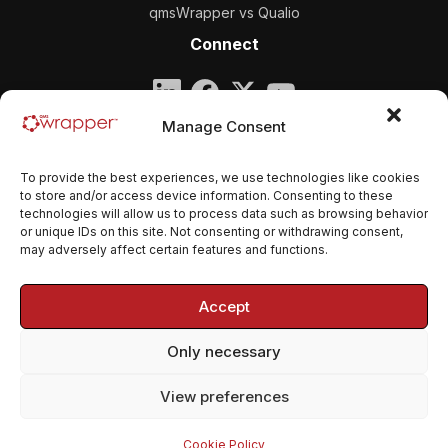
qmsWrapper vs Qualio
Connect
Company
Manage Consent
qmsWrapper
To provide the best experiences, we use technologies like cookies
Email:
contact@qmswrapper.com
to store and/or access device information. Consenting to these
technologies will allow us to process data such as browsing behavior
or unique IDs on this site. Not consenting or withdrawing consent,
Legal
may adversely affect certain features and functions.
Privacy Policy
Accept
Terms and conditions
Only necessary
Cookie Policy (EU)
View preferences
© 2026 qmsWrapper. All rights reserved.
Cookie Policy