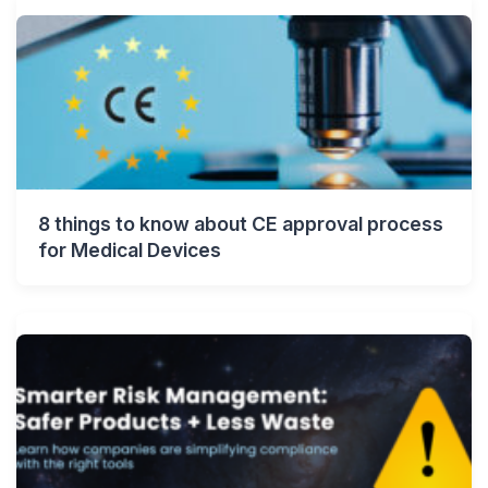
8 things to know about CE approval process
for Medical Devices