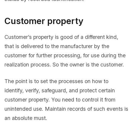
Customer property
Customer’s property is good of a different kind,
that is delivered to the manufacturer by the
customer for further processing, for use during the
realization process. So the owner is the customer.
The point is to set the processes on how to
identify, verify, safeguard, and protect certain
customer property. You need to control it from
unintended use. Maintain records of such events is
an absolute must.