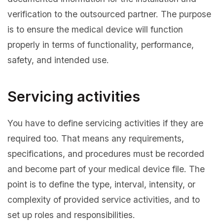
verification to the outsourced partner. The purpose
is to ensure the medical device will function
properly in terms of functionality, performance,
safety, and intended use.
Servicing activities
You have to define servicing activities if they are
required too. That means any requirements,
specifications, and procedures must be recorded
and become part of your medical device file. The
point is to define the type, interval, intensity, or
complexity of provided service activities, and to
set up roles and responsibilities.