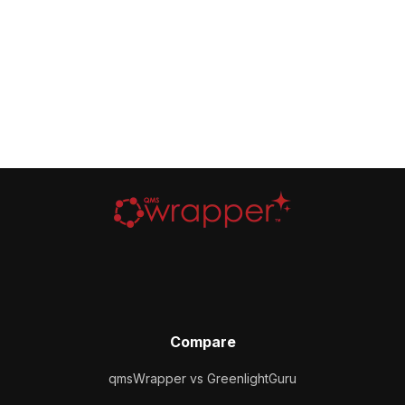
Compare
qmsWrapper vs GreenlightGuru