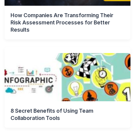
How Companies Are Transforming Their
Risk Assessment Processes for Better
Results
8 Secret Benefits of Using Team
Collaboration Tools