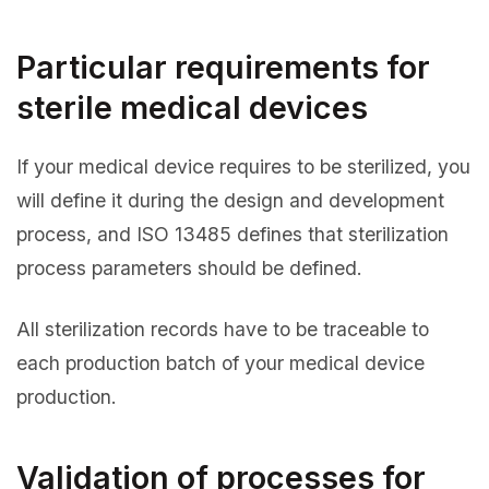
Particular requirements for
sterile medical devices
If your medical device requires to be sterilized, you
will define it during the design and development
process, and ISO 13485 defines that sterilization
process parameters should be defined.
All sterilization records have to be traceable to
each production batch of your medical device
production.
Validation of processes for