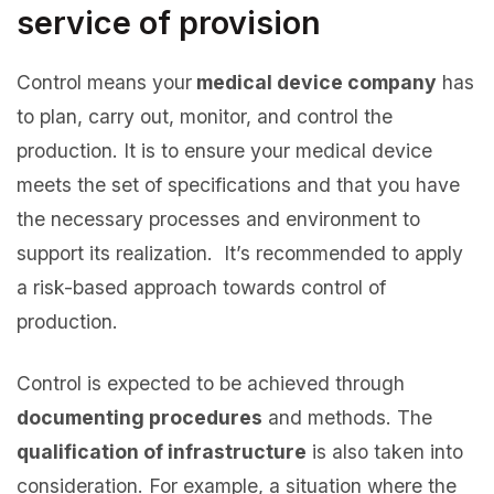
service of provision
Control means your
medical device company
has
to plan, carry out, monitor, and control the
production. It is to ensure your medical device
meets the set of specifications and that you have
the necessary processes and environment to
support its realization. It’s recommended to apply
a risk-based approach towards control of
production.
Control is expected to be achieved through
documenting procedures
and methods. The
qualification of infrastructure
is also taken into
consideration. For example, a situation where the