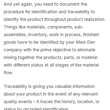
And yet again, you need to document the
procedure for identification and traceability to
identify the product throughout product realization.
Things like materials, components, sub-
assemblies, inventory, work in process, finished
goods have to be identified by your Med-Dev
company with the prime objective to eliminate
mixing together the products, parts, or material
with different status at all stages of the material
flow.
Traceability is giving you valuable information
about your product in the event of any relevant
quality events – it traces the history, location, or
status by recorded identification.