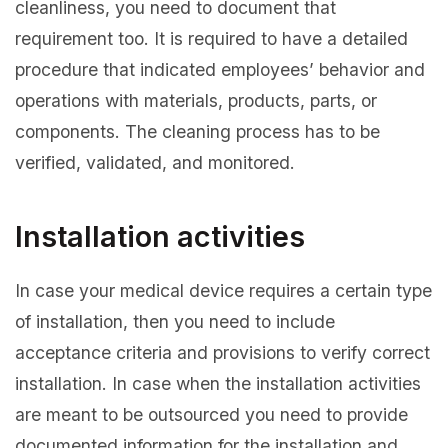
cleanliness, you need to document that
requirement too. It is required to have a detailed
procedure that indicated employees’ behavior and
operations with materials, products, parts, or
components. The cleaning process has to be
verified, validated, and monitored.
Installation activities
In case your medical device requires a certain type
of installation, then you need to include
acceptance criteria and provisions to verify correct
installation. In case when the installation activities
are meant to be outsourced you need to provide
documented information for the installation and