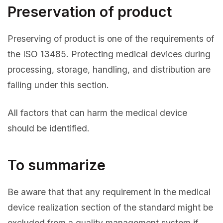
Preservation of product
Preserving of product is one of the requirements of
the ISO 13485. Protecting medical devices during
processing, storage, handling, and distribution are
falling under this section.
All factors that can harm the medical device
should be identified.
To summarize
Be aware that that any requirement in the medical
device realization section of the standard might be
excluded from a quality management system if