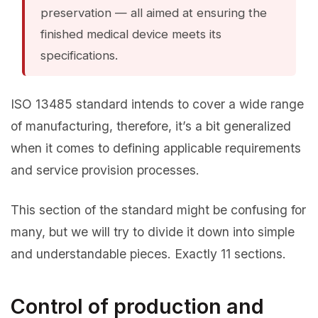
preservation — all aimed at ensuring the
finished medical device meets its
specifications.
ISO 13485 standard intends to cover a wide range
of manufacturing, therefore, it’s a bit generalized
when it comes to defining applicable requirements
and service provision processes.
This section of the standard might be confusing for
many, but we will try to divide it down into simple
and understandable pieces. Exactly 11 sections.
Control of production and