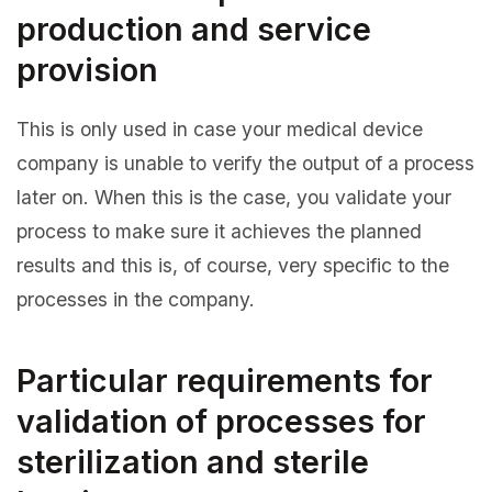
production and service
provision
This is only used in case your medical device
company is unable to verify the output of a process
later on. When this is the case, you validate your
process to make sure it achieves the planned
results and this is, of course, very specific to the
processes in the company.
Particular requirements for
validation of processes for
sterilization and sterile