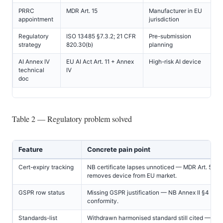
PRRC
MDR Art. 15
Manufacturer in EU
appointment
jurisdiction
Regulatory
ISO 13485 §7.3.2; 21 CFR
Pre-submission
strategy
820.30(b)
planning
AI Annex IV
EU AI Act Art. 11 + Annex
High-risk AI device
technical
IV
doc
Table 2 — Regulatory problem solved
Feature
Concrete pain point
Cert-expiry tracking
NB certificate lapses unnoticed — MDR Art. 56(4
removes device from EU market.
GSPR row status
Missing GSPR justification — NB Annex II §4 maj
conformity.
Standards-list
Withdrawn harmonised standard still cited — NB