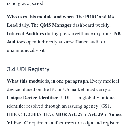
is no grace period.
Who uses this module and when.
PRRC
RA
The
and
Lead
QMS Manager
daily. The
dashboard weekly.
Internal Auditors
NB
during pre-surveillance dry-runs.
Auditors
open it directly at surveillance audit or
unannounced visit.
3.4 UDI Registry
What this module is, in one paragraph.
Every medical
device placed on the EU or US market must carry a
Unique Device Identifier (UDI)
— a globally unique
identifier resolved through an issuing agency (GS1,
MDR Art. 27 + Art. 29 + Annex
HIBCC, ICCBBA, IFA).
VI Part C
require manufacturers to assign and register