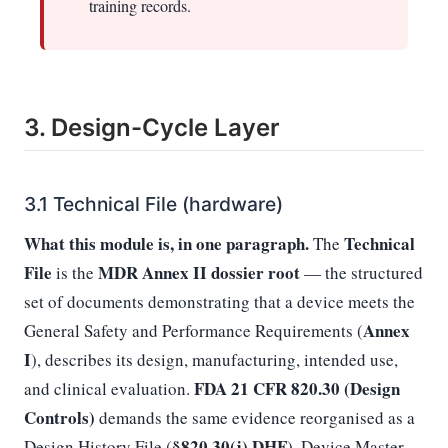
training records.
3. Design-Cycle Layer
3.1 Technical File (hardware)
What this module is, in one paragraph.
Technical
The
File
MDR Annex II dossier root
is the
— the structured
set of documents demonstrating that a device meets the
Annex
General Safety and Performance Requirements (
I
), describes its design, manufacturing, intended use,
FDA 21 CFR 820.30 (Design
and clinical evaluation.
Controls)
demands the same evidence reorganised as a
§820.30(j) DHF
Design History File (
), Device Master