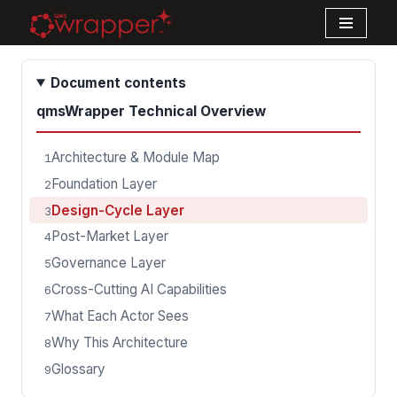
Skip
to
Document contents
content
qmsWrapper Technical Overview
Architecture & Module Map
1
Foundation Layer
2
Design-Cycle Layer
3
Post-Market Layer
4
Governance Layer
5
Cross-Cutting AI Capabilities
6
What Each Actor Sees
7
Why This Architecture
8
Glossary
9