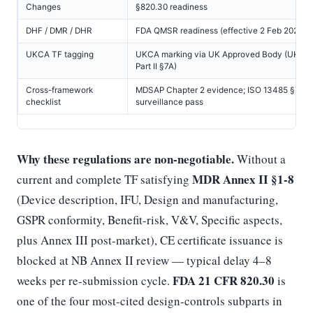
Changes
§820.30 readiness
DHF / DMR / DHR
FDA QMSR readiness (effective 2 Feb 2026)
UKCA TF tagging
UKCA marking via UK Approved Body (UK M
Part II §7A)
Cross-framework
MDSAP Chapter 2 evidence; ISO 13485 §7.3
checklist
surveillance pass
Why these regulations are non-negotiable.
Without a
MDR Annex II §1-8
current and complete TF satisfying
(Device description, IFU, Design and manufacturing,
GSPR conformity, Benefit-risk, V&V, Specific aspects,
plus Annex III post-market), CE certificate issuance is
blocked at NB Annex II review — typical delay 4–8
FDA 21 CFR 820.30
weeks per re-submission cycle.
is
one of the four most-cited design-controls subparts in