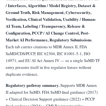
/ Interfaces, Algorithm / Model Registry, Dataset &
Ground Truth, Risk Management, Cybersecurity,
Verification, Clinical Validation, Usability / Human-
AI Team, Labeling / Transparency, Release &
Configuration, PCCP / AI Change Control, Post-
Market AI Performance, Regulatory Submissions
.
Each tab carries citations to MDR Annex II, FDA
SaMD/CDS/PCCP, IEC 62304, IEC 81001-5-1, ISO
14971, and EU AI Act Annex IV — so a single SaMD TF
entry presents itself in five regulator lenses without
duplicate evidence.
Regulatory pathway summary.
Supports MDR Annex
II adapted for SaMD; FDA SaMD final guidance (2017)
+ Clinical Decision Support guidance (2022) + PCCP
final guidance (2024) + GMLP joint principles