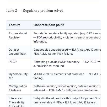
Table 2 — Regulatory problem solved
Feature
Concrete pain point
Frozen Model
Foundation model silently updated (e.g. GPT version c
Registry
— FDA reproducibility violation; cannot reconstruct hist
inference.
Dataset
Dataset bias unaddressed — EU AI Act Art. 10 Annex IV 
Ground Truth
FDA AI/ML Action Plan failure.
PCCP
Retraining outside PCCP boundary — FDA PCCP violati
submission re-required.
Cybersecurity
MDCG 2019-16 elements not produced — NB MDR Annex
tab
finding.
Configuration
Software version, model version, dataset version not c
/ Release
released — FDA SaMD configuration-item failure.
Inference
"Why did the AI produce this output for patient X on da
Traceability
unanswerable → FDA + EU AI Act Art. 12 failure.
(cross-link)