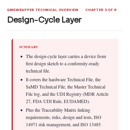
QMSWRAPPER TECHNICAL OVERVIEW
·
CHAPTER 3 OF 9
Design-Cycle Layer
SUMMARY
The design-cycle layer carries a device from
first design sketch to a conformity-ready
technical file.
It covers the hardware Technical File, the
SaMD Technical File, the Master Technical
File log, and the UDI Registry (MDR Article
27, FDA UDI Rule, EUDAMED).
Plus the Traceability Matrix linking
requirements, risks, design and tests, ISO
14971 risk management, and ISO 13485