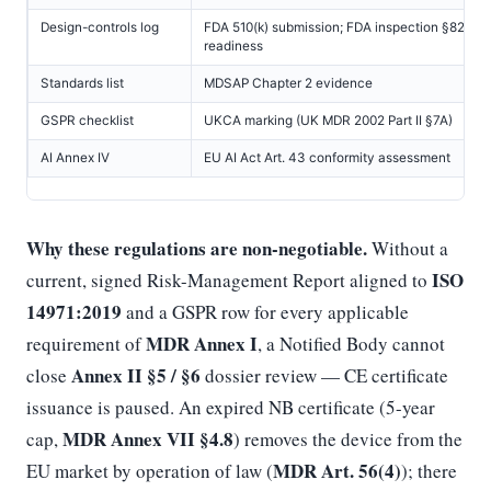
Design-controls log
FDA 510(k) submission; FDA inspection §820.3
readiness
Standards list
MDSAP Chapter 2 evidence
GSPR checklist
UKCA marking (UK MDR 2002 Part II §7A)
AI Annex IV
EU AI Act Art. 43 conformity assessment
Why these regulations are non-negotiable.
Without a
ISO
current, signed Risk-Management Report aligned to
14971:2019
and a GSPR row for every applicable
MDR Annex I
requirement of
, a Notified Body cannot
Annex II §5 / §6
close
dossier review — CE certificate
issuance is paused. An expired NB certificate (5-year
MDR Annex VII §4.8
cap,
) removes the device from the
MDR Art. 56(4)
EU market by operation of law (
); there