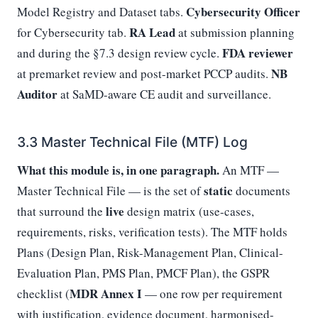
Cybersecurity Officer
Model Registry and Dataset tabs.
RA Lead
for Cybersecurity tab.
at submission planning
FDA reviewer
and during the §7.3 design review cycle.
NB
at premarket review and post-market PCCP audits.
Auditor
at SaMD-aware CE audit and surveillance.
3.3 Master Technical File (MTF) Log
What this module is, in one paragraph.
An MTF —
static
Master Technical File — is the set of
documents
live
that surround the
design matrix (use-cases,
requirements, risks, verification tests). The MTF holds
Plans (Design Plan, Risk-Management Plan, Clinical-
Evaluation Plan, PMS Plan, PMCF Plan), the GSPR
MDR Annex I
checklist (
— one row per requirement
with justification, evidence document, harmonised-