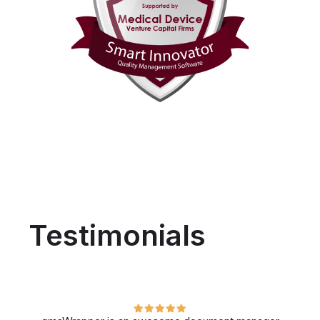
Testimonials