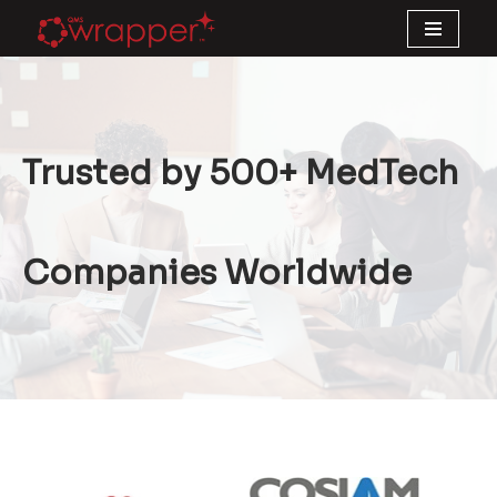
Skip
to
content
Trusted by 500+ MedTech
Companies Worldwide