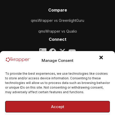
Compare
qmsWrapper vs GreenlightGuru
qmsWrapper vs Qualio
Connect
Company
Manage Consent
qmsWrapper
To provide the best experiences, we use technologies like cookies
Email:
contact@qmswrapper.com
to store and/or access device information. Consenting to these
technologies will allow us to process data such as browsing behavior
or unique IDs on this site. Not consenting or withdrawing consent,
Legal
may adversely affect certain features and functions.
Privacy Policy
Accept
Terms and conditions