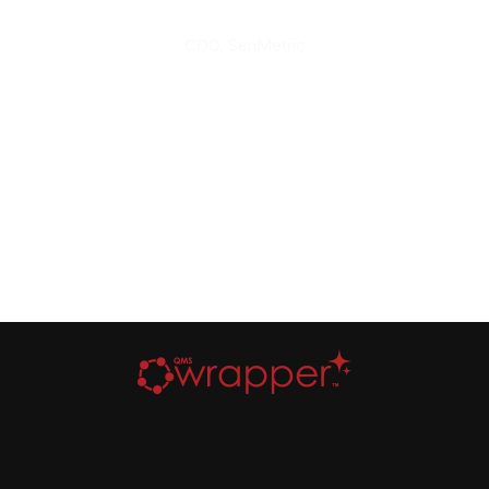
COO, SenMetric