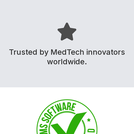
Trusted by MedTech innovators
worldwide.