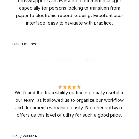
qmsWrapper is an awesome document manager
especially for persons looking to transition from
paper to electronic record keeping. Excellent user
interface, easy to navigate with practice.
David Bruinvels
Data Scientist, PX HealthCare
We found the traceability matrix especially useful to
our team, as it allowed us to organize our workflow
and document everything easily. No other software
offers us this level of utility for such a good price.
Holly Wallace