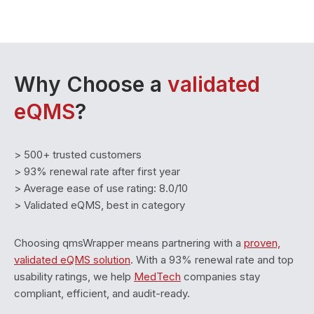
Why Choose a
validated
eQMS
?
> 500+ trusted customers
> 93% renewal rate after first year
> Average ease of use rating: 8.0/10
> Validated eQMS, best in category
Choosing qmsWrapper means partnering with a
proven,
validated eQMS solution
. With a 93% renewal rate and top
usability ratings, we help
MedTech
companies stay
compliant, efficient, and audit-ready.