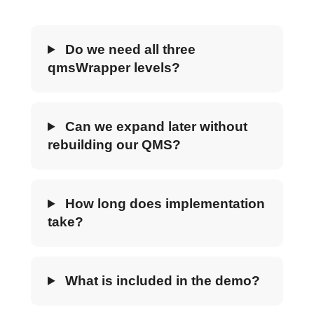
Do we need all three
qmsWrapper levels?
Can we expand later without
rebuilding our QMS?
How long does implementation
take?
What is included in the demo?