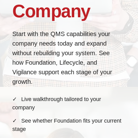
Company
Start with the QMS capabilities your
company needs today and expand
without rebuilding your system. See
how Foundation, Lifecycle, and
Vigilance support each stage of your
growth.
✓
Live walkthrough tailored to your
company
✓
See whether Foundation fits your current
stage