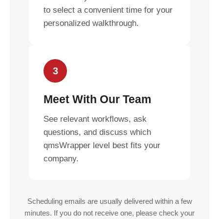
to select a convenient time for your
personalized walkthrough.
3
Meet With Our Team
See relevant workflows, ask
questions, and discuss which
qmsWrapper level best fits your
company.
Scheduling emails are usually delivered within a few
minutes. If you do not receive one, please check your