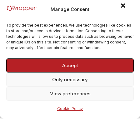
Manage Consent
To provide the best experiences, we use technologies like cookies
to store and/or access device information. Consenting to these
technologies will allow us to process data such as browsing behavior
or unique IDs on this site. Not consenting or withdrawing consent,
may adversely affect certain features and functions.
Accept
Only necessary
View preferences
Cookie Policy