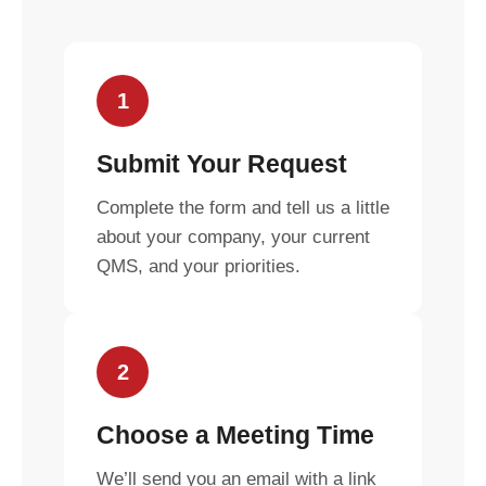
1
Submit Your Request
Complete the form and tell us a little
about your company, your current
QMS, and your priorities.
2
Choose a Meeting Time
We’ll send you an email with a link