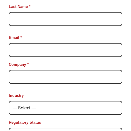
Last Name *
Email *
Company *
Industry
Regulatory Status