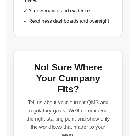
review
✓ AI governance and evidence
✓ Readiness dashboards and oversight
Not Sure Where
Your Company
Fits?
Tell us about your current QMS and
regulatory goals. We'll recommend
the right starting point and show only
the workflows that matter to your
team.