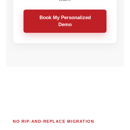
Book My Personalized
Demo
NO RIP-AND-REPLACE MIGRATION