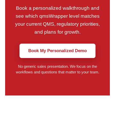
Book a personalized walkthrough and
see which qmsWrapper level matches
your current QMS, regulatory priorities,
and plans for growth.
Book My Personalized Demo
No generic sales presentation. We focus on the
workflows and questions that matter to your team.