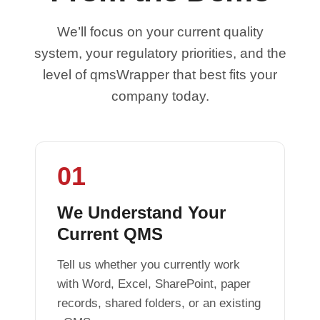
We’ll focus on your current quality
system, your regulatory priorities, and the
level of qmsWrapper that best fits your
company today.
01
We Understand Your
Current QMS
Tell us whether you currently work
with Word, Excel, SharePoint, paper
records, shared folders, or an existing