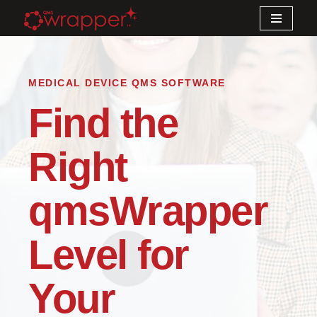
Skip
to
content
MEDICAL DEVICE QMS SOFTWARE
Find the
Right
qmsWrapper
Level for
Your