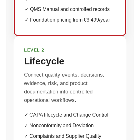
✓ QMS Manual and controlled records
✓ Foundation pricing from €3,499/year
LEVEL 2
Lifecycle
Connect quality events, decisions,
evidence, risk, and product
documentation into controlled
operational workflows.
✓ CAPA lifecycle and Change Control
✓ Nonconformity and Deviation
✓ Complaints and Supplier Quality