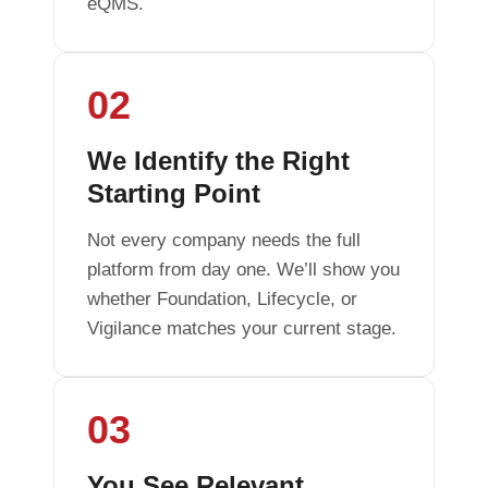
eQMS.
02
We Identify the Right
Starting Point
Not every company needs the full
platform from day one. We’ll show you
whether Foundation, Lifecycle, or
Vigilance matches your current stage.
03
You See Relevant