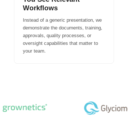
Workflows
Instead of a generic presentation, we
demonstrate the documents, training,
approvals, quality processes, or
oversight capabilities that matter to
your team.