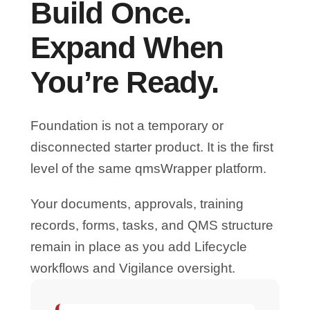
Build Once.
Expand When
You’re Ready.
Foundation is not a temporary or
disconnected starter product. It is the first
level of the same qmsWrapper platform.
Your documents, approvals, training
records, forms, tasks, and QMS structure
remain in place as you add Lifecycle
workflows and Vigilance oversight.