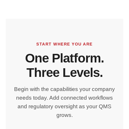
START WHERE YOU ARE
One Platform.
Three Levels.
Begin with the capabilities your company
needs today. Add connected workflows
and regulatory oversight as your QMS
grows.