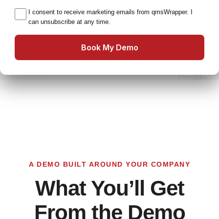
I consent to receive marketing emails from qmsWrapper. I
can unsubscribe at any time.
Book My Demo
A DEMO BUILT AROUND YOUR COMPANY
What You’ll Get
From the Demo