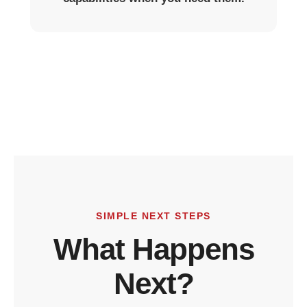
SIMPLE NEXT STEPS
What Happens
Next?