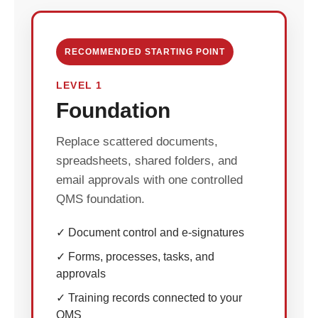
RECOMMENDED STARTING POINT
LEVEL 1
Foundation
Replace scattered documents,
spreadsheets, shared folders, and
email approvals with one controlled
QMS foundation.
✓ Document control and e-signatures
✓ Forms, processes, tasks, and
approvals
✓ Training records connected to your
QMS