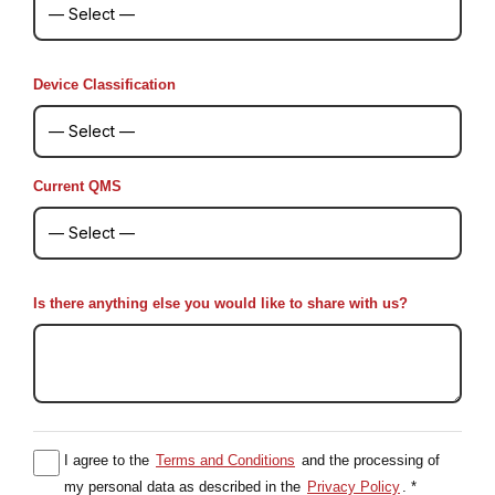
Device Classification
Current QMS
Is there anything else you would like to share with us?
I agree to the
Terms and Conditions
and the processing of
my personal data as described in the
Privacy Policy
. *