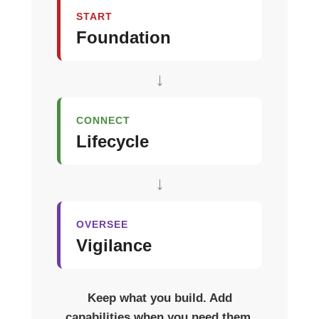
START
Foundation
↓
CONNECT
Lifecycle
↓
OVERSEE
Vigilance
Keep what you build. Add
capabilities when you need them.