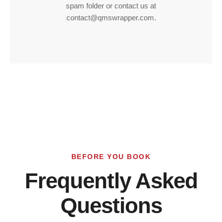
spam folder or contact us at
contact@qmswrapper.com.
BEFORE YOU BOOK
Frequently Asked
Questions