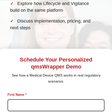
✓
Explore how Lifecycle and Vigilance
build on the same platform
✓
Discuss implementation, pricing, and
next steps
Schedule Your Personalized
qmsWrapper Demo
See how a Medical Device QMS works in real regulatory
scenarios.
First Name *