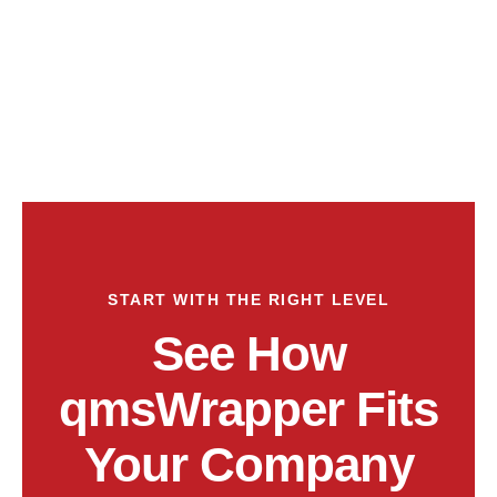
START WITH THE RIGHT LEVEL
See How
qmsWrapper Fits
Your Company