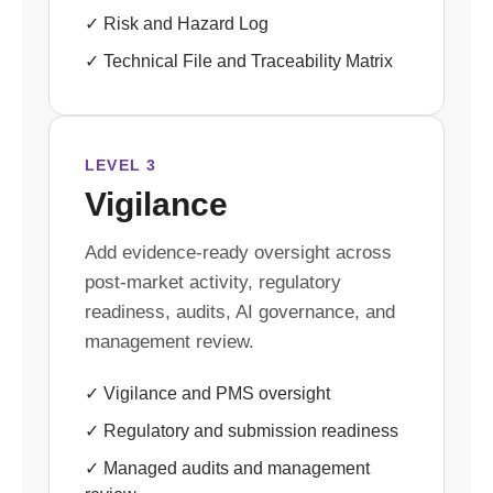
✓ Risk and Hazard Log
✓ Technical File and Traceability Matrix
LEVEL 3
Vigilance
Add evidence-ready oversight across
post-market activity, regulatory
readiness, audits, AI governance, and
management review.
✓ Vigilance and PMS oversight
✓ Regulatory and submission readiness
✓ Managed audits and management