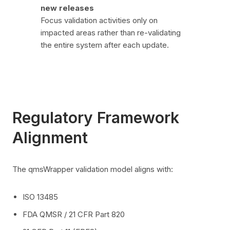
new releases
Focus validation activities only on
impacted areas rather than re-validating
the entire system after each update.
Regulatory Framework
Alignment
The qmsWrapper validation model aligns with:
ISO 13485
FDA QMSR / 21 CFR Part 820