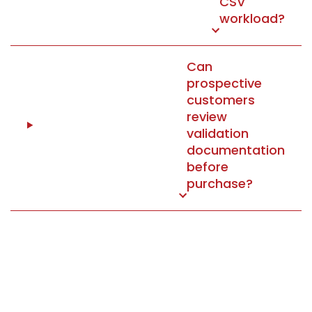
CSV
workload?
Can
prospective
customers
review
validation
documentation
before
purchase?