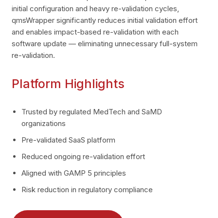
initial configuration and heavy re-validation cycles,
qmsWrapper significantly reduces initial validation effort
and enables impact-based re-validation with each
software update — eliminating unnecessary full-system
re-validation.
Platform Highlights
Trusted by regulated MedTech and SaMD
organizations
Pre-validated SaaS platform
Reduced ongoing re-validation effort
Aligned with GAMP 5 principles
Risk reduction in regulatory compliance