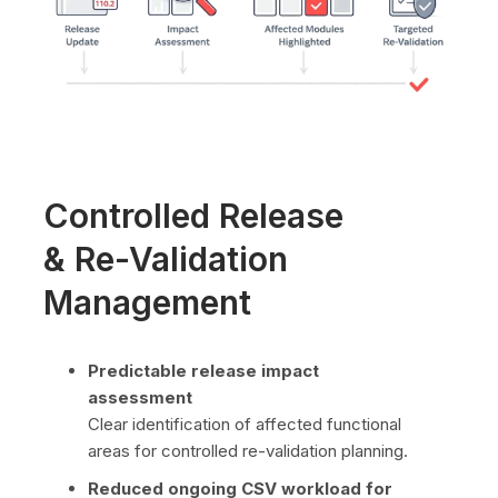
Controlled Release
& Re-Validation
Management
Predictable release impact
assessment
Clear identification of affected functional
areas for controlled re-validation planning.
Reduced ongoing CSV workload for