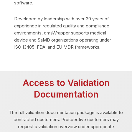
software.
Developed by leadership with over 30 years of
experience in regulated quality and compliance
environments, qmsWrapper supports medical
device and SaMD organizations operating under
ISO 13485, FDA, and EU MDR frameworks.
Access to Validation
Documentation
The full validation documentation package is available to
contracted customers. Prospective customers may
request a validation overview under appropriate