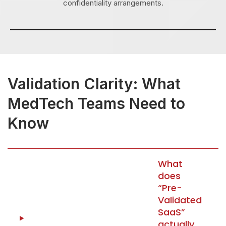
confidentiality arrangements.
Validation Clarity: What
MedTech Teams Need to
Know
What
does
“Pre-
Validated
SaaS”
actually