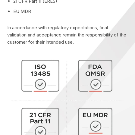
21 CFR Part 11 (ERES)
EU MDR
In accordance with regulatory expectations, final
validation and acceptance remain the responsibility of the
customer for their intended use.