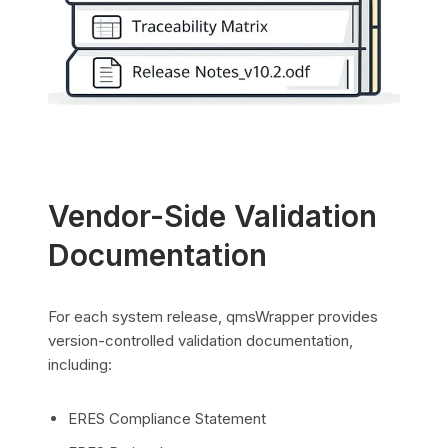
Vendor-Side Validation
Documentation
For each system release, qmsWrapper provides
version-controlled validation documentation,
including:
ERES Compliance Statement