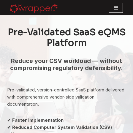
Skip
to
Pre-Validated SaaS eQMS
content
Platform
Reduce your CSV workload — without
compromising regulatory defensibility.
Pre-validated, version-controlled SaaS platform delivered
with comprehensive vendor-side validation
documentation.
✔ Faster implementation
✔ Reduced Computer System Validation (CSV)