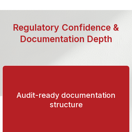
Regulatory Confidence &
Documentation Depth
Audit-ready documentation
Version-controlled validation reports, requirements
specifications and structured release documentation.
structure