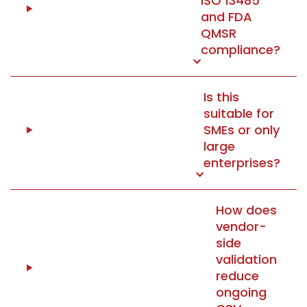
ISO 13485
and FDA
QMSR
compliance?
Is this
suitable for
SMEs or only
large
enterprises?
How does
vendor-
side
validation
reduce
ongoing