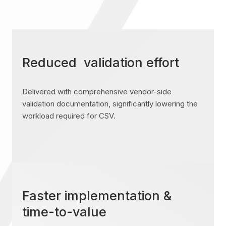
Reduced validation effort
Delivered with comprehensive vendor-side
validation documentation, significantly lowering the
workload required for CSV.
Faster implementation &
time-to-value