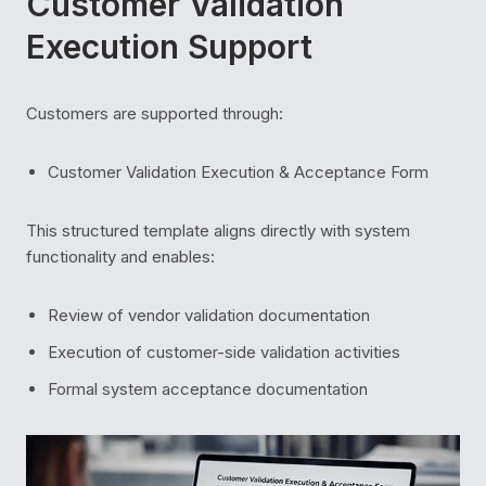
Customer Validation
Execution Support
Customers are supported through:
Customer Validation Execution & Acceptance Form
This structured template aligns directly with system
functionality and enables:
Review of vendor validation documentation
Execution of customer-side validation activities
Formal system acceptance documentation