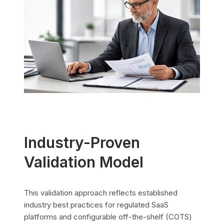
Industry-Proven
Validation Model
This validation approach reflects established
industry best practices for regulated SaaS
platforms and configurable off-the-shelf (COTS)