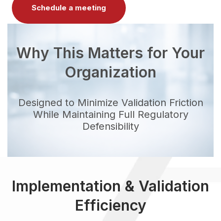
Schedule a meeting
Why This Matters for Your
Organization
Designed to Minimize Validation Friction
While Maintaining Full Regulatory
Defensibility
Implementation & Validation
Efficiency