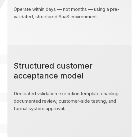
Operate within days — not months — using a pre-
validated, structured SaaS environment.
Structured customer
acceptance model
Dedicated validation execution template enabling
documented review, customer-side testing, and
formal system approval.