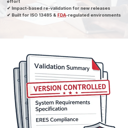
effort
✔ Impact-based re-validation for new releases
✔ Built for ISO 13485 &
FDA
-regulated environments