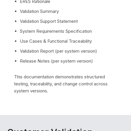
ERES Rationale
Validation Summary
Validation Support Statement
System Requirements Specification
Use Cases & Functional Traceability
Validation Report (per system version)
Release Notes (per system version)
This documentation demonstrates structured
testing, traceability, and change control across
system versions.