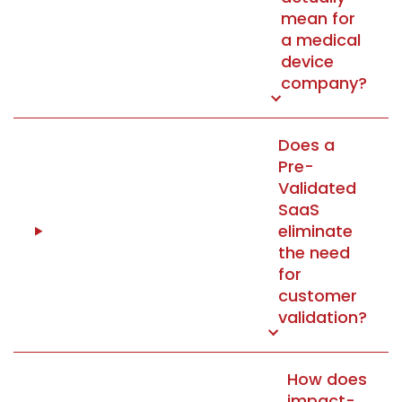
mean for
a medical
device
company?
Does a
Pre-
Validated
SaaS
eliminate
the need
for
customer
validation?
How does
impact-