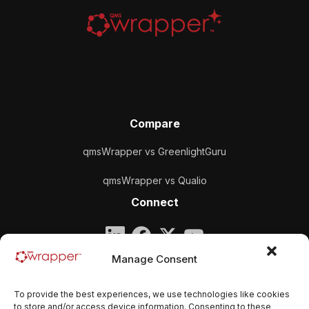
Compare
qmsWrapper vs GreenlightGuru
qmsWrapper vs Qualio
Connect
Company
Manage Consent
qmsWrapper
To provide the best experiences, we use technologies like cookies
Email:
contact@qmswrapper.com
to store and/or access device information. Consenting to these