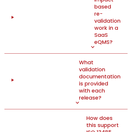
based
re-
validation
work in a
SaaS
eQMS?
What
validation
documentation
is provided
with each
release?
How does
this support