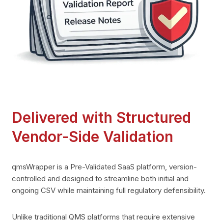
Delivered with Structured
Vendor-Side Validation
qmsWrapper is a Pre-Validated SaaS platform, version-
controlled and designed to streamline both initial and
ongoing CSV while maintaining full regulatory defensibility.
Unlike traditional QMS platforms that require extensive