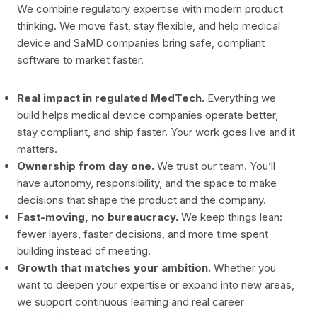
We combine regulatory expertise with modern product
thinking. We move fast, stay flexible, and help medical
device and SaMD companies bring safe, compliant
software to market faster.
Real impact in regulated MedTech.
Everything we
build helps medical device companies operate better,
stay compliant, and ship faster. Your work goes live and it
matters.
Ownership from day one.
We trust our team. You’ll
have autonomy, responsibility, and the space to make
decisions that shape the product and the company.
Fast-moving, no bureaucracy.
We keep things lean:
fewer layers, faster decisions, and more time spent
building instead of meeting.
Growth that matches your ambition.
Whether you
want to deepen your expertise or expand into new areas,
we support continuous learning and real career