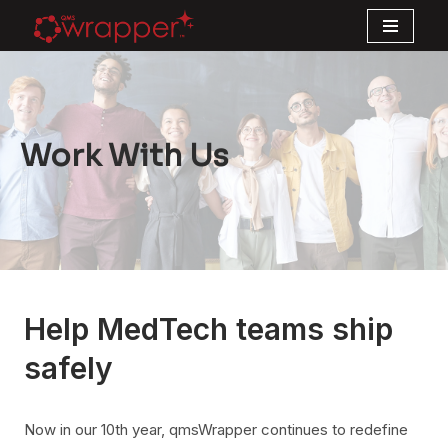
Skip
to
content
Work With Us
Help MedTech teams ship
safely
Now in our 10th year, qmsWrapper continues to redefine