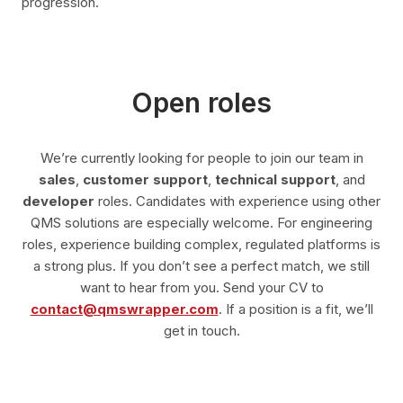
progression.
Open roles
We’re currently looking for people to join our team in
sales
,
customer support
,
technical support
, and
developer
roles. Candidates with experience using other
QMS solutions are especially welcome. For engineering
roles, experience building complex, regulated platforms is
a strong plus. If you don’t see a perfect match, we still
want to hear from you. Send your CV to
contact@qmswrapper.com
. If a position is a fit, we’ll
get in touch.