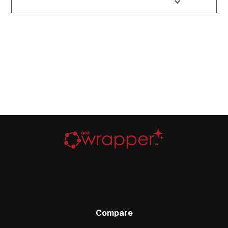
Compare