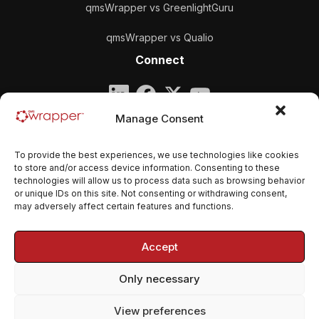
qmsWrapper vs GreenlightGuru
qmsWrapper vs Qualio
Connect
Company
Manage Consent
qmsWrapper
To provide the best experiences, we use technologies like cookies
Email:
contact@qmswrapper.com
to store and/or access device information. Consenting to these
technologies will allow us to process data such as browsing behavior
or unique IDs on this site. Not consenting or withdrawing consent,
Legal
may adversely affect certain features and functions.
Privacy Policy
Accept
Terms and conditions
Only necessary
Cookie Policy (EU)
View preferences