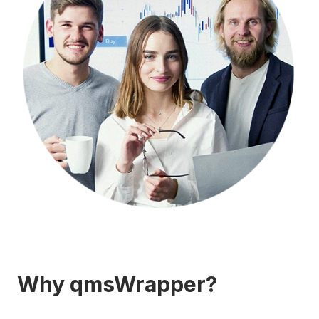
Why qmsWrapper?