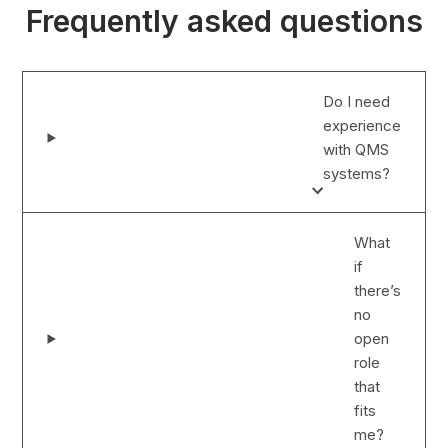
Frequently asked questions
Do I need
experience
with QMS
systems?
What
if
there’s
no
open
role
that
fits
me?