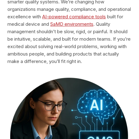
smarter quality systems. We’re changing how
organizations manage quality, compliance, and operational
excellence with
AI-powered compliance tools
built for
medical device and
SaMD environments
. Quality
management shouldn’t be slow, rigid, or painful. It should
be intuitive, scalable, and built for modern teams. If you’re
excited about solving real-world problems, working with
ambitious people, and building products that actually
make a difference, you’ll fit right in.