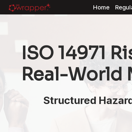
Home
Regul
Skip
to
content
ISO 14971 R
Real-World
Structured Hazard 