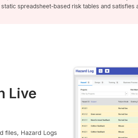
static spreadsheet-based risk tables and satisfies au
 Live
d files, Hazard Logs