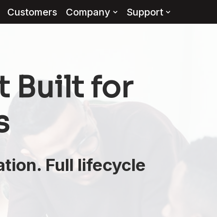
Customers
Company
Support
Built for
s
ion. Full lifecycle