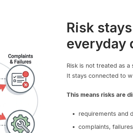
Risk stay
everyday 
Risk is not treated as a 
It stays connected to 
This means risks are di
requirements and 
complaints, failure