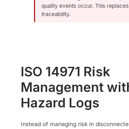
quality events occur. This replaces 
traceability.
ISO 14971 Risk
Management with
Hazard Logs
Instead of managing risk in disconnecte