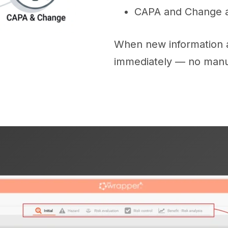
CAPA and Change ac
When new information ap
immediately — no manu