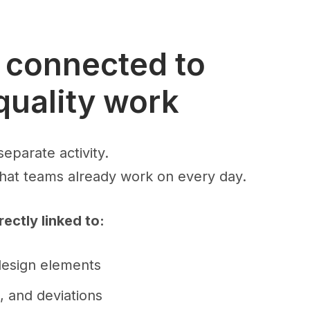
s connected to
quality work
separate activity.
what teams already work on every day.
rectly linked to:
design elements
s, and deviations