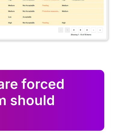
are forced
m should