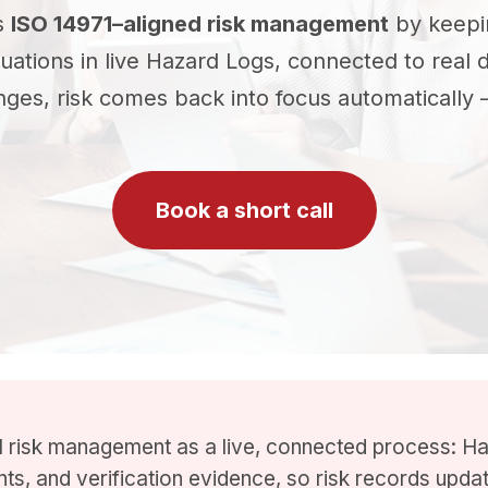
s
ISO 14971–aligned risk management
by keepi
aluations in live Hazard Logs, connected to real 
s, risk comes back into focus automatically —
Book a short call
risk management as a live, connected process: Ha
ints, and verification evidence, so risk records upd