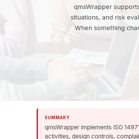
qmsWrapper support
situations, and risk ev
When something change
SUMMARY
qmsWrapper implements ISO 14971 
activities, design controls, compla