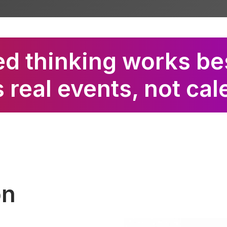
d thinking works be
 real events, not ca
on