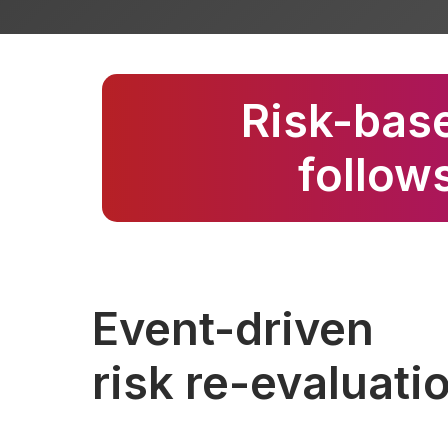
Risk-base
follows
Event-driven
risk re-evaluati