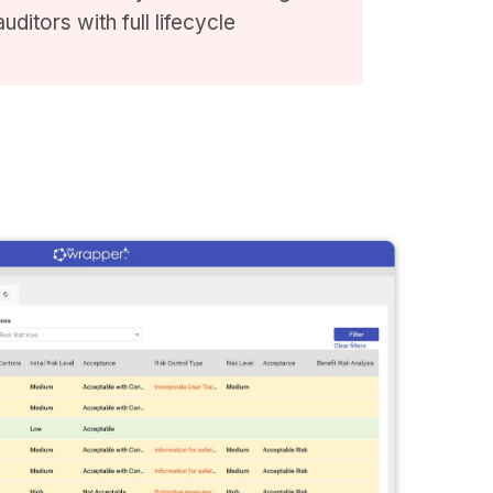
ditors with full lifecycle