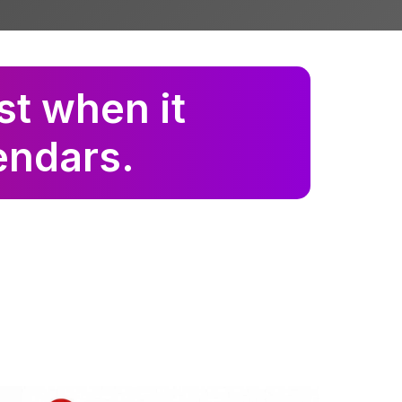
st when it
lendars.