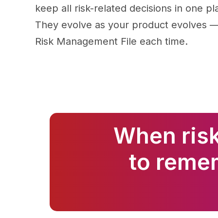
keep all risk-related decisions in one pl
They evolve as your product evolves — 
Risk Management File each time.
When risk
to reme