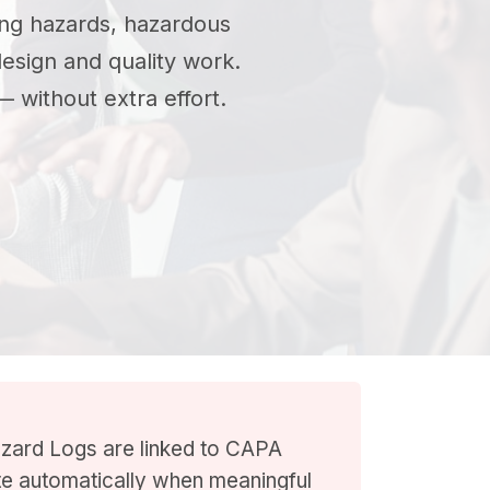
ng hazards, hazardous
design and quality work.
 without extra effort.
zard Logs are linked to CAPA
ate automatically when meaningful