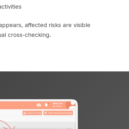
tivities
pears, affected risks are visible
al cross-checking.