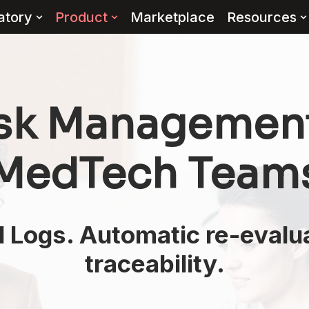
atory
Product
Marketplace
Resources
isk Management 
 MedTech Team
Logs. Automatic re-evaluat
traceability.