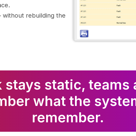
ace.
without rebuilding the
 stays static, teams 
mber what the syste
remember.