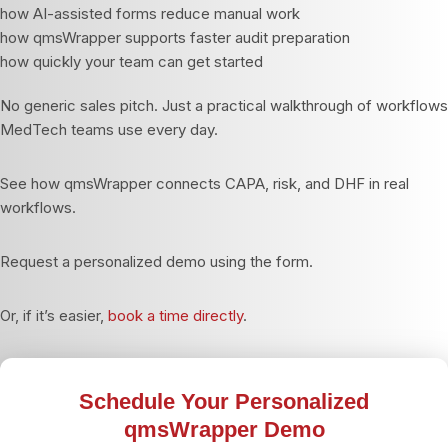
how AI-assisted forms reduce manual work
how qmsWrapper supports faster audit preparation
how quickly your team can get started
No generic sales pitch. Just a practical walkthrough of workflows
MedTech teams use every day.
See how qmsWrapper connects CAPA, risk, and DHF in real
workflows.
Request a personalized demo using the form.
Or, if it’s easier,
book a time directly
.
Schedule Your Personalized
qmsWrapper Demo