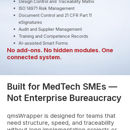
Design Control and Traceability Matrix
ISO 14971 Risk Management
Document Control and 21 CFR Part 11
eSignatures
Audit and Supplier Management
Training and Competence Records
AI-assisted Smart Forms
No add-ons. No hidden modules. One
connected system.
Built for MedTech SMEs —
Not Enterprise Bureaucracy
qmsWrapper is designed for teams that
need structure, speed, and traceability
without long implementation projects or