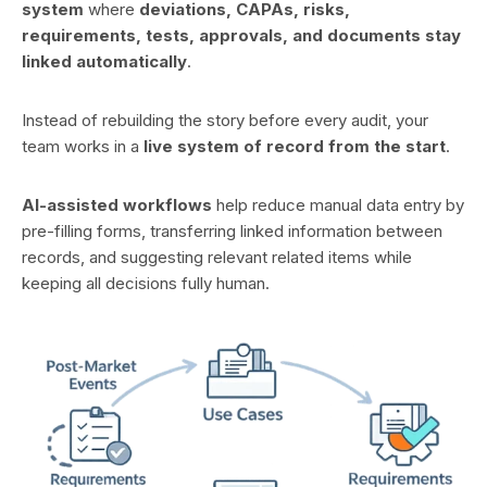
system
where
deviations, CAPAs, risks,
requirements, tests, approvals, and documents stay
linked automatically
.
Instead of rebuilding the story before every audit, your
team works in a
live system of record from the start
.
AI-assisted workflows
help reduce manual data entry by
pre-filling forms, transferring linked information between
records, and suggesting relevant related items while
keeping all decisions fully human.