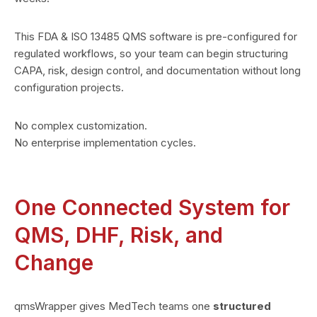
This FDA & ISO 13485 QMS software is pre-configured for
regulated workflows, so your team can begin structuring
CAPA, risk, design control, and documentation without long
configuration projects.
No complex customization.
No enterprise implementation cycles.
One Connected System for
QMS, DHF, Risk, and
Change
qmsWrapper gives MedTech teams one
structured