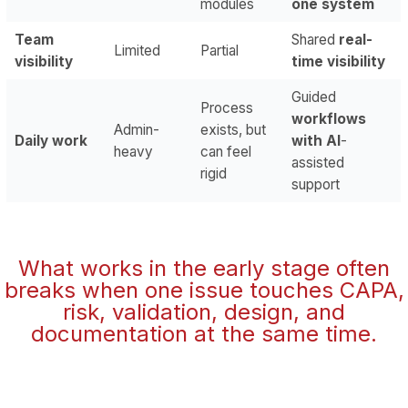
modules
one system
Team
Shared
real-
Limited
Partial
visibility
time visibility
Guided
Process
workflows
Admin-
exists, but
Daily work
with AI
-
heavy
can feel
assisted
rigid
support
What works in the early stage often
breaks when one issue touches CAPA,
risk, validation, design, and
documentation at the same time.