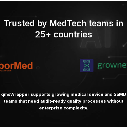
Trusted by MedTech teams in
25+ countries
qmsWrapper supports growing medical device and SaMD
teams that need audit-ready quality processes without
enterprise complexity.