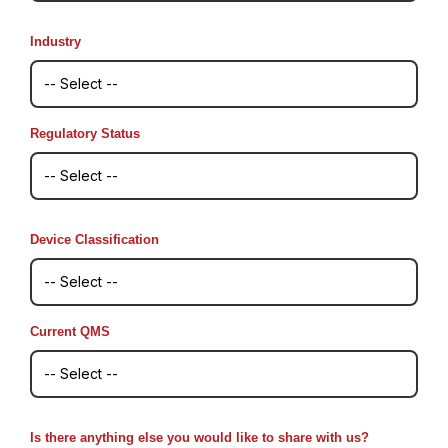
Industry
Regulatory Status
Device Classification
Current QMS
Is there anything else you would like to share with us?