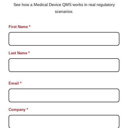
See how a Medical Device QMS works in real regulatory
scenarios.
First Name *
Last Name *
Email *
Company *