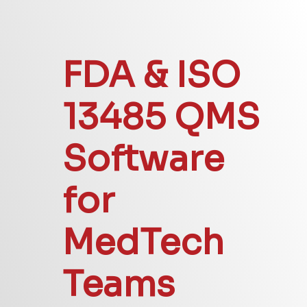
FDA & ISO
13485 QMS
Software
for
MedTech
Teams