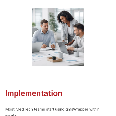
Implementation
Most MedTech teams start using qmsWrapper within
weeks.