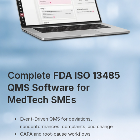
Complete
FDA ISO 13485
QMS Software
for
MedTech SMEs
Event-Driven QMS for deviations,
nonconformances, complaints, and change
CAPA and root-cause workflows