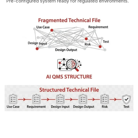
Pre-configured system ready for regulated environments.