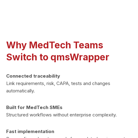
No add-ons. One license
Why MedTech Teams
Switch to qmsWrapper
Connected traceability
Link requirements, risk, CAPA, tests and changes
automatically.
Built for MedTech SMEs
Structured workflows without enterprise complexity.
Fast implementation