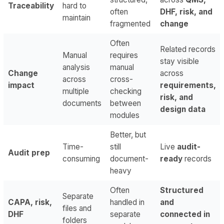
Traceability
hard to
often
DHF, risk, and
maintain
fragmented
change
Often
Related records
Manual
requires
stay visible
analysis
manual
Change
across
across
cross-
impact
requirements,
multiple
checking
risk, and
documents
between
design data
modules
Better, but
Time-
still
Live
audit-
Audit prep
consuming
document-
ready
records
heavy
Often
Structured
Separate
CAPA, risk,
handled in
and
files and
DHF
separate
connected in
folders