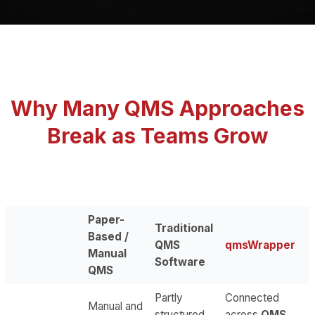
Why Many QMS Approaches
Break as Teams Grow
Paper-
Traditional
Based /
QMS
qmsWrapper
Manual
Software
QMS
Partly
Connected
Manual and
structured,
across
QMS,