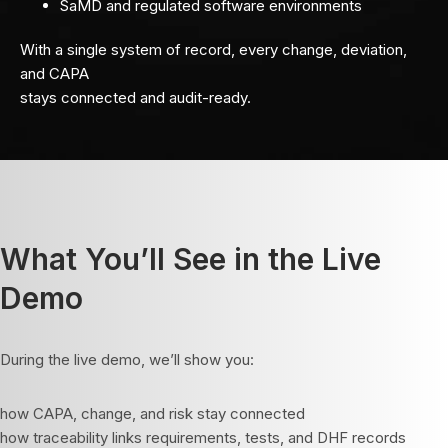
SaMD and regulated software environments
With a single system of record, every change, deviation,
and CAPA
stays connected and audit-ready.
What You’ll See in the Live
Demo
During the live demo, we’ll show you:
how CAPA, change, and risk stay connected
how traceability links requirements, tests, and DHF records