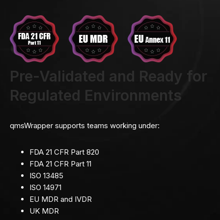
Pre-Validated and Ready for
Regulated Environments
qmsWrapper supports teams working under:
FDA 21 CFR Part 820
FDA 21 CFR Part 11
ISO 13485
ISO 14971
EU MDR and IVDR
UK MDR