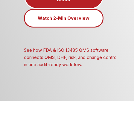
Watch 2-Min Overview
See how FDA & ISO 13485 QMS software
connects QMS, DHF, risk, and change control
in one audit-ready workflow.
Built for MedTech SMEs
Full traceability across QMS and DHF