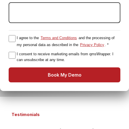
I agree to the
Terms and Conditions
and the processing of
my personal data as described in the
Privacy Policy
. *
I consent to receive marketing emails from qmsWrapper. I
can unsubscribe at any time.
Book My Demo
Testimonials