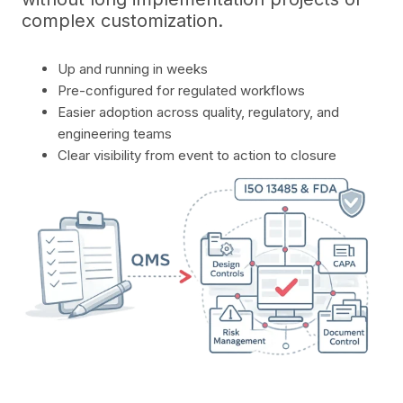
complex customization.
Up and running in weeks
Pre-configured for regulated workflows
Easier adoption across quality, regulatory, and
engineering teams
Clear visibility from event to action to closure