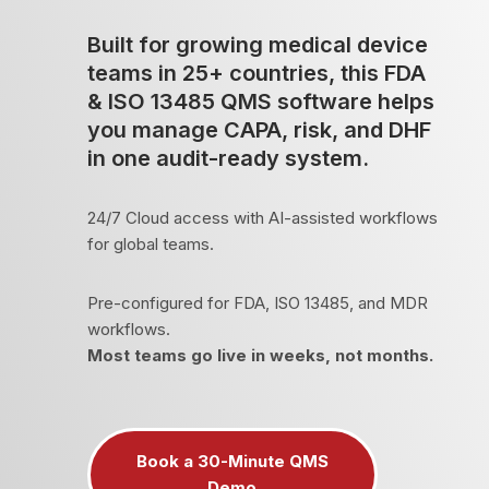
Built for growing medical device
teams in 25+ countries, this FDA
& ISO 13485 QMS software helps
you manage CAPA, risk, and DHF
in one audit-ready system.
24/7 Cloud access with AI-assisted workflows
for global teams.
Pre-configured for FDA, ISO 13485, and MDR
workflows.
Most teams go live in weeks, not months.
Book a 30-Minute QMS
Demo