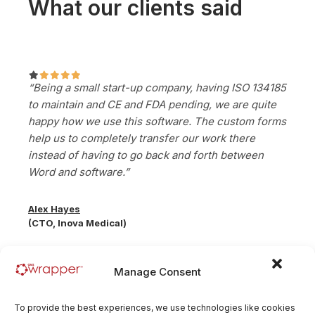
What our clients said
“Being a small start-up company, having ISO 134185
to maintain and CE and FDA pending, we are quite
happy how we use this software. The custom forms
help us to completely transfer our work there
instead of having to go back and forth between
Word and software.”
Alex Hayes
(CTO, Inova Medical)
Manage Consent
To provide the best experiences, we use technologies like cookies
“As a startup we were looking for a solution that’s