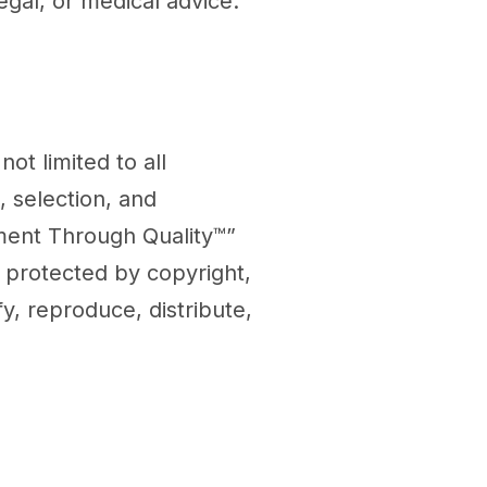
egal, or medical advice.
not limited to all
, selection, and
ent Through Quality™”
e protected by copyright,
y, reproduce, distribute,