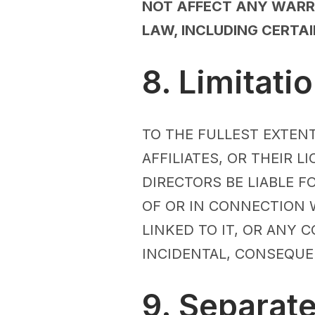
NOT AFFECT ANY WARRA
LAW, INCLUDING CERTA
8. Limitatio
TO THE FULLEST EXTENT
AFFILIATES, OR THEIR 
DIRECTORS BE LIABLE F
OF OR IN CONNECTION W
LINKED TO IT, OR ANY C
INCIDENTAL, CONSEQUE
9. Separat