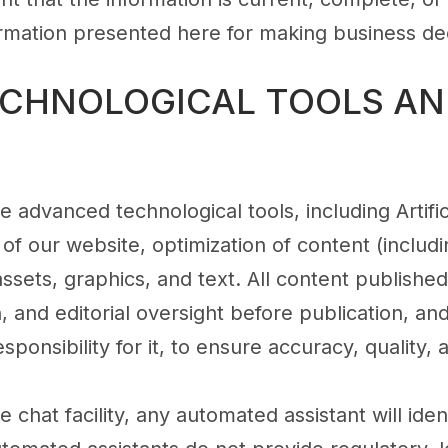
formation presented here for making business dec
TECHNOLOGICAL TOOLS AN
 advanced technological tools, including Artifici
 of our website, optimization of content (inclu
 assets, graphics, and text. All content publish
, and editorial oversight before publication, an
responsibility for it, to ensure accuracy, quality,
e chat facility, any automated assistant will ident