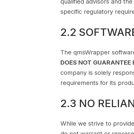
qualified advisors and the
specific regulatory requi
2.2 SOFTWAR
The qmsWrapper software 
DOES NOT GUARANTEE 
company is solely responsi
requirements for its prod
2.3 NO RELI
While we strive to provide
do not warrant or represen