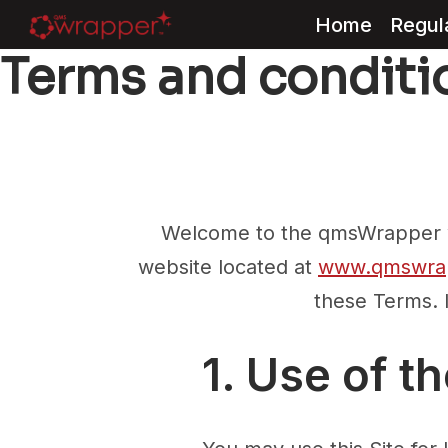
Home
Regul
Terms and conditi
Skip
to
content
Welcome to the qmsWrapper we
website located at
www.qmswra
these Terms. 
1. Use of th