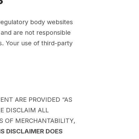
 regulatory body websites
 and are not responsible
. Your use of third-party
TENT ARE PROVIDED “AS
E DISCLAIM ALL
S OF MERCHANTABILITY,
IS DISCLAIMER DOES