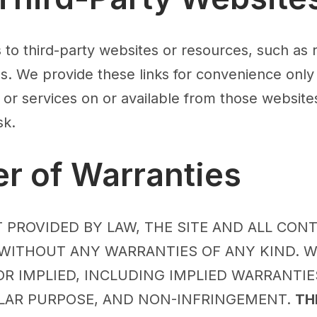
s to third-party websites or resources, such as
les. We provide these links for convenience only
 or services on or available from those websites
sk.
er of Warranties
 PROVIDED BY LAW, THE SITE AND ALL CON
” WITHOUT ANY WARRANTIES OF ANY KIND. W
R IMPLIED, INCLUDING IMPLIED WARRANTIE
ULAR PURPOSE, AND NON-INFRINGEMENT.
TH