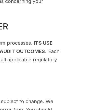
ies concerning your
ER
tem processes.
ITS USE
 AUDIT OUTCOMES.
Each
all applicable regulatory
is subject to change. We
 error-free. You should