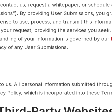
 contact us, request a whitepaper, or schedul
sions”). By providing User Submissions, you gr
cense to use, process, and transmit this informat
your request, providing the services you seek, a
ndling of your information is governed by our
acy of any User Submissions.
to us. All personal information submitted throug
cy Policy, which is incorporated into these Ter
 Third-Party Website