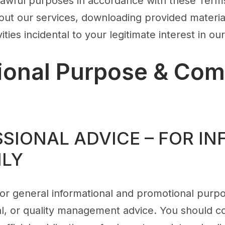
 lawful purposes in accordance with these Terms
out our services, downloading provided material
ities incidental to your legitimate interest in ou
tional Purpose & Com
SSIONAL ADVICE – FOR I
NLY
s for general informational and promotional purpo
gal, or quality management advice. You should c