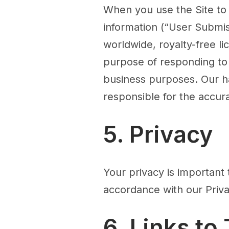
When you use the Site to
information (“User Submis
worldwide, royalty-free li
purpose of responding to 
business purposes. Our ha
responsible for the accur
5. Privacy
Your privacy is important 
accordance with our Priva
6. Links to