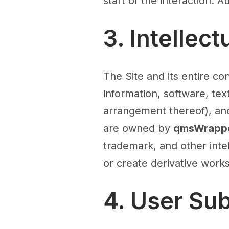
start of the interaction. 
3. Intellec
The Site and its entire con
information, software, tex
arrangement thereof), a
are owned by
qmsWrappe
trademark, and other inte
or create derivative works
4. User Su