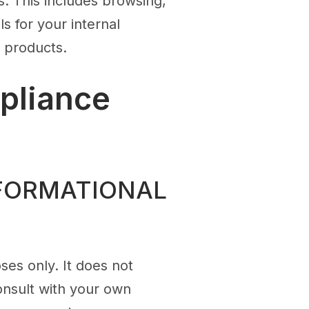
. This includes browsing,
s for your internal
r products.
pliance
NFORMATIONAL
ses only. It does not
onsult with your own