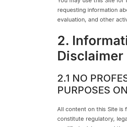
You may use this Site for
requesting information ab
evaluation, and other activ
2. Informa
Disclaimer
2.1 NO PROFE
PURPOSES O
All content on this Site i
constitute regulatory, le