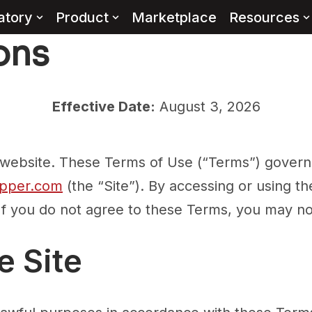
atory
Product
Marketplace
Resources
ons
Effective Date:
August 3, 2026
bsite. These Terms of Use (“Terms”) govern 
pper.com
(the “Site”). By accessing or using t
If you do not agree to these Terms, you may not
e Site