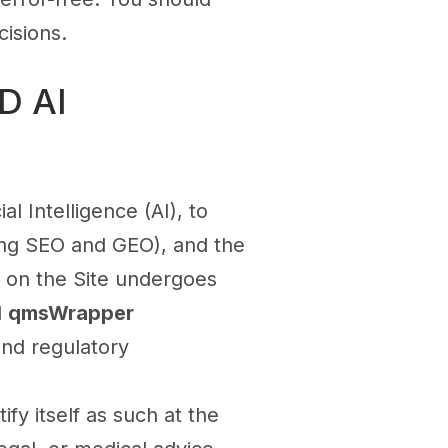
isions.
D AI
al Intelligence (AI), to
ding SEO and GEO), and the
ed on the Site undergoes
d
qmsWrapper
 and regulatory
ify itself as such at the