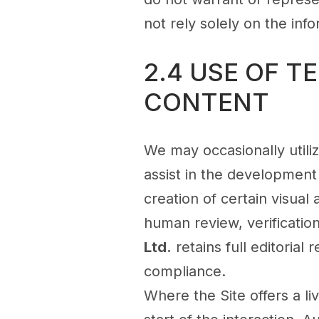
not rely solely on the in
2.4 USE OF 
CONTENT
We may occasionally utilize
assist in the development
creation of certain visual
human review, verification
Ltd.
retains full editorial 
compliance.
Where the Site offers a liv