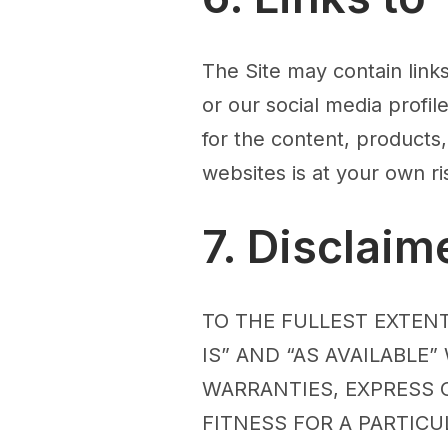
The Site may contain link
or our social media profi
for the content, products,
websites is at your own ri
7. Disclaim
TO THE FULLEST EXTENT
IS” AND “AS AVAILABLE
WARRANTIES, EXPRESS O
FITNESS FOR A PARTIC