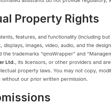
Automated assistants do not provide regulatory, l
tual Property Rights
tents, features, and functionality (including but 
t, displays, images, video, audio, and the design
nd the trademarks “qmsWrapper” and “Managem
r Ltd.
, its licensors, or other providers and ar
llectual property laws. You may not copy, modif
 without our prior written permission.
bmissions