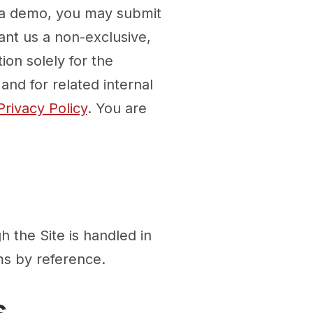
e a demo, you may submit
ant us a non-exclusive,
ion solely for the
nd for related internal
Privacy Policy
. You are
h the Site is handled in
ms by reference.
s