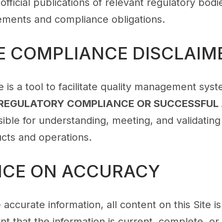
 official publications of relevant regulatory bod
rements and compliance obligations.
E COMPLIANCE DISCLAIM
is a tool to facilitate quality management sys
REGULATORY COMPLIANCE OR SUCCESSFUL
ble for understanding, meeting, and validating 
ucts and operations.
ANCE ON ACCURACY
 accurate information, all content on this Site 
t that the information is current, complete, or