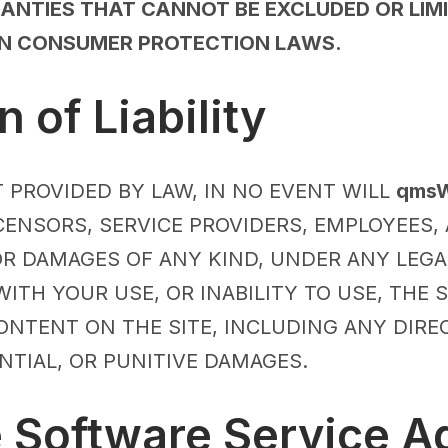
NTIES THAT CANNOT BE EXCLUDED OR LIMI
IN CONSUMER PROTECTION LAWS.
n of Liability
 PROVIDED BY LAW, IN NO EVENT WILL
qmsW
LICENSORS, SERVICE PROVIDERS, EMPLOYEES,
OR DAMAGES OF ANY KIND, UNDER ANY LEGA
ITH YOUR USE, OR INABILITY TO USE, THE 
ONTENT ON THE SITE, INCLUDING ANY DIRECT
NTIAL, OR PUNITIVE DAMAGES.
e Software Service 