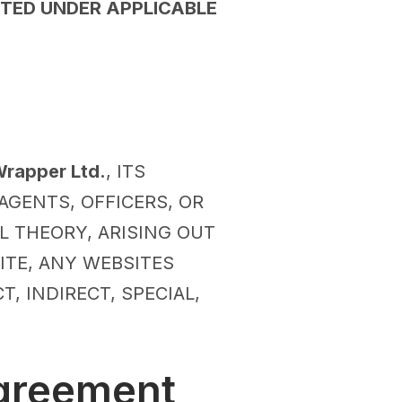
TED UNDER APPLICABLE
rapper Ltd.
, ITS
 AGENTS, OFFICERS, OR
L THEORY, ARISING OUT
SITE, ANY WEBSITES
, INDIRECT, SPECIAL,
Agreement