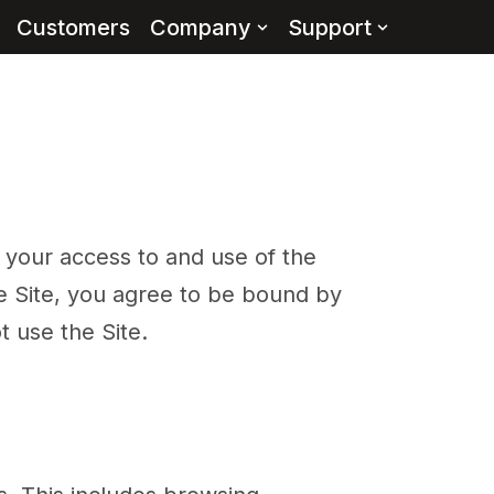
Customers
Company
Support
your access to and use of the
he Site, you agree to be bound by
 use the Site.