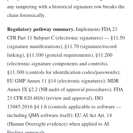
any tampering with a historical signature row breaks the
chain forensically.
Regulatory pathway summary.
Implements FDA 21
CFR Part 11 Subpart C (electronic signatures) — §11.50
(signature manifestations), §11.70 (signature/record
linking), §11.100 (general requirements), §11.200
(electronic-signature components and controls),
§11.300 (controls for identification codes/passwords);
EU GMP Annex 11 §14 (electronic signatures); MDR
Annex IX §2.2 (NB audit of approval procedures); FDA
21 CFR 820.40(b) (review and approval); ISO
13485:2016 §4.1.6 (controls applicable to software —
including QMS software itself); EU AI Act Art. 14
(Human Oversight evidence) when applied to AI
Finding approvals.