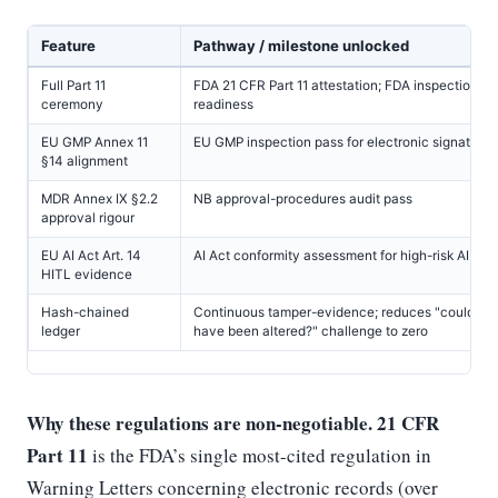
Feature
Pathway / milestone unlocked
Full Part 11
FDA 21 CFR Part 11 attestation; FDA inspection Par
ceremony
readiness
EU GMP Annex 11
EU GMP inspection pass for electronic signatures
§14 alignment
MDR Annex IX §2.2
NB approval-procedures audit pass
approval rigour
EU AI Act Art. 14
AI Act conformity assessment for high-risk AI
HITL evidence
Hash-chained
Continuous tamper-evidence; reduces "could re
ledger
have been altered?" challenge to zero
Why these regulations are non-negotiable.
21 CFR
Part 11
is the FDA’s single most-cited regulation in
Warning Letters concerning electronic records (over