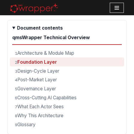
Skip
to
Document contents
content
qmsWrapper Technical Overview
Architecture & Module Map
1
Foundation Layer
2
Design-Cycle Layer
3
Post-Market Layer
4
Governance Layer
5
Cross-Cutting AI Capabilities
6
What Each Actor Sees
7
Why This Architecture
8
Glossary
9