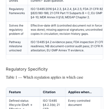
unifies
current?" audit question.
Regulatory
ISO 13485:2016 §4.2.3, §4.2.4, §4.2.5; FDA 21 CFR 820.40
frameworks
§820.180-186; 21 CFR Part 11 Subparts B + C; EU GMP Ann
§4-10; MDR Annex II §1.6; MDSAP Chapter 2.
Solves the
Effective-date drift (controlled document not in force wh
regulatory
was done); missing approval signatures; uncontrolled obs
problem of
copies in circulation; revision-history gaps.
Pathway
ISO 13485 §4.2 evidence pass; FDA inspection 21 CFR 82
milestone
readiness; NB document-control audit pass; 21 CFR Part 1
unlocked
attestation; EU GMP Annex 11 evidence.
Regulatory Specificity
Table 1 — Which regulation applies in which case
Feature
Citation
Applies when…
Cl
Defined status
ISO 13485
Every controlled
All
lifecycle (Draft →
§4.2.3(b); 21
document
Effective →
CFR