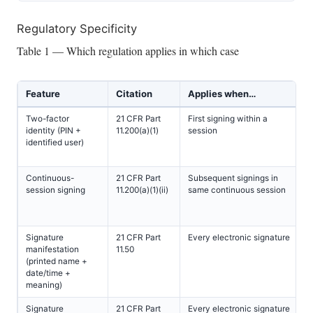
Regulatory Specificity
Table 1 — Which regulation applies in which case
Feature
Citation
Applies when…
Two-factor
21 CFR Part
First signing within a
identity (PIN +
11.200(a)(1)
session
identified user)
Continuous-
21 CFR Part
Subsequent signings in
session signing
11.200(a)(1)(ii)
same continuous session
Signature
21 CFR Part
Every electronic signature
manifestation
11.50
(printed name +
date/time +
meaning)
Signature
21 CFR Part
Every electronic signature