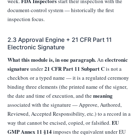
FDA Inspectors
week.
start their inspection with the
document-control system — historically the first
inspection focus.
2.3 Approval Engine + 21 CFR Part 11
Electronic Signature
What this module is, in one paragraph.
electronic
An
signature
21 CFR Part 11 Subpart C
under
is not a
checkbox or a typed name — it is a regulated ceremony
binding three elements (the printed name of the signer,
meaning
the date and time of execution, and the
associated with the signature — Approve, Authored,
Reviewed, Accepted Responsibility, etc.) to a record in a
EU
way that cannot be excised, copied, or falsified.
GMP Annex 11 §14
imposes the equivalent under EU