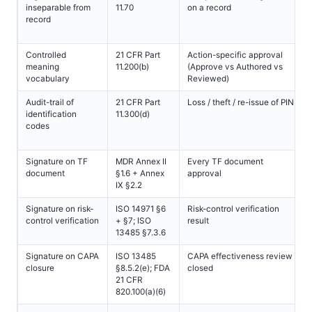
inseparable from
11.70
on a record
record
Controlled
21 CFR Part
Action-specific approval
meaning
11.200(b)
(Approve vs Authored vs
vocabulary
Reviewed)
Audit-trail of
21 CFR Part
Loss / theft / re-issue of PIN
identification
11.300(d)
codes
Signature on TF
MDR Annex II
Every TF document
document
§1.6 + Annex
approval
IX §2.2
Signature on risk-
ISO 14971 §6
Risk-control verification
control verification
+ §7; ISO
result
13485 §7.3.6
Signature on CAPA
ISO 13485
CAPA effectiveness review
closure
§8.5.2(e); FDA
closed
21 CFR
820.100(a)(6)