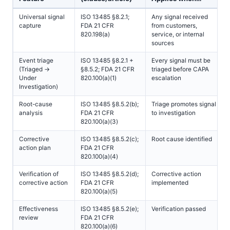
Universal signal
ISO 13485 §8.2.1;
Any signal received
capture
FDA 21 CFR
from customers,
820.198(a)
service, or internal
sources
Event triage
ISO 13485 §8.2.1 +
Every signal must be
(Triaged →
§8.5.2; FDA 21 CFR
triaged before CAPA
Under
820.100(a)(1)
escalation
Investigation)
Root-cause
ISO 13485 §8.5.2(b);
Triage promotes signal
analysis
FDA 21 CFR
to investigation
820.100(a)(3)
Corrective
ISO 13485 §8.5.2(c);
Root cause identified
action plan
FDA 21 CFR
820.100(a)(4)
Verification of
ISO 13485 §8.5.2(d);
Corrective action
corrective action
FDA 21 CFR
implemented
820.100(a)(5)
Effectiveness
ISO 13485 §8.5.2(e);
Verification passed
review
FDA 21 CFR
820.100(a)(6)