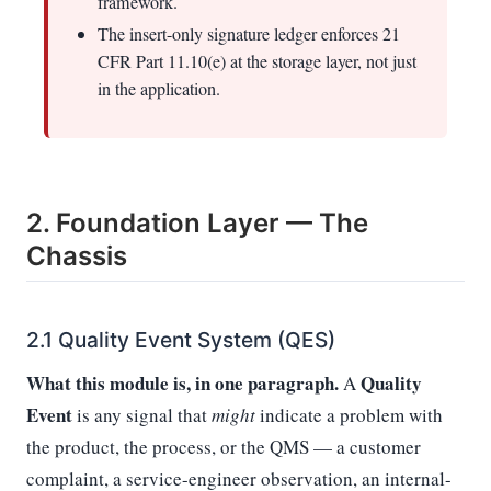
framework.
The insert-only signature ledger enforces 21
CFR Part 11.10(e) at the storage layer, not just
in the application.
2. Foundation Layer — The
Chassis
2.1 Quality Event System (QES)
What this module is, in one paragraph.
Quality
A
Event
is any signal that
might
indicate a problem with
the product, the process, or the QMS — a customer
complaint, a service-engineer observation, an internal-