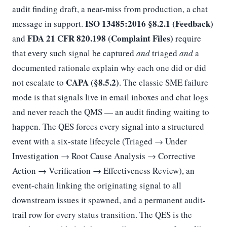
audit finding draft, a near-miss from production, a chat
ISO 13485:2016 §8.2.1 (Feedback)
message in support.
FDA 21 CFR 820.198 (Complaint Files)
and
require
that every such signal be captured
and
triaged
and
a
documented rationale explain why each one did or did
CAPA (§8.5.2)
not escalate to
. The classic SME failure
mode is that signals live in email inboxes and chat logs
and never reach the QMS — an audit finding waiting to
happen. The QES forces every signal into a structured
event with a six-state lifecycle (Triaged → Under
Investigation → Root Cause Analysis → Corrective
Action → Verification → Effectiveness Review), an
event-chain linking the originating signal to all
downstream issues it spawned, and a permanent audit-
trail row for every status transition. The QES is the