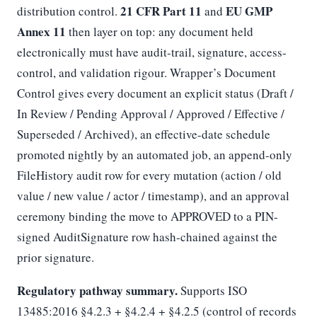
21 CFR Part 11
EU GMP
distribution control.
and
Annex 11
then layer on top: any document held
electronically must have audit-trail, signature, access-
control, and validation rigour. Wrapper’s Document
Control gives every document an explicit status (Draft /
In Review / Pending Approval / Approved / Effective /
Superseded / Archived), an effective-date schedule
promoted nightly by an automated job, an append-only
FileHistory audit row for every mutation (action / old
value / new value / actor / timestamp), and an approval
ceremony binding the move to APPROVED to a PIN-
signed AuditSignature row hash-chained against the
prior signature.
Regulatory pathway summary.
Supports ISO
13485:2016 §4.2.3 + §4.2.4 + §4.2.5 (control of records