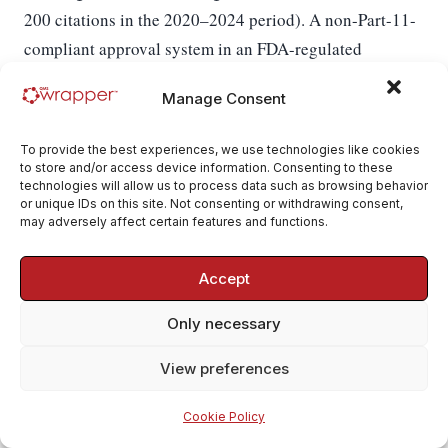
200 citations in the 2020–2024 period). A non-Part-11-
compliant approval system in an FDA-regulated
categorically blocking
company is
for both inspection
Manage Consent
EU GMP Annex 11
pass and submission acceptance.
§14
is the EU equivalent and is similarly enforced.
To provide the best experiences, we use technologies like cookies
MDR Annex IX §2.2
specifies that the NB audits
to store and/or access device information. Consenting to these
technologies will allow us to process data such as browsing behavior
approval procedures including their software
or unique IDs on this site. Not consenting or withdrawing consent,
implementation — a deficient approval engine is an
may adversely affect certain features and functions.
Annex IX major non-conformity. For AI Findings
EU AI Act Art. 14(4)(b)
Accept
specifically,
requires that
humans exercising oversight can "decide… not to use
Only necessary
the high-risk AI system" — recorded as an approval
action with traceable rationale.
View preferences
Who uses this module and when.
Every approver who
Cookie Policy
PIN-signs (Document authors at issue, QA at CAPA