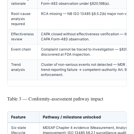
rationale
Form-483 observation under §820.198(a).
Root-cause
RCA missing — NB ISO 13485 §8.5.2(b) major non-confo
analysis
required
Effectiveness
CAPA closed without effectiveness verification — the #
review
CAPA Form-483 observation.
Event chain
Complaint cannot be traced to investigation — §820.198
discovered at FDA inspection.
Trend
Cluster of non-serious events not detected — MDR Art. 
analysis
trend-reporting failure → competent-authority Art. 93
enforcement.
Table 3 — Conformity-assessment pathway impact
Feature
Pathway / milestone unlocked
Six-state
MDSAP Chapter 4 evidence (Measurement, Analysis,
lifecycle
Improvement); ISO 13485 §8.2.1 surveillance-audit pas