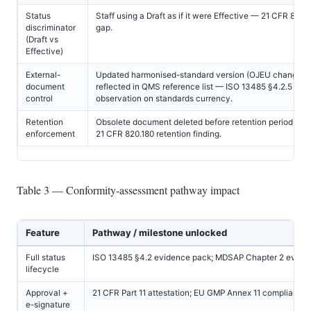
Status
Staff using a Draft as if it were Effective — 21 CFR 820.
discriminator
gap.
(Draft vs
Effective)
External-
Updated harmonised-standard version (OJEU change) 
document
reflected in QMS reference list — ISO 13485 §4.2.5 find
control
observation on standards currency.
Retention
Obsolete document deleted before retention period exp
enforcement
21 CFR 820.180 retention finding.
Table 3 — Conformity-assessment pathway impact
Feature
Pathway / milestone unlocked
Full status
ISO 13485 §4.2 evidence pack; MDSAP Chapter 2 evide
lifecycle
Approval +
21 CFR Part 11 attestation; EU GMP Annex 11 compliance
e-signature