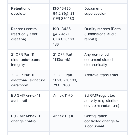
Retention of
ISO 13485
Document
All
obsolete
§4.2.3(g); 21
supersession
CFR 820.180
Records control
ISO 13485
Quality records (Form
All
(read-only after
§4.2.4; 21
Submissions, audit
creation)
CFR 820.180-
reports)
186
21 CFR Part 11
21 CFR Part
Any controlled
All
electronic-record
11.10(a)-(k)
document stored
(FD
integrity
electronically
juri
21 CFR Part 11
21 CFR Part
Approval transitions
All
electronic-signature
11.50, .70, .100,
(FD
ceremony
.200, .300
juri
EU GMP Annex 11
Annex 11 §9
EU GMP-regulated
All
audit trail
activity (e.g. sterile-
(E
device manufacture)
sco
EU GMP Annex 11
Annex 11 §10
Configuration-
All
change control
controlled change to
(E
a document
sco