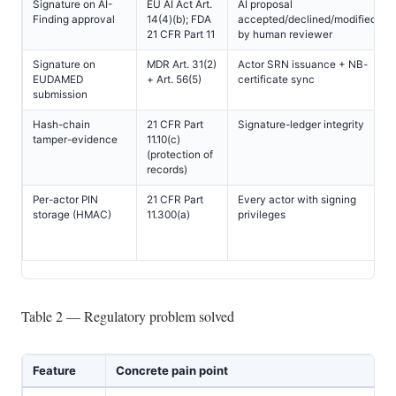
Signature on AI-
EU AI Act Art.
AI proposal
Finding approval
14(4)(b); FDA
accepted/declined/modified
21 CFR Part 11
by human reviewer
Signature on
MDR Art. 31(2)
Actor SRN issuance + NB-
EUDAMED
+ Art. 56(5)
certificate sync
submission
Hash-chain
21 CFR Part
Signature-ledger integrity
tamper-evidence
11.10(c)
(protection of
records)
Per-actor PIN
21 CFR Part
Every actor with signing
storage (HMAC)
11.300(a)
privileges
Table 2 — Regulatory problem solved
Feature
Concrete pain point