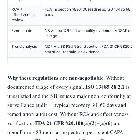
RCA +
FDA inspection §820.100 readiness; ISO 13485 §8.5.2 
effectiveness
pack
review
Event chain
NB Annex IX §2.2 traceability evidence; MDSAP cross
linkage
Trend analysis
MDR Art. 88 PSUR trend section; FDA 21 CFR 820.250
statistical-techniques evidence
Why these regulations are non-negotiable.
Without
ISO 13485 §8.2.1
documented triage of every signal,
is
unsatisfied and the NB issues a major non-conformity at
surveillance audit — typical recovery 30–60 days and
remediation-audit cost. Without RCA and effectiveness
FDA 21 CFR 820.100(a)(3)–(a)(6)
verification,
are
open Form-483 items at inspection; persistent CAPA