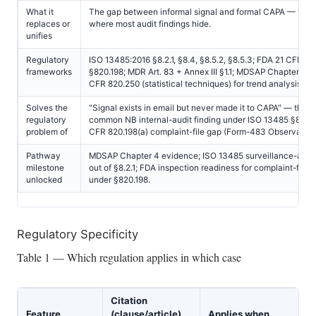
What it
The gap between informal signal and formal CAPA — the 
replaces or
where most audit findings hide.
unifies
Regulatory
ISO 13485:2016 §8.2.1, §8.4, §8.5.2, §8.5.3; FDA 21 CFR 82
frameworks
§820.198; MDR Art. 83 + Annex III §1.1; MDSAP Chapter 4; 
CFR 820.250 (statistical techniques) for trend analysis.
Solves the
"Signal exists in email but never made it to CAPA" — the 
regulatory
common NB internal-audit finding under ISO 13485 §8.2.1;
problem of
CFR 820.198(a) complaint-file gap (Form-483 Observation
Pathway
MDSAP Chapter 4 evidence; ISO 13485 surveillance-audit
milestone
out of §8.2.1; FDA inspection readiness for complaint-files
unlocked
under §820.198.
Regulatory Specificity
Table 1 — Which regulation applies in which case
Citation
Feature
(clause/article)
Applies when…