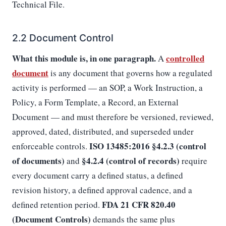
Technical File.
2.2 Document Control
What this module is, in one paragraph.
controlled
A
document
is any document that governs how a regulated
activity is performed — an SOP, a Work Instruction, a
Policy, a Form Template, a Record, an External
Document — and must therefore be versioned, reviewed,
approved, dated, distributed, and superseded under
ISO 13485:2016 §4.2.3 (control
enforceable controls.
of documents)
§4.2.4 (control of records)
and
require
every document carry a defined status, a defined
revision history, a defined approval cadence, and a
FDA 21 CFR 820.40
defined retention period.
(Document Controls)
demands the same plus