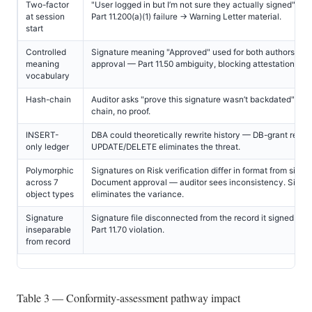
Two-factor
"User logged in but I’m not sure they actually signed" — 
at session
Part 11.200(a)(1) failure → Warning Letter material.
start
Controlled
Signature meaning "Approved" used for both authorship 
meaning
approval — Part 11.50 ambiguity, blocking attestation.
vocabulary
Hash-chain
Auditor asks "prove this signature wasn’t backdated" — 
chain, no proof.
INSERT-
DBA could theoretically rewrite history — DB-grant revoc
only ledger
UPDATE/DELETE eliminates the threat.
Polymorphic
Signatures on Risk verification differ in format from signa
across 7
Document approval — auditor sees inconsistency. Singl
object types
eliminates the variance.
Signature
Signature file disconnected from the record it signed — 
inseparable
Part 11.70 violation.
from record
Table 3 — Conformity-assessment pathway impact