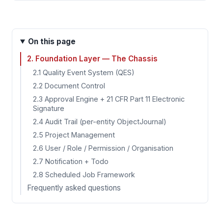
On this page
2. Foundation Layer — The Chassis
2.1 Quality Event System (QES)
2.2 Document Control
2.3 Approval Engine + 21 CFR Part 11 Electronic
Signature
2.4 Audit Trail (per-entity ObjectJournal)
2.5 Project Management
2.6 User / Role / Permission / Organisation
2.7 Notification + Todo
2.8 Scheduled Job Framework
Frequently asked questions