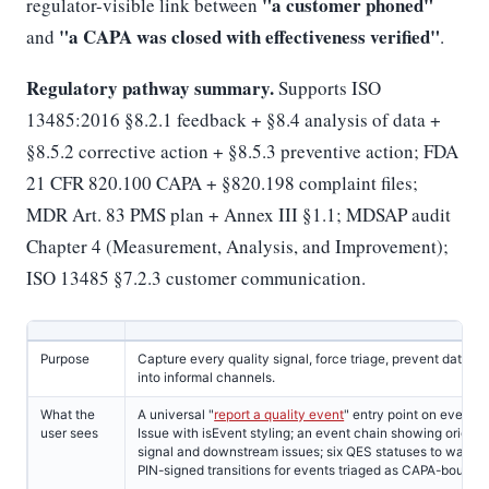
"a customer phoned"
regulator-visible link between
"a CAPA was closed with effectiveness verified"
and
.
Regulatory pathway summary.
Supports ISO
13485:2016 §8.2.1 feedback + §8.4 analysis of data +
§8.5.2 corrective action + §8.5.3 preventive action; FDA
21 CFR 820.100 CAPA + §820.198 complaint files;
MDR Art. 83 PMS plan + Annex III §1.1; MDSAP audit
Chapter 4 (Measurement, Analysis, and Improvement);
ISO 13485 §7.2.3 customer communication.
Purpose
Capture every quality signal, force triage, prevent data l
into informal channels.
What the
A universal "
report a quality event
" entry point on every p
user sees
Issue with isEvent styling; an event chain showing origina
signal and downstream issues; six QES statuses to walk t
PIN-signed transitions for events triaged as CAPA-bound.