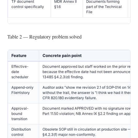
TF document
MDR Annex II
Documents forming
All
control specifically
§1.6
part of the Technical
File
Table 2 — Regulatory problem solved
Feature
Concrete pain point
Effective-
Document approved but staff worked on the prior revisi
date
because the effective date had not been announced —
scheduler
13485 §4.2.3(d) finding.
Append-only
Auditor asks "show me revision 2.1 of SOP-014 on 14 M
FileHistory
without the trail, the answer is "I think we had it then" 
CFR 820.180 evidentiary failure.
Approval-
Document marked APPROVED with no signature row — 
bound
Part 11.50 violation; NB Annex IX §2.2 finding on approval
transition
Distribution
Obsolete SOP still in circulation at production site — I
control
§4.2.3(f) major non-conformity.