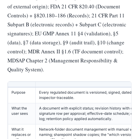
of external origin); FDA 21 CFR 820.40 (Document
Controls) + §820.180–186 (Records); 21 CFR Part 11
Subpart B (electronic records) + Subpart C (electronic
signatures); EU GMP Annex 11 §4 (validation), §5
(data), §7 (data storage), §9 (audit trail), §10 (change
control); MDR Annex II §1.6 (TF document control);
MDSAP Chapter 2 (Management Responsibility &
Quality System).
Purpose
Every regulated document is versioned, signed, dated, an
inspector-traceable.
What the
A document with explicit status; revision history with diff; 
user sees
signature row per approval; effective-date schedule; distr
log; retention policy applied automatically.
What it
Network-folder document management with manual versi
replaces or
naming; sharepoint shadow copies; the "which version is