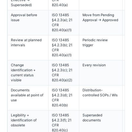
Superseded)
820.40(a)
Approval before
ISO 13485
Move from Pending
All
issue
§4.2.3(a); 21
Approval → Approved
CFR
820.40(a)(1)
Review at planned
ISO 13485
Periodic review
All
intervals
§4.2.3(b); 21
trigger
CFR
820.40(a)(1)
Change
ISO 13485
Every revision
All
identification +
§4.2.3(c); 21
current status
CFR
visible
820.40(a)(2)
Documents
ISO 13485
Distribution-
All
available at point of
§4.2.3(d); 21
controlled SOPs / WIs
use
CFR
820.40(b)
Legibility +
ISO 13485
Superseded
All
identification of
§4.2.3(f); 21
documents
obsolete
CFR
820.40(c)