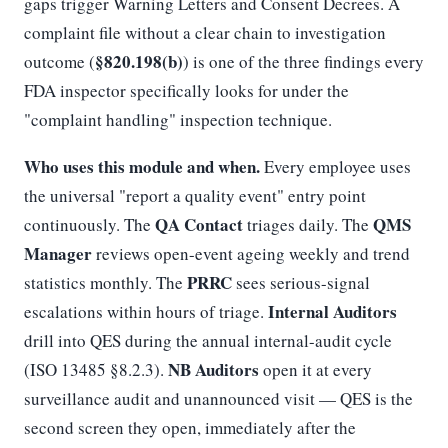
gaps trigger Warning Letters and Consent Decrees. A
complaint file without a clear chain to investigation
§820.198(b)
outcome (
) is one of the three findings every
FDA inspector specifically looks for under the
"complaint handling" inspection technique.
Who uses this module and when.
Every employee uses
the universal "report a quality event" entry point
QA Contact
QMS
continuously. The
triages daily. The
Manager
reviews open-event ageing weekly and trend
PRRC
statistics monthly. The
sees serious-signal
Internal Auditors
escalations within hours of triage.
drill into QES during the annual internal-audit cycle
NB Auditors
(ISO 13485 §8.2.3).
open it at every
surveillance audit and unannounced visit — QES is the
second screen they open, immediately after the