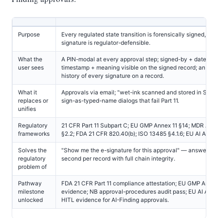
Purpose
Every regulated state transition is forensically signed, eve
signature is regulator-defensible.
What the
A PIN-modal at every approval step; signed-by + date + 
user sees
timestamp + meaning visible on the signed record; an im
history of every signature on a record.
What it
Approvals via email; "wet-ink scanned and stored in Share
replaces or
sign-as-typed-name dialogs that fail Part 11.
unifies
Regulatory
21 CFR Part 11 Subpart C; EU GMP Annex 11 §14; MDR Anne
frameworks
§2.2; FDA 21 CFR 820.40(b); ISO 13485 §4.1.6; EU AI Act Art
Solves the
"Show me the e-signature for this approval" — answered 
regulatory
second per record with full chain integrity.
problem of
Pathway
FDA 21 CFR Part 11 compliance attestation; EU GMP Annex
milestone
evidence; NB approval-procedures audit pass; EU AI Act A
unlocked
HITL evidence for AI-Finding approvals.