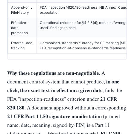
Append-only
FDA inspection §820.180 readiness; NB Annex IX audit-tra
FileHistory
expectation
Effective-
Operational evidence for §4.2.3(d); reduces "wrong-vers
date
used" findings to zero
promotion
External-doc
Harmonised-standards currency for CE marking (MDR Art.
tracking
FDA recognition-of-consensus-standards readiness
Why these regulations are non-negotiable.
A
in one
document control system that cannot produce,
click, the exact text in effect on a given date
, fails the
21 CFR
FDA "inspection-readiness" criterion under
820.180
. A document approved without a corresponding
21 CFR Part 11.50 signature manifestation
(printed
name, date, meaning, signed-by-PIN) is a Part 11
EU GMP
violation per se — Warning Letter material.