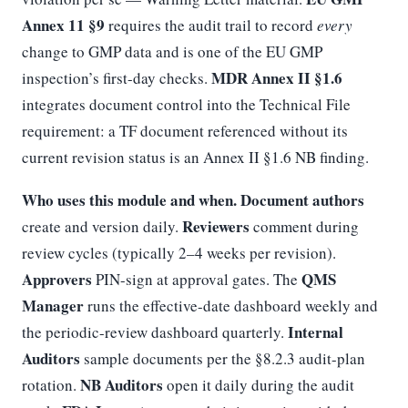
Annex 11 §9
requires the audit trail to record
every
change to GMP data and is one of the EU GMP
MDR Annex II §1.6
inspection’s first-day checks.
integrates document control into the Technical File
requirement: a TF document referenced without its
current revision status is an Annex II §1.6 NB finding.
Who uses this module and when.
Document authors
Reviewers
create and version daily.
comment during
review cycles (typically 2–4 weeks per revision).
Approvers
QMS
PIN-sign at approval gates. The
Manager
runs the effective-date dashboard weekly and
Internal
the periodic-review dashboard quarterly.
Auditors
sample documents per the §8.2.3 audit-plan
NB Auditors
rotation.
open it daily during the audit