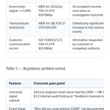
Event chain
MDR Art. 83(2)(a);
All complaint records
(signal → CAPA)
FDA 21 CFR
must trace to
820.198(b)
investigation outcome
Trend analysis
MDR Art. 88; FDA 21
Statistically significant
(statistical)
CFR 820.250
increase in non-serious
events
Customer
ISO 13485 §7.2.3;
Information requested
communication
FDA 21 CFR
by customer or
record
820.198(e)
competent authority
Table 2 — Regulatory problem solved
Feature
Concrete pain point
Universal
Service-engineer email never reaches QMS — NB Anne
signal
§2.2 internal-audit finding on "feedback channels not ef
capture
Event triage
"Why did we close without CAPA?" not documented — 