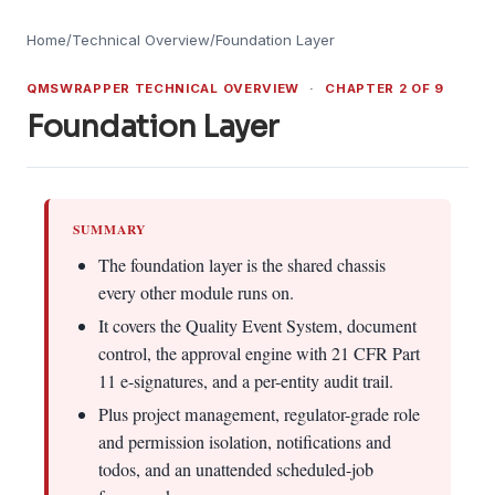
Home
/
Technical Overview
/
Foundation Layer
QMSWRAPPER TECHNICAL OVERVIEW
·
CHAPTER 2 OF 9
Foundation Layer
SUMMARY
The foundation layer is the shared chassis
every other module runs on.
It covers the Quality Event System, document
control, the approval engine with 21 CFR Part
11 e-signatures, and a per-entity audit trail.
Plus project management, regulator-grade role
and permission isolation, notifications and
todos, and an unattended scheduled-job