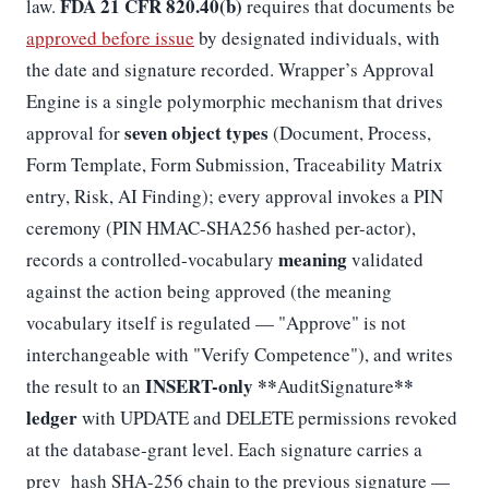
FDA 21 CFR 820.40(b)
law.
requires that documents be
approved before issue
by designated individuals, with
the date and signature recorded. Wrapper’s Approval
Engine is a single polymorphic mechanism that drives
seven object types
approval for
(Document, Process,
Form Template, Form Submission, Traceability Matrix
entry, Risk, AI Finding); every approval invokes a PIN
ceremony (PIN HMAC-SHA256 hashed per-actor),
meaning
records a controlled-vocabulary
validated
against the action being approved (the meaning
vocabulary itself is regulated — "Approve" is not
interchangeable with "Verify Competence"), and writes
INSERT-only **
**
the result to an
AuditSignature
ledger
with UPDATE and DELETE permissions revoked
at the database-grant level. Each signature carries a
prev_hash SHA-256 chain to the previous signature —