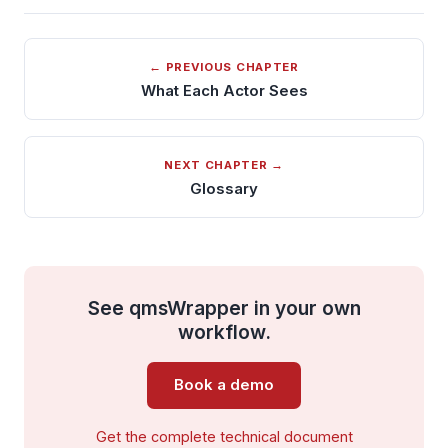
← PREVIOUS CHAPTER
What Each Actor Sees
NEXT CHAPTER →
Glossary
See qmsWrapper in your own
workflow.
Book a demo
Get the complete technical document