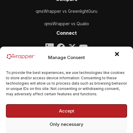
qmsWrapper vs GreenlightGuru
qmsWrapper vs Qualio
Connect
Company
Manage Consent
qmsWrapper
To provide the best experiences, we use technologies like cookies
Email:
contact@qmswrapper.com
to store and/or access device information. Consenting to these
technologies will allow us to process data such as browsing behavior
or unique IDs on this site. Not consenting or withdrawing consent,
Legal
may adversely affect certain features and functions.
Privacy Policy
Accept
Terms and conditions
Only necessary
Cookie Policy (EU)