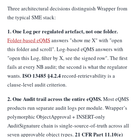
Three architectural decisions distinguish Wrapper from
the typical SME stack:
1. One Log per regulated artefact, not one folder.
Folder-based eQMS
answers "show me X" with "open
this folder and scroll". Log-based eQMS answers with
"open this Log, filter by X, see the signed row". The first
fails at every NB audit; the second is what the regulator
ISO 13485 §4.2.4
wants.
record-retrievability is a
clause-level audit criterion.
2. One Audit trail across the entire eQMS.
Most eQMS
products run separate audit logs per module. Wrapper’s
polymorphic ObjectApproval + INSERT-only
AuditSignature chain is single-source-of-truth across all
21 CFR Part 11.10(e)
seven approvable object types.