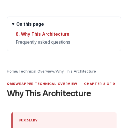
On this page
8. Why This Architecture
Frequently asked questions
Home
/
Technical Overview
/
Why This Architecture
QMSWRAPPER TECHNICAL OVERVIEW
·
CHAPTER 8 OF 9
Why This Architecture
SUMMARY