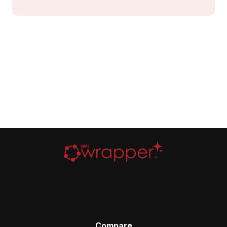
Compare