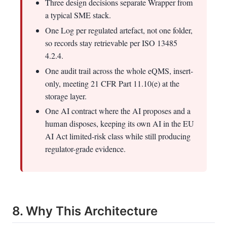
Three design decisions separate Wrapper from
a typical SME stack.
One Log per regulated artefact, not one folder,
so records stay retrievable per ISO 13485
4.2.4.
One audit trail across the whole eQMS, insert-
only, meeting 21 CFR Part 11.10(e) at the
storage layer.
One AI contract where the AI proposes and a
human disposes, keeping its own AI in the EU
AI Act limited-risk class while still producing
regulator-grade evidence.
8. Why This Architecture