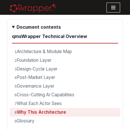
Skip
to
Document contents
content
qmsWrapper Technical Overview
Architecture & Module Map
1
Foundation Layer
2
Design-Cycle Layer
3
Post-Market Layer
4
Governance Layer
5
Cross-Cutting AI Capabilities
6
What Each Actor Sees
7
Why This Architecture
8
Glossary
9