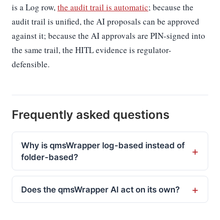
is a Log row,
the audit trail is automatic
; because the
audit trail is unified, the AI proposals can be approved
against it; because the AI approvals are PIN-signed into
the same trail, the HITL evidence is regulator-
defensible.
Frequently asked questions
Why is qmsWrapper log-based instead of
folder-based?
Does the qmsWrapper AI act on its own?