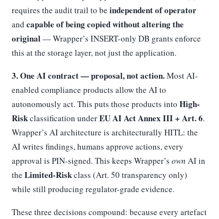
independent of operator
requires the audit trail to be
capable of being copied without altering the
and
original
— Wrapper’s INSERT-only DB grants enforce
this at the storage layer, not just the application.
3. One AI contract — proposal, not action.
Most AI-
enabled compliance products allow the AI to
High-
autonomously act. This puts those products into
Risk
EU AI Act Annex III + Art. 6
classification under
.
Wrapper’s AI architecture is architecturally HITL: the
AI writes findings, humans approve actions, every
approval is PIN-signed. This keeps Wrapper’s
own
AI in
Limited-Risk
the
class (Art. 50 transparency only)
while still producing regulator-grade evidence.
These three decisions compound: because every artefact