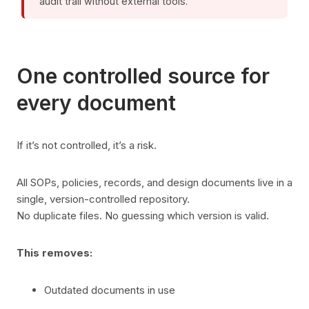
audit trail without external tools.
One controlled source for
every document
If it’s not controlled, it’s a risk.
All SOPs, policies, records, and design documents live in a
single, version-controlled repository.
No duplicate files. No guessing which version is valid.
This removes:
Outdated documents in use