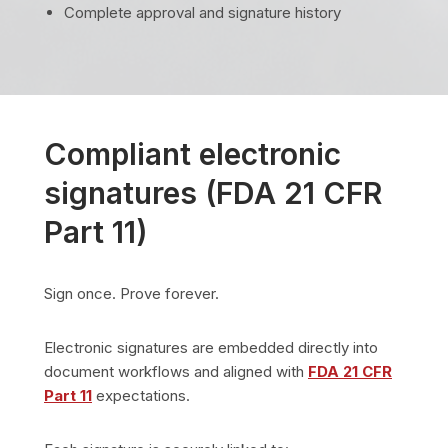
Complete approval and signature history
Compliant electronic
signatures (FDA 21 CFR
Part 11)
Sign once. Prove forever.
Electronic signatures are embedded directly into
document workflows and aligned with
FDA 21 CFR
Part 11
expectations.