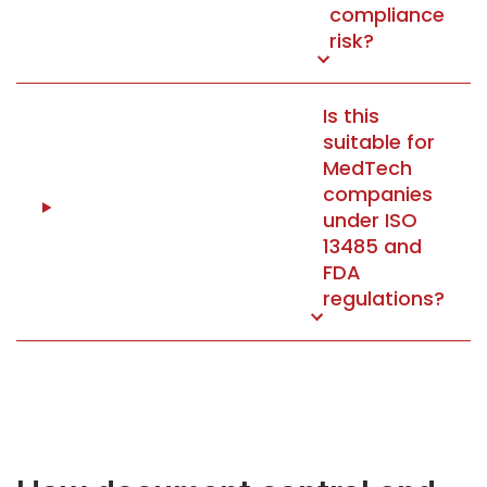
compliance
risk?
Is this
suitable for
MedTech
companies
under ISO
13485 and
FDA
regulations?