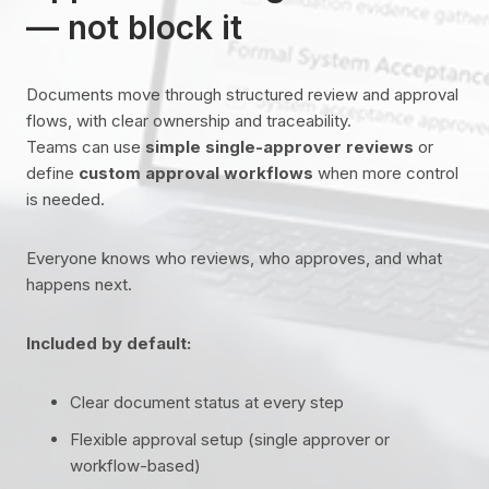
— not block it
Documents move through structured review and approval
flows, with clear ownership and traceability.
Teams can use
simple single-approver reviews
or
define
custom approval workflows
when more control
is needed.
Everyone knows who reviews, who approves, and what
happens next.
Included by default:
Clear document status at every step
Flexible approval setup (single approver or
workflow-based)