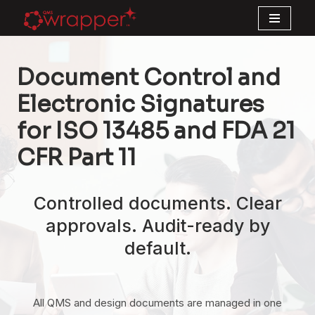
Skip
to
Document Control and
content
Electronic Signatures
for ISO 13485 and FDA 21
CFR Part 11
Controlled documents. Clear
approvals. Audit-ready by
default.
All QMS and design documents are managed in one