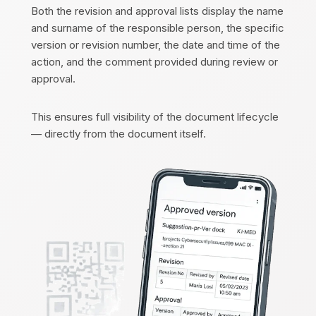
Both the revision and approval lists display the name
and surname of the responsible person, the specific
version or revision number, the date and time of the
action, and the comment provided during review or
approval.
This ensures full visibility of the document lifecycle
— directly from the document itself.