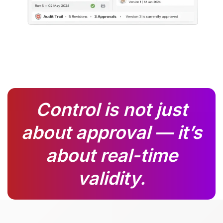
Control is not just
about approval — it’s
about real-time
validity.