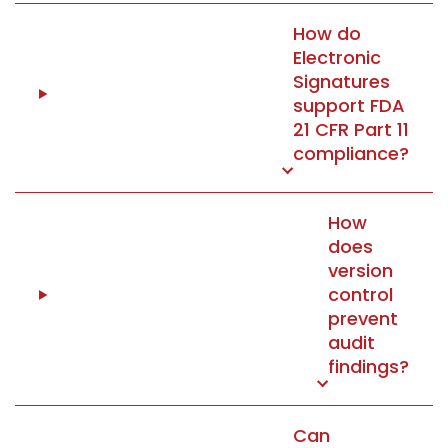
How do
Electronic
Signatures
support FDA
21 CFR Part 11
compliance?
How
does
version
control
prevent
audit
findings?
Can