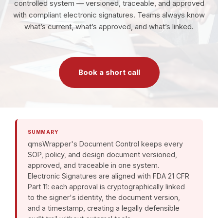
controlled system — versioned, traceable, and approved
with compliant electronic signatures. Teams always know
what’s current, what’s approved, and what’s linked.
Book a short call
SUMMARY
qmsWrapper's Document Control keeps every
SOP, policy, and design document versioned,
approved, and traceable in one system.
Electronic Signatures are aligned with FDA 21 CFR
Part 11: each approval is cryptographically linked
to the signer's identity, the document version,
and a timestamp, creating a legally defensible