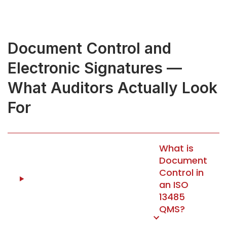
Document Control and
Electronic Signatures —
What Auditors Actually Look
For
What is
Document
Control in
an ISO
13485
QMS?