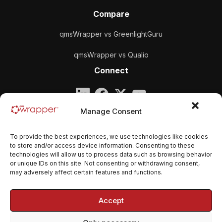
Compare
qmsWrapper vs GreenlightGuru
qmsWrapper vs Qualio
Connect
Company
Manage Consent
qmsWrapper
To provide the best experiences, we use technologies like cookies
Email:
contact@qmswrapper.com
to store and/or access device information. Consenting to these
technologies will allow us to process data such as browsing behavior
or unique IDs on this site. Not consenting or withdrawing consent,
Legal
may adversely affect certain features and functions.
Privacy Policy
Accept
Terms and conditions