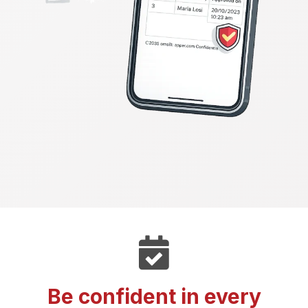
Be confident in every