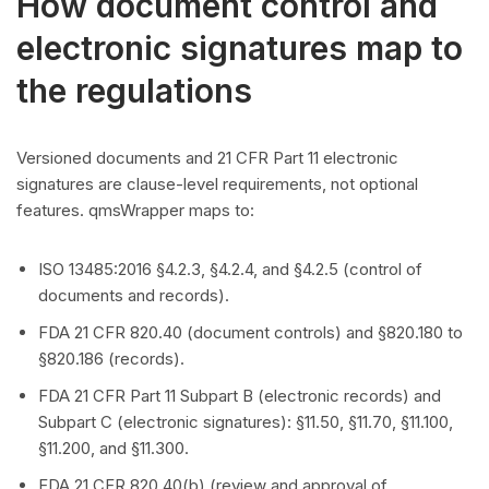
How document control and
electronic signatures map to
the regulations
Versioned documents and 21 CFR Part 11 electronic
signatures are clause-level requirements, not optional
features. qmsWrapper maps to:
ISO 13485:2016 §4.2.3, §4.2.4, and §4.2.5 (control of
documents and records).
FDA 21 CFR 820.40 (document controls) and §820.180 to
§820.186 (records).
FDA 21 CFR Part 11 Subpart B (electronic records) and
Subpart C (electronic signatures): §11.50, §11.70, §11.100,
§11.200, and §11.300.
FDA 21 CFR 820.40(b) (review and approval of