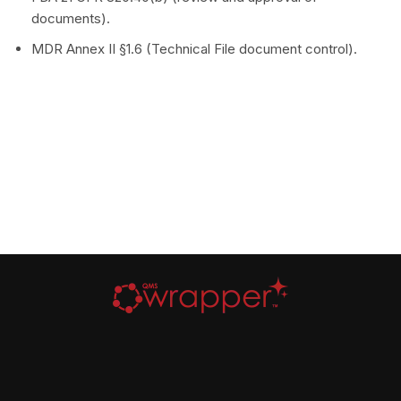
documents).
MDR Annex II §1.6 (Technical File document control).