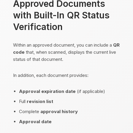
Approved Documents
with Built-In QR Status
Verification
Within an approved document, you can include a
QR
code
that, when scanned, displays the current live
status of that document.
In addition, each document provides:
Approval expiration date
(if applicable)
Full
revision list
Complete
approval history
Approval date