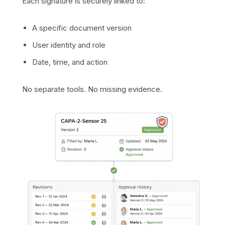
Each signature is securely linked to:
A specific document version
User identity and role
Date, time, and action
No separate tools. No missing evidence.