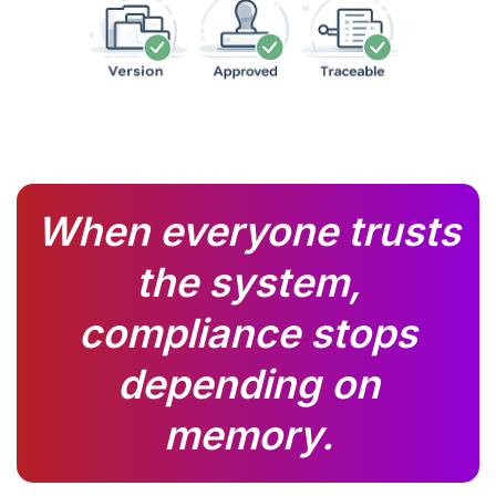
When everyone trusts
the system,
compliance stops
depending on
memory.