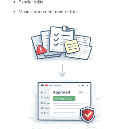
Parallel edits
Manual document master lists