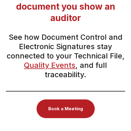
document you show an
auditor
See how Document Control and
Electronic Signatures stay
connected to your Technical File,
Quality Events
, and full
traceability.
Book a Meeting