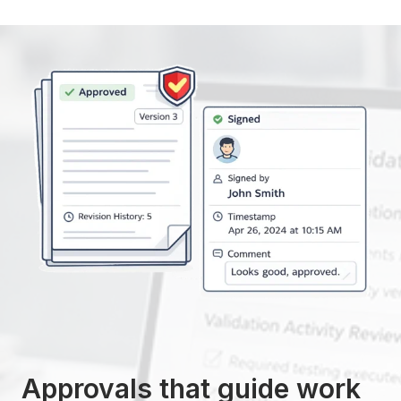
Approvals that guide work