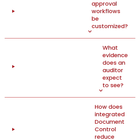
approval
workflows
be
customized?
What
evidence
does an
auditor
expect
to see?
How does
integrated
Document
Control
reduce