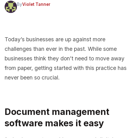
By
Violet Tanner
Today’s businesses are up against more
challenges than ever in the past. While some
businesses think they don’t need to move away
from paper, getting started with this practice has
never been so crucial.
Document management
software
makes it easy