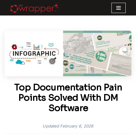
Skip
to
content
Top Documentation Pain
Points Solved With DM
Software
Updated
February 6, 2026