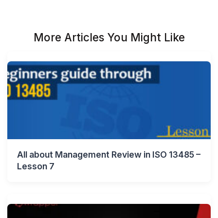
More Articles You Might Like
All about Management Review in ISO 13485 –
Lesson 7