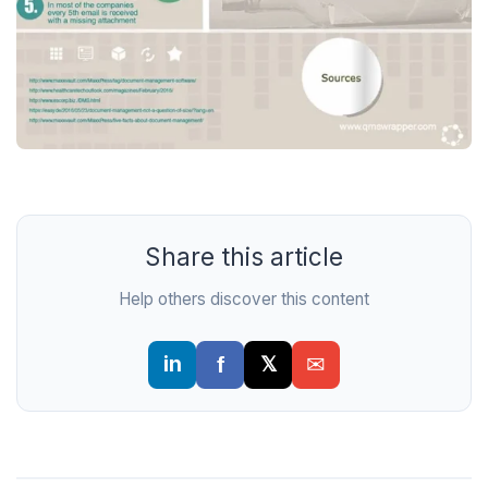
Share this article
Help others discover this content