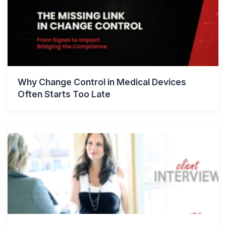
Why Change Control in Medical Devices
Often Starts Too Late