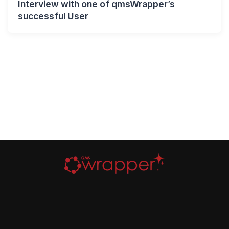
Interview with one of qmsWrapper’s
successful User