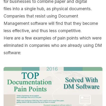
for businesses to combine paper and digital
files into a single hub, as physical documents.
Companies that resist using Document
Management software will find that they become
less effective, and thus less competitive.
Here are a few examples of pain points which were
eliminated in companies who are already using DM
software: