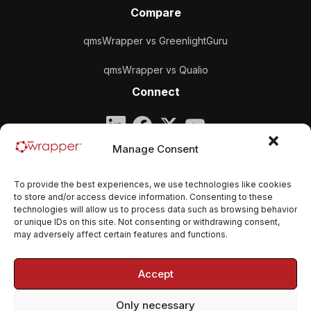
Compare
qmsWrapper vs GreenlightGuru
qmsWrapper vs Qualio
Connect
Company
Manage Consent
qmsWrapper
To provide the best experiences, we use technologies like cookies
Email:
contact@qmswrapper.com
to store and/or access device information. Consenting to these
technologies will allow us to process data such as browsing behavior
or unique IDs on this site. Not consenting or withdrawing consent,
Legal
may adversely affect certain features and functions.
Privacy Policy
Accept
Terms and conditions
Only necessary
Cookie Policy (EU)