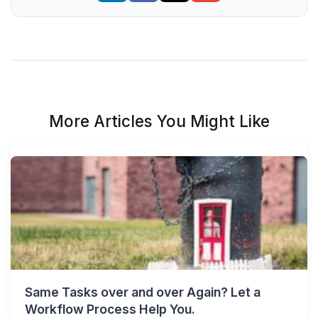
More Articles You Might Like
Same Tasks over and over Again? Let a
Workflow Process Help You.