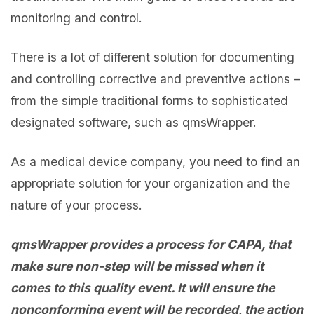
monitoring and control.
There is a lot of different solution for documenting
and controlling corrective and preventive actions –
from the simple traditional forms to sophisticated
designated software, such as qmsWrapper.
As a medical device company, you need to find an
appropriate solution for your organization and the
nature of your process.
qmsWrapper provides a process for CAPA, that
make sure non-step will be missed when it
comes to this quality event. It will ensure the
nonconforming event will be recorded, the action