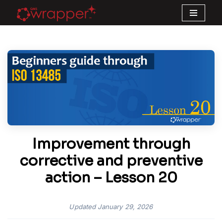
Skip
to
content
Improvement through
corrective and preventive
action – Lesson 20
Updated
January 29, 2026