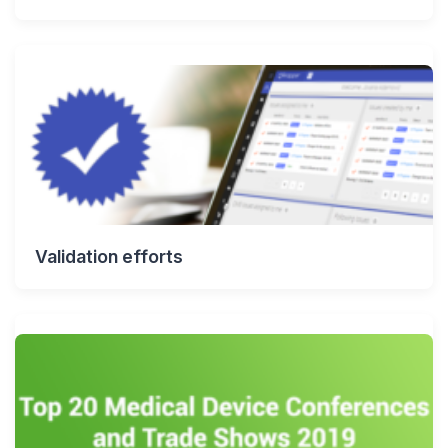
Validation efforts