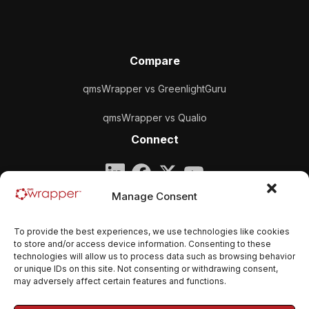
Compare
qmsWrapper vs GreenlightGuru
qmsWrapper vs Qualio
Connect
Company
Manage Consent
qmsWrapper
To provide the best experiences, we use technologies like cookies
Email:
contact@qmswrapper.com
to store and/or access device information. Consenting to these
technologies will allow us to process data such as browsing behavior
or unique IDs on this site. Not consenting or withdrawing consent,
Legal
may adversely affect certain features and functions.
Privacy Policy