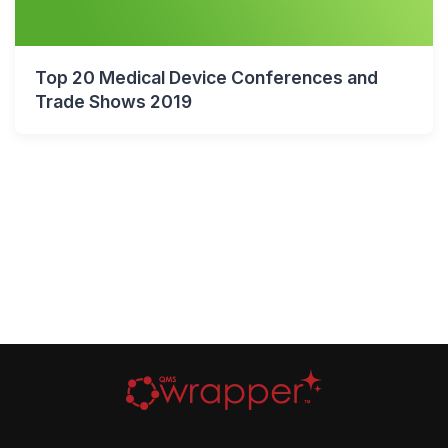
Top 20 Medical Device Conferences and
Trade Shows 2019