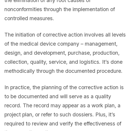
the elimination of any root causes of
nonconformities through the implementation of
controlled measures.
The initiation of corrective action involves all levels
of the medical device company – management,
design, and development, purchase, production,
collection, quality, service, and logistics. It’s done
methodically through the documented procedure.
In practice, the planning of the corrective action is
to be documented and will serve as a quality
record. The record may appear as a work plan, a
project plan, or refer to such dossiers. Plus, it’s
required to review and verify the effectiveness of