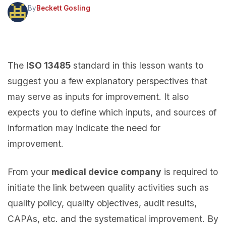
By
Beckett Gosling
The
ISO 13485
standard in this lesson wants to
suggest you a few explanatory perspectives that
may serve as inputs for improvement. It also
expects you to define which inputs, and sources of
information may indicate the need for
improvement.
From your
medical device company
is required to
initiate the link between quality activities such as
quality policy, quality objectives, audit results,
CAPAs, etc. and the systematical improvement. By