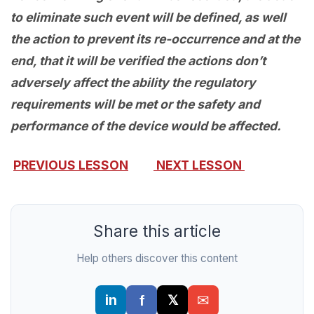
to eliminate such event will be defined, as well
the action to prevent its re-occurrence and at the
end, that it will be verified the actions don’t
adversely affect the ability the regulatory
requirements will be met or the safety and
performance of the device would be affected.
PREVIOUS LESSON
NEXT LESSON
Share this article
Help others discover this content