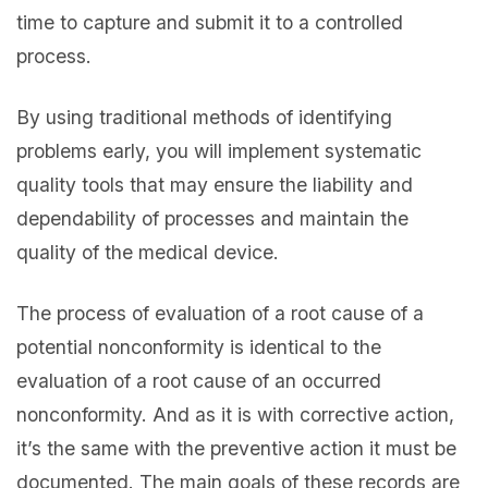
time to capture and submit it to a controlled
process.
By using traditional methods of identifying
problems early, you will implement systematic
quality tools that may ensure the liability and
dependability of processes and maintain the
quality of the medical device.
The process of evaluation of a root cause of a
potential nonconformity is identical to the
evaluation of a root cause of an occurred
nonconformity. And as it is with corrective action,
it’s the same with the preventive action it must be
documented. The main goals of these records are