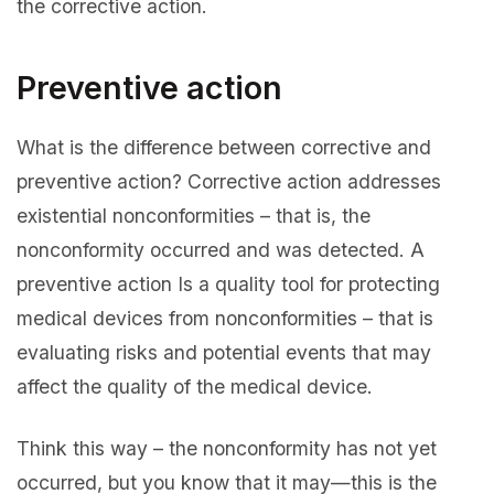
the corrective action.
Preventive action
What is the difference between corrective and
preventive action? Corrective action addresses
existential nonconformities – that is, the
nonconformity occurred and was detected. A
preventive action Is a quality tool for protecting
medical devices from nonconformities – that is
evaluating risks and potential events that may
affect the quality of the medical device.
Think this way – the nonconformity has not yet
occurred, but you know that it may—this is the