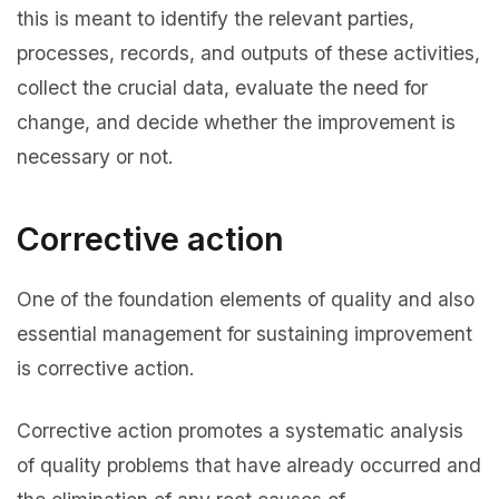
this is meant to identify the relevant parties,
processes, records, and outputs of these activities,
collect the crucial data, evaluate the need for
change, and decide whether the improvement is
necessary or not.
Corrective action
One of the foundation elements of quality and also
essential management for sustaining improvement
is corrective action.
Corrective action promotes a systematic analysis
of quality problems that have already occurred and