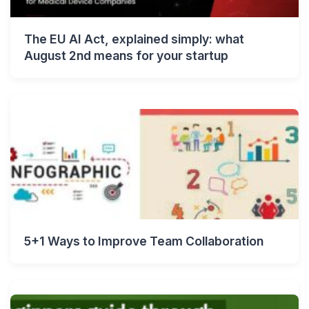
The EU AI Act, explained simply: what
August 2nd means for your startup
5+1 Ways to Improve Team Collaboration