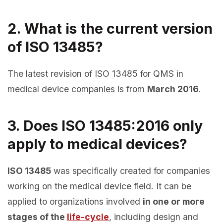
2. What is the current version
of ISO 13485?
The latest revision of ISO 13485 for QMS in
medical device companies is from
March 2016
.
3. Does ISO 13485:2016 only
apply to medical devices?
ISO 13485
was specifically created for companies
working on the medical device field. It can be
applied to organizations involved
in one or more
stages of the
life-cycle
, including design and