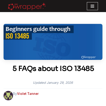
Skip
to
content
5 FAQs about ISO 13485
Updated
January 29, 2026
By
Violet Tanner