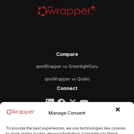
Compare
qmsWrapper vs GreenlightGuru
qmsWrapper vs Qualio
Connect
Company
Manage Consent
qmsWrapper
To provide the best experiences, we use technologies like cookies
Email:
contact@qmswrapper.com
to store and/or access device information. Consenting to these