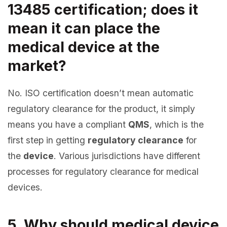
13485 certification; does it
mean it can place the
medical device at the
market?
No. ISO certification doesn’t mean automatic
regulatory clearance for the product, it simply
means you have a compliant
QMS
, which is the
first step in getting
regulatory clearance
for
the
device
. Various jurisdictions have different
processes for regulatory clearance for medical
devices.
5. Why should medical device