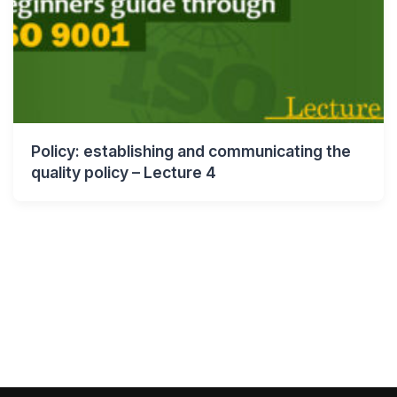
Policy: establishing and communicating the
quality policy – Lecture 4