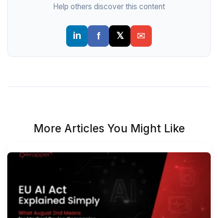
Help others discover this content
More Articles You Might Like