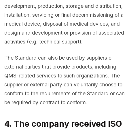
development, production, storage and distribution,
installation, servicing or final decommissioning of a
medical device, disposal of medical devices, and
design and development or provision of associated
activities (e.g. technical support).
The Standard can also be used by suppliers or
external parties that provide products, including
QMS-related services to such organizations. The
supplier or external party can voluntarily choose to
conform to the requirements of the Standard or can
be required by contract to conform.
4. The company received ISO