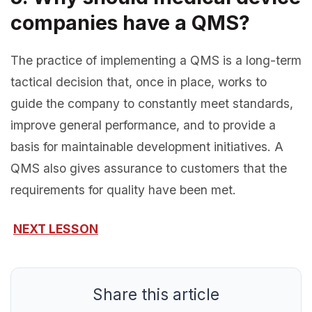
companies have a QMS?
The practice of implementing a QMS is a long-term
tactical decision that, once in place, works to
guide the company to constantly meet standards,
improve general performance, and to provide a
basis for maintainable development initiatives. A
QMS also gives assurance to customers that the
requirements for quality have been met.
NEXT LESSON
Share this article