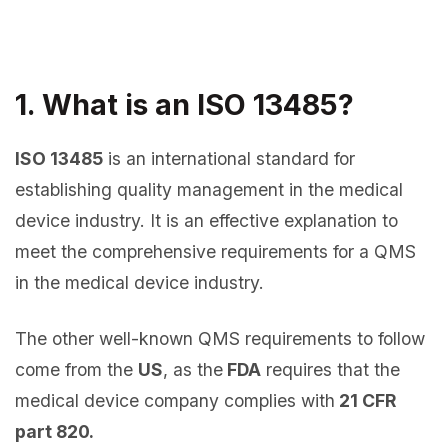
1. What is an ISO 13485?
ISO 13485
is an international standard for
establishing quality management in the medical
device industry. It is an effective explanation to
meet the comprehensive requirements for a QMS
in the medical device industry.
The other well-known QMS requirements to follow
come from the
US
, as the
FDA
requires that the
medical device company complies with
21 CFR
part 820.