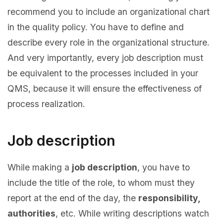
recommend you to include an organizational chart
in the quality policy. You have to define and
describe every role in the organizational structure.
And very importantly, every job description must
be equivalent to the processes included in your
QMS, because it will ensure the effectiveness of
process realization.
Job description
While making a
job description
, you have to
include the title of the role, to whom must they
report at the end of the day, the
responsibility,
authorities
, etc. While writing descriptions watch