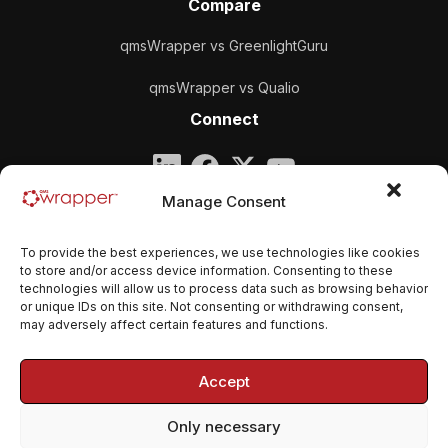
Compare
qmsWrapper vs GreenlightGuru
qmsWrapper vs Qualio
Connect
Company
Manage Consent
qmsWrapper
To provide the best experiences, we use technologies like cookies
Email:
contact@qmswrapper.com
to store and/or access device information. Consenting to these
technologies will allow us to process data such as browsing behavior
or unique IDs on this site. Not consenting or withdrawing consent,
Legal
may adversely affect certain features and functions.
Privacy Policy
Accept
Terms and conditions
Only necessary
Cookie Policy (EU)