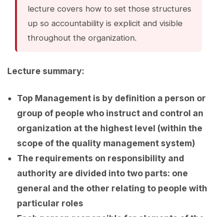
lecture covers how to set those structures
up so accountability is explicit and visible
throughout the organization.
Lecture summary:
Top Management is by definition a person or
group of people who instruct and control an
organization at the highest level (within the
scope of the quality management system)
The requirements on responsibility and
authority are divided into two parts: one
general and the other relating to people with
particular roles