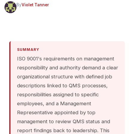
By
Violet Tanner
SUMMARY
ISO 9001's requirements on management
responsibility and authority demand a clear
organizational structure with defined job
descriptions linked to QMS processes,
responsibilities assigned to specific
employees, and a Management
Representative appointed by top
management to review QMS status and
report findings back to leadership. This