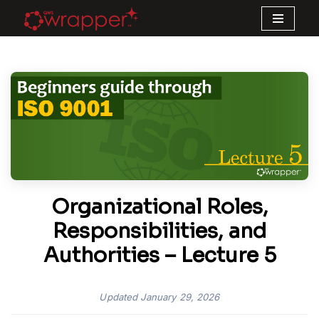
Skip
to
content
Organizational Roles,
Responsibilities, and
Authorities – Lecture 5
Updated
January 29, 2026