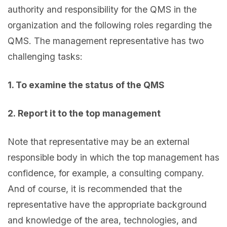
authority and responsibility for the QMS in the
organization and the following roles regarding the
QMS. The management representative has two
challenging tasks:
1. To examine the status of the QMS
2. Report it to the top management
Note that representative may be an external
responsible body in which the top management has
confidence, for example, a consulting company.
And of course, it is recommended that the
representative have the appropriate background
and knowledge of the area, technologies, and