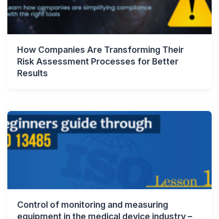
How Companies Are Transforming Their
Risk Assessment Processes for Better
Results
Control of monitoring and measuring
equipment in the medical device industry –