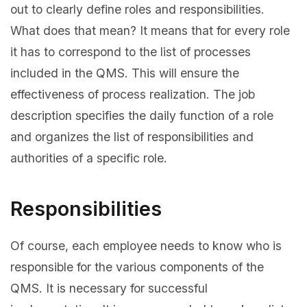
out to clearly define roles and responsibilities.
What does that mean? It means that for every role
it has to correspond to the list of processes
included in the QMS. This will ensure the
effectiveness of process realization. The job
description specifies the daily function of a role
and organizes the list of responsibilities and
authorities of a specific role.
Responsibilities
Of course, each employee needs to know who is
responsible for the various components of the
QMS. It is necessary for successful