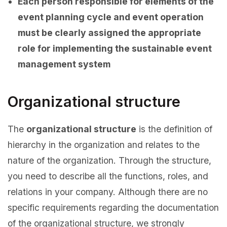
Each person responsible for elements of the
event planning cycle and event operation
must be clearly assigned the appropriate
role for implementing the sustainable event
management system
Organizational structure
The
organizational structure
is the definition of
hierarchy in the organization and relates to the
nature of the organization. Through the structure,
you need to describe all the functions, roles, and
relations in your company. Although there are no
specific requirements regarding the documentation
of the organizational structure, we strongly