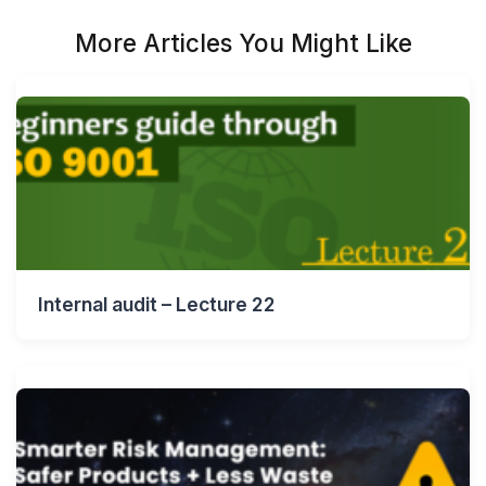
More Articles You Might Like
Internal audit – Lecture 22