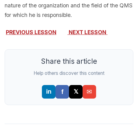
nature of the organization and the field of the QMS
for which he is responsible.
PREVIOUS LESSON
NEXT LESSON
Share this article
Help others discover this content