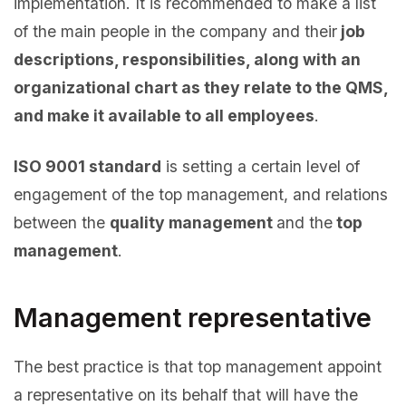
implementation. It is recommended to make a list
of the main people in the company and their
job
descriptions, responsibilities, along with an
organizational chart as they relate to the QMS,
and make it available to all employees
.
ISO 9001 standard
is setting a certain level of
engagement of the top management, and relations
between the
quality management
and the
top
management
.
Management representative
The best practice is that top management appoint
a representative on its behalf that will have the