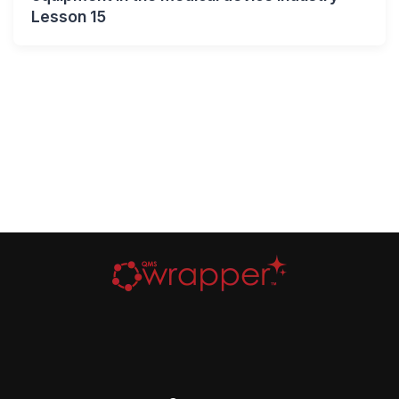
Lesson 15