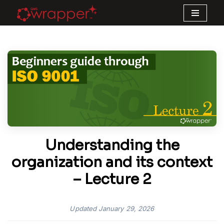
Skip
to
content
Understanding the
organization and its context
– Lecture 2
Updated
January 29, 2026