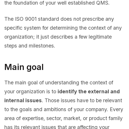
the foundation of your well established QMS.
The ISO 9001 standard does not prescribe any
specific system for determining the context of any
organization; it just describes a few legitimate
steps and milestones.
Main goal
The main goal of understanding the context of
your organization is to
identify the external and
internal issues
. Those issues have to be relevant
to the goals and ambitions of your company. Every
area of expertise, sector, market, or product family
has its relevant issues that are affecting your