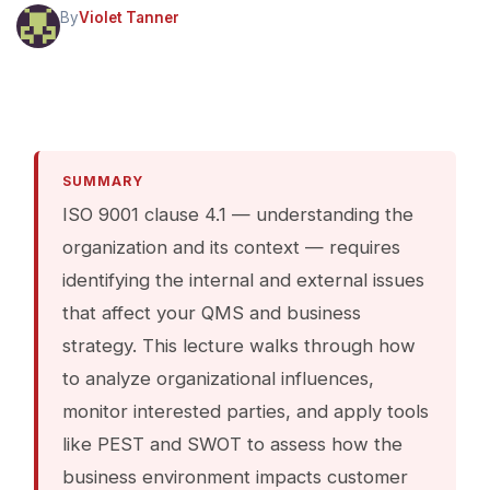
By
Violet Tanner
SUMMARY
ISO 9001 clause 4.1 — understanding the
organization and its context — requires
identifying the internal and external issues
that affect your QMS and business
strategy. This lecture walks through how
to analyze organizational influences,
monitor interested parties, and apply tools
like PEST and SWOT to assess how the
business environment impacts customer