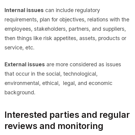
Internal issues
can include regulatory
requirements, plan for objectives, relations with the
employees, stakeholders, partners, and suppliers,
then things like risk appetites, assets, products or
service, etc.
External issues
are more considered as issues
that occur in the social, technological,
environmental, ethical, legal, and economic
background.
Interested parties and regular
reviews and monitoring