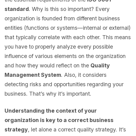
standard
. Why is this so important? Every
organization is founded from different business
entities (functions or systems—internal or external)
that typically correlate with each other. This means
you have to properly analyze every possible
influence of various elements on the organization
and how they would reflect on the
Quality
Management System
. Also, it considers
detecting risks and opportunities regarding your
business. That’s why it’s important.
Understanding the context of your
organization is key to a correct business
strategy
, let alone a correct quality strategy. It’s