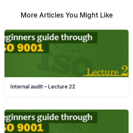
More Articles You Might Like
Internal audit – Lecture 22