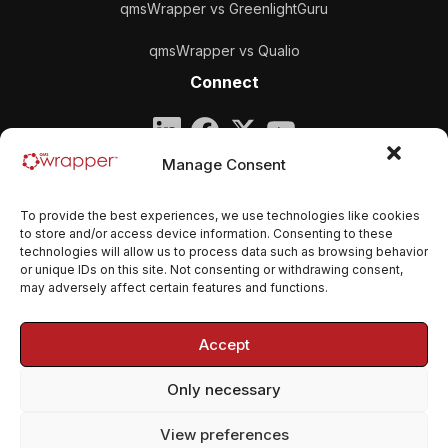
qmsWrapper vs GreenlightGuru
qmsWrapper vs Qualio
Connect
Company
Manage Consent
qmsWrapper
To provide the best experiences, we use technologies like cookies
Email:
contact@qmswrapper.com
to store and/or access device information. Consenting to these
technologies will allow us to process data such as browsing behavior
or unique IDs on this site. Not consenting or withdrawing consent,
Legal
may adversely affect certain features and functions.
Privacy Policy
Accept
Terms and conditions
Only necessary
Cookie Policy (EU)
View preferences