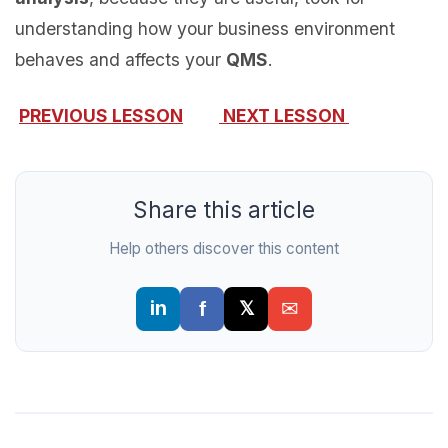
understanding how your business environment
behaves and affects your
QMS
.
PREVIOUS LESSON
NEXT LESSON
Share this article
Help others discover this content