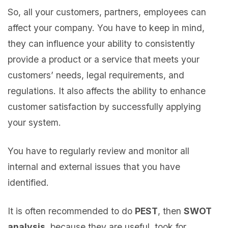
So, all your customers, partners, employees can
affect your company. You have to keep in mind,
they can influence your ability to consistently
provide a product or a service that meets your
customers’ needs, legal requirements, and
regulations. It also affects the ability to enhance
customer satisfaction by successfully applying
your system.
You have to regularly review and monitor all
internal and external issues that you have
identified.
It is often recommended to do
PEST
, then
SWOT
analysis
, because they are useful, took for