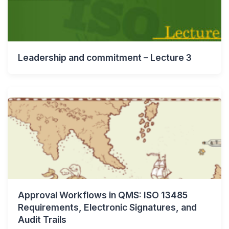
Leadership and commitment – Lecture 3
Approval Workflows in QMS: ISO 13485
Requirements, Electronic Signatures, and
Audit Trails