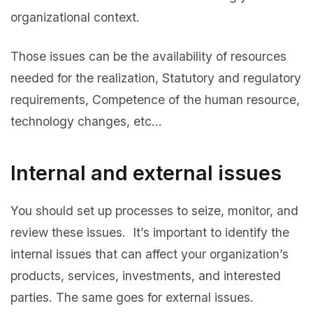
organizational context.
Those issues can be the availability of resources
needed for the realization, Statutory and regulatory
requirements, Competence of the human resource,
technology changes, etc…
Internal and external issues
You should set up processes to seize, monitor, and
review these issues. It’s important to identify the
internal issues that can affect your organization’s
products, services, investments, and interested
parties. The same goes for external issues.