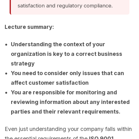
satisfaction and regulatory compliance.
Lecture summary:
Understanding the context of your
organization is key to a correct business
strategy
You need to consider only issues that can
affect customer satisfaction
You are responsible for monitoring and
reviewing information about any interested
parties and their relevant requirements.
Even just understanding your company falls within
the essential requirements of the
ISO 9001