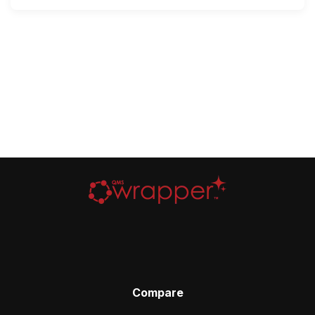
Compare