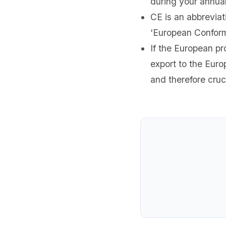
during your annual
CE is an abbreviat
‘European Conform
If the European pr
export to the Eur
and therefore cruc