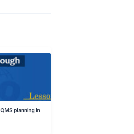
 QMS planning in