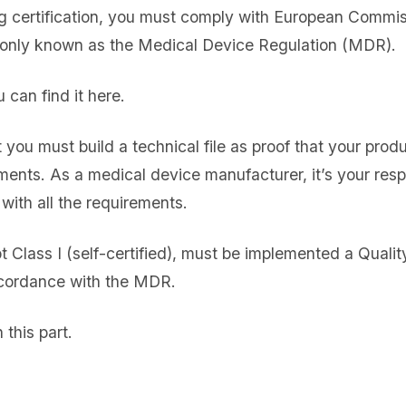
g certification, you must comply with European Commis
nly known as the Medical Device Regulation (MDR).
can find it here.
 you must build a technical file as proof that your prod
ents. As a medical device manufacturer, it’s your respon
with all the requirements.
pt Class I (self-certified), must be implemented a Qua
cordance with the MDR.
this part.