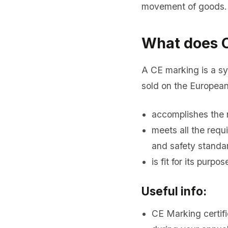
movement of goods. 
What does C
A CE marking is a s
sold on the European
accomplishes the 
meets all the req
and safety standa
is fit for its purpo
Useful info:
CE Marking certifi