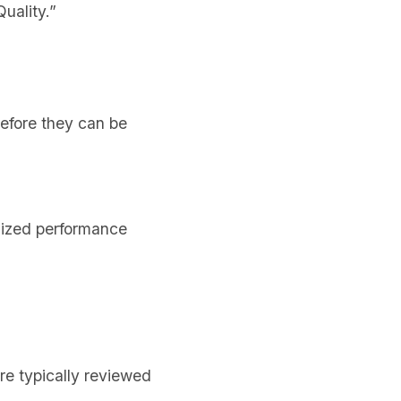
uality.”
efore they can be
nized performance
re typically reviewed