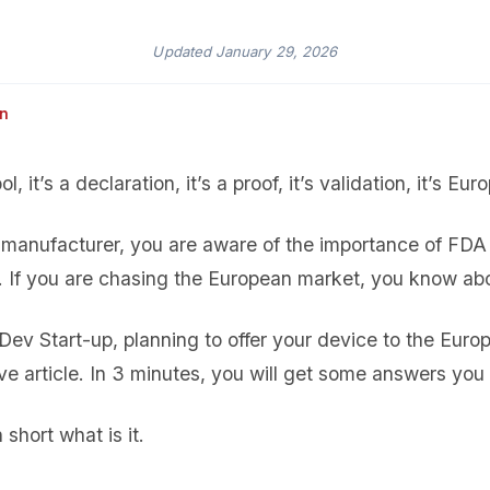
Updated
January 29, 2026
an
, it’s a declaration, it’s a proof, it’s validation, it’s Eur
manufacturer, you are aware of the importance of FDA 
a. If you are chasing the European market, you know ab
ev Start-up, planning to offer your device to the Euro
ive article. In 3 minutes, you will get some answers you
n short what is it.