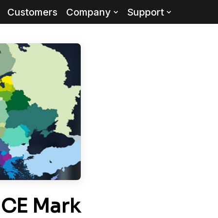
Customers
Company
Support
 CE Mark