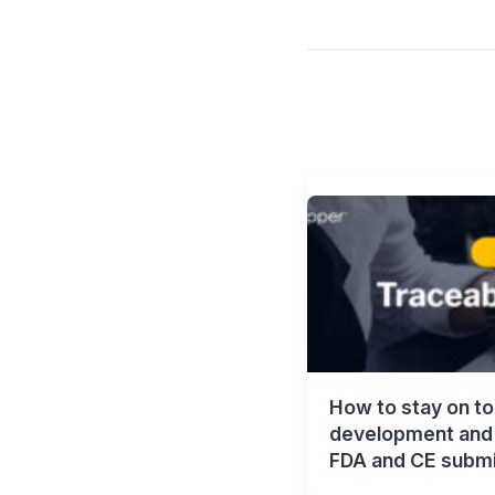
How to stay on to
development and 
FDA and CE submi