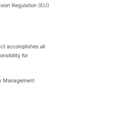
sion Regulation (EU)
uct accomplishes all
sibility for
lity Management