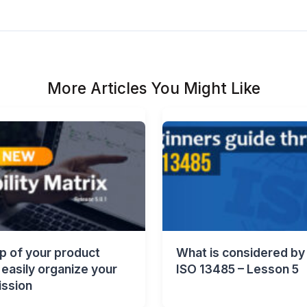
More Articles You Might Like
p of your product
What is considered by
easily organize your
ISO 13485 – Lesson 5
ssion