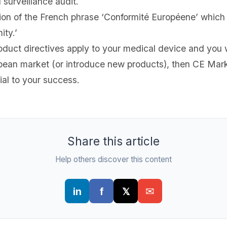
 surveillance audit.
ion of the French phrase ‘Conformité Européene’ which li
ity.’
oduct directives apply to your medical device and you 
opean market (or introduce new products), then CE Mar
ial to your success.
Share this article
Help others discover this content