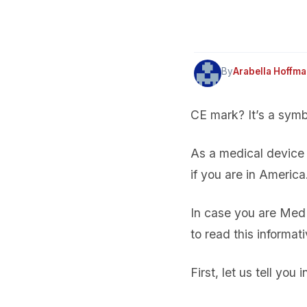
By
Arabella Hoffm
CE mark? It’s a symbol
As a medical device 
if you are in Americ
In case you are MedD
to read this informat
First, let us tell you i