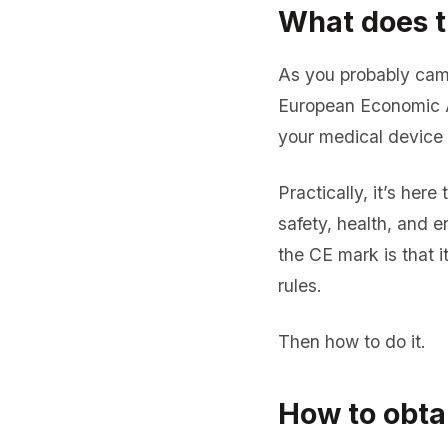
What does t
As you probably came
European Economic Ar
your medical device 
Practically, it’s her
safety, health, and 
the CE mark is that 
rules.
Then how to do it.
How to obta