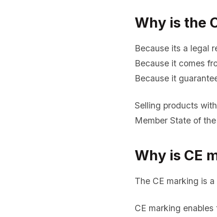
Why is the 
Because its a legal re
Because it comes fro
Because it guarantee
Selling products wit
Member State of the
Why is CE m
The CE marking is a 
CE marking enables t