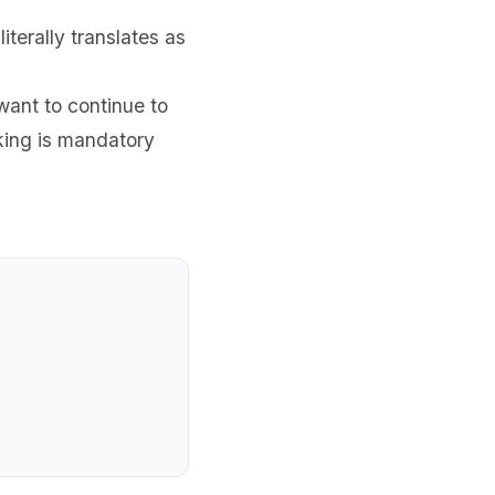
terally translates as
want to continue to
king is mandatory