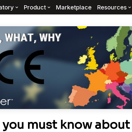
atory
Product
Marketplace
Resources
s you must know about