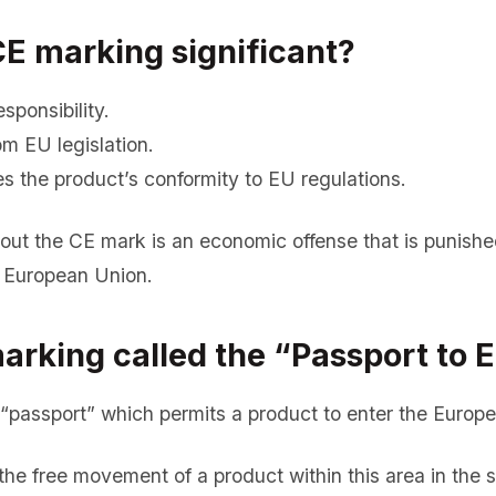
CE marking significant?
sponsibility.
m EU legislation.
s the product’s conformity to EU regulations.
hout the CE mark is an economic offense that is punishe
 European Union.
arking called the “Passport to 
“passport” which permits a product to enter the Europ
he free movement of a product within this area in the s