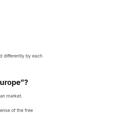
d differently by each
Europe”?
ean market.
ense of the free