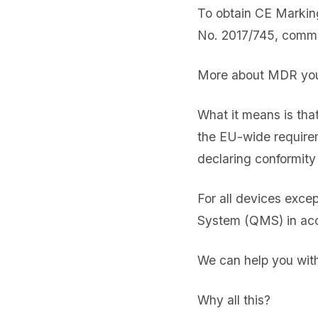
To obtain CE Markin
No. 2017/745, commo
More about MDR you 
What it means is that
the EU-wide requirem
declaring conformity 
For all devices exce
System (QMS) in ac
We can help you with 
Why all this?