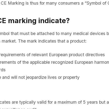
CE Marking is thus for many consumers a “Symbol of Q
E marking indicate?
ymbol that must be attached to many medical devices b
 market. The mark indicates that a product:
requirements of relevant European product directives
uirements of the applicable recognized European harmo
rds
se and will not jeopardize lives or property
cates are typically valid for a maximum of 5 years but a