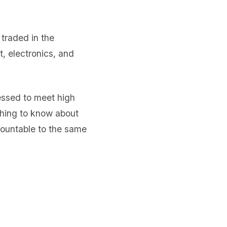
traded in the
, electronics, and
sessed to meet high
thing to know about
countable to the same