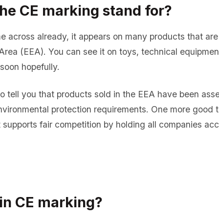
he CE marking stand for?
 across already, it appears on many products that are 
ea (EEA). You can see it on toys, technical equipment
soon hopefully.
e to tell you that products sold in the EEA have been as
environmental protection requirements. One more good 
it supports fair competition by holding all companies ac
in CE marking?