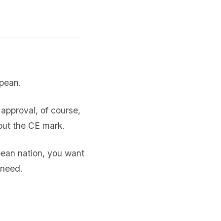
opean.
approval, of course,
out the CE mark.
pean nation, you want
 need.