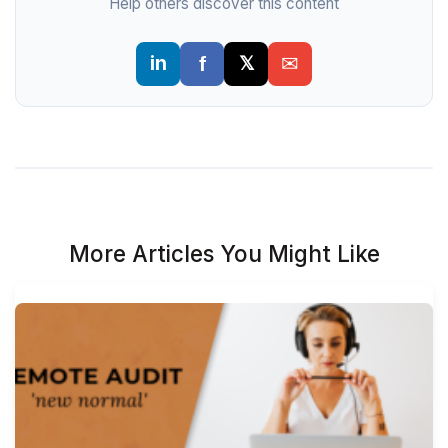
Help others discover this content
More Articles You Might Like