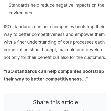
Standards help reduce negative impacts on the
environment
ISO standards can help companies bootstrap their
way to better competitiveness and empower them
with a finer understanding of core processes each
organization should adopt, maintain and develop
not only for their benefit but also for the customers.
“ISO standards can help companies bootstrap
their way to better
competitiveness…”
Share this article