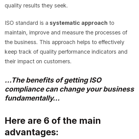
quality results they seek.
ISO standard is a
systematic approach
to
maintain, improve and measure the processes of
the business. This approach helps to effectively
keep track of quality performance indicators and
their impact on customers.
…The benefits of getting ISO
compliance can change your business
fundamentally…
Here are 6 of the main
advantages: