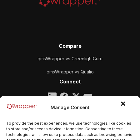
Compare
qmsWrapper vs GreenlightGuru
qmsWrapper vs Qualio
Connect
Company
Manage Consent
qmsWrapper
To provide the best experiences, we use technologies like cookies
Email:
contact@qmswrapper.com
to store and/or access device information. Consenting to these
technologies will allow us to process data such as browsing behavior