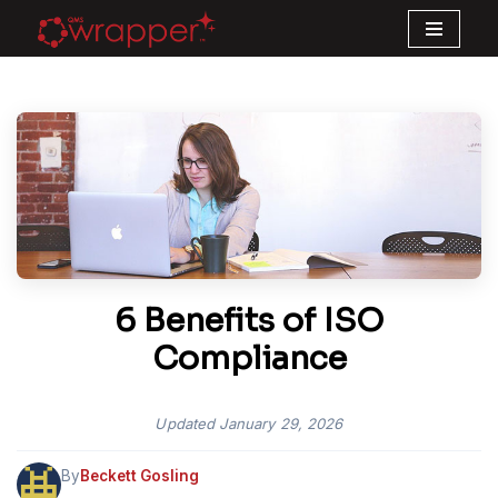
Skip
to
content
6 Benefits of ISO
Compliance
Updated
January 29, 2026
By
Beckett Gosling