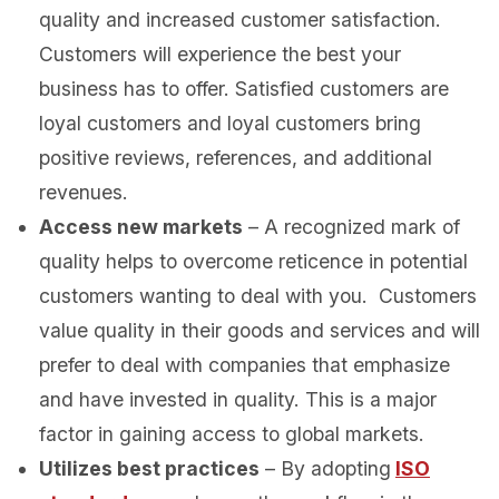
quality and increased customer satisfaction.
Customers will experience the best your
business has to offer. Satisfied customers are
loyal customers and loyal customers bring
positive reviews, references, and additional
revenues.
Access new markets
– A recognized mark of
quality helps to overcome reticence in potential
customers wanting to deal with you. Customers
value quality in their goods and services and will
prefer to deal with companies that emphasize
and have invested in quality. This is a major
factor in gaining access to global markets.
Utilizes best practices
– By adopting
ISO