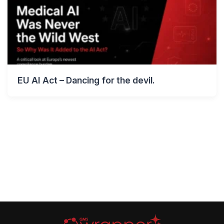
EU AI Act – Dancing for the devil.