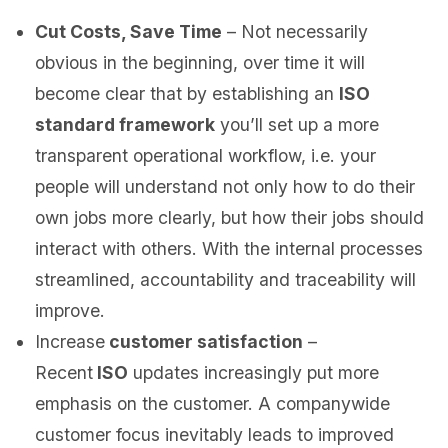
Cut Costs, Save Time
– Not necessarily
obvious in the beginning, over time it will
become clear that by establishing an
ISO
standard framework
you’ll set up a more
transparent operational workflow, i.e. your
people will understand not only how to do their
own jobs more clearly, but how their jobs should
interact with others. With the internal processes
streamlined, accountability and traceability will
improve.
Increase
customer satisfaction
–
Recent
ISO
updates increasingly put more
emphasis on the customer. A companywide
customer focus inevitably leads to improved