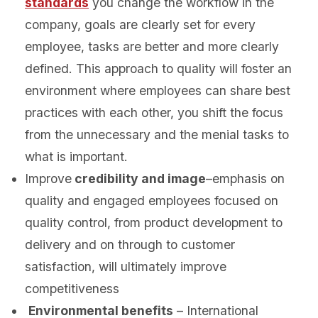
standards
you change the workflow in the
company, goals are clearly set for every
employee, tasks are better and more clearly
defined. This approach to quality will foster an
environment where employees can share best
practices with each other, you shift the focus
from the unnecessary and the menial tasks to
what is important.
Improve
credibility and image
–emphasis on
quality and engaged employees focused on
quality control, from product development to
delivery and on through to customer
satisfaction, will ultimately improve
competitiveness
Environmental benefits
– International