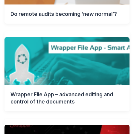
Do remote audits becoming ‘new normal’?
Wrapper File App – advanced editing and
control of the documents