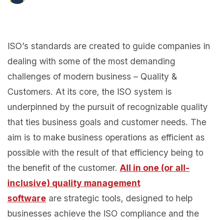
ISO’s standards are created to guide companies in
dealing with some of the most demanding
challenges of modern business – Quality &
Customers. At its core, the ISO system is
underpinned by the pursuit of recognizable quality
that ties business goals and customer needs. The
aim is to make business operations as efficient as
possible with the result of that efficiency being to
the benefit of the customer.
All in one (or all-
inclusive) quality management
software
are strategic tools, designed to help
businesses achieve the ISO compliance and the