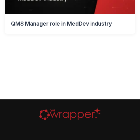
QMS Manager role in MedDev industry