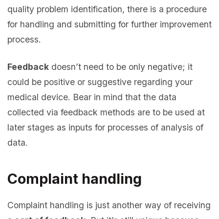
quality problem identification, there is a procedure
for handling and submitting for further improvement
process.
Feedback
doesn’t need to be only negative; it
could be positive or suggestive regarding your
medical device. Bear in mind that the data
collected via feedback methods are to be used at
later stages as inputs for processes of analysis of
data.
Complaint handling
Complaint handling is just another way of receiving