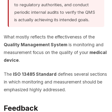
to regulatory authorities, and conduct
periodic internal audits to verify the QMS
is actually achieving its intended goals.
What mostly reflects the effectiveness of the
Quality Management System
is monitoring and
measurement focus on the quality of your
medical
device
.
The
ISO 13485 Standard
defines several sections
in which monitoring and measurement should be
emphasized highly addressed.
Feedback