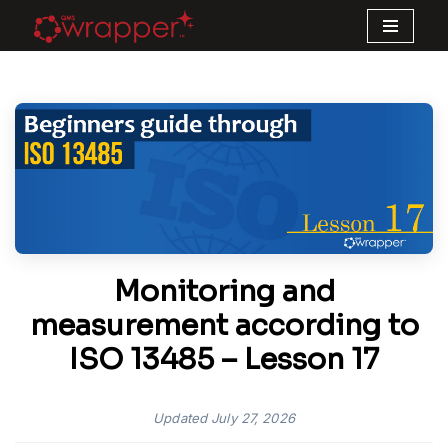
Skip
to
content
Monitoring and
measurement according to
ISO 13485 – Lesson 17
Updated
July 27, 2026