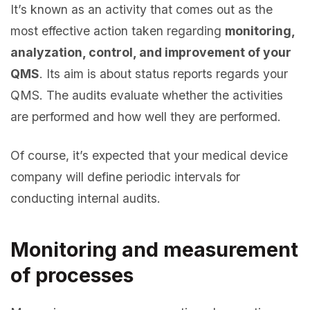
It’s known as an activity that comes out as the
most effective action taken regarding
monitoring,
analyzation, control, and improvement of your
QMS
. Its aim is about status reports regards your
QMS. The audits evaluate whether the activities
are performed and how well they are performed.
Of course, it’s expected that your medical device
company will define periodic intervals for
conducting internal audits.
Monitoring and measurement
of processes