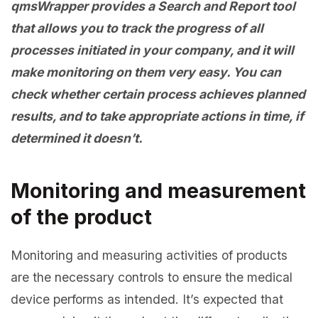
qmsWrapper provides a Search and Report tool
that allows you to track the progress of all
processes initiated in your company, and it will
make monitoring on them very easy. You can
check whether certain process achieves planned
results, and to take appropriate actions in time, if
determined it doesn’t.
Monitoring and measurement
of the product
Monitoring and measuring activities of products
are the necessary controls to ensure the medical
device performs as intended. It’s expected that