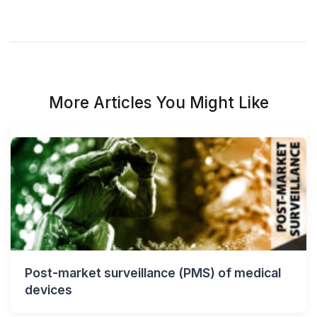
More Articles You Might Like
Post-market surveillance (PMS) of medical
devices