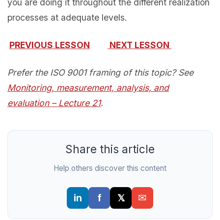
you are doing it throughout the different realization
processes at adequate levels.
PREVIOUS LESSON
NEXT LESSON
Prefer the ISO 9001 framing of this topic? See
Monitoring, measurement, analysis, and
evaluation – Lecture 21
.
Share this article
Help others discover this content