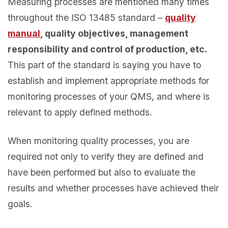
Measuring processes are mentioned many times
throughout the ISO 13485 standard –
quality
manual
, quality objectives, management
responsibility and control of production, etc.
This part of the standard is saying you have to
establish and implement appropriate methods for
monitoring processes of your QMS, and where is
relevant to apply defined methods.
When monitoring quality processes, you are
required not only to verify they are defined and
have been performed but also to evaluate the
results and whether processes have achieved their
goals.