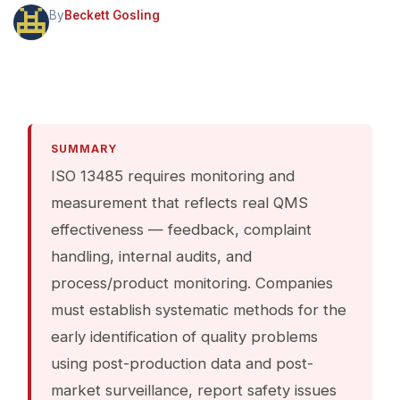
By
Beckett Gosling
SUMMARY
ISO 13485 requires monitoring and
measurement that reflects real QMS
effectiveness — feedback, complaint
handling, internal audits, and
process/product monitoring. Companies
must establish systematic methods for the
early identification of quality problems
using post-production data and post-
market surveillance, report safety issues