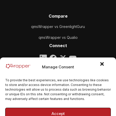
Compare
qmsWrapper vs GreenlightGuru
qmsWrapper vs Qualio
Connect
Company
Manage Consent
qmsWrapper
To provide the best experiences, we use technologies like cookies
Email:
contact@qmswrapper.com
to store and/or access device information. Consenting to these
technologies will allow us to process data such as browsing behavior
or unique IDs on this site. Not consenting or withdrawing consent,
Legal
may adversely affect certain features and functions.
Privacy Policy
Accept