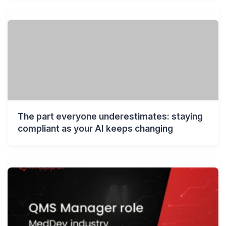
The part everyone underestimates: staying
compliant as your AI keeps changing