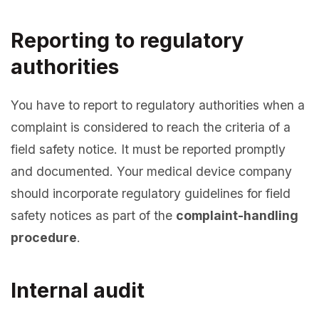
Reporting to regulatory
authorities
You have to report to regulatory authorities when a
complaint is considered to reach the criteria of a
field safety notice. It must be reported promptly
and documented. Your medical device company
should incorporate regulatory guidelines for field
safety notices as part of the
complaint-handling
procedure
.
Internal audit