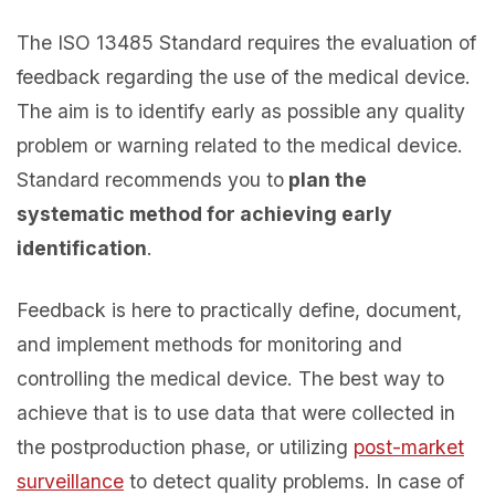
The ISO 13485 Standard requires the evaluation of
feedback regarding the use of the medical device.
The aim is to identify early as possible any quality
problem or warning related to the medical device.
Standard recommends you to
plan the
systematic method for achieving early
identification
.
Feedback is here to practically define, document,
and implement methods for monitoring and
controlling the medical device. The best way to
achieve that is to use data that were collected in
the postproduction phase, or utilizing
post-market
surveillance
to detect quality problems. In case of