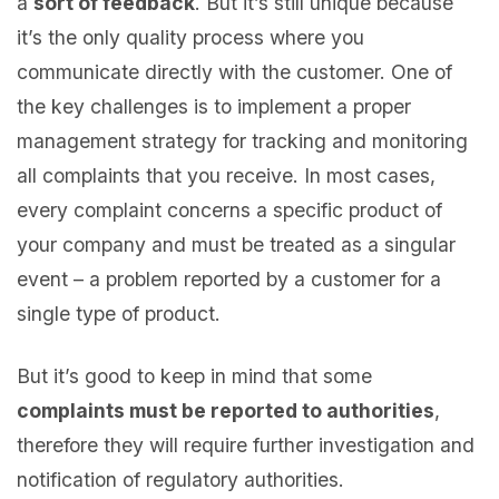
a
sort of feedback
. But it’s still unique because
it’s the only quality process where you
communicate directly with the customer. One of
the key challenges is to implement a proper
management strategy for tracking and monitoring
all complaints that you receive. In most cases,
every complaint concerns a specific product of
your company and must be treated as a singular
event – a problem reported by a customer for a
single type of product.
But it’s good to keep in mind that some
complaints must be reported to authorities
,
therefore they will require further investigation and
notification of regulatory authorities.