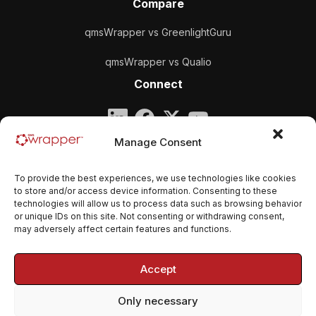
Compare
qmsWrapper vs GreenlightGuru
qmsWrapper vs Qualio
Connect
Company
Manage Consent
qmsWrapper
To provide the best experiences, we use technologies like cookies
Email:
contact@qmswrapper.com
to store and/or access device information. Consenting to these
technologies will allow us to process data such as browsing behavior
or unique IDs on this site. Not consenting or withdrawing consent,
Legal
may adversely affect certain features and functions.
Privacy Policy
Accept
Terms and conditions
Only necessary
Cookie Policy (EU)