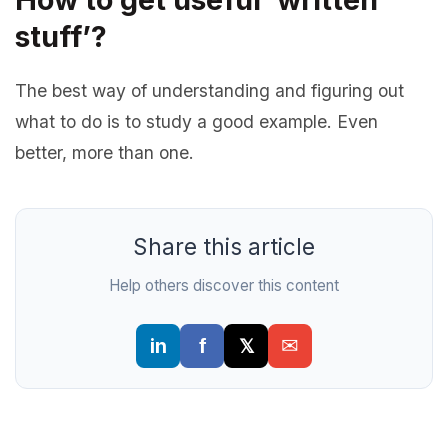
stuff’?
The best way of understanding and figuring out
what to do is to study a good example. Even
better, more than one.
Share this article
Help others discover this content