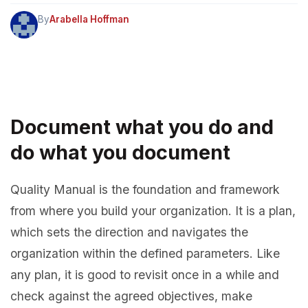
By
Arabella Hoffman
Document what you do and
do what you document
Quality Manual is the foundation and framework
from where you build your organization. It is a plan,
which sets the direction and navigates the
organization within the defined parameters. Like
any plan, it is good to revisit once in a while and
check against the agreed objectives, make