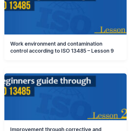
Work environment and contamination
control according to ISO 13485 – Lesson 9
Improvement through corrective and