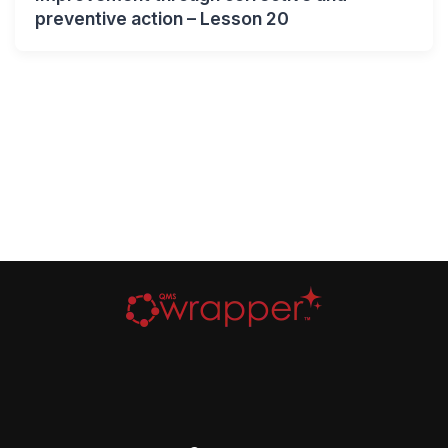
preventive action – Lesson 20