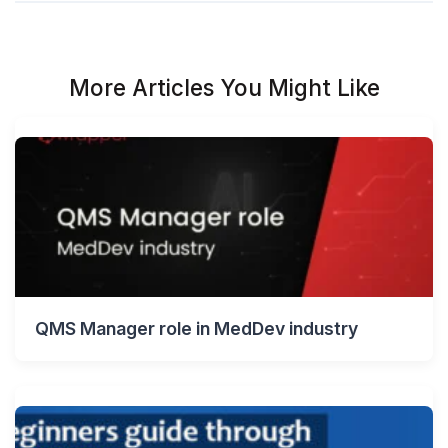
More Articles You Might Like
QMS Manager role in MedDev industry