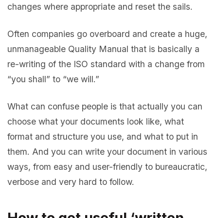
changes where appropriate and reset the sails.
Often companies go overboard and create a huge,
unmanageable Quality Manual that is basically a
re-writing of the ISO standard with a change from
“you shall” to “we will.”
What can confuse people is that actually you can
choose what your documents look like, what
format and structure you use, and what to put in
them. And you can write your document in various
ways, from easy and user-friendly to bureaucratic,
verbose and very hard to follow.
How to get useful ‘written