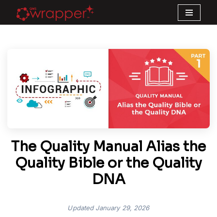
Skip
to
content
The Quality Manual Alias the
Quality Bible or the Quality
DNA
Updated
January 29, 2026