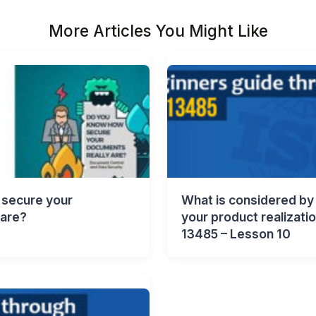
More Articles You Might Like
secure your
What is considered by 
 are?
your product realizati
13485 – Lesson 10