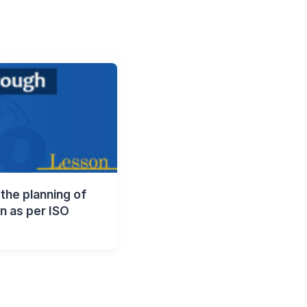
the planning of
on as per ISO