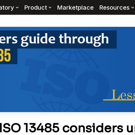
atory
Product
Marketplace
Resources
ISO 13485 considers u