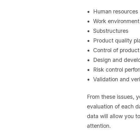
Human resources
Work environment
Substructures
Product quality pl
Control of produc
Design and devel
Risk control perf
Validation and veri
From these issues, y
evaluation of each d
data will allow you t
attention.