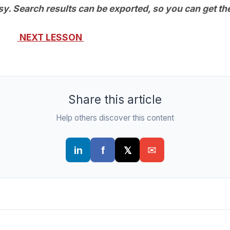
asy. Search results can be exported, so you can get the
NEXT LESSON
Share this article
Help others discover this content