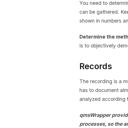
You need to determin
can be gathered. Kee
shown in numbers a
Determine the meth
is to objectively dem
Records
The recording is a m
has to document almo
analyzed according 
qmsWrapper provides
processes, so the a