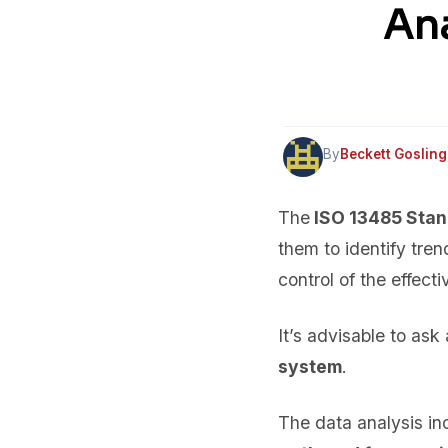
Ana
By
Beckett Gosling
The
ISO 13485 Sta
them to identify tren
control of the effect
It’s advisable to as
system
.
The data analysis i