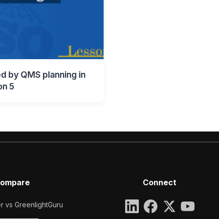
d by QMS planning in
on 5
ompare
Connect
 vs GreenlightGuru