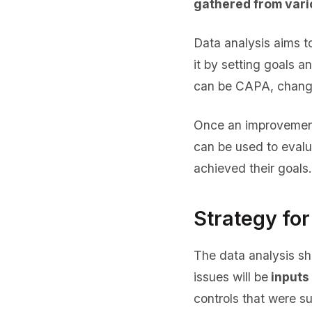
gathered from vari
Data analysis aims t
it by setting goals 
can be CAPA, changes
Once an improvement
can be used to eval
achieved their goals.
Strategy for
The data analysis sh
issues will be
inputs 
controls that were s