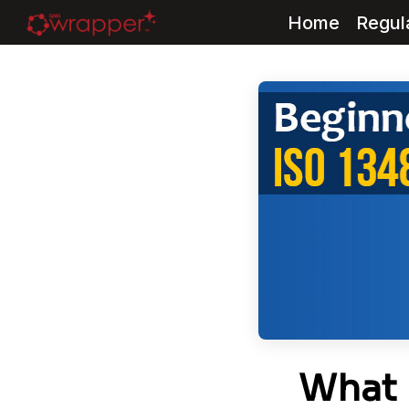
Home
Regul
Skip
to
content
What 