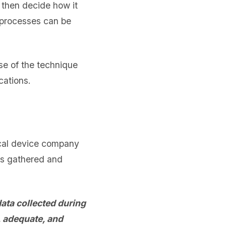
 then decide how it
e processes can be
e of the technique
cations.
cal device company
as gathered and
ata collected during
, adequate, and