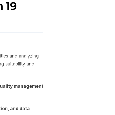
n 19
ities and analyzing
g suitability and
quality management
tion, and data