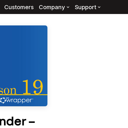
Customers
Company
Support
nder –