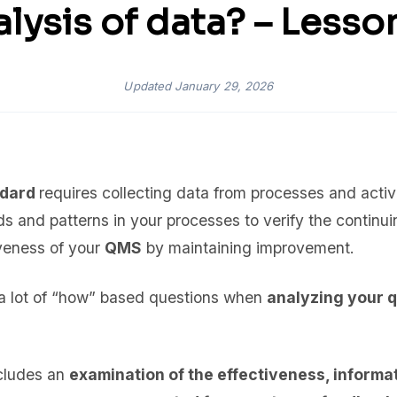
lysis of data? – Lesso
Updated
January 29, 2026
ndard
requires collecting data from processes and activ
ds and patterns in your processes to verify the continuin
iveness of your
QMS
by maintaining improvement.
k a lot of “how” based questions when
analyzing your 
ncludes an
examination of the effectiveness, informa