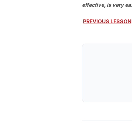
effective, is very e
PREVIOUS LESSON