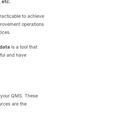
 etc.
practicable to achieve
mprovement operations
ices.
 data
is a tool that
ful and have
of your QMS. These
urces are the