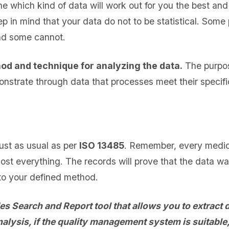
e which kind of data will work out for you the best and
p in mind that your data do not to be statistical. Som
nd some cannot.
od and technique for analyzing the data.
The purpos
onstrate through data that processes meet their specifi
ust as usual as per
ISO 13485
. Remember, every medi
st everything. The records will prove that the data w
to your defined method.
 Search and Report tool that allows you to extract d
nalysis, if the quality management system is suitable