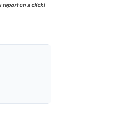
 report on a click!