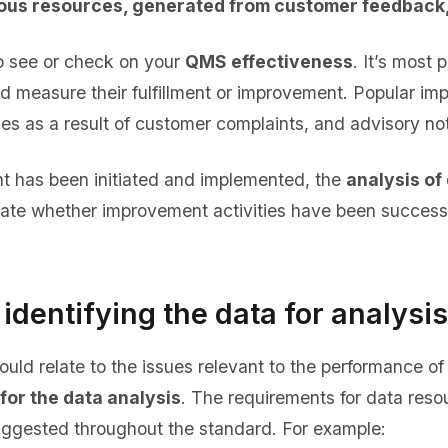
ous resources, generated from customer feedback,
o see or check on your
QMS effectiveness
. It’s most 
and measure their fulfillment or improvement. Popular i
 as a result of customer complaints, and advisory not
 has been initiated and implemented, the
analysis of
uate whether improvement activities have been success
 identifying the data for analysis
ould relate to the issues relevant to the performance 
for the data analysis
. The requirements for data reso
uggested throughout the standard. For example: