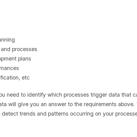
anning
t and processes
opment plans
ormances
fication, etc
ou need to identify which processes trigger data that 
ata will give you an answer to the requirements above. 
o detect trends and patterns occurring on your processe