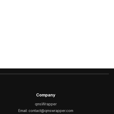
Company
qmsWrapper
Email:
contact@qmswrapper.com