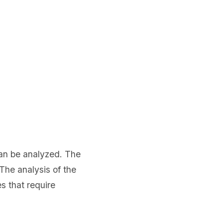
can be analyzed. The
The analysis of the
s that require