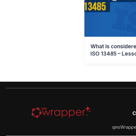
What is considere
ISO 13485 – Less
C
qmsWrapper