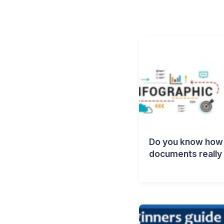
Do you know how 
documents really