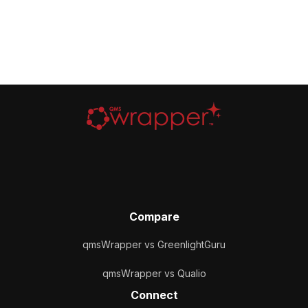
Compare
qmsWrapper vs GreenlightGuru
qmsWrapper vs Qualio
Connect