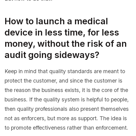
How to launch a medical
device in less time, for less
money, without the risk of an
audit going sideways?
Keep in mind that quality standards are meant to
protect the customer, and since the customer is
the reason the business exists, it is the core of the
business. If the quality system is helpful to people,
then quality professionals also present themselves
not as enforcers, but more as support. The idea is
to promote effectiveness rather than enforcement.