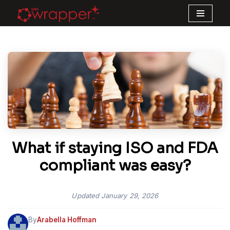
Skip
to
content
What if staying ISO and FDA
compliant was easy?
Updated
January 29, 2026
By
Arabella Hoffman