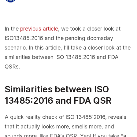
In the
previous article
, we took a closer look at
ISO13485:2016 and the pending doomsday
scenario. In this article, I’ll take a closer look at the
similarities between ISO 13485:2016 and FDA
QSRs.
Similarities between ISO
13485:2016 and FDA QSR
A quick reality check of ISO 13485:2016, reveals
that it actually looks more, smells more, and
sounds more, like FDA’s QSR. Yep! If you take “a