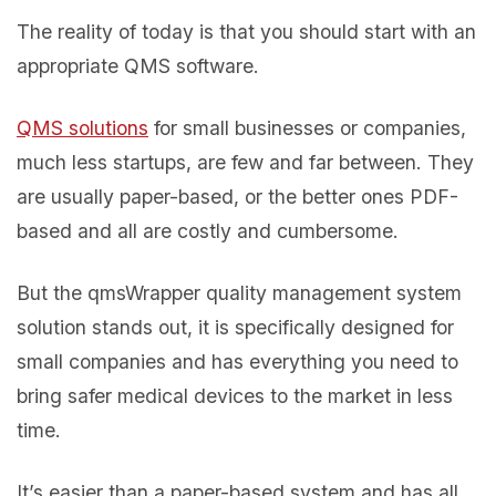
The reality of today is that you should start with an
appropriate QMS software.
QMS solutions
for small businesses or companies,
much less startups, are few and far between. They
are usually paper-based, or the better ones PDF-
based and all are costly and cumbersome.
But the qmsWrapper quality management system
solution stands out, it is specifically designed for
small companies and has everything you need to
bring safer medical devices to the market in less
time.
It’s easier than a paper-based system and has all