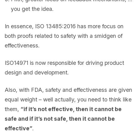
you get the idea.
In essence, ISO 13485:2016 has more focus on
both proofs related to safety with a smidgen of
effectiveness.
ISO14971 is now responsible for driving product
design and development.
Also, with FDA, safety and effectiveness are given
equal weight – well actually, you need to think like
them,
“if it’s not effective, then it cannot be
safe and if it’s not safe, then it cannot be
effective”
.