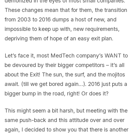
demonized in the eyes of most small companies.
These changes mean that for them, the transition
from 2003 to 2016 dumps a host of new, and
impossible to keep up with, new requirements,
depriving them of hope of an easy exit plan.
Let’s face it, most MedTech company’s WANT to
be devoured by their bigger competitors – it’s all
about the Exit! The sun, the surf, and the mojitos
await. (till we get bored again…). 2016 just puts a
bigger bump in the road, right! Or does it?
This might seem a bit harsh, but meeting with the
same push-back and this attitude over and over
again, I decided to show you that there is another