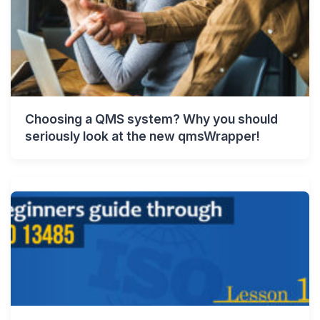
Choosing a QMS system? Why you should
seriously look at the new qmsWrapper!