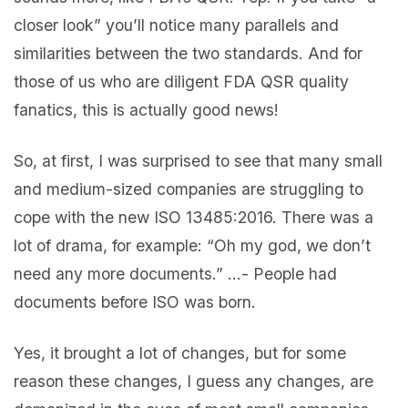
closer look” you’ll notice many parallels and
similarities between the two standards. And for
those of us who are diligent FDA QSR quality
fanatics, this is actually good news!
So, at first, I was surprised to see that many small
and medium-sized companies are struggling to
cope with the new ISO 13485:2016. There was a
lot of drama, for example: “Oh my god, we don’t
need any more documents.” …- People had
documents before ISO was born.
Yes, it brought a lot of changes, but for some
reason these changes, I guess any changes, are