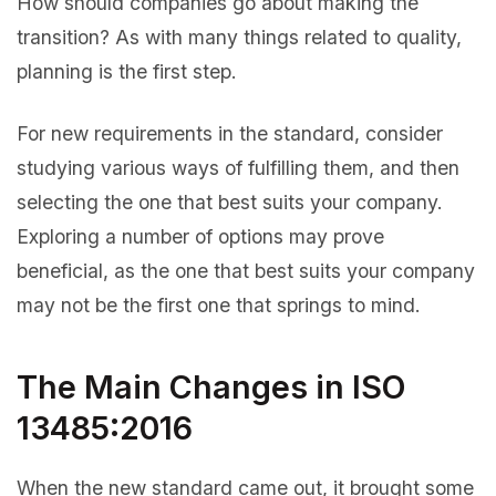
How should companies go about making the
transition? As with many things related to quality,
planning is the first step.
For new requirements in the standard, consider
studying various ways of fulfilling them, and then
selecting the one that best suits your company.
Exploring a number of options may prove
beneficial, as the one that best suits your company
may not be the first one that springs to mind.
The Main Changes in ISO
13485:2016
When the new standard came out, it brought some