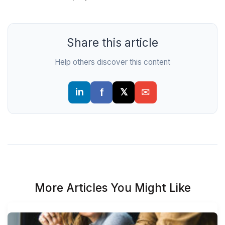
Share this article
Help others discover this content
More Articles You Might Like