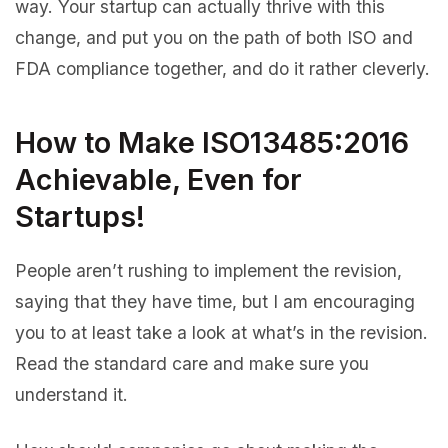
way. Your startup can actually thrive with this
change, and put you on the path of both ISO and
FDA compliance together, and do it rather cleverly.
How to Make ISO13485:2016
Achievable, Even for
Startups!
People aren’t rushing to implement the revision,
saying that they have time, but I am encouraging
you to at least take a look at what’s in the revision.
Read the standard care and make sure you
understand it.