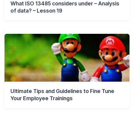
What ISO 13485 considers under – Analysis
of data? – Lesson 19
Ultimate Tips and Guidelines to Fine Tune
Your Employee Trainings