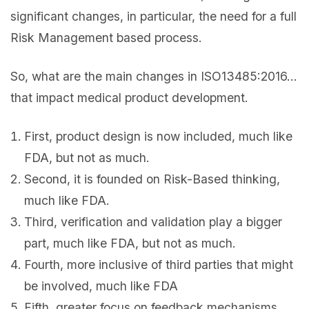
significant changes, in particular, the need for a full
Risk Management based process.
So, what are the main changes in ISO13485:2016…
that impact medical product development.
First, product design is now included, much like
FDA, but not as much.
Second, it is founded on Risk-Based thinking,
much like FDA.
Third, verification and validation play a bigger
part, much like FDA, but not as much.
Fourth, more inclusive of third parties that might
be involved, much like FDA
Fifth, greater focus on feedback mechanisms, …