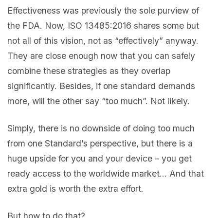
Effectiveness was previously the sole purview of
the FDA. Now, ISO 13485:2016 shares some but
not all of this vision, not as “effectively” anyway.
They are close enough now that you can safely
combine these strategies as they overlap
significantly. Besides, if one standard demands
more, will the other say “too much”. Not likely.
Simply, there is no downside of doing too much
from one Standard’s perspective, but there is a
huge upside for you and your device – you get
ready access to the worldwide market… And that
extra gold is worth the extra effort.
But how to do that?