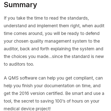
Summary
If you take the time to read the standards,
understand and implement them right, when audit
time comes around, you will be ready to defend
your chosen quality management system to the
auditor, back and forth explaining the system and
the choices you made…since the standard is new
to auditors too.
A QMS software can help you get compliant, can
help you finish your documentation on time, and
get the 2016 version certified. Be smart and use a
tool, the secret to saving 100’s of hours on your
medical device project!