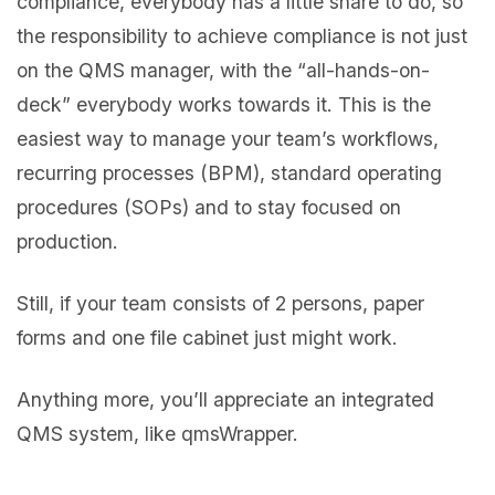
compliance, everybody has a little share to do, so
the responsibility to achieve compliance is not just
on the QMS manager, with the “all-hands-on-
deck” everybody works towards it. This is the
easiest way to manage your team’s workflows,
recurring processes (BPM), standard operating
procedures (SOPs) and to stay focused on
production.
Still, if your team consists of 2 persons, paper
forms and one file cabinet just might work.
Anything more, you’ll appreciate an integrated
QMS system, like qmsWrapper.