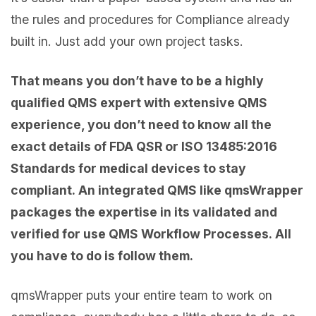
the rules and procedures for Compliance already
built in. Just add your own project tasks.
That means you don’t have to be a highly
qualified QMS expert with extensive QMS
experience, you don’t need to know all the
exact details of FDA QSR or ISO 13485:2016
Standards for medical devices to stay
compliant. An integrated QMS like qmsWrapper
packages the expertise in its validated and
verified for use QMS Workflow Processes. All
you have to do is follow them.
qmsWrapper puts your entire team to work on