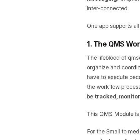
inter-connected.
One app supports all
1. The QMS Wor
The lifeblood of qms
organize and coordin
have to execute bec
the workflow proces
be
tracked, monito
This QMS Module is 
For the Small to me