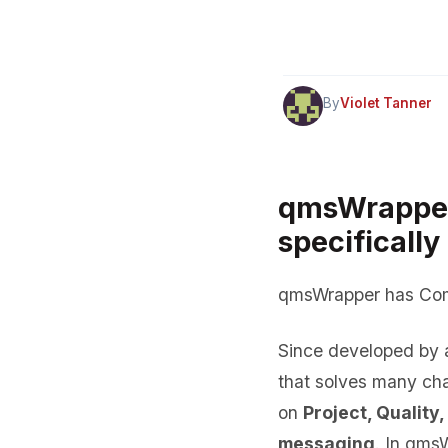
By
Violet Tanner
qmsWrapper,
specificall
qmsWrapper has Comp
Since developed by a
that solves many ch
on
Project, Quality,
messaging
. In qms