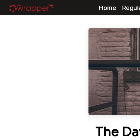
Home
Regul
Skip
to
content
The Da