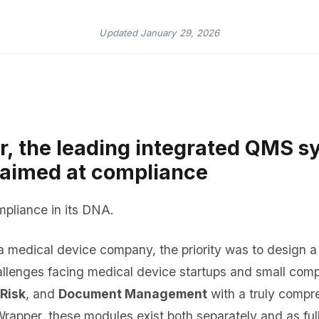
Updated
January 29, 2026
 the leading integrated QMS s
y aimed at compliance
liance in its DNA.
 medical device company, the priority was to design 
allenges facing medical device startups and small com
 Risk
, and
Document Management
with a truly comp
Wrapper, these modules exist both separately and as ful