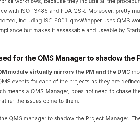
erprise workflows, because they include all the procedur
ance with ISO 13485 and FDA QSR. Moreover, pretty mu
ported, including ISO 9001. qmsWrapper uses QMS wor
compliance but makes it assessable and useable by Start
 need for the QMS Manager to shadow the
QM module virtually mirrors the PM
and the DMC
mod
 QMS events for each of the projects as they are define
ach means a QMS Manager, does not need to chase the
rather the issues come to them.
r the QMS manager to shadow the Project Manager. Th