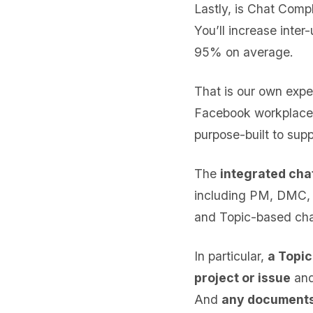
Lastly, is Chat Compl
You’ll increase inte
95% on average.
That is our own expe
Facebook workplace o
purpose-built to supp
The
integrated chat
including PM, DMC, Q
and Topic-based cha
In particular,
a Topic
project or issue
and
And
any documents 