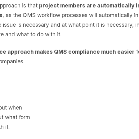
 approach is that
project members are automatically i
s
, as the QMS workflow processes will automatically in
ssue is necessary and at what point it is necessary, in
e and what to do with it.
ce approach makes QMS compliance much easier
f
ompanies.
 out when
out what form
 it.