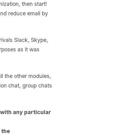
ization, then start!
 and reduce email by
ivals Slack, Skype,
rposes as it was
 all the other modules,
ion chat, group chats
with any particular
 the