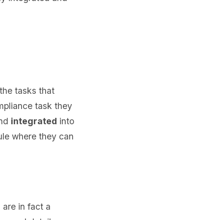
the tasks that
mpliance task they
nd
integrated
into
ule where they can
re in fact a