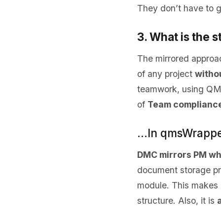
They don’t have to 
3. What is the 
The mirrored approa
of any project
withou
teamwork, using QMS 
of
Team compliance
…In qmsWrappe
DMC mirrors PM wh
document storage pro
module. This makes i
structure. Also, it is