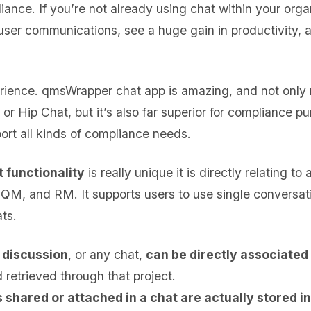
iance. If you’re not already using chat within your organ
r-user communications, see a huge gain in productivity,
rience. qmsWrapper chat app is amazing, and not only r
r Hip Chat, but it’s also far superior for compliance pu
ort all kinds of compliance needs.
 functionality
is really unique it is directly relating to
M, and RM. It supports users to use single conversat
ts.
 discussion
, or any chat,
can be directly associated 
 retrieved through that project.
shared or attached in a chat are actually stored in