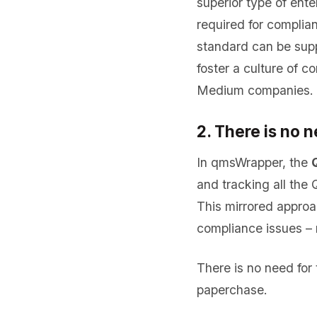
superior type of ent
required for compli
standard can be sup
foster a culture of 
Medium companies.
2. There is no
In qmsWrapper, the
and tracking all the
This mirrored appro
compliance issues – 
There is no need fo
paperchase.