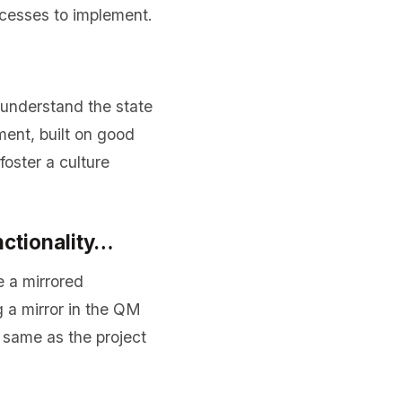
cesses to implement.
nderstand the state
ment, built on good
oster a culture
nctionality…
e a mirrored
g a mirror in the QM
 same as the project