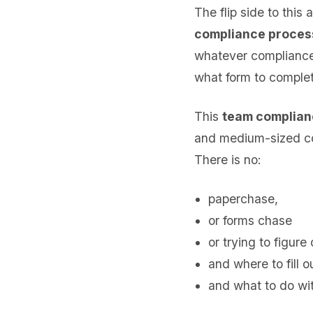
The flip side to this
compliance proces
whatever compliance i
what form to complet
This
team complian
and medium-sized c
There is no:
paperchase,
or forms chase
or trying to figure
and where to fill 
and what to do with