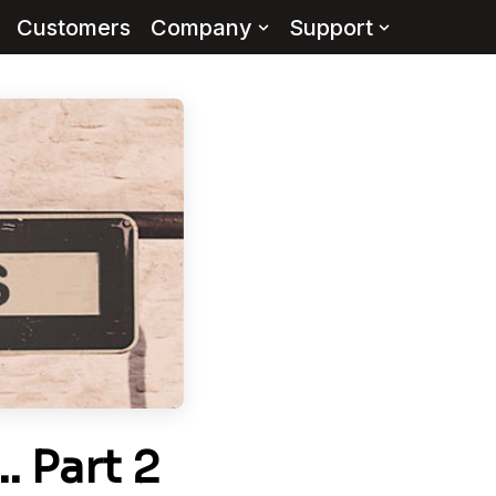
Customers
Company
Support
 Part 2