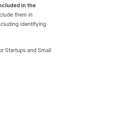
ncluded in the
clude them in
cluding identifying
or Startups and Small