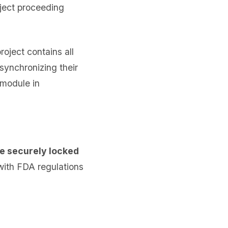
ject proceeding
roject contains all
 synchronizing their
 module in
 securely locked
 with FDA regulations