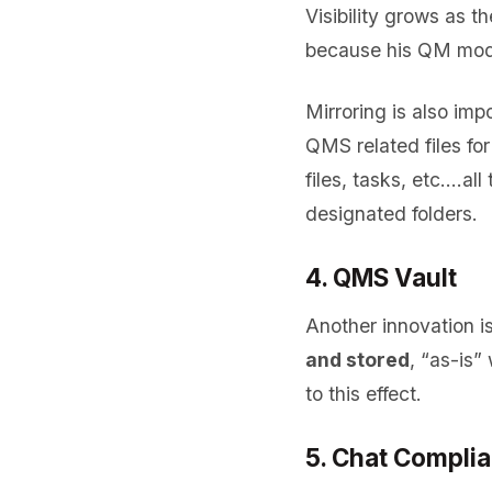
Visibility grows as 
because his QM modul
Mirroring is also imp
QMS related files for
files, tasks, etc.…al
designated folders.
4. QMS Vault
Another innovation 
and stored
, “as-is”
to this effect.
5. Chat Compli