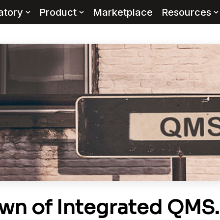
atory
Product
Marketplace
Resources
wn of Integrated QMS…