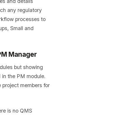
es and details
ch any regulatory
kflow processes to
ups, Small and
 PM Manager
ules but showing
d in the PM module.
 project members for
ere is no QMS