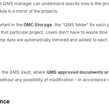
the QMS manager can understand exactly how is the pro
e is a mirror of the projects.
ortant in the
DMC Storage
, the “QMS folder” for each p
 that particular project. Users don’t have to waste time
l the data are automatically mirrored and added to each
is the QMS Vault, where
QMS approved documents are
 without any possibility of modification – in accordance
ance