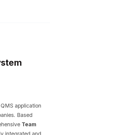
ystem
a QMS application
panies. Based
rehensive
Team
ly integrated and