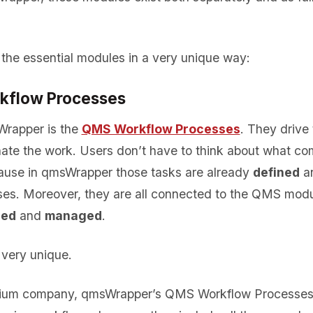
 the essential modules in a very unique way:
kflow Processes
Wrapper is the
QMS Workflow Processes
. They drive 
ate the work. Users don’t have to think about what co
ause in qmsWrapper those tasks are already
defined
a
ses. Moreover, they are all connected to the QMS mod
red
and
managed
.
very unique.
dium company, qmsWrapper’s QMS Workflow Processes a