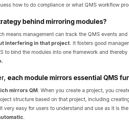
guess how to do compliance or what QMS workflow pro
strategy behind mirroring modules?
ch means management can track the QMS events and u
t interfering in that project
. It fosters good manage
to bind the modules into one framework and thereby f
.
r,
each module mirrors essential QMS fu
ich mirrors QM
. When you create a project, you creat
ject structure based on that project, including creatin
t very easy for users to understand and use as it is the
automatic
.