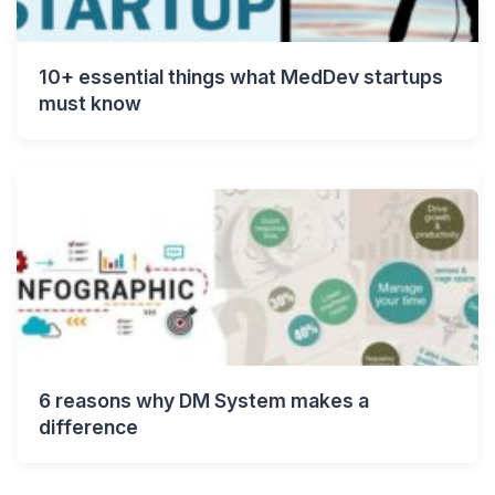
10+ essential things what MedDev startups
must know
6 reasons why DM System makes a
difference