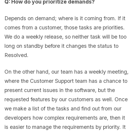
Q: How do you prioritize demands?
Depends on demand; where is it coming from. If it
comes from a customer, those tasks are priorities.
We do a weekly release, so neither task will be too
long on standby before it changes the status to
Resolved.
On the other hand, our team has a weekly meeting,
where the Customer Support team has a chance to
present current issues in the software, but the
requested features by our customers as well. Once
we make a list of the tasks and find out from our
developers how complex requirements are, then it
is easier to manage the requirements by priority. It