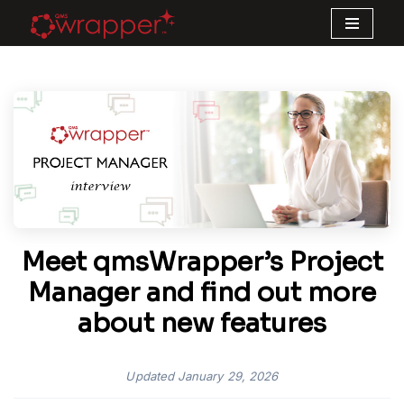
Skip
to
content
Meet qmsWrapper’s Project
Manager and find out more
about new features
Updated
January 29, 2026