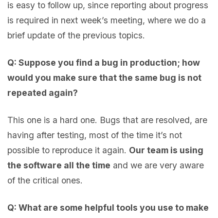
is easy to follow up, since reporting about progress
is required in next week’s meeting, where we do a
brief update of the previous topics.
Q: Suppose you find a bug in production; how
would you make sure that the same bug is not
repeated again?
This one is a hard one. Bugs that are resolved, are
having after testing, most of the time it’s not
possible to reproduce it again.
Our team is using
the software all the time
and we are very aware
of the critical ones.
Q: What are some helpful tools you use to make