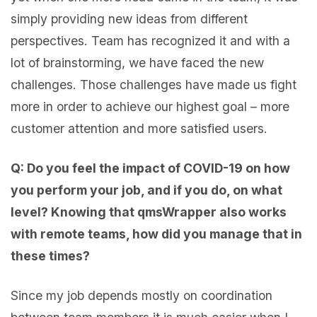
simply providing new ideas from different
perspectives. Team has recognized it and with a
lot of brainstorming, we have faced the new
challenges. Those challenges have made us fight
more in order to achieve our highest goal – more
customer attention and more satisfied users.
Q: Do you feel the impact of COVID-19 on how
you perform your job, and if you do, on what
level? Knowing that qmsWrapper also works
with remote teams, how did you manage that in
these times?
Since my job depends mostly on coordination