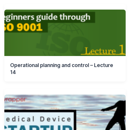
Operational planning and control – Lecture
14