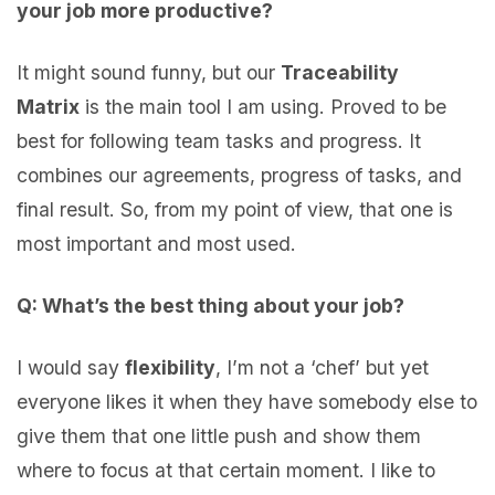
your job more productive?
It might sound funny, but our
Traceability
Matrix
is the main tool I am using. Proved to be
best for following team tasks and progress. It
combines our agreements, progress of tasks, and
final result. So, from my point of view, that one is
most important and most used.
Q: What’s the best thing about your job?
I would say
flexibility
, I’m not a ‘chef’ but yet
everyone likes it when they have somebody else to
give them that one little push and show them
where to focus at that certain moment. I like to