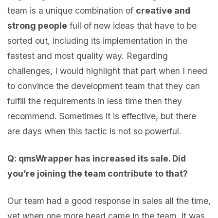
team is a unique combination of
creative and
strong people
full of new ideas that have to be
sorted out, including its implementation in the
fastest and most quality way. Regarding
challenges, I would highlight that part when I need
to convince the development team that they can
fulfill the requirements in less time then they
recommend. Sometimes it is effective, but there
are days when this tactic is not so powerful.
Q: qmsWrapper has increased its sale. Did
you’re joining the team contribute to that?
Our team had a good response in sales all the time,
yet when one more head came in the team, it was