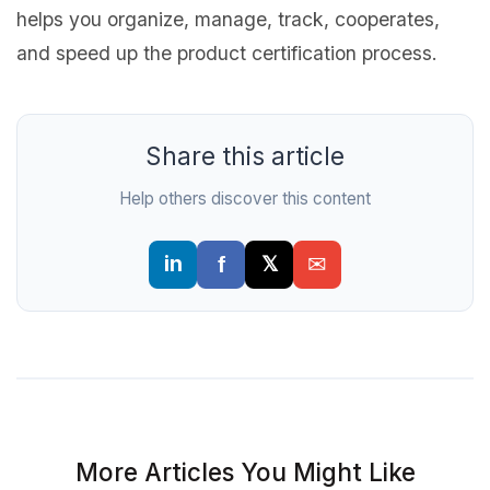
helps you organize, manage, track, cooperates,
and speed up the product certification process.
Share this article
Help others discover this content
More Articles You Might Like