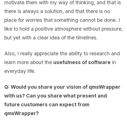
motivate them with my way of thinking, and that is
there is always a solution, and that there is no
place for worries that something cannot be done. I
like to hold a positive atmosphere without pressure,
but yet with a clear idea of the timelines.
Also, I really appreciate the ability to research and
learn more about the
usefulness of software
in
everyday life.
Q: Would you share your vision of qmsWrapper
with us? Can you share what present and
future customers can expect from
qmsWrapper?