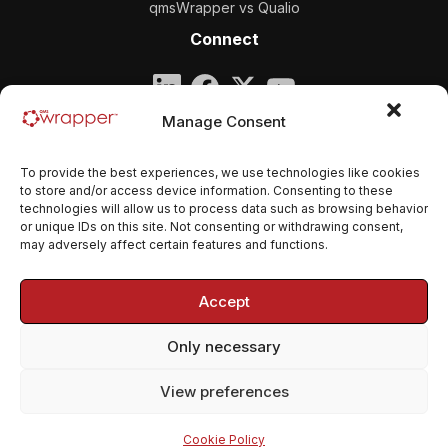
qmsWrapper vs Qualio
Connect
Company
Manage Consent
qmsWrapper
To provide the best experiences, we use technologies like cookies
Email:
contact@qmswrapper.com
to store and/or access device information. Consenting to these
technologies will allow us to process data such as browsing behavior
or unique IDs on this site. Not consenting or withdrawing consent,
Legal
may adversely affect certain features and functions.
Privacy Policy
Accept
Terms and conditions
Only necessary
Cookie Policy (EU)
View preferences
© 2026 qmsWrapper. All rights reserved.
Cookie Policy