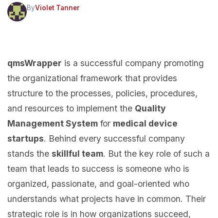
By
Violet Tanner
qmsWrapper
is a successful company promoting
the organizational framework that provides
structure to the processes, policies, procedures,
and resources to implement the
Quality
Management System
for
medical device
startups
. Behind every successful company
stands the
skillful team
. But the key role of such a
team that leads to success is someone who is
organized, passionate, and goal-oriented who
understands what projects have in common. Their
strategic role is in how organizations succeed,