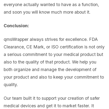
everyone actually wanted to have as a function,
and soon you will know much more about it.
Conclusion:
qmsWrapper always strives for excellence. FDA
Clearance, CE Mark, or ISO certification is not only
a serious commitment to your medical product but
also to the quality of that product. We help you
both organize and manage the development of
your product and also to keep your commitment to
quality.
Our team built it to support your creation of safer
medical devices and get it to market faster. It