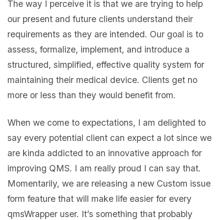
The way I perceive it is that we are trying to help
our present and future clients understand their
requirements as they are intended. Our goal is to
assess, formalize, implement, and introduce a
structured, simplified, effective quality system for
maintaining their medical device. Clients get no
more or less than they would benefit from.
When we come to expectations, I am delighted to
say every potential client can expect a lot since we
are kinda addicted to an innovative approach for
improving QMS. I am really proud I can say that.
Momentarily, we are releasing a new Custom issue
form feature that will make life easier for every
qmsWrapper user. It’s something that probably