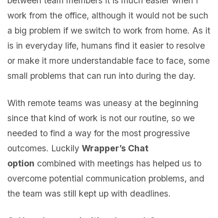
between team members it is much easier when I
work from the office, although it would not be such
a big problem if we switch to work from home. As it
is in everyday life, humans find it easier to resolve
or make it more understandable face to face, some
small problems that can run into during the day.
With remote teams was uneasy at the beginning
since that kind of work is not our routine, so we
needed to find a way for the most progressive
outcomes. Luckily
Wrapper’s Chat
option
combined with meetings has helped us to
overcome potential communication problems, and
the team was still kept up with deadlines.