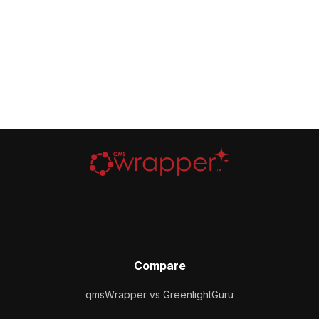
Compare
qmsWrapper vs GreenlightGuru