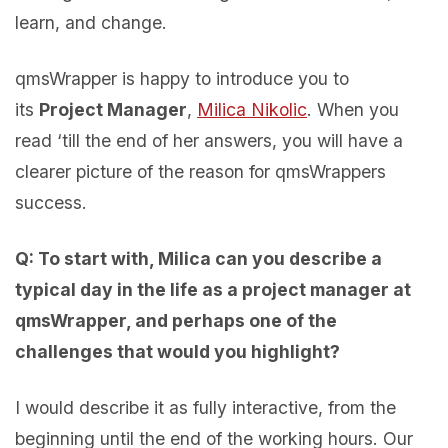
learn, and change.
qmsWrapper is happy to introduce you to
its
Project Manager
,
Milica Nikolic
. When you
read ‘till the end of her answers, you will have a
clearer picture of the reason for qmsWrappers
success.
Q: To start with, Milica can you describe a
typical day in the life as a project manager at
qmsWrapper, and perhaps one of the
challenges that would you highlight?
I would describe it as fully interactive, from the
beginning until the end of the working hours. Our