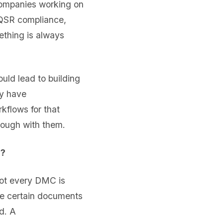
companies working on
 QSR compliance,
ething is always
ld lead to building
ly have
kflows for that
rough with them.
s?
ot every DMC is
ure certain documents
d. A