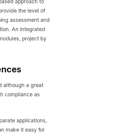
based approach to
ovide the level of
going assessment and
ion. An integrated
odules, project by
ences
d although a great
ith compliance as
arate applications,
an make it easy for