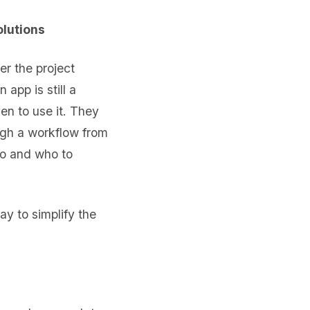
olutions
er the project
app is still a
en to use it. They
ugh a workflow from
o and who to
ay to simplify the