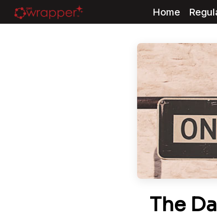
Home
Regul
Skip
to
content
The Da