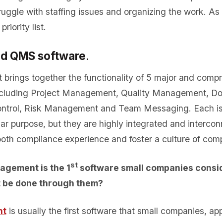
truggle with staffing issues and organizing the work. A
riority list.
ed QMS software
.
t brings together the functionality of 5 major and comp
including Project Management, Quality Management, D
trol, Risk Management and Team Messaging. Each is
lar purpose, but they are highly integrated and interco
th compliance experience and foster a culture of com
st
agement is the 1
software small companies consid
t be done through them?
nt
is usually the first software that small companies, a