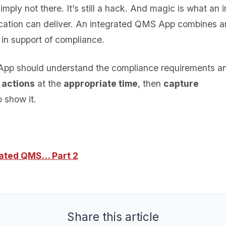
mply not there. It’s still a hack. And magic is what an 
cation can deliver. An integrated QMS App combines a
s in support of compliance.
pp should understand the compliance requirements 
 actions
at the
appropriate time
, then
capture
 show it.
rated QMS… Part 2
Share this article