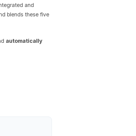
integrated and
nd blends these five
and
automatically