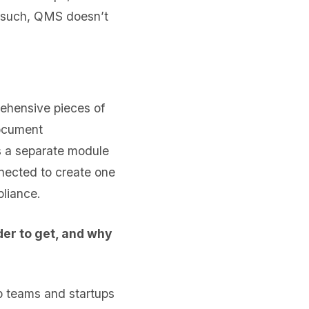
s such, QMS doesn’t
rehensive pieces of
ocument
 a separate module
nnected to create one
pliance.
er to get, and why
pp teams and startups