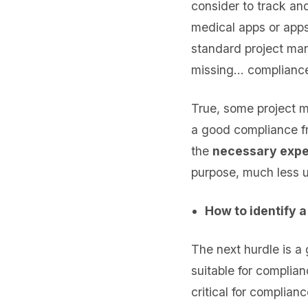
consider to track an
medical apps or app
standard project man
missing… compliance 
True, some project m
a good compliance f
the
necessary expe
purpose, much less u
How to identify 
The next hurdle is a
suitable for complia
critical for complian