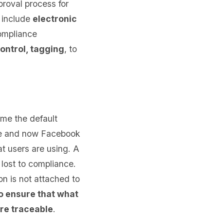
roval process for
 include
electronic
ompliance
control, tagging
, to
me the default
ype and now Facebook
t users are using. A
lost to compliance.
on is not attached to
o ensure that what
are traceable
.