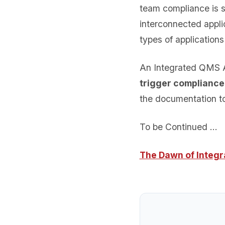
team compliance is si
interconnected appli
types of application
An Integrated QMS A
trigger compliance
the documentation to
To be Continued …
The Dawn of Integ