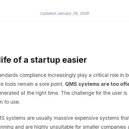
Updated
January 29, 2026
ife of a startup easier
ndards compliance increasingly play a critical role in 
e tools remain a sore point.
QMS systems are too oft
nerated at the right time. The challenge for the user i
m to use.
MS systems are usually massive expensive systems that
unning and are highly unsuitable for smaller companies 