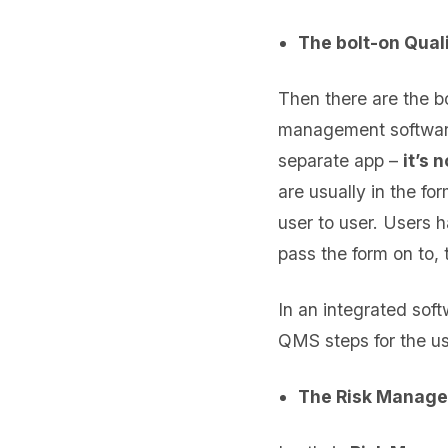
The bolt-on Quali
Then there are the b
management software o
separate app –
it’s 
are usually in the f
user to user. Users 
pass the form on to, 
In an integrated sof
QMS steps for the us
The Risk Manage