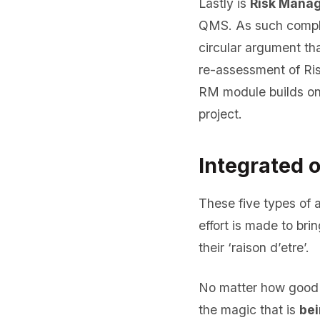
Lastly is
Risk Mana
QMS. As such compli
circular argument t
re-assessment of Ri
RM module builds on
project.
Integrated 
These five types of a
effort is made to bri
their ‘raison d’etre’.
No matter how good S
the magic that is
bei