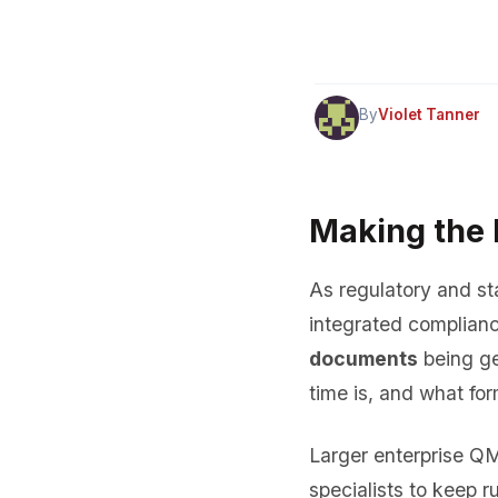
By
Violet Tanner
Making the l
As regulatory and sta
integrated complianc
documents
being ge
time is, and what for
Larger enterprise Q
specialists to keep r