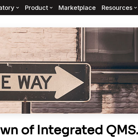
atory
Product
Marketplace
Resources
wn of Integrated QMS…