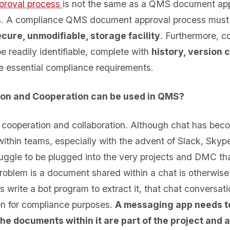
proval process
is not the same as a QMS document app
s. A compliance QMS document approval process must
cure, unmodifiable, storage facility
. Furthermore, c
 readily identifiable, complete with
history, version 
e essential compliance requirements.
ion
and Cooperation can be used in QMS?
cooperation and collaboration. Although chat has beco
ithin teams, especially with the advent of Slack, Sk
uggle to be plugged into the very projects and DMC tha
roblem is a document shared within a chat is otherwise 
 write a bot program to extract it, that chat conversati
ion for compliance purposes.
A messaging app needs t
 the documents within it are part of the project and 