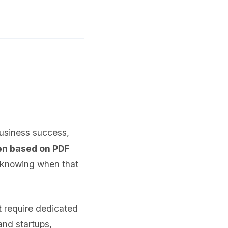
business success,
en based on PDF
s knowing when that
 require dedicated
and startups,