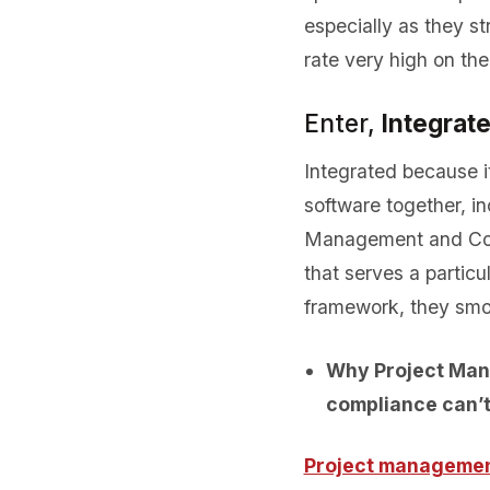
especially as they s
rate very high on the p
Enter,
Integrat
Integrated because i
software together, 
Management and Con
that serves a particu
framework, they smoo
Why Project Man
compliance can’
Project manageme