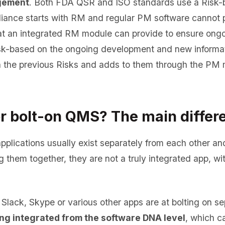
gement
. Both FDA QSR and ISO standards use a Risk-
ance starts with RM and regular PM software cannot pr
hat an integrated RM module can provide to ensure on
sk-based on the ongoing development and new informat
 the previous Risks and adds to them through the PM m
or bolt-on QMS? The main differ
pplications usually exist separately from each other an
ng them together, they are not a truly integrated app, w
lack, Skype or various other apps are at bolting on sep
ng integrated from the software DNA level
, which c