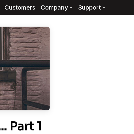
Customers
Company
Support
 Part 1