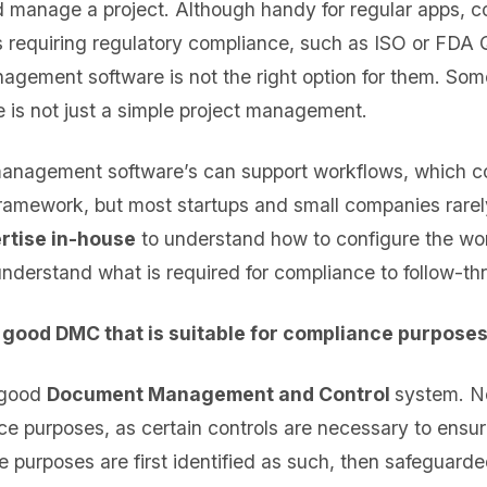
d manage a project. Although handy for regular apps, 
s requiring regulatory compliance, such as ISO or FDA
agement software is not the right option for them. Som
is not just a simple project management.
anagement software’s can support workflows, which cou
ramework, but most startups and small companies rare
rtise in-house
to understand how to configure the wor
nderstand what is required for compliance to follow-th
a good DMC that is suitable for compliance purpose
 good
Document Management and Control
system. N
nce purposes, as certain controls are necessary to ens
ce purposes are first identified as such, then safeguarde