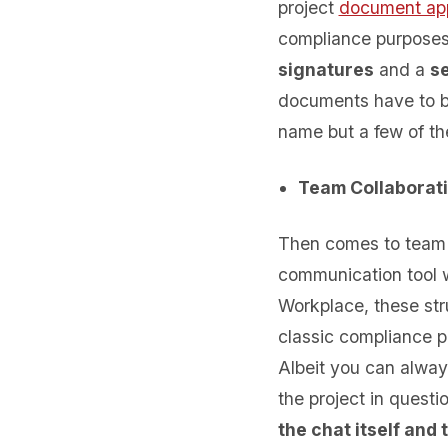
project
document ap
compliance purpose
signatures
and a
se
documents have to be
name but a few of th
Team Collaborat
Then comes to team 
communication tool w
Workplace, these str
classic compliance p
Albeit you can always
the project in quest
the chat itself and