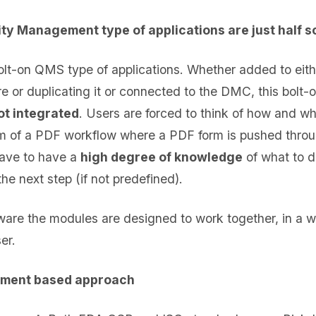
ty Management type of applications are just half s
olt-on QMS type of applications. Whether added to eith
r duplicating it or connected to the DMC, this bolt-on 
not integrated
. Users are forced to think of how and wh
orm of a PDF workflow where a PDF form is pushed thro
have to have a
high degree of knowledge
of what to d
the next step (if not predefined).
tware the modules are designed to work together, in a w
er.
ment based approach