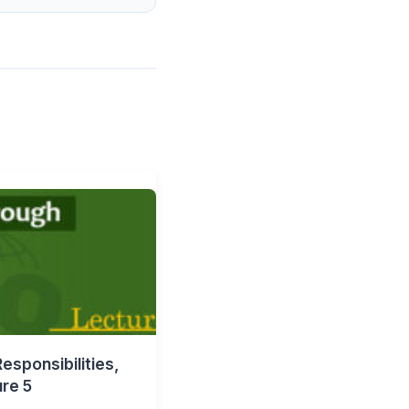
esponsibilities,
ure 5