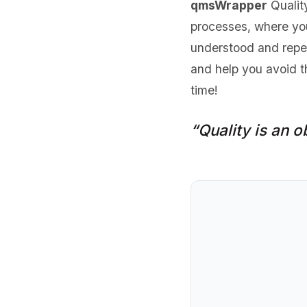
qmsWrapper
Qualit
processes, where you
understood and repea
and help you avoid t
time!
“Quality is an ob