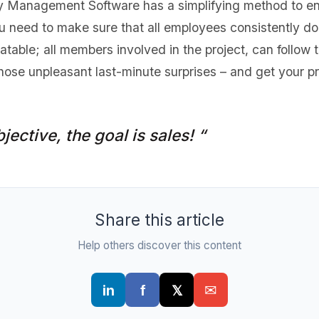
y Management Software has a simplifying method to ensu
 need to make sure that all employees consistently do
table; all members involved in the project, can follow 
hose unpleasant last-minute surprises – and get your p
jective, the goal is sales! “
Share this article
Help others discover this content