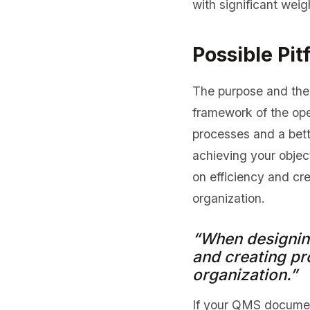
with significant weig
Possible Pitf
The purpose and the 
framework of the ope
processes and a bett
achieving your obje
on efficiency and cr
organization.
“When designin
and creating pr
organization.”
If your QMS document