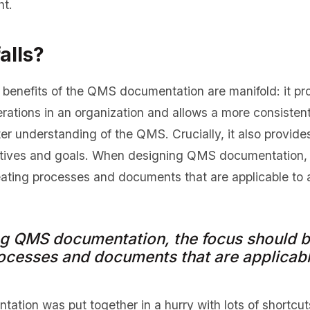
ht.
alls?
benefits of the QMS documentation are manifold: it pro
rations in an organization and allows a more consisten
er understanding of the QMS. Crucially, it also provide
ctives and goals. When designing QMS documentation, 
eating processes and documents that are applicable to 
g QMS documentation, the focus should be
ocesses and documents that are applicabl
ation was put together in a hurry with lots of shortcu