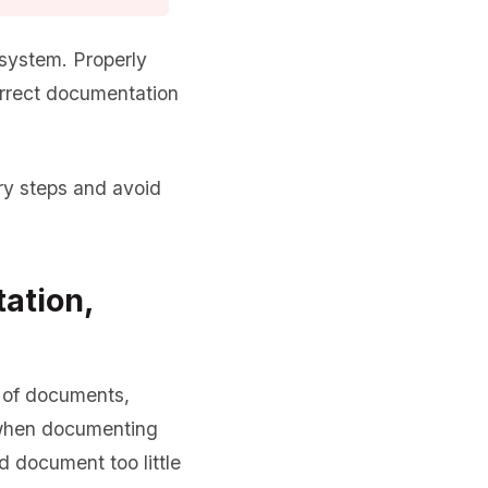
system. Properly
orrect documentation
y steps and avoid
ation,
d of documents,
 when documenting
d document too little