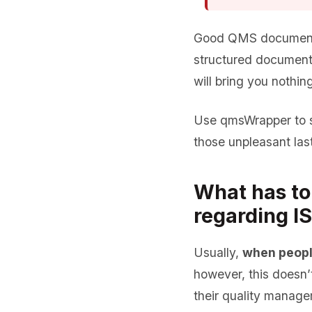
Good QMS documentat
structured documenta
will bring you nothing
Use qmsWrapper to s
those unpleasant las
What has to
regarding I
Usually,
when peopl
however, this doesn
their quality managem