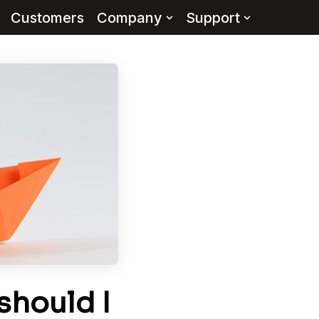
Customers
Company
Support
hould I