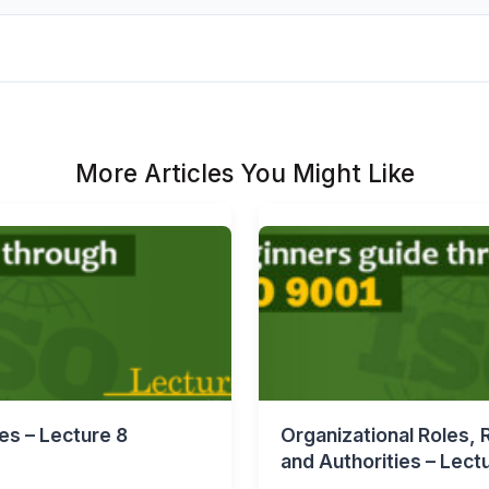
More Articles You Might Like
es – Lecture 8
Organizational Roles, R
and Authorities – Lect