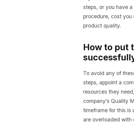
steps, or you have a 
procedure, cost you 
product quality.
How to put 
successfull
To avoid any of thes
steps, appoint a co
resources they need, 
company’s Quality M
timeframe for this i
are overloaded with o