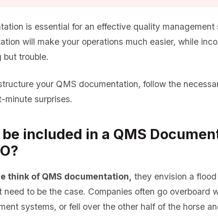
ion is essential for an effective quality management 
tion will make your operations much easier, while inc
 but trouble.
tructure your QMS documentation, follow the necessar
t-minute surprises.
 be included in a QMS Document
SO?
e think of QMS documentation,
they envision a floo
’t need to be the case. Companies often go overboard
ent systems, or fell over the other half of the horse an