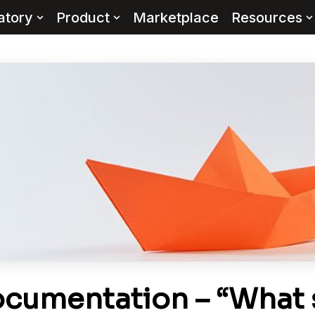
atory
Product
Marketplace
Resources
cumentation – “What s