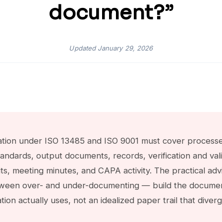
document?”
Updated
January 29, 2026
on under ISO 13485 and ISO 9001 must cover processes,
tandards, output documents, records, verification and val
s, meeting minutes, and CAPA activity. The practical advic
ween over- and under-documenting — build the documen
ation actually uses, not an idealized paper trail that div