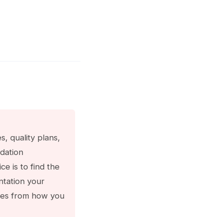
 quality plans,
idation
e is to find the
tation your
erges from how you