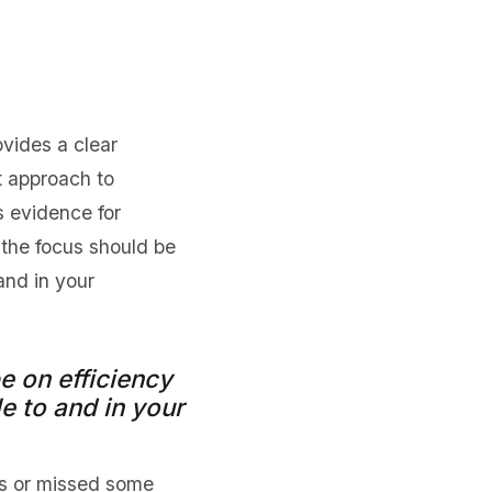
vides a clear
t approach to
s evidence for
the focus should be
and in your
 on efficiency
e to and in your
ts or missed some