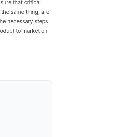
re that critical
 the same thing, are
the necessary steps
roduct to market on