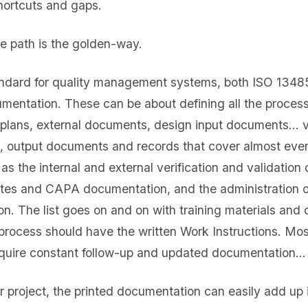
shortcuts and gaps.
e path is the golden-way.
tandard for quality management systems, both ISO 134
umentation. These can be about defining all the proce
y plans, external documents, design input documents… 
, output documents and records that cover almost every
s the internal and external verification and validation
utes and CAPA documentation, and the administration o
on. The list goes on and on with training materials and
process should have the written Work Instructions. Mos
require constant follow-up and updated documentation…
or project, the printed documentation can easily add up