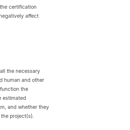
he certification
negatively affect
all the necessary
ed human and other
 function the
e estimated
eam, and whether they
the project(s).