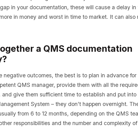
gap in your documentation, these will cause a delay in t
more in money and worst in time to market. It can also 
together a QMS documentation
y?
e negative outcomes, the best is to plan in advance for 
mpetent QMS manager, provide them with all the requir
and give them sufficient time to establish and put into
anagement System – they don’t happen overnight. Th
s usually from 6 to 12 months, depending on the QMS t
ther responsibilities and the number and complexity of 