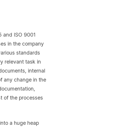
85 and ISO 9001
sses in the company
various standards
 relevant task in
 documents, internal
f any change in the
 documentation,
t of the processes
 into a huge heap