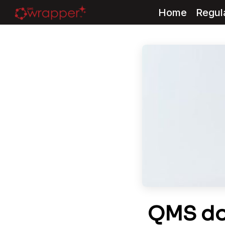
Home
Regul
Skip
to
content
QMS do