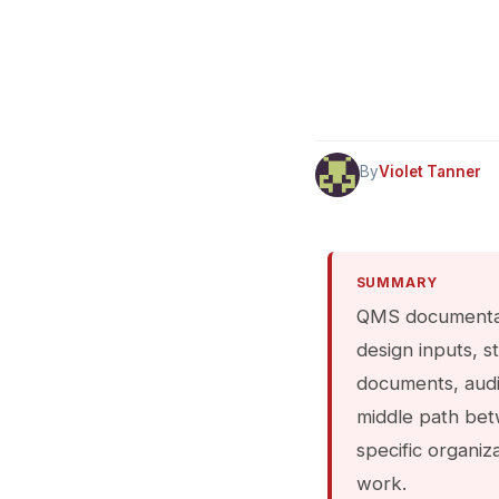
By
Violet Tanner
SUMMARY
QMS documentati
design inputs, s
documents, audit
middle path bet
specific organiz
work.