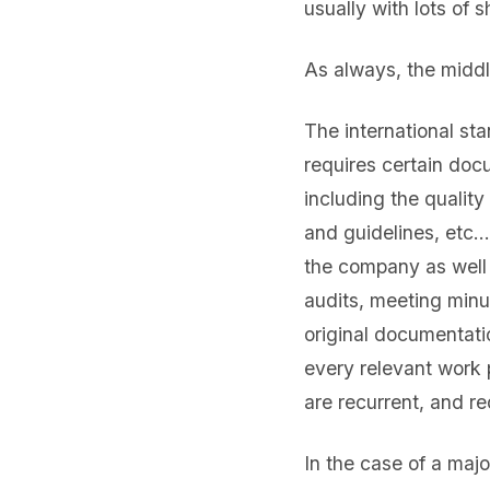
usually with lots of 
As always, the middl
The international s
requires certain doc
including the qualit
and guidelines, etc…
the company as well a
audits, meeting min
original documentati
every relevant work 
are recurrent, and 
In the case of a maj