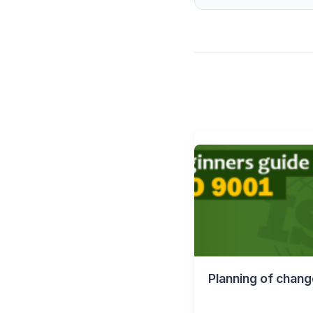
Planning of chang