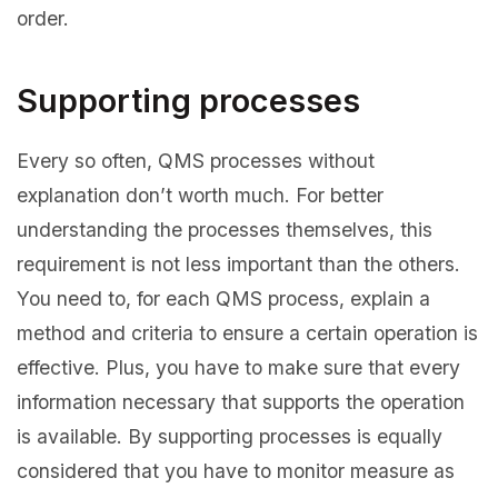
order.
Supporting processes
Every so often, QMS processes without
explanation don’t worth much. For better
understanding the processes themselves, this
requirement is not less important than the others.
You need to, for each QMS process, explain a
method and criteria to ensure a certain operation is
effective. Plus, you have to make sure that every
information necessary that supports the operation
is available. By supporting processes is equally
considered that you have to monitor measure as