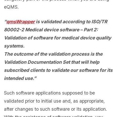
eQMS.
“
qmsWrapper
is validated according to ISO/TR
80002-2 Medical device software – Part 2:
Validation of software for medical device quality
systems.
The outcome of the validation process is the
Validation Documentation Set that will help
subscribed clients to validate our software for its
intended use.”
Such software applications supposed to be
validated prior to initial use and, as appropriate,
after changes to such software or its application.