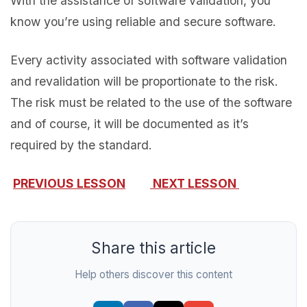
With the assistance of software validation, you
know you’re using reliable and secure software.
Every activity associated with software validation
and revalidation will be proportionate to the risk.
The risk must be related to the use of the software
and of course, it will be documented as it’s
required by the standard.
PREVIOUS LESSON
NEXT LESSON
Share this article
Help others discover this content