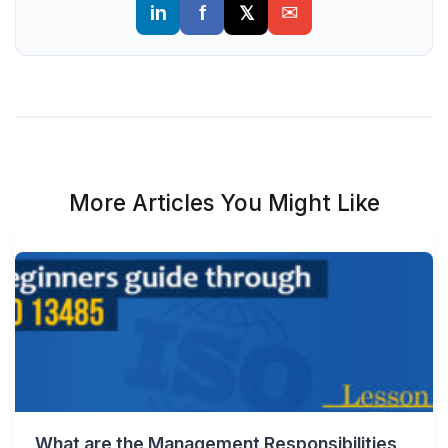
More Articles You Might Like
What are the Management Responsibilities