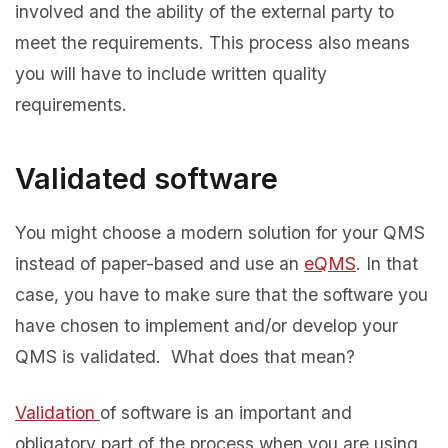
involved and the ability of the external party to
meet the requirements. This process also means
you will have to include written quality
requirements.
Validated software
You might choose a modern solution for your QMS
instead of paper-based and use an
eQMS
. In that
case, you have to make sure that the software you
have chosen to implement and/or develop your
QMS is validated. What does that mean?
Validation
of software is an important and
obligatory part of the process when you are using