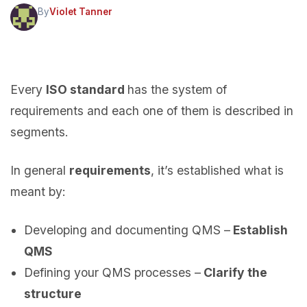
By
Violet Tanner
Every
ISO standard
has the system of
requirements and each one of them is described in
segments.
In general
requirements
, it’s established what is
meant by:
Developing and documenting QMS –
Establish
QMS
Defining your QMS processes –
Clarify the
structure