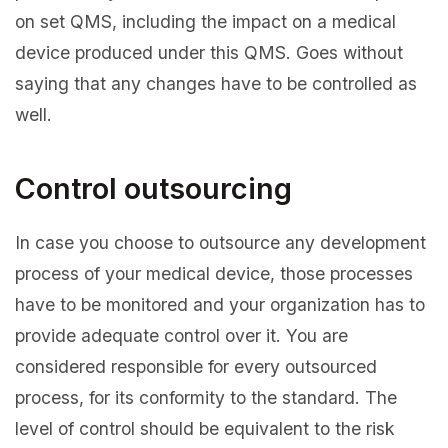
on set QMS, including the impact on a medical
device produced under this QMS. Goes without
saying that any changes have to be controlled as
well.
Control outsourcing
In case you choose to outsource any development
process of your medical device, those processes
have to be monitored and your organization has to
provide adequate control over it. You are
considered responsible for every outsourced
process, for its conformity to the standard. The
level of control should be equivalent to the risk