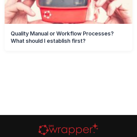
Quality Manual or Workflow Processes?
What should I establish first?