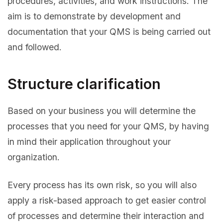
procedures, activities, and work instructions. The
aim is to demonstrate by development and
documentation that your QMS is being carried out
and followed.
Structure clarification
Based on your business you will determine the
processes that you need for your QMS, by having
in mind their application throughout your
organization.
Every process has its own risk, so you will also
apply a risk-based approach to get easier control
of processes and determine their interaction and