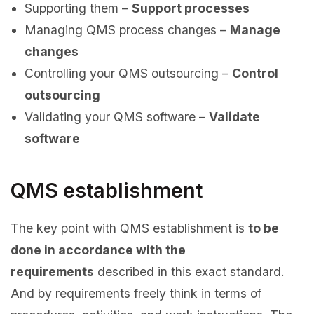
Supporting them –
Support processes
Managing QMS process changes –
Manage
changes
Controlling your QMS outsourcing –
Control
outsourcing
Validating your QMS software –
Validate
software
QMS establishment
The key point with QMS establishment is
to be
done in accordance with the
requirements
described in this exact standard.
And by requirements freely think in terms of