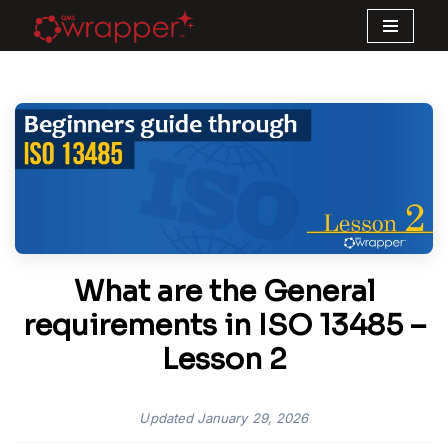
Skip
to
content
What are the General
requirements in ISO 13485 –
Lesson 2
Updated
January 29, 2026