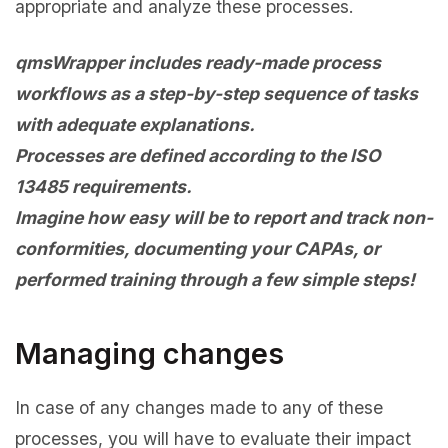
appropriate and analyze these processes.
qmsWrapper includes ready-made process
workflows as a step-by-step sequence of tasks
with adequate explanations.
Processes are defined according to the ISO
13485 requirements.
Imagine how easy will be to report and track non-
conformities, documenting your CAPAs, or
performed training through a few simple steps!
Managing changes
In case of any changes made to any of these
processes, you will have to evaluate their impact