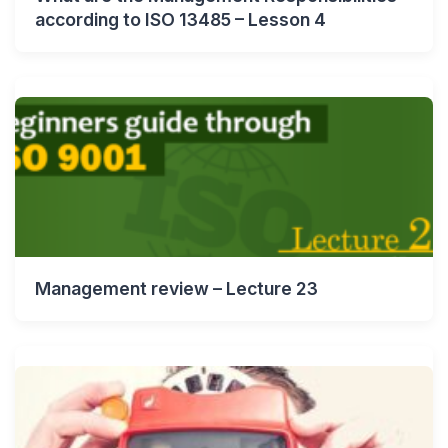
according to ISO 13485 – Lesson 4
Management review – Lecture 23