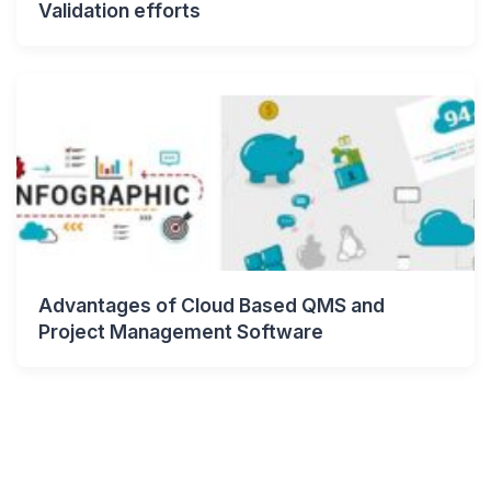
Validation efforts
Advantages of Cloud Based QMS and
Project Management Software