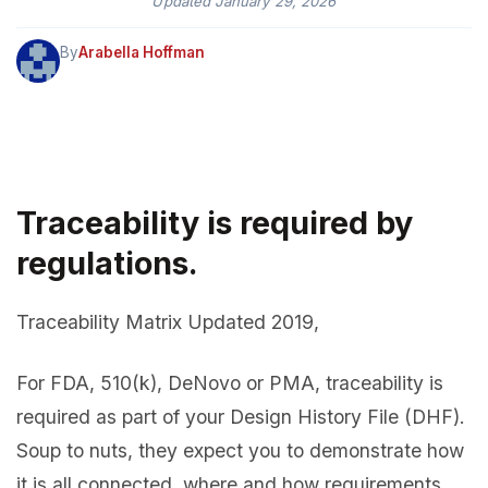
Updated
January 29, 2026
By
Arabella Hoffman
Traceability is required by
regulations.
Traceability Matrix Updated 2019,
For FDA, 510(k), DeNovo or PMA, traceability is
required as part of your Design History File (DHF).
Soup to nuts, they expect you to demonstrate how
it is all connected, where and how requirements