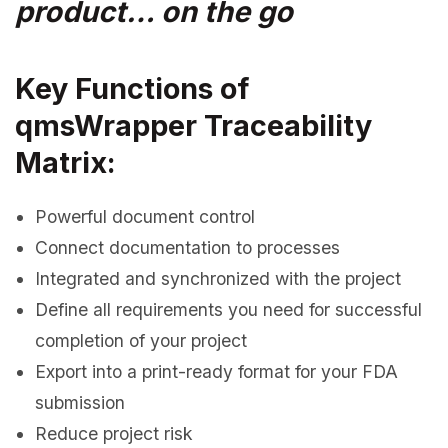
product… on the go
Key Functions of
qmsWrapper Traceability
Matrix:
Powerful document control
Connect documentation to processes
Integrated and synchronized with the project
Define all requirements you need for successful
completion of your project
Export into a print-ready format for your FDA
submission
Reduce project risk