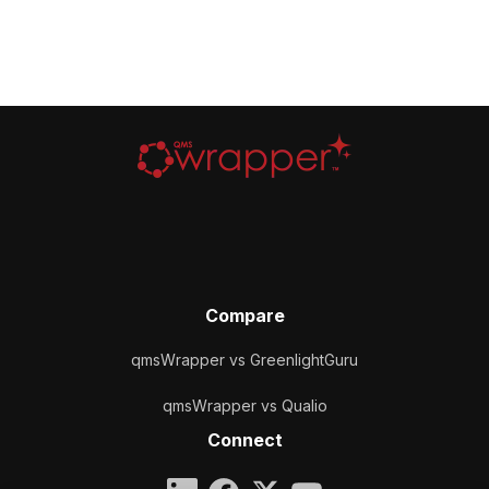
Compare
qmsWrapper vs GreenlightGuru
qmsWrapper vs Qualio
Connect