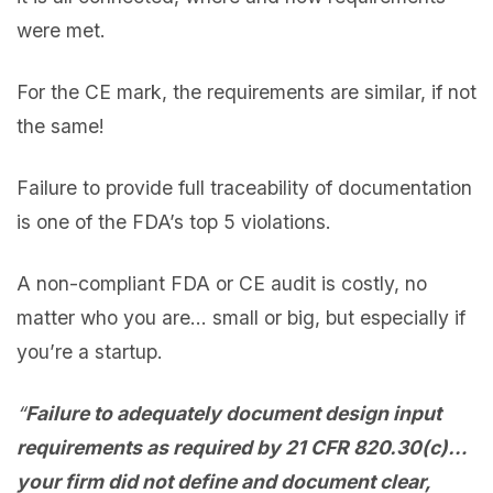
were met.
For the CE mark, the requirements are similar, if not
the same!
Failure to provide full traceability of documentation
is one of the FDA’s top 5 violations.
A non-compliant FDA or CE audit is costly, no
matter who you are… small or big, but especially if
you’re a startup.
“
Failure to adequately document design input
requirements as required by 21 CFR 820.30(c)…
your firm did not define and document clear,