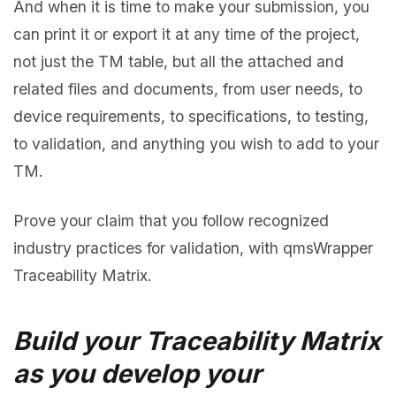
And when it is time to make your submission, you
can print it or export it at any time of the project,
not just the TM table, but all the attached and
related files and documents, from user needs, to
device requirements, to specifications, to testing,
to validation, and anything you wish to add to your
TM.
Prove your claim that you follow recognized
industry practices for validation, with qmsWrapper
Traceability Matrix.
Build your Traceability Matrix
as you develop your