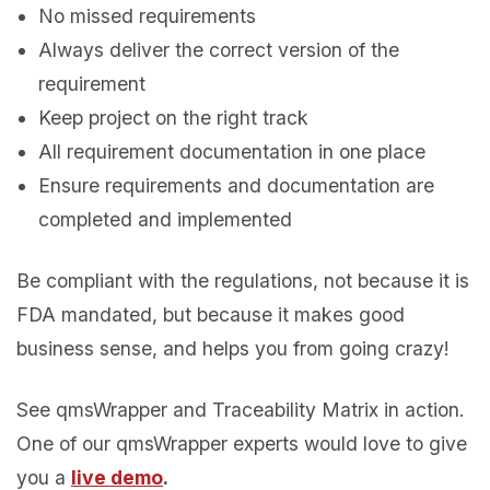
No missed requirements
Always deliver the correct
version of the
requirement
Keep project on the right track
All requirement documentation in one place
Ensure requirements and documentation
are
completed
and implemented
Be compliant with the regulations, not because it is
FDA mandated, but because it makes good
business sense, and helps you from going crazy!
See qmsWrapper and Traceability Matrix in action.
One of our qmsWrapper experts would love to give
you a
live demo
.