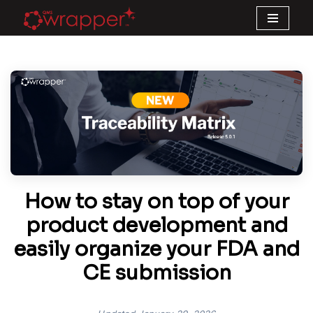
Skip
to
content
How to stay on top of your
product development and
easily organize your FDA and
CE submission