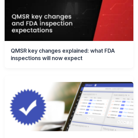
QMSR key changes explained: what FDA
inspections will now expect