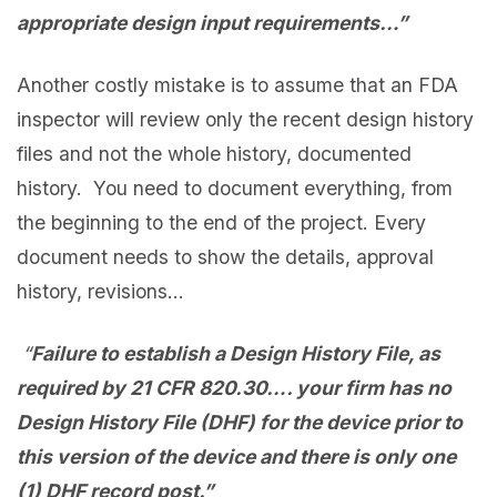
appropriate design input requirements…
”
Another costly mistake is to assume that an FDA
inspector will review only the recent design history
files and not the whole history, documented
history. You need to document everything, from
the beginning to the end of the project. Every
document needs to show the details, approval
history, revisions…
“
Failure to establish a Design History File, as
required by 21 CFR 820.30…. your firm has no
Design History File (DHF) for the
device
prior to
this version of the device and there is only one
(1) DHF record post.
”