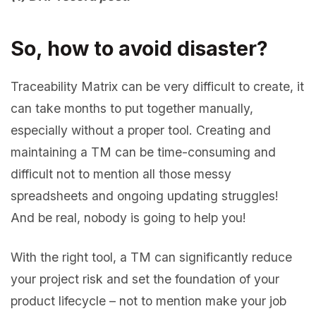
So, how to avoid disaster?
Traceability Matrix can be very difficult to create, it
can take months to put together manually,
especially without a proper tool. Creating and
maintaining a TM can be time-consuming and
difficult not to mention all those messy
spreadsheets and ongoing updating struggles!
And be real, nobody is going to help you!
With the right tool, a TM can significantly reduce
your project risk and set the foundation of your
product lifecycle – not to mention make your job