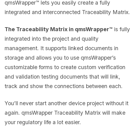
qmsWrapper™ lets you easily create a fully
integrated and interconnected Traceability Matrix.
The Traceability Matrix in qmsWrapper™
is fully
integrated into the project and quality
management. It supports linked documents in
storage and allows you to use qmsWrapper’s
customizable forms to create custom verification
and validation testing documents that will link,
track and show the connections between each.
You’ll never start another device project without it
again. qmsWrapper Traceability Matrix will make
your regulatory life a lot easier.