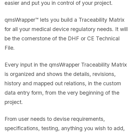
easier and put you in control of your project.
qmsWrapper™ lets you build a Traceability Matrix
for all your medical device regulatory needs. It will
be the cornerstone of the DHF or CE Technical
File.
Every input in the qmsWrapper Traceability Matrix
is organized and shows the details, revisions,
history and mapped out relations, in the custom
data entry form, from the very beginning of the
project.
From user needs to devise requirements,
specifications, testing, anything you wish to add,