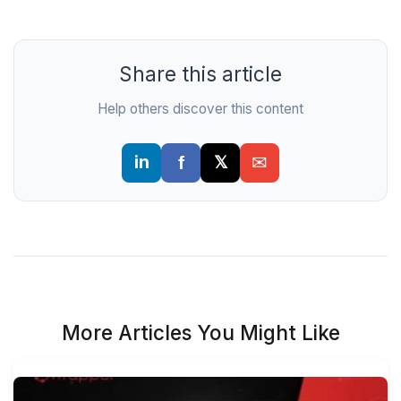
Share this article
Help others discover this content
More Articles You Might Like