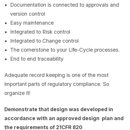
Documentation is connected to approvals and
version control
Easy maintenance
Integrated to Risk control
Integrated to Change control
The cornerstone to your Life-Cycle processes.
End to end traceability
Adequate record keeping is one of the most
important parts of regulatory compliance. So
organize it!
Demonstrate that design was developed in
accordance with an approved design plan and
the requirements of 21CFR 820