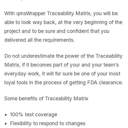
With qmsWrapper Traceability Matrix, you will be
able to look way back, at the very beginning of the
project and to be sure and confident that you
delivered all the requirements.
Do not underestimate the power of the Traceability
Matrix, if it becomes part of your and your team’s
everyday work, it will for sure be one of your most
loyal tools in the process of getting FDA clearance.
Some benefits of Traceability Matrix
100% test coverage
Flexibility to respond to changes