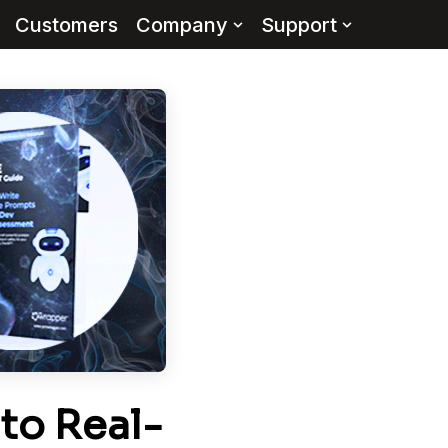
Customers
Company
Support
to Real-