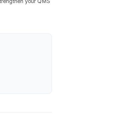
 strengthen your QMS