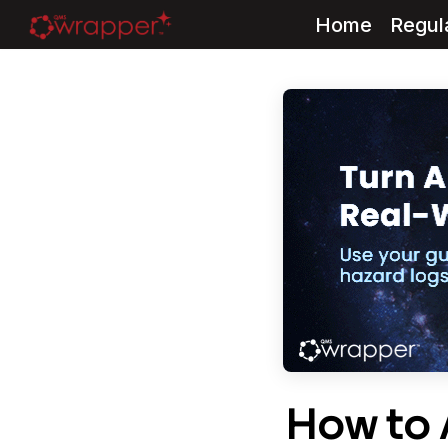
Home
Regul
Skip
to
content
How to 