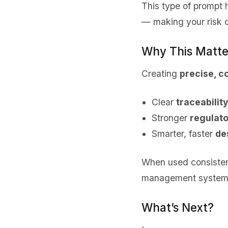
This type of prompt
— making your risk 
Why This Matte
Creating
precise, c
Clear
traceability
Stronger
regulato
Smarter, faster
de
When used consisten
management system a
What’s Next?