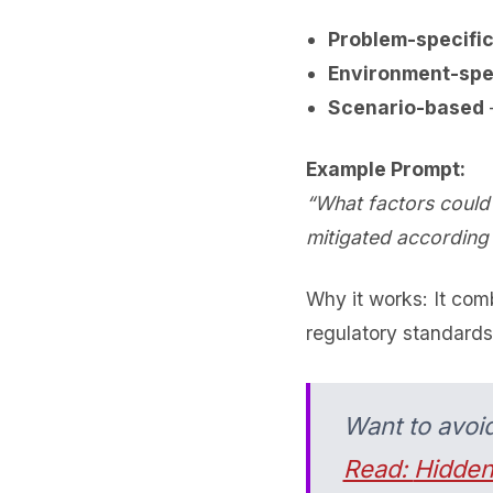
Problem-specifi
Environment-spe
Scenario-based
–
Example Prompt:
“What factors could 
mitigated according
Why it works: It co
regulatory standards
Want to avoi
Read:
Hidden