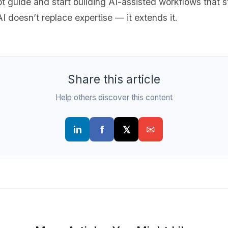
 guide and start building AI-assisted workflows that
I doesn’t replace expertise — it extends it.
Share this article
Help others discover this content