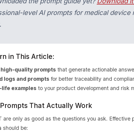
wnloaded the prompt guide yet?
Download it
sional-level AI prompts for medical device r
.
n in This Article:
 high-quality prompts
that generate actionable answe
d logs and prompts
for better traceability and compli
-life examples
to your product development and risk m
e Prompts That Actually Work
T are only as good as the questions you ask. Effective 
s
should be: