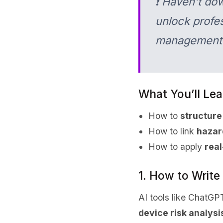
❗ Haven’t do
unlock profes
management
What You’ll Lear
How to
structure
How to link
hazar
How to apply
real
1. How to Writ
AI tools like ChatGP
device risk analysi