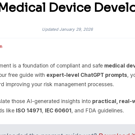
Medical Device Deve
Updated
January 29, 2026
an
sment is a foundation of compliant and safe
medical de
ur free guide with
expert-level ChatGPT prompts
, y
rd improving your risk management processes.
slate those AI-generated insights into
practical, real-
ds like
ISO 14971
,
IEC 60601
, and FDA guidelines.