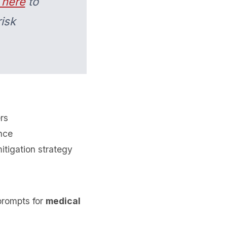
 here
to
isk
rs
ance
itigation strategy
prompts for
medical