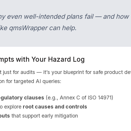
hy even well-intended plans fail — and how
like qmsWrapper can help.
mpts with Your Hazard Log
t just for audits — it’s your blueprint for safe product
n for targeted AI queries:
egulatory clauses
(e.g., Annex C of ISO 14971)
o explore
root causes and controls
puts
that support early mitigation