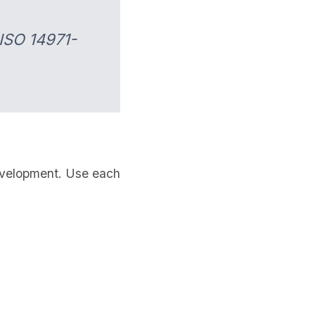
 ISO 14971-
 development. Use each