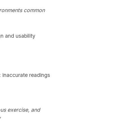
nvironments common
gn and usability
k: inaccurate readings
us exercise, and
”