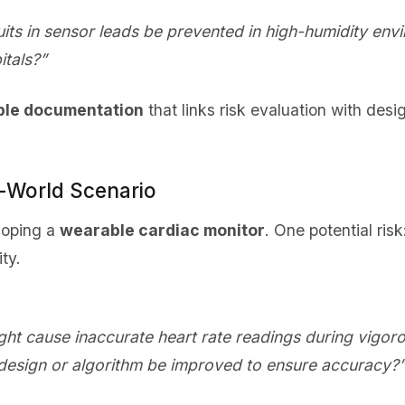
uits in sensor leads be prevented in high-humidity e
itals?”
ble documentation
that links risk evaluation with desi
l-World Scenario
loping a
wearable cardiac monitor
. One potential ris
ty.
ht cause inaccurate heart rate readings during vigoro
design or algorithm be improved to ensure accuracy?