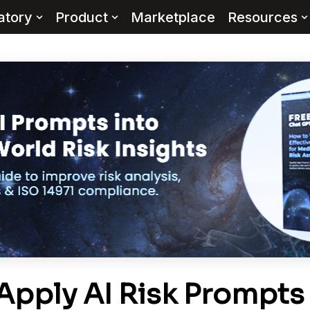
atory
Product
Marketplace
Resources
Apply AI Risk Prompts 