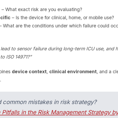
c
– What exact risk are you evaluating?
cific
– Is the device for clinical, home, or mobile use?
 What are the conditions under which failure could oc
lead to sensor failure during long-term ICU use, and 
 to ISO 14971?”
mbines
device context
,
clinical environment
, and a cl
.
d common mistakes in risk strategy?
 Pitfalls in the Risk Management Strategy
by