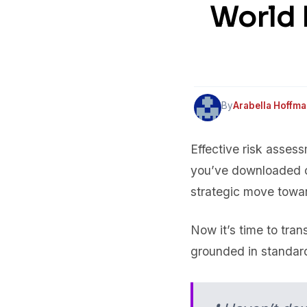
World 
By
Arabella Hoffm
Effective risk asses
you’ve downloaded o
strategic move towa
Now it’s time to tran
grounded in standar