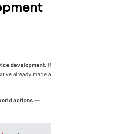
lopment
vice development
. If
ou’ve already made a
world actions
—