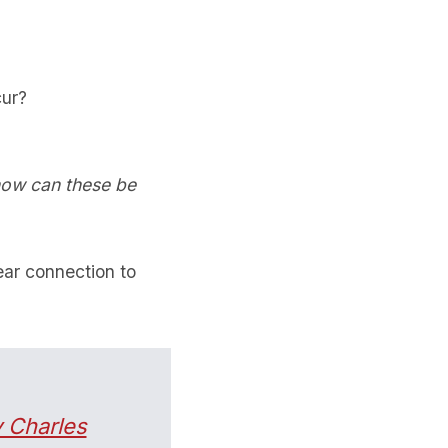
cur?
how can these be
ear connection to
 Charles