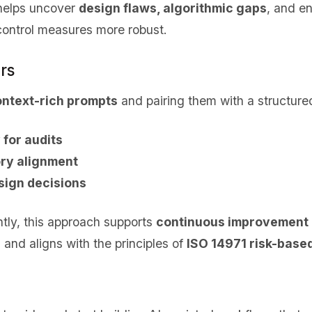
 helps uncover
design flaws, algorithmic gaps
, and e
control measures more robust.
rs
ontext-rich prompts
and pairing them with a structure
 for audits
ry alignment
sign decisions
tly, this approach supports
continuous improvement
nd aligns with the principles of
ISO 14971 risk-based