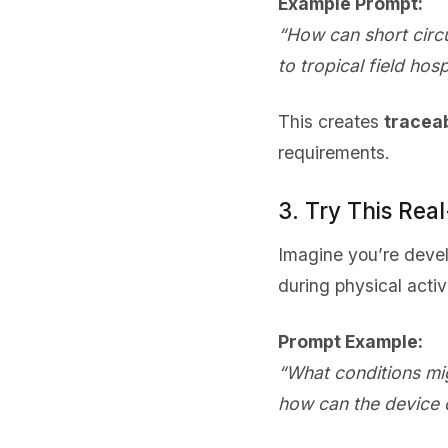
Example Prompt:
“How can short circ
to tropical field hosp
This creates
tracea
requirements.
3. Try This Rea
Imagine you’re deve
during physical activi
Prompt Example:
“What conditions mig
how can the device 