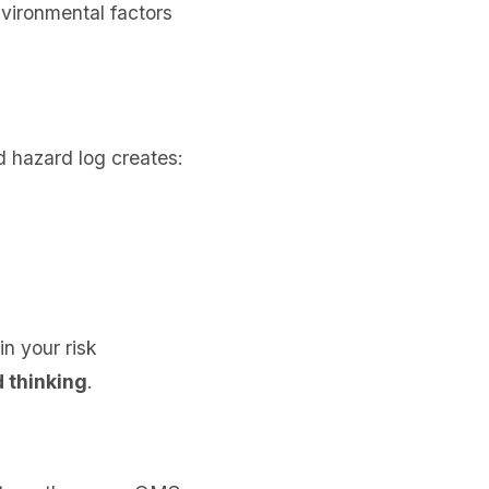
nvironmental factors
d hazard log creates:
in your risk
 thinking
.