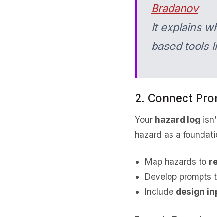
Bradanov
It explains w
based tools 
2. Connect Pro
Your
hazard log
isn’
hazard as a foundatio
Map hazards to
r
Develop prompts t
Include
design in