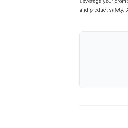
Leverage your prompt
and product safety. A