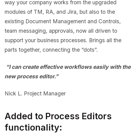
way your company works from the upgraded
modules of TM, RA, and Jira, but also to the
existing Document Management and Controls,
team messaging, approvals, now all driven to
support your business processes. Brings all the
parts together, connecting the “dots”.
“I can create effective workflows easily with the
new process editor.”
Nick L. Project Manager
Added to Process Editors
functionality: