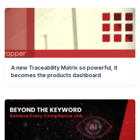
A new Traceability Matrix so powerful, it
becomes the products dashboard