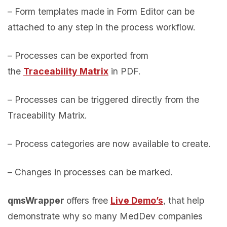
– Form templates made in Form Editor can be
attached to any step in the process workflow.
– Processes can be exported from
the
Traceability Matrix
in PDF.
– Processes can be triggered directly from the
Traceability Matrix.
– Process categories are now available to create.
– Changes in processes can be marked.
qmsWrapper
offers free
Live Demo’s
, that help
demonstrate why so many MedDev companies