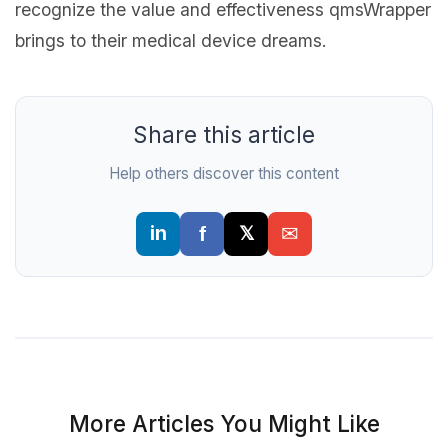
recognize the value and effectiveness qmsWrapper
brings to their medical device dreams.
Share this article
Help others discover this content
More Articles You Might Like