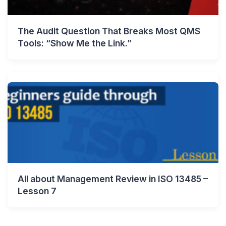
The Audit Question That Breaks Most QMS
Tools: “Show Me the Link.”
All about Management Review in ISO 13485 –
Lesson 7