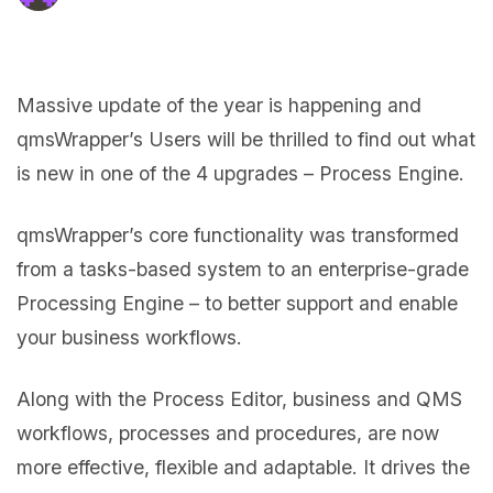
Massive update of the year is happening and
qmsWrapper’s Users will be thrilled to find out what
is new in one of the 4 upgrades – Process Engine.
qmsWrapper’s core functionality was transformed
from a tasks-based system to an enterprise-grade
Processing Engine – to better support and enable
your business workflows.
Along with the Process Editor, business and QMS
workflows, processes and procedures, are now
more effective, flexible and adaptable. It drives the