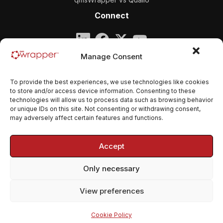
Connect
Company
Manage Consent
qmsWrapper
To provide the best experiences, we use technologies like cookies
Email:
contact@qmswrapper.com
to store and/or access device information. Consenting to these
technologies will allow us to process data such as browsing behavior
or unique IDs on this site. Not consenting or withdrawing consent,
Legal
may adversely affect certain features and functions.
Privacy Policy
Accept
Terms and conditions
Only necessary
Cookie Policy (EU)
View preferences
© 2026 qmsWrapper. All rights reserved.
Cookie Policy