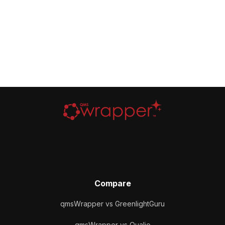
Compare
qmsWrapper vs GreenlightGuru
qmsWrapper vs Qualio