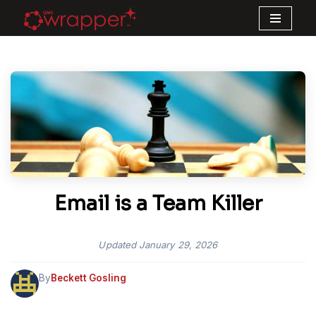
Skip
to
content
Email is a Team Killer
Updated
January 29, 2026
By
Beckett Gosling