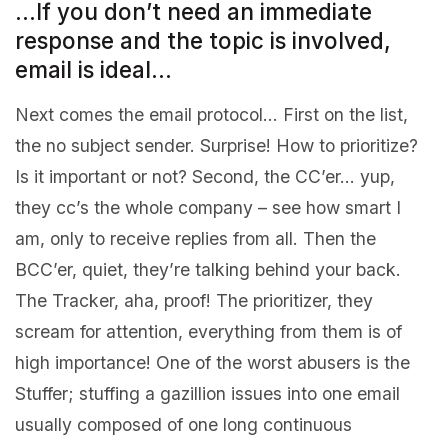
…If you don’t need an immediate
response and the topic is involved,
email is ideal…
Next comes the email protocol… First on the list,
the no subject sender. Surprise! How to prioritize?
Is it important or not? Second, the CC’er… yup,
they cc’s the whole company – see how smart I
am, only to receive replies from all. Then the
BCC’er, quiet, they’re talking behind your back.
The Tracker, aha, proof! The prioritizer, they
scream for attention, everything from them is of
high importance! One of the worst abusers is the
Stuffer; stuffing a gazillion issues into one email
usually composed of one long continuous