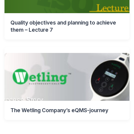
Quality objectives and planning to achieve
them – Lecture 7
The Wetling Company’s eQMS-journey