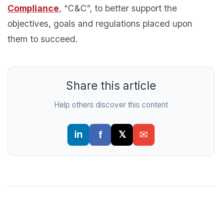
Compliance
, “C&C”, to better support the
objectives, goals and regulations placed upon
them to succeed.
Share this article
Help others discover this content