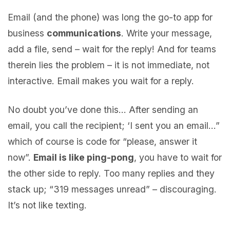
Email (and the phone) was long the go-to app for
business
communications
. Write your message,
add a file, send – wait for the reply! And for teams
therein lies the problem – it is not immediate, not
interactive. Email makes you wait for a reply.
No doubt you’ve done this… After sending an
email, you call the recipient; ‘I sent you an email…”
which of course is code for “please, answer it
now”.
Email is like ping-pong
, you have to wait for
the other side to reply. Too many replies and they
stack up; “319 messages unread” – discouraging.
It’s not like texting.