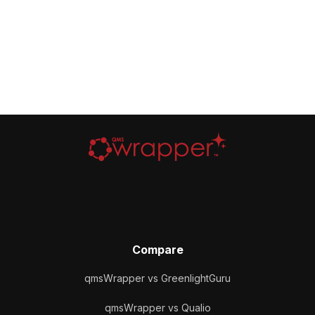
Compare
qmsWrapper vs GreenlightGuru
qmsWrapper vs Qualio