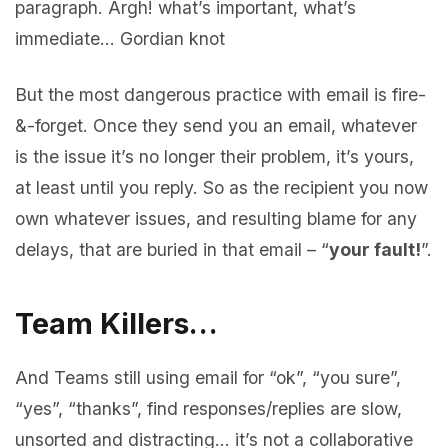
paragraph. Argh! what’s important, what’s
immediate… Gordian knot
But the most dangerous practice with email is fire-
&-forget. Once they send you an email, whatever
is the issue it’s no longer their problem, it’s yours,
at least until you reply. So as the recipient you now
own whatever issues, and resulting blame for any
delays, that are buried in that email – “
your fault!
”.
Team Killers…
And Teams still using email for “ok”, “you sure”,
“yes”, “thanks”, find responses/replies are slow,
unsorted and distracting… it’s not a collaborative