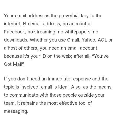
Your email address is the proverbial key to the
internet. No email address, no account at
Facebook, no streaming, no whitepapers, no
downloads. Whether you use Gmail, Yahoo, AOL or
a host of others, you need an email account
because it’s your ID on the web; after all, “You’ve
Got Mail”.
If you don’t need an immediate response and the
topic is involved, email is ideal. Also, as the means
to communicate with those people outside your
team, it remains the most effective tool of
messaging.