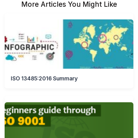
More Articles You Might Like
ISO 13485:2016 Summary