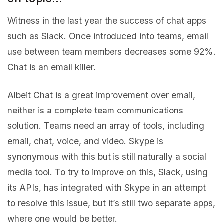
Witness in the last year the success of chat apps
such as Slack. Once introduced into teams, email
use between team members decreases some 92%.
Chat is an email killer.
Albeit Chat is a great improvement over email,
neither is a complete team communications
solution. Teams need an array of tools, including
email, chat, voice, and video. Skype is
synonymous with this but is still naturally a social
media tool. To try to improve on this, Slack, using
its APIs, has integrated with Skype in an attempt
to resolve this issue, but it’s still two separate apps,
where one would be better.