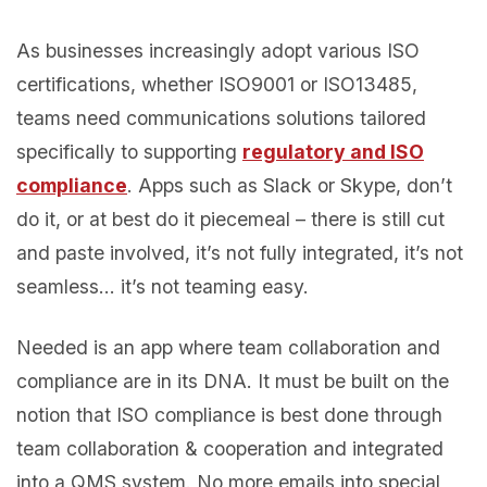
As businesses increasingly adopt various ISO
certifications, whether ISO9001 or ISO13485,
teams need communications solutions tailored
specifically to supporting
regulatory and ISO
compliance
. Apps such as Slack or Skype, don’t
do it, or at best do it piecemeal – there is still cut
and paste involved, it’s not fully integrated, it’s not
seamless… it’s not teaming easy.
Needed is an app where team collaboration and
compliance are in its DNA. It must be built on the
notion that ISO compliance is best done through
team collaboration & cooperation and integrated
into a QMS system. No more emails into special