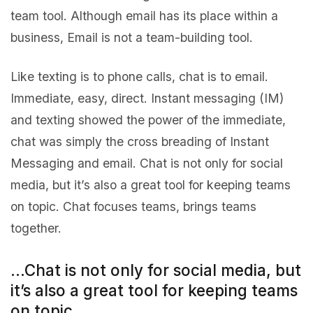
team tool. Although email has its place within a
business, Email is not a team-building tool.
Like texting is to phone calls, chat is to email.
Immediate, easy, direct. Instant messaging (IM)
and texting showed the power of the immediate,
chat was simply the cross breading of Instant
Messaging and email. Chat is not only for social
media, but it’s also a great tool for keeping teams
on topic. Chat focuses teams, brings teams
together.
…Chat is not only for social media, but
it’s also a great tool for keeping teams
on topic…