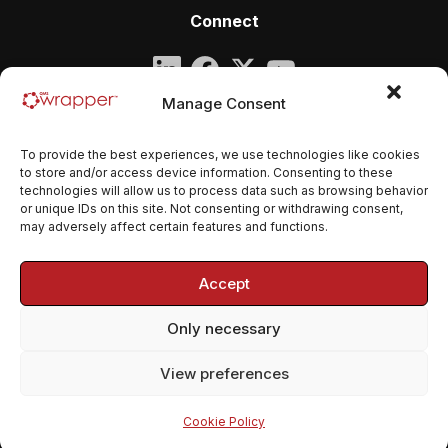
Connect
Company
Manage Consent
qmsWrapper
To provide the best experiences, we use technologies like cookies
Email:
contact@qmswrapper.com
to store and/or access device information. Consenting to these
technologies will allow us to process data such as browsing behavior
or unique IDs on this site. Not consenting or withdrawing consent,
Legal
may adversely affect certain features and functions.
Privacy Policy
Accept
Terms and conditions
Only necessary
Cookie Policy (EU)
View preferences
© 2026 qmsWrapper. All rights reserved.
Cookie Policy