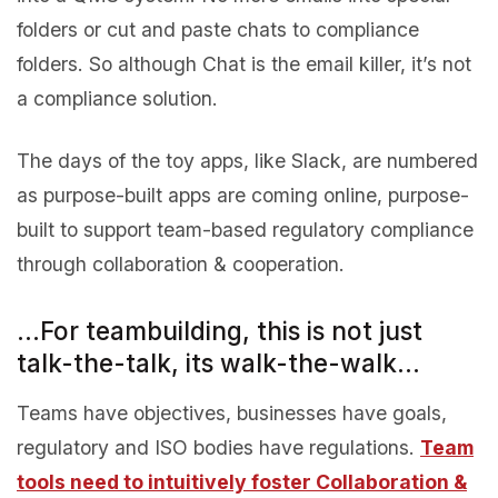
folders or cut and paste chats to compliance
folders. So although Chat is the email killer, it’s not
a compliance solution.
The days of the toy apps, like Slack, are numbered
as purpose-built apps are coming online, purpose-
built to support team-based regulatory compliance
through collaboration & cooperation.
…For teambuilding, this is not just
talk-the-talk, its walk-the-walk…
Teams have objectives, businesses have goals,
regulatory and ISO bodies have regulations.
Team
tools need to intuitively foster Collaboration &