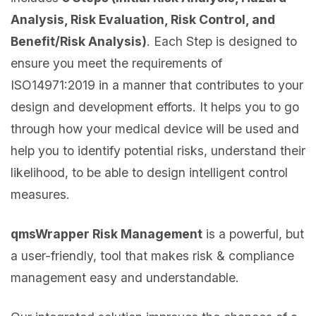
Analysis, Risk Evaluation, Risk Control, and
Benefit/Risk Analysis)
. Each Step is designed to
ensure you meet the requirements of
ISO14971:2019 in a manner that contributes to your
design and development efforts. It helps you to go
through how your medical device will be used and
help you to identify potential risks, understand their
likelihood, to be able to design intelligent control
measures.
qmsWrapper Risk Management
is a powerful, but
a user-friendly, tool that makes risk & compliance
management easy and understandable.