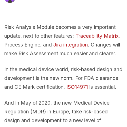
Risk Analysis Module becomes a very important
update, next to other features:
Traceability Matrix
,
Process Engine, and
Jira integration
. Changes will
make Risk Assessment much easier and clearer.
In the medical device world, risk-based design and
development is the new norm. For FDA clearance
and CE Mark certification,
ISO14971
is essential.
And in May of 2020, the new Medical Device
Regulation (MDR) in Europe, take risk-based
design and development to a new level of