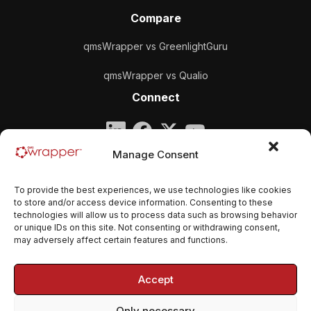
Compare
qmsWrapper vs GreenlightGuru
qmsWrapper vs Qualio
Connect
Company
Manage Consent
qmsWrapper
To provide the best experiences, we use technologies like cookies
Email:
contact@qmswrapper.com
to store and/or access device information. Consenting to these
technologies will allow us to process data such as browsing behavior
or unique IDs on this site. Not consenting or withdrawing consent,
Legal
may adversely affect certain features and functions.
Privacy Policy
Accept
Terms and conditions
Only necessary