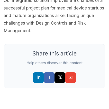
Our integrated solution improves the chances of a
successful project plan for medical device startups
and mature organizations alike, facing unique
challenges with Design Controls and Risk
Management.
Share this article
Help others discover this content