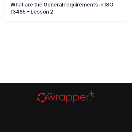
What are the General requirements in ISO
13485 – Lesson 2