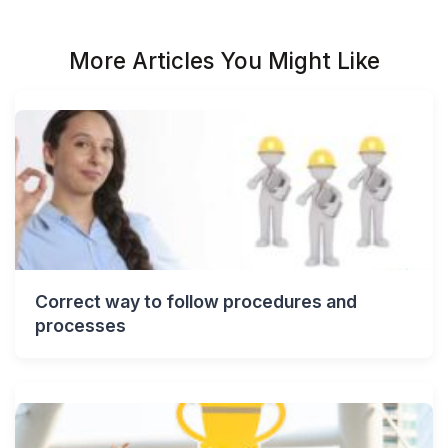
More Articles You Might Like
Correct way to follow procedures and
processes