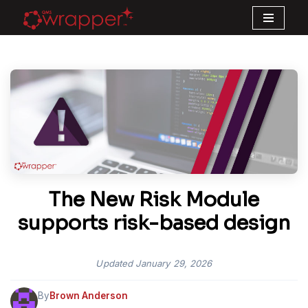
Skip
to
content
The New Risk Module
supports risk-based design
Updated
January 29, 2026
By
Brown Anderson