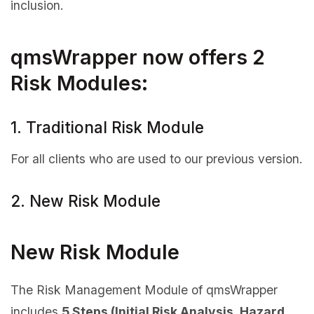
inclusion.
qmsWrapper now offers 2
Risk Modules:
1. Traditional Risk Module
For all clients who are used to our previous version.
2. New Risk Module
New Risk Module
The Risk Management Module of qmsWrapper
includes
5 Steps (Initial Risk Analysis, Hazard