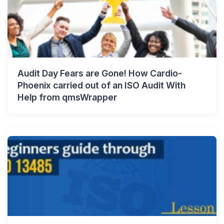
Audit Day Fears are Gone! How Cardio-
Phoenix carried out of an ISO Audit With
Help from qmsWrapper