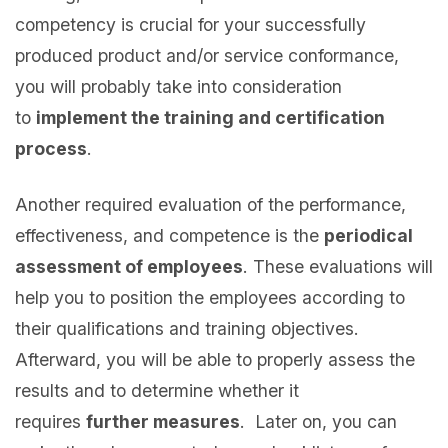
competency is crucial for your successfully
produced product and/or service conformance,
you will probably take into consideration
to
implement the training and certification
process
.
Another required evaluation of the performance,
effectiveness, and competence is the
periodical
assessment of employees
. These evaluations will
help you to position the employees according to
their qualifications and training objectives.
Afterward, you will be able to properly assess the
results and to determine whether it
requires
further measures
. Later on, you can