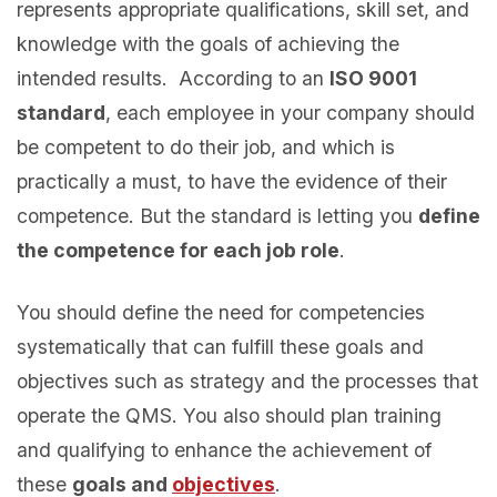
represents appropriate qualifications, skill set, and
knowledge with the goals of achieving the
intended results. According to an
ISO 9001
standard
, each employee in your company should
be competent to do their job, and which is
practically a must, to have the evidence of their
competence. But the standard is letting you
define
the competence for each job role
.
You should define the need for competencies
systematically that can fulfill these goals and
objectives such as strategy and the processes that
operate the QMS. You also should plan training
and qualifying to enhance the achievement of
these
goals and
objectives
.