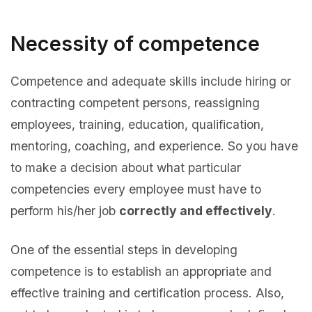
Necessity of competence
Competence and adequate skills include hiring or
contracting competent persons, reassigning
employees, training, education, qualification,
mentoring, coaching, and experience. So you have
to make a decision about what particular
competencies every employee must have to
perform his/her job
correctly and effectively
.
One of the essential steps in developing
competence is to establish an appropriate and
effective training and certification process. Also,