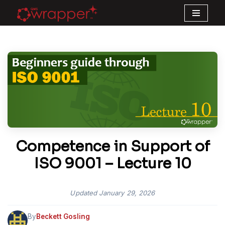
Skip
to
content
Competence in Support of
ISO 9001 – Lecture 10
Updated
January 29, 2026
By
Beckett Gosling