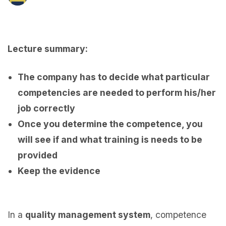
Lecture summary:
The company has to decide what particular
competencies are needed to perform his/her
job correctly
Once you determine the competence, you
will see if and what training is needs to be
provided
Keep the evidence
In a
quality management system
, competence