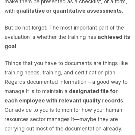
make them be presented as a checklist, or a form,
with
qualitative or quantitative assessments
.
But do not forget: The most important part of the
evaluation is whether the training has
achieved its
goal
.
Things that you have to documents are things like
training needs, training, and certification plan.
Regards documented information – a good way to
manage it is to maintain a
designated file for
each employee with relevant quality records
.
Our advice to you is to monitor how your human
resources sector manages it—maybe they are
carrying out most of the documentation already.