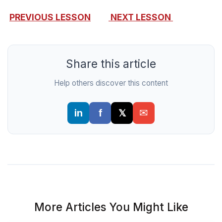
PREVIOUS LESSON
NEXT LESSON
Share this article
Help others discover this content
More Articles You Might Like