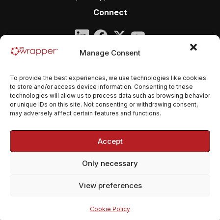
Connect
Company
Manage Consent
qmsWrapper
To provide the best experiences, we use technologies like cookies
Email:
contact@qmswrapper.com
to store and/or access device information. Consenting to these
technologies will allow us to process data such as browsing behavior
or unique IDs on this site. Not consenting or withdrawing consent,
Legal
may adversely affect certain features and functions.
Privacy Policy
Accept
Terms and conditions
Only necessary
Cookie Policy (EU)
View preferences
© 2026 qmsWrapper. All rights reserved.
Cookie Policy