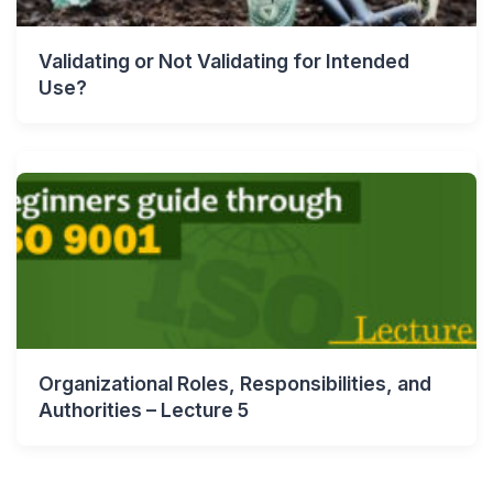
Validating or Not Validating for Intended
Use?
Organizational Roles, Responsibilities, and
Authorities – Lecture 5