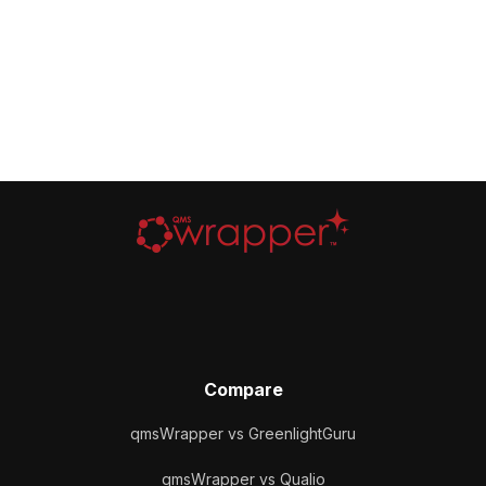
Compare
qmsWrapper vs GreenlightGuru
qmsWrapper vs Qualio