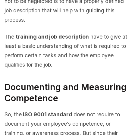
not to be neglected is to have a properly defined
job description that will help with guiding this
process.
The
training and job description
have to give at
least a basic understanding of what is required to
perform certain tasks and how the employee
qualifies for the job.
Documenting and Measuring
Competence
So, the
ISO 9001 standard
does not require to
document your employee’s competence, or
training, or awareness process. But since their