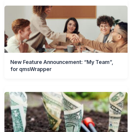
New Feature Announcement: “My Team”,
for qmsWrapper