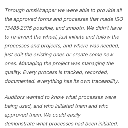
Through qmsWrapper we were able to provide all
the approved forms and processes that made ISO
13485:2016 possible, and smooth. We didn’t have
to re-invent the wheel, just initiate and follow the
processes and projects, and where was needed,
just edit the existing ones or create some new
ones. Managing the project was managing the
quality. Every process is tracked, recorded,
documented. everything has its own traceability.
Auditors wanted to know what processes were
being used, and who initiated them and who
approved them. We could easily
demonstrate what processes had been initiated,