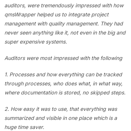
auditors, were tremendously impressed with how
qmsWrapper helped us to integrate project
management with quality management. They had
never seen anything like it, not even in the big and
super expensive systems.
Auditors were most impressed with the following
1. P
rocesses and how everything can be tracked
through processes, who does what, in what way,
where documentation is stored, no skipped steps.
2. H
ow easy it was to use, that everything was
summarized and visible in one place which is a
huge time saver.