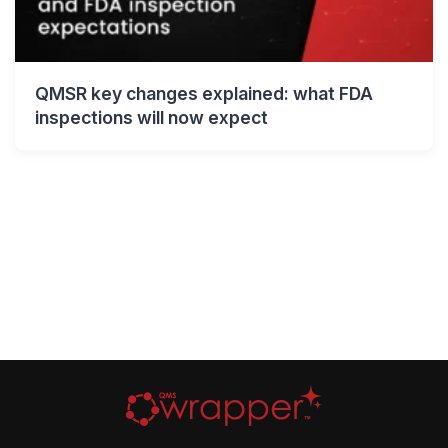
QMSR key changes explained: what FDA
inspections will now expect