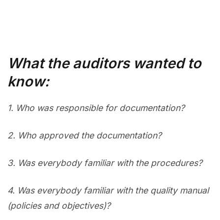
What the auditors wanted to
know:
1.
Who was responsible for documentation?
2.
Who approved the documentation?
3.
Was everybody familiar with the procedures?
4.
Was everybody familiar with the quality manual
(policies and objectives)?