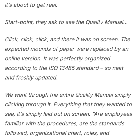
it’s about to get real.
Start-point, they ask to see the Quality Manual…
Click, click, click, and there it was on screen. The
expected mounds of paper were replaced by an
online version. It was perfectly organized
according to the ISO 13485 standard – so neat
and freshly updated.
We went through the entire Quality Manual simply
clicking through it. Everything that they wanted to
see, it’s simply laid out on screen. “Are employees
familiar with the procedures, are the standards
followed, organizational chart, roles, and