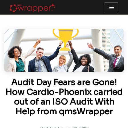
Skip
to
content
Audit Day Fears are Gone!
How Cardio-Phoenix carried
out of an ISO Audit With
Help from qmsWrapper