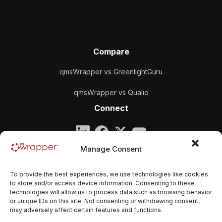
Compare
qmsWrapper vs GreenlightGuru
qmsWrapper vs Qualio
Connect
Company
Manage Consent
qmsWrapper
To provide the best experiences, we use technologies like cookies
Email:
contact@qmswrapper.com
to store and/or access device information. Consenting to these
technologies will allow us to process data such as browsing behavior
or unique IDs on this site. Not consenting or withdrawing consent,
Legal
may adversely affect certain features and functions.