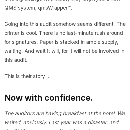
QMS system, qmsWrapper™.
Going into this audit somehow seems different. The
printer is cool. There is no last-minute rush around
for signatures. Paper is stacked in ample supply,
waiting. And wait it will, for it will not be involved in
this audit.
This is their story …
Now with confidence.
The auditors are having breakfast at the hotel. We
waited, anxiously. Last year was a disaster, and