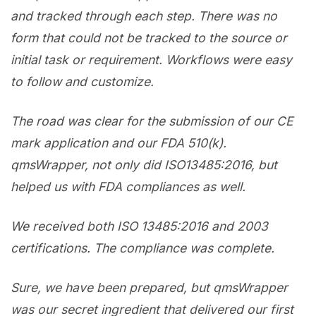
and tracked through each step. There was no
form that could not be tracked to the source or
initial task or requirement. Workflows were easy
to follow and customize.
The road was clear for the submission of our CE
mark application and our FDA 510(k).
qmsWrapper, not only did ISO13485:2016, but
helped us with FDA compliances as well.
We received both ISO 13485:2016 and 2003
certifications. The compliance was complete.
Sure, we have been prepared, but qmsWrapper
was our secret ingredient that delivered our first