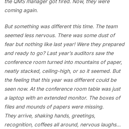
the QMS manager got fired. Now, they were
coming again.
But something was different this time. The team
seemed less nervous. There was some dust of
fear but nothing like last year! Were they prepared
and ready to go? Last year’s auditors saw the
conference room turned into mountains of paper,
neatly stacked, ceiling-high, or so it seemed. But
the feeling that this year was different could be
seen now. At the conference room table was just
a laptop with an extended monitor. The boxes of
files and mounds of papers were missing.
They arrive, shaking hands, greetings,
recognition, coffees all around, nervous laughs…