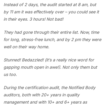
Instead of 2 days, the audit started at 8 am, but
by 11 am it was effectively over – you could see it
in their eyes. 3 hours! Not bad!
They had gone through their entire list. Now, time
for long, stress-free lunch, and by 2 pm they were
well on their way home.
Stunned! Bedazzled! (it’s a really nice word for
gapping mouth open in awe!). Not only them but
us too.
During the certification audit, the Notified Body
auditors, both with 20+ years in quality
management and with 10+ and 6+ years as