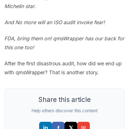
Michelin star.
And No more will an ISO audit invoke fear!
FDA, bring them on! qmsWrapper has our back for
this one too!
After the first disastrous audit, how did we end up
with qmsWrapper? That is another story.
Share this article
Help others discover this content