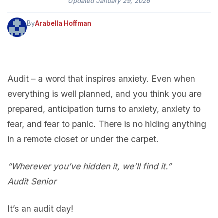
Updated
January 29, 2026
By
Arabella Hoffman
Audit – a word that inspires anxiety. Even when
everything is well planned, and you think you are
prepared, anticipation turns to anxiety, anxiety to
fear, and fear to panic. There is no hiding anything
in a remote closet or under the carpet.
“Wherever you’ve hidden it, we’ll find it.”
Audit Senior
It’s an audit day!