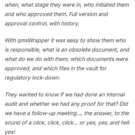
when, what stage they were in, who initiated them
and who approved them. Full version and
approval control, with history.
With qmsWrapper it was easy to show them who
is responsible, what is an obsolete document, and
what do we do with them, which documents were
approved, and which files in the vault for
regulatory lock-down.
They wanted to know if we had done an internal
audit and whether we had any proof for that? Did
we have a follow-up meeting…, the answer, to the
sound of a click, click, click… or yes, yes, and hell
yes!