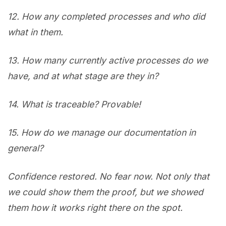
12.
How any completed processes and who did
what in them.
13.
How many currently active processes do we
have, and at what stage are they in?
14.
What is traceable? Provable!
15.
How do we manage our documentation in
general?
Confidence restored. No fear now. Not only that
we could show them the proof, but we showed
them how it works right there on the spot.