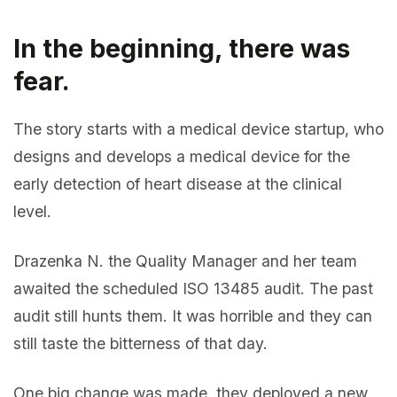
In the beginning, there was
fear.
The story starts with a medical device startup, who
designs and develops a medical device for the
early detection of heart disease at the clinical
level.
Drazenka N. the Quality Manager and her team
awaited the scheduled ISO 13485 audit. The past
audit still hunts them. It was horrible and they can
still taste the bitterness of that day.
One big change was made, they deployed a new