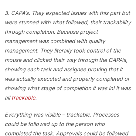
3. CAPA’s. They expected issues with this part but
were stunned with what followed, their trackability
through completion. Because project
management was combined with quality
management. They literally took control of the
mouse and clicked their way through the CAPA’s,
showing each task and assignee proving that it
was actually executed and properly completed or
showing what stage of completion it was in! it was
all
trackable
.
Everything was visible – trackable. Processes
could be followed up to the person who
completed the task. Approvals could be followed