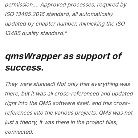
permission….
Approved processes, required by
ISO 13485:2016 standard, all automatically
updated by chapter number, mimicking the ISO
13485 quality standard.”
qmsWrapper as support of
success.
They were stunned! Not only that everything was
there, but it was all cross-referenced and updated
right into the QMS software itself, and this cross-
references into the various projects. QMS was not
just a theory, it was there in the project files,
connected.