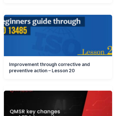
Improvement through corrective and
preventive action – Lesson 20