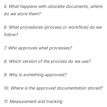
5.
What happens with obsolete documents, where
do we store them?
6.
What procedures (process or workflow) do we
follow?
7.
Who approves what processes?
8.
Which version of the process do we use?
9.
Why is something approved?
10.
Where is the approved documentation stored?
11.
Measurement and tracking