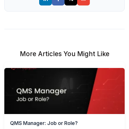
More Articles You Might Like
QMS Manager: Job or Role?