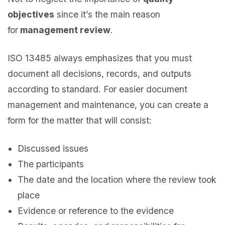
objectives
since it’s the main reason
for
management review
.
ISO 13485 always emphasizes that you must
document all decisions, records, and outputs
according to standard. For easier document
management and maintenance, you can create a
form for the matter that will consist:
Discussed issues
The participants
The date and the location where the review took
place
Evidence or reference to the evidence