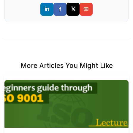
More Articles You Might Like