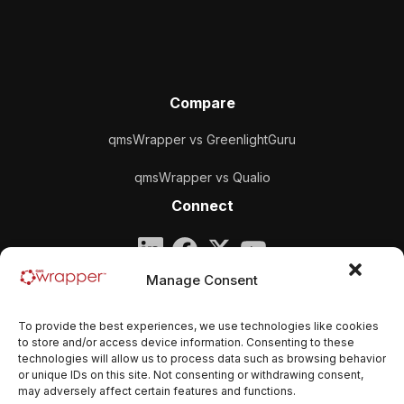
Compare
qmsWrapper vs GreenlightGuru
qmsWrapper vs Qualio
Connect
Company
Manage Consent
qmsWrapper
To provide the best experiences, we use technologies like cookies
Email:
contact@qmswrapper.com
to store and/or access device information. Consenting to these
technologies will allow us to process data such as browsing behavior
or unique IDs on this site. Not consenting or withdrawing consent,
Legal
may adversely affect certain features and functions.