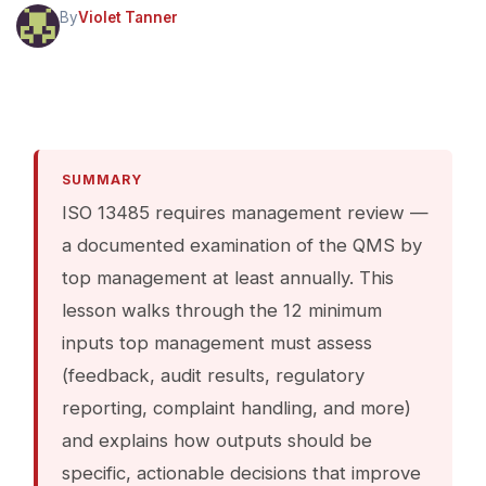
By
Violet Tanner
SUMMARY
ISO 13485 requires management review —
a documented examination of the QMS by
top management at least annually. This
lesson walks through the 12 minimum
inputs top management must assess
(feedback, audit results, regulatory
reporting, complaint handling, and more)
and explains how outputs should be
specific, actionable decisions that improve