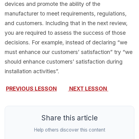
devices and promote the ability of the
manufacturer to meet requirements, regulations,
and customers. Including that in the next review,
you are required to assess the success of those
decisions. For example, instead of declaring “we
must enhance our customers’ satisfaction” try “we
should enhance customers’ satisfaction during
installation activities”.
PREVIOUS LESSON
NEXT LESSON
Share this article
Help others discover this content