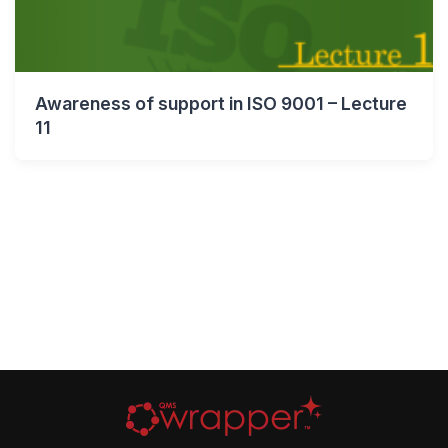
Awareness of support in ISO 9001 – Lecture
11