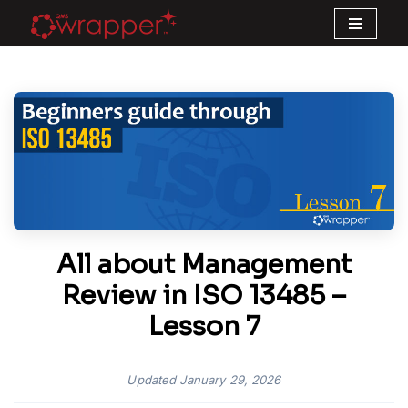
Skip
to
content
All about Management
Review in ISO 13485 –
Lesson 7
Updated
January 29, 2026