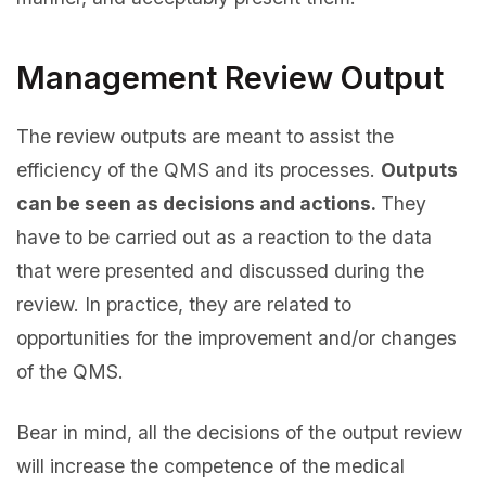
Management Review Output
The review outputs are meant to assist the
efficiency of the QMS and its processes.
Outputs
can be seen as decisions and actions.
They
have to be carried out as a reaction to the data
that were presented and discussed during the
review. In practice, they are related to
opportunities for the improvement and/or changes
of the QMS.
Bear in mind, all the decisions of the output review
will increase the competence of the medical