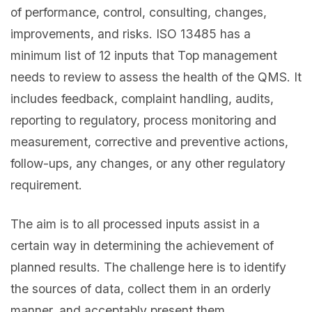
of performance, control, consulting, changes,
improvements, and risks. ISO 13485 has a
minimum list of 12 inputs that Top management
needs to review to assess the health of the QMS. It
includes feedback, complaint handling, audits,
reporting to regulatory, process monitoring and
measurement, corrective and preventive actions,
follow-ups, any changes, or any other regulatory
requirement.
The aim is to all processed inputs assist in a
certain way in determining the achievement of
planned results. The challenge here is to identify
the sources of data, collect them in an orderly
manner, and acceptably present them.