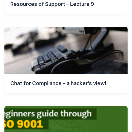
Resources of Support – Lecture 9
Chat for Compliance – a hacker’s view!