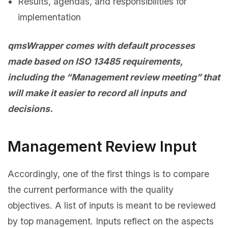
Results, agendas, and responsibilities for
implementation
qmsWrapper comes with default processes
made based on ISO 13485 requirements,
including the “Management review meeting” that
will make it easier to record all inputs and
decisions.
Management Review Input
Accordingly, one of the first things is to compare
the current performance with the quality
objectives. A list of inputs is meant to be reviewed
by top management. Inputs reflect on the aspects