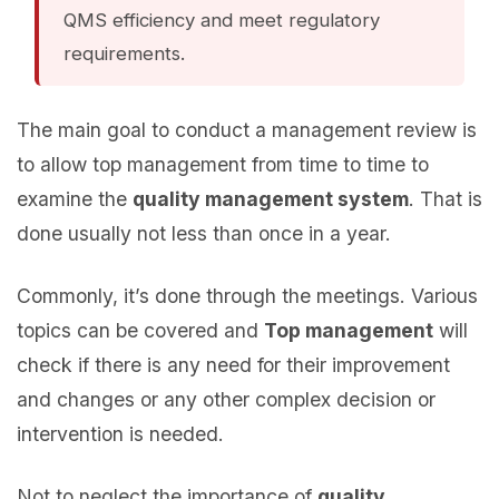
QMS efficiency and meet regulatory
requirements.
The main goal to conduct a management review is
to allow top management from time to time to
examine the
quality management system
. That is
done usually not less than once in a year.
Commonly, it’s done through the meetings. Various
topics can be covered and
Top management
will
check if there is any need for their improvement
and changes or any other complex decision or
intervention is needed.
Not to neglect the importance of
quality