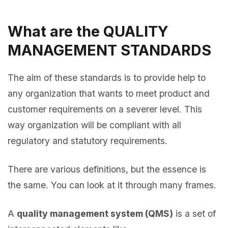
What are the QUALITY
MANAGEMENT STANDARDS
The aim of these standards is to provide help to
any organization that wants to meet product and
customer requirements on a severer level. This
way organization will be compliant with all
regulatory and statutory requirements.
There are various definitions, but the essence is
the same. You can look at it through many frames.
A
quality management system (QMS)
is a set of