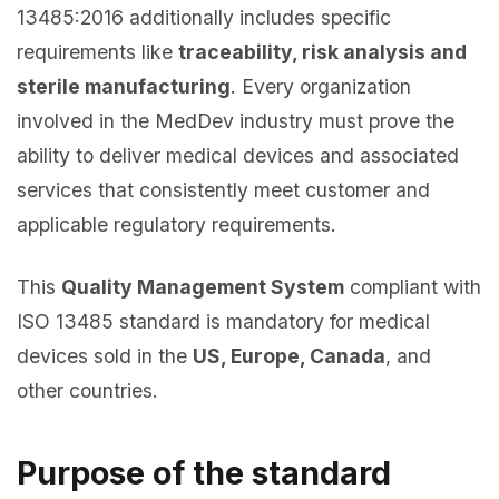
13485:2016 additionally includes specific
requirements like
traceability, risk analysis and
sterile manufacturing
. Every organization
involved in the MedDev industry must prove the
ability to deliver medical devices and associated
services that consistently meet customer and
applicable regulatory requirements.
This
Quality Management System
compliant with
ISO 13485 standard is mandatory for medical
devices sold in the
US, Europe, Canada
, and
other countries.
Purpose of the standard