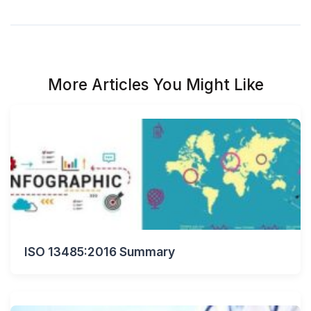
More Articles You Might Like
ISO 13485:2016 Summary