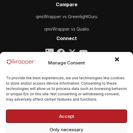
Compare
qmsWrapper vs GreenlightGuru
qmsWrapper vs Qualio
Connect
Company
Manage Consent
qmsWrapper
To provide the best experiences, we use technologies like cookies
Email:
contact@qmswrapper.com
to store and/or access device information. Consenting to these
technologies will allow us to process data such as browsing behavior
or unique IDs on this site. Not consenting or withdrawing consent,
Legal
may adversely affect certain features and functions.
Privacy Policy
Accept
Terms and conditions
Only necessary
Cookie Policy (EU)