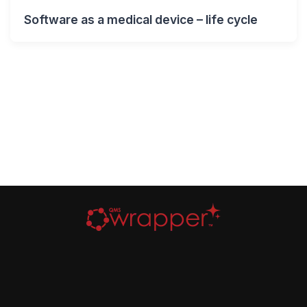
Software as a medical device – life cycle