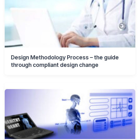
Design Methodology Process – the guide
through compliant design change