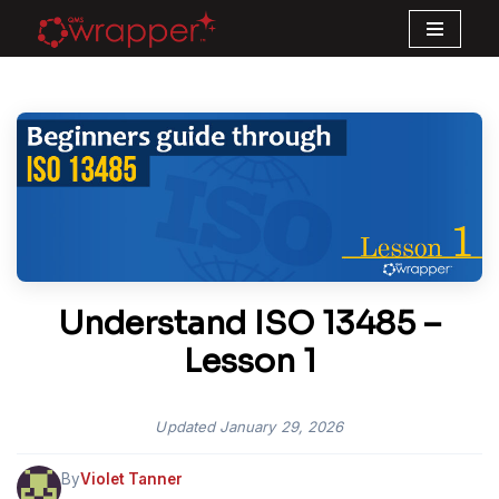
Skip
to
content
Understand ISO 13485 –
Lesson 1
Updated
January 29, 2026
By
Violet Tanner