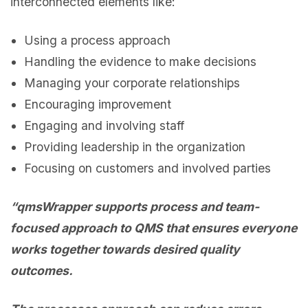
interconnected elements like:
Using a process approach
Handling the evidence to make decisions
Managing your corporate relationships
Encouraging improvement
Engaging and involving staff
Providing leadership in the organization
Focusing on customers and involved parties
“qmsWrapper supports process and team-
focused approach to QMS that ensures everyone
works together towards desired quality
outcomes.