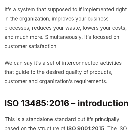
It’s a system that supposed to if implemented right
in the organization, improves your business
processes, reduces your waste, lowers your costs,
and much more. Simultaneously, it’s focused on
customer satisfaction.
We can say it’s a set of interconnected activities
that guide to the desired quality of products,
customer and organization’s requirements.
ISO 13485:2016 – introduction
This is a standalone standard but it’s principally
based on the structure of
ISO 9001:2015
. The ISO