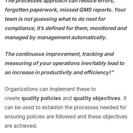
The processes approach can reduce errors,
forgotten paperwork, missed QMS reports. Your
team is not guessing what to do next for
compliance, it’s defined for them, monitored and
managed by management automatically.
The continuous improvement, tracking and
measuring of your operations inevitably lead to
an increase in productivity and efficiency!”
Organizations can implement these to
create
quality policies
and
quality objectives
. It
can be used to establish the processes needed for
ensuring policies are followed and these objectives
are achieved.