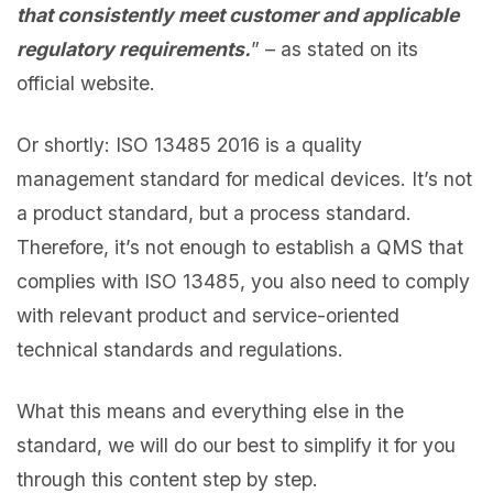
that consistently meet customer and applicable
regulatory requirements.
” – as stated on its
official website.
Or shortly: ISO 13485 2016 is a quality
management standard for medical devices. It’s not
a product standard, but a process standard.
Therefore, it’s not enough to establish a QMS that
complies with ISO 13485, you also need to comply
with relevant product and service-oriented
technical standards and regulations.
What this means and everything else in the
standard, we will do our best to simplify it for you
through this content step by step.