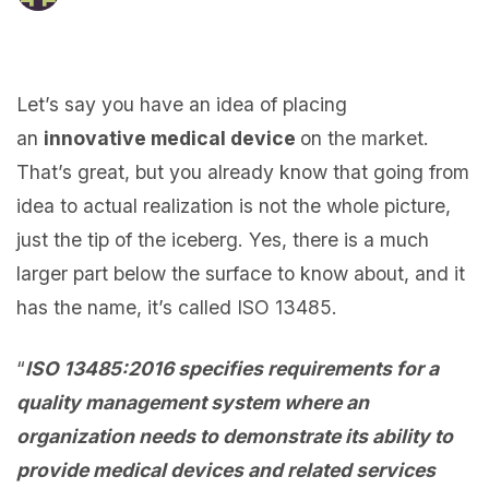
Let’s say you have an idea of placing
an
innovative medical device
on the market.
That’s great, but you already know that going from
idea to actual realization is not the whole picture,
just the tip of the iceberg. Yes, there is a much
larger part below the surface to know about, and it
has the name, it’s called ISO 13485.
“
ISO 13485:2016 specifies requirements for a
quality management system where an
organization needs to demonstrate its ability to
provide medical devices and related services