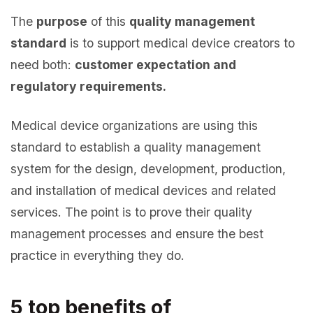
The
purpose
of this
quality management
standard
is to support medical device creators to
need both:
customer expectation and
regulatory requirements.
Medical device organizations are using this
standard to establish a quality management
system for the design, development, production,
and installation of medical devices and related
services. The point is to prove their quality
management processes and ensure the best
practice in everything they do.
5 top benefits of