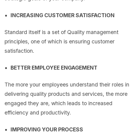
INCREASING CUSTOMER SATISFACTION
Standard itself is a set of Quality management
principles, one of which is ensuring customer
satisfaction.
BETTER EMPLOYEE ENGAGEMENT
The more your employees understand their roles in
delivering quality products and services, the more
engaged they are, which leads to increased
efficiency and productivity.
IMPROVING YOUR PROCESS