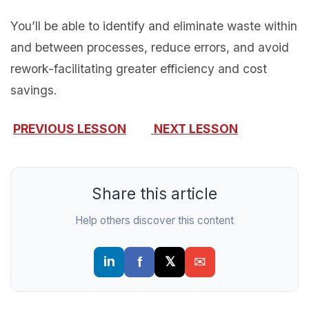
You’ll be able to identify and eliminate waste within
and between processes, reduce errors, and avoid
rework-facilitating greater efficiency and cost
savings.
PREVIOUS LESSON
NEXT LESSON
Share this article
Help others discover this content