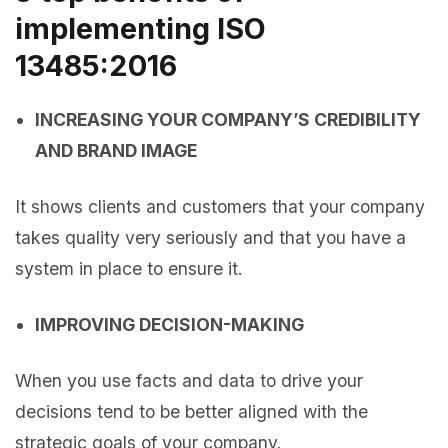
implementing ISO
13485:2016
INCREASING YOUR COMPANY’S CREDIBILITY
AND BRAND IMAGE
It shows clients and customers that your company
takes quality very seriously and that you have a
system in place to ensure it.
IMPROVING DECISION-MAKING
When you use facts and data to drive your
decisions tend to be better aligned with the
strategic goals of your company.