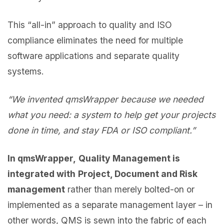
This “all-in” approach to quality and ISO
compliance eliminates the need for multiple
software applications and separate quality
systems.
“We invented qmsWrapper because we needed
what you need: a system to help get your projects
done in time, and stay FDA or ISO compliant.”
In qmsWrapper,
Quality Management is
integrated with
Project, Document and Risk
management
rather than merely bolted-on or
implemented as a separate management layer – in
other words, QMS is sewn into the fabric of each