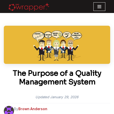
Skip
to
content
The Purpose of a Quality
Management System
Updated
January 29, 2026
By
Brown Anderson