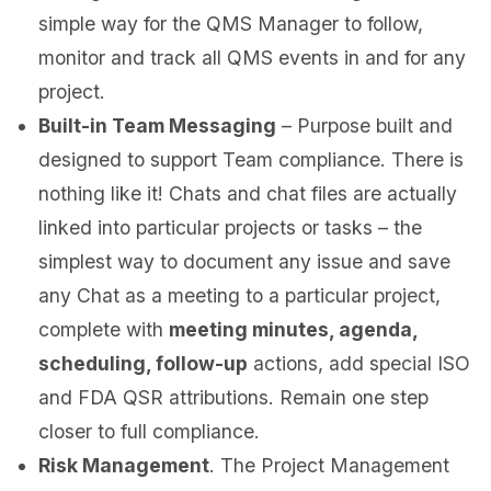
simple way for the QMS Manager to follow,
monitor and track all QMS events in and for any
project.
Built-in Team Messaging
– Purpose built and
designed to support Team compliance. There is
nothing like it! Chats and chat files are actually
linked into particular projects or tasks – the
simplest way to document any issue and save
any Chat as a meeting to a particular project,
complete with
meeting minutes, agenda,
scheduling, follow-up
actions, add special ISO
and FDA QSR attributions. Remain one step
closer to full compliance.
Risk Management
. The Project Management