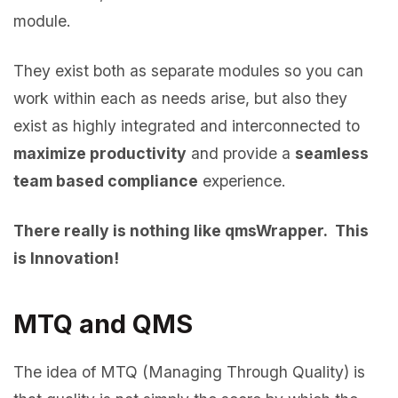
module.
They exist both as separate modules so you can
work within each as needs arise, but also they
exist as highly integrated and interconnected to
maximize productivity
and provide a
seamless
team based compliance
experience.
There really is nothing like qmsWrapper. This
is Innovation!
MTQ and QMS
The idea of MTQ (Managing Through Quality) is