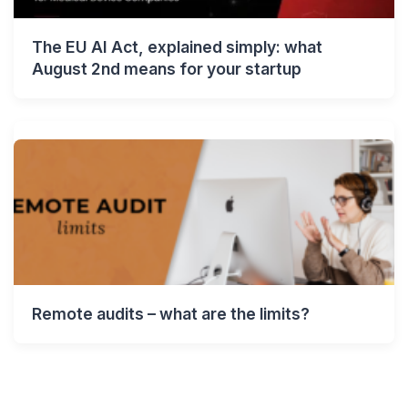
The EU AI Act, explained simply: what
August 2nd means for your startup
Remote audits – what are the limits?