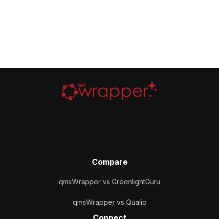
Compare
qmsWrapper vs GreenlightGuru
qmsWrapper vs Qualio
Connect