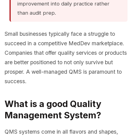
improvement into daily practice rather
than audit prep.
Small businesses typically face a struggle to
succeed in a competitive MedDev marketplace.
Companies that offer quality services or products
are better positioned to not only survive but
prosper. A well-managed QMS is paramount to
success.
What is a good Quality
Management System?
QMS systems come in all flavors and shapes,