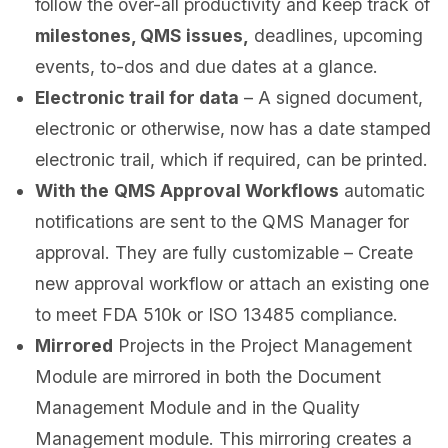
follow the over-all productivity and keep track of
milestones, QMS issues,
deadlines, upcoming
events, to-dos and due dates at a glance.
Electronic trail for data
– A signed document,
electronic or otherwise, now has a date stamped
electronic trail, which if required, can be printed.
With the
QMS Approval Workflows
automatic
notifications are sent to the QMS Manager for
approval. They are fully customizable – Create
new approval workflow or attach an existing one
to meet FDA 510k or ISO 13485 compliance.
Mirrored
Projects in the Project Management
Module are mirrored in both the Document
Management Module and in the Quality
Management module. This mirroring creates a