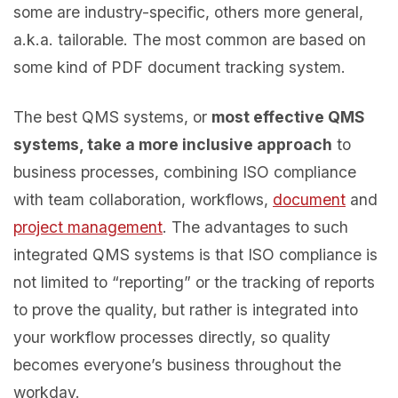
some are industry-specific, others more general,
a.k.a. tailorable. The most common are based on
some kind of PDF document tracking system.
The best QMS systems, or
most effective QMS
systems, take a more inclusive approach
to
business processes, combining ISO compliance
with team collaboration, workflows,
document
and
project management
. The advantages to such
integrated QMS systems is that ISO compliance is
not limited to “reporting” or the tracking of reports
to prove the quality, but rather is integrated into
your workflow processes directly, so quality
becomes everyone’s business throughout the
workday.