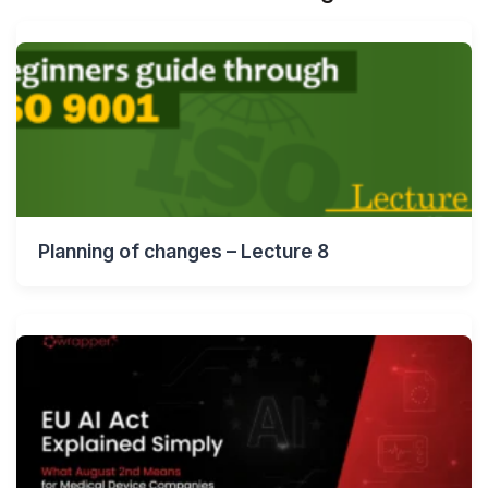
Planning of changes – Lecture 8