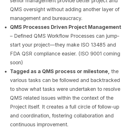
senior management provide better project and
QMS oversight without adding another layer of
management and bureaucracy.
QMS Processes Driven Project Management
– Defined QMS Workflow Processes can jump-
start your project—they make ISO 13485 and
FDA QSR compliance easier. (ISO 9001 coming
soon)
Tagged as a QMS process or milestone,
the
various tasks can be followed and backtracked
to show what tasks were undertaken to resolve
QMS related issues within the context of the
Project itself. It creates a full circle of follow-up
and coordination, fostering collaboration and
continuous improvement.