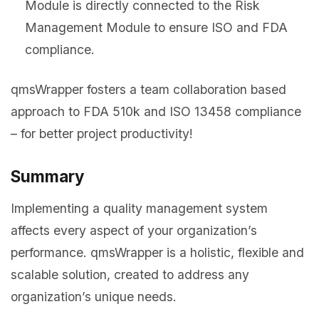
Module is directly connected to the Risk
Management Module to ensure ISO and FDA
compliance.
qmsWrapper fosters a team collaboration based
approach to FDA 510k and ISO 13458 compliance
– for better project productivity!
Summary
Implementing a quality management system
affects every aspect of your organization’s
performance. qmsWrapper is a holistic, flexible and
scalable solution, created to address any
organization’s unique needs.