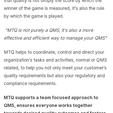
that quality is not simply the score by which the
winner of the game is measured, it’s also the rule
by which the game is played.
“MTQ is not purely a QMS, it’s also a more
effective and efficient way to manage your QMS”
MTQ helps to coordinate, control and direct your
organization’s tasks and activities, normal or QMS
related, to help you not only meet your customer’s
quality requirements but also your regulatory and
compliance requirements.
MTQ supports a team focused approach to
QMS, ensures everyone works together