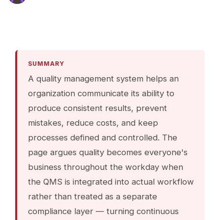
SUMMARY
A quality management system helps an
organization communicate its ability to
produce consistent results, prevent
mistakes, reduce costs, and keep
processes defined and controlled. The
page argues quality becomes everyone's
business throughout the workday when
the QMS is integrated into actual workflow
rather than treated as a separate
compliance layer — turning continuous