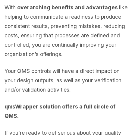
With
overarching benefits and advantages
like
helping to communicate a readiness to produce
consistent results, preventing mistakes, reducing
costs, ensuring that processes are defined and
controlled, you are continually improving your
organization’s offerings.
Your QMS controls will have a direct impact on
your design outputs, as well as your verification
and/or validation activities.
qmsWrapper solution offers a full circle of
QMS.
If you’re ready to get serious about your quality