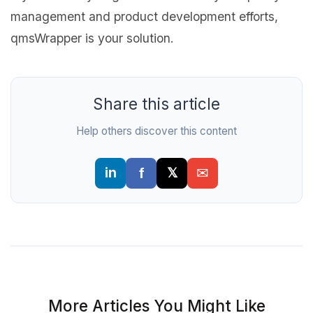
management and product development efforts,
qmsWrapper is your solution.
Share this article
Help others discover this content
More Articles You Might Like