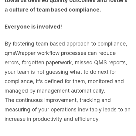
towards desired quality outcomes and fosters
a culture of team based compliance.
Everyone is involved!
By fostering team based approach to compliance,
qmsWrapper workflow processes can reduce
errors, forgotten paperwork, missed QMS reports,
your team is not guessing what to do next for
compliance, it’s defined for them, monitored and
managed by management automatically.
The continuous improvement, tracking and
measuring of your operations inevitably leads to an
increase in productivity and efficiency.