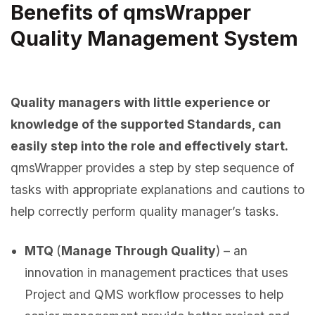
Benefits of qmsWrapper
Quality Management System
Quality managers with little experience or
knowledge of the supported Standards, can
easily step into the role and effectively start.
qmsWrapper provides a step by step sequence of
tasks with appropriate explanations and cautions to
help correctly perform quality manager’s tasks.
MTQ
(
Manage Through Quality
) – an
innovation in management practices that uses
Project and QMS workflow processes to help