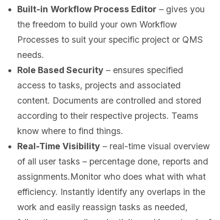
Built-in
Workflow Process Editor
– gives you
the freedom to build your own Workflow
Processes to suit your specific project or QMS
needs.
Role Based Security
– ensures specified
access to tasks, projects and associated
content. Documents are controlled and stored
according to their respective projects. Teams
know where to find things.
Real-Time Visibility
– real-time visual overview
of all user tasks – percentage done, reports and
assignments.Monitor who does what with what
efficiency. Instantly identify any overlaps in the
work and easily reassign tasks as needed,