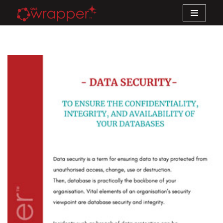
Skip
to
content