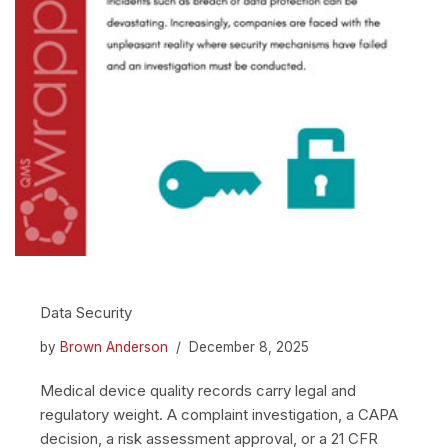
Data Security
by
Brown Anderson
December 8, 2025
Medical device quality records carry legal and
regulatory weight. A complaint investigation, a CAPA
decision, a risk assessment approval, or a 21 CFR