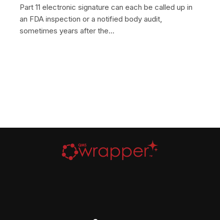
Part 11 electronic signature can each be called up in
an FDA inspection or a notified body audit,
sometimes years after the…