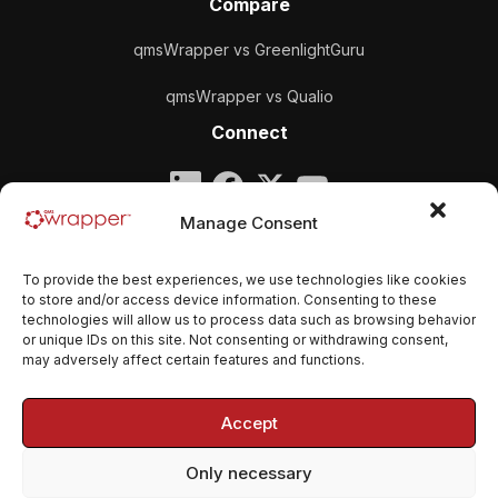
Compare
qmsWrapper vs GreenlightGuru
qmsWrapper vs Qualio
Connect
Company
Manage Consent
qmsWrapper
To provide the best experiences, we use technologies like cookies
Email:
contact@qmswrapper.com
to store and/or access device information. Consenting to these
technologies will allow us to process data such as browsing behavior
or unique IDs on this site. Not consenting or withdrawing consent,
Legal
may adversely affect certain features and functions.
Privacy Policy
Accept
Terms and conditions
Only necessary
Cookie Policy (EU)