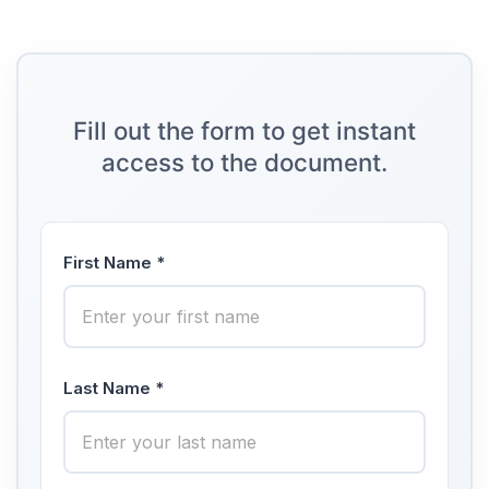
Fill out the form to get instant
access to the document.
First Name *
Last Name *