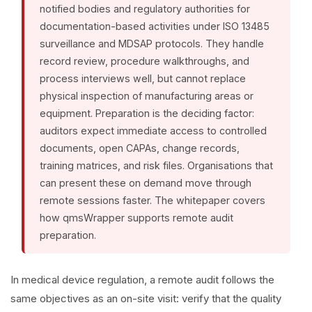
notified bodies and regulatory authorities for
documentation-based activities under ISO 13485
surveillance and MDSAP protocols. They handle
record review, procedure walkthroughs, and
process interviews well, but cannot replace
physical inspection of manufacturing areas or
equipment. Preparation is the deciding factor:
auditors expect immediate access to controlled
documents, open CAPAs, change records,
training matrices, and risk files. Organisations that
can present these on demand move through
remote sessions faster. The whitepaper covers
how qmsWrapper supports remote audit
preparation.
In medical device regulation, a remote audit follows the
same objectives as an on-site visit: verify that the quality