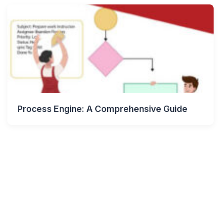
Process Engine: A Comprehensive Guide