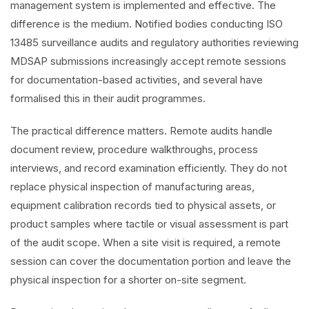
management system is implemented and effective. The
difference is the medium. Notified bodies conducting ISO
13485 surveillance audits and regulatory authorities reviewing
MDSAP submissions increasingly accept remote sessions
for documentation-based activities, and several have
formalised this in their audit programmes.
The practical difference matters. Remote audits handle
document review, procedure walkthroughs, process
interviews, and record examination efficiently. They do not
replace physical inspection of manufacturing areas,
equipment calibration records tied to physical assets, or
product samples where tactile or visual assessment is part
of the audit scope. When a site visit is required, a remote
session can cover the documentation portion and leave the
physical inspection for a shorter on-site segment.