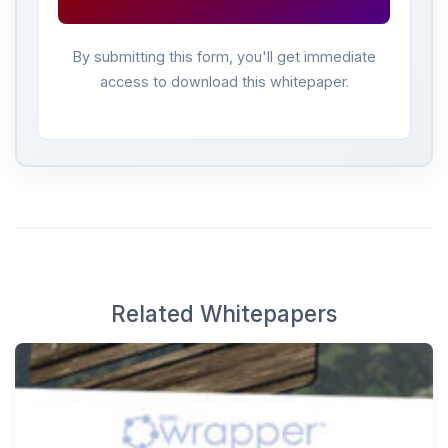
By submitting this form, you'll get immediate
access to download this whitepaper.
Related Whitepapers