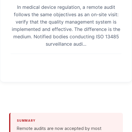
In medical device regulation, a remote audit
follows the same objectives as an on-site visit:
verify that the quality management system is
implemented and effective. The difference is the
medium. Notified bodies conducting ISO 13485
surveillance audi...
SUMMARY
Remote audits are now accepted by most