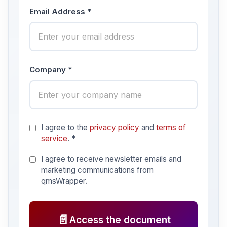
Email Address *
Company *
I agree to the
privacy policy
and
terms of
service
. *
I agree to receive newsletter emails and
marketing communications from
qmsWrapper.
📄
Access the document