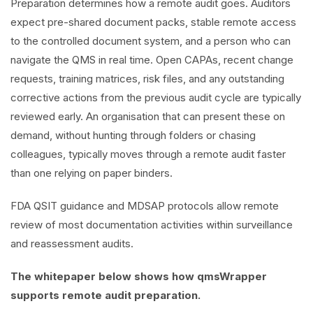
Preparation determines how a remote audit goes. Auditors
expect pre-shared document packs, stable remote access
to the controlled document system, and a person who can
navigate the QMS in real time. Open CAPAs, recent change
requests, training matrices, risk files, and any outstanding
corrective actions from the previous audit cycle are typically
reviewed early. An organisation that can present these on
demand, without hunting through folders or chasing
colleagues, typically moves through a remote audit faster
than one relying on paper binders.
FDA QSIT guidance and MDSAP protocols allow remote
review of most documentation activities within surveillance
and reassessment audits.
The whitepaper below shows how qmsWrapper
supports remote audit preparation.