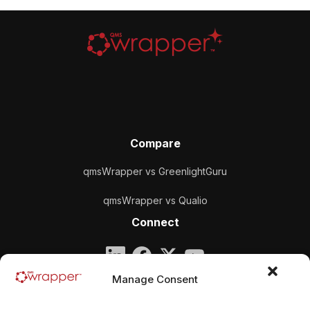
Compare
qmsWrapper vs GreenlightGuru
qmsWrapper vs Qualio
Connect
Company
Manage Consent
qmsWrapper