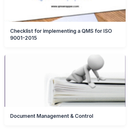
Checklist for implementing a QMS for ISO
9001-2015
Document Management & Control