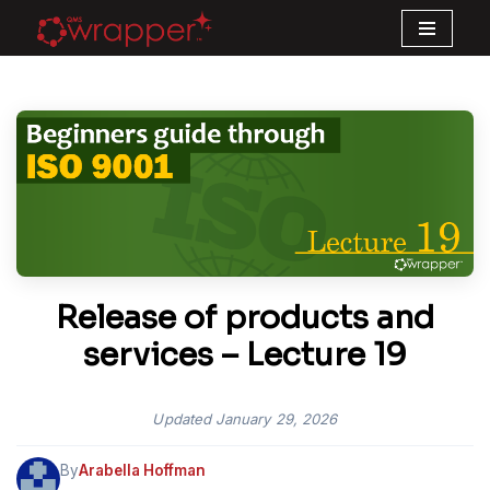
Skip
to
content
Release of products and
services – Lecture 19
Updated
January 29, 2026
By
Arabella Hoffman