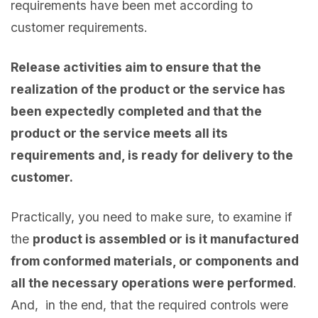
requirements have been met according to
customer requirements.
Release activities aim to ensure that the
realization of the product or the service has
been expectedly completed and that the
product or the service meets all its
requirements and, is ready for delivery to the
customer.
Practically, you need to make sure, to examine if
the
product is assembled or is it manufactured
from conformed materials, or components and
all the necessary operations were performed
.
And, in the end, that the required controls were