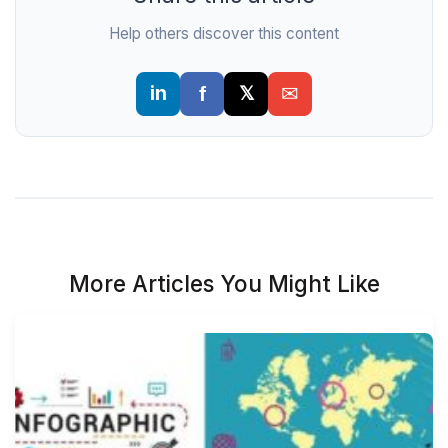
Help others discover this content
More Articles You Might Like