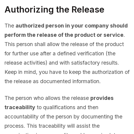
Authorizing the Release
The
authorized person in your company should
perform the release of the product or service
.
This person shall allow the release of the product
for further use after a defined verification (the
release activities) and with satisfactory results.
Keep in mind, you have to keep the authorization of
the release as documented information.
The person who allows the release
provides
traceability
to qualifications and then
accountability of the person by documenting the
process. This traceability will assist the