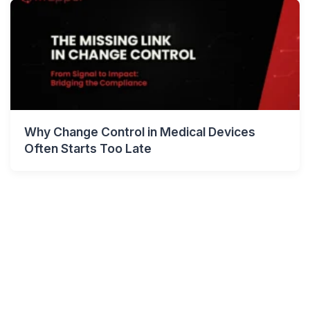
Why Change Control in Medical Devices
Often Starts Too Late