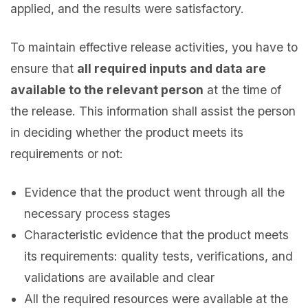
applied, and the results were satisfactory.
To maintain effective release activities, you have to
ensure that
all required inputs and data are
available to the relevant person
at the time of
the release. This information shall assist the person
in deciding whether the product meets its
requirements or not:
Evidence that the product went through all the
necessary process stages
Characteristic evidence that the product meets
its requirements: quality tests, verifications, and
validations are available and clear
All the required resources were available at the