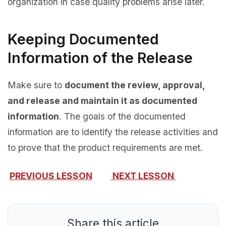
organization in case quality problems arise later.
Keeping Documented
Information of the Release
Make sure to
document the review, approval,
and release and maintain it as documented
information
. The goals of the documented
information are to identify the release activities and
to prove that the product requirements are met.
PREVIOUS LESSON
NEXT LESSON
Share this article