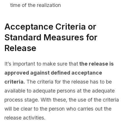
time of the realization
Acceptance Criteria or
Standard Measures for
Release
It’s important to make sure that
the release is
approved against defined acceptance
criteria.
The criteria for the release has to be
available to adequate persons at the adequate
process stage. With these, the use of the criteria
will be clear to the person who carries out the
release activities.