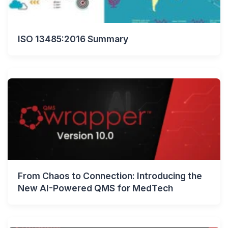
ISO 13485:2016 Summary
From Chaos to Connection: Introducing the
New AI-Powered QMS for MedTech