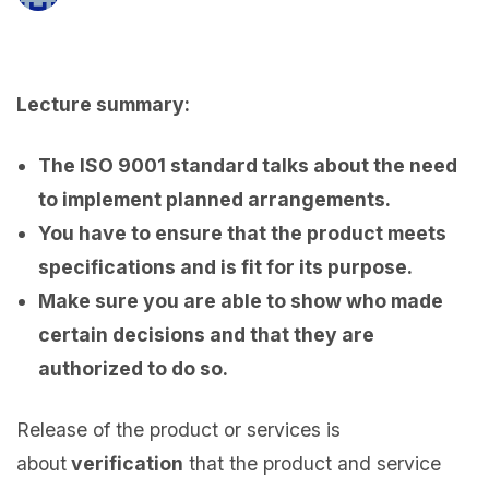
Lecture summary:
The ISO 9001 standard talks about the need
to implement planned arrangements.
You have to ensure that the product meets
specifications and is fit for its purpose.
Make sure you are able to show who made
certain decisions and that they are
authorized to do so.
Release of the product or services is
about
verification
that the product and service