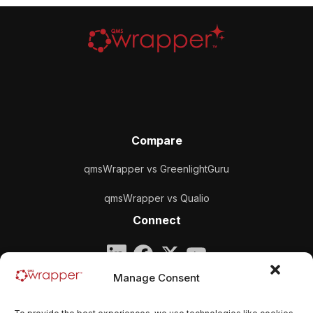
Compare
qmsWrapper vs GreenlightGuru
qmsWrapper vs Qualio
Connect
Company
Manage Consent
qmsWrapper