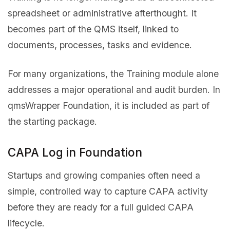
spreadsheet or administrative afterthought. It
becomes part of the QMS itself, linked to
documents, processes, tasks and evidence.
For many organizations, the Training module alone
addresses a major operational and audit burden. In
qmsWrapper Foundation, it is included as part of
the starting package.
CAPA Log in Foundation
Startups and growing companies often need a
simple, controlled way to capture CAPA activity
before they are ready for a full guided CAPA
lifecycle.