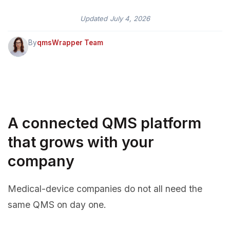
Updated
July 4, 2026
By
qmsWrapper Team
A connected QMS platform
that grows with your
company
Medical-device companies do not all need the
same QMS on day one.