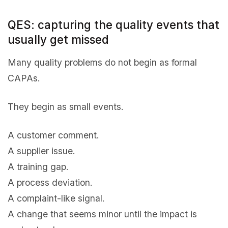
QES: capturing the quality events that
usually get missed
Many quality problems do not begin as formal
CAPAs.
They begin as small events.
A customer comment.
A supplier issue.
A training gap.
A process deviation.
A complaint-like signal.
A change that seems minor until the impact is