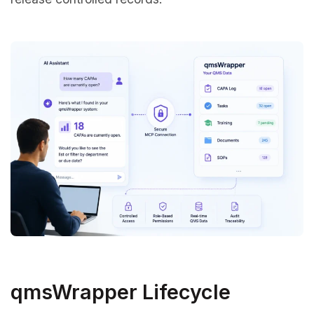
qmsWrapper Lifecycle