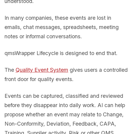
understood.
In many companies, these events are lost in
emails, chat messages, spreadsheets, meeting
notes or informal conversations.
qmsWrapper Lifecycle is designed to end that.
The
Quality Event System
gives users a controlled
front door for quality events.
Events can be captured, classified and reviewed
before they disappear into daily work. AI can help
propose whether an event may relate to Change,
Non-Conformity, Deviation, Feedback, CAPA,
Training, Supplier activity, Risk or other QMS