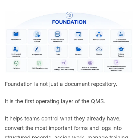
Foundation is not just a document repository.
It is the first operating layer of the QMS.
It helps teams control what they already have,
convert the most important forms and logs into
structured records, assign work, manage training,