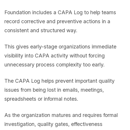
Foundation includes a CAPA Log to help teams
record corrective and preventive actions in a
consistent and structured way.
This gives early-stage organizations immediate
visibility into CAPA activity without forcing
unnecessary process complexity too early.
The CAPA Log helps prevent important quality
issues from being lost in emails, meetings,
spreadsheets or informal notes.
As the organization matures and requires formal
investigation, quality gates, effectiveness