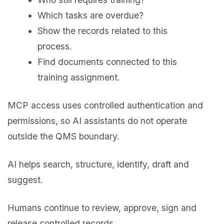
Which tasks are overdue?
Show the records related to this
process.
Find documents connected to this
training assignment.
MCP access uses controlled authentication and
permissions, so AI assistants do not operate
outside the QMS boundary.
AI helps search, structure, identify, draft and
suggest.
Humans continue to review, approve, sign and
release controlled records.