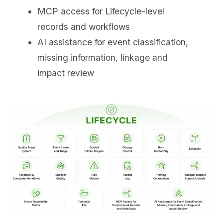
MCP access for Lifecycle-level
records and workflows
AI assistance for event classification,
missing information, linkage and
impact review