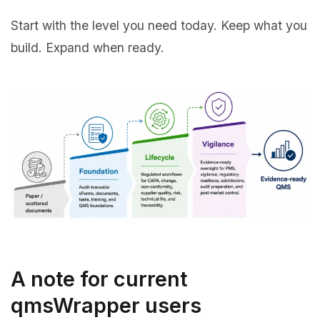
Start with the level you need today. Keep what you
build. Expand when ready.
A note for current
qmsWrapper users