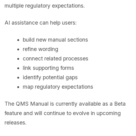
multiple regulatory expectations.
AI assistance can help users:
build new manual sections
refine wording
connect related processes
link supporting forms
identify potential gaps
map regulatory expectations
The QMS Manual is currently available as a Beta
feature and will continue to evolve in upcoming
releases.