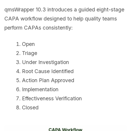
qmsWrapper 10.3 introduces a guided eight-stage
CAPA workflow designed to help quality teams
perform CAPAs consistently:
Open
Triage
Under Investigation
Root Cause Identified
Action Plan Approved
Implementation
Effectiveness Verification
Closed