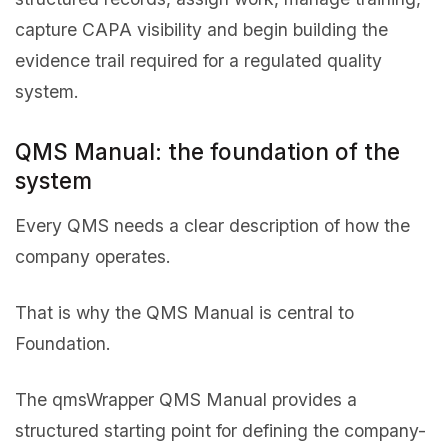
capture CAPA visibility and begin building the
evidence trail required for a regulated quality
system.
QMS Manual: the foundation of the
system
Every QMS needs a clear description of how the
company operates.
That is why the QMS Manual is central to
Foundation.
The qmsWrapper QMS Manual provides a
structured starting point for defining the company-