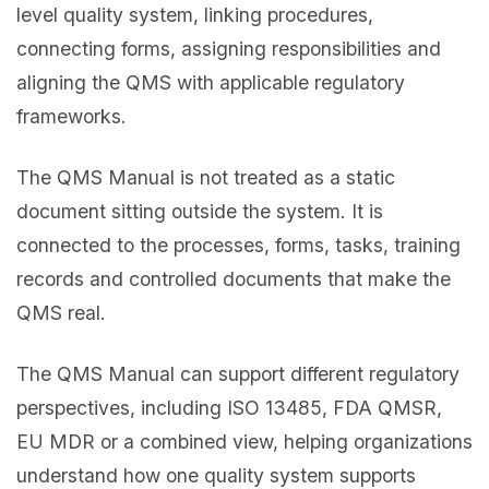
level quality system, linking procedures,
connecting forms, assigning responsibilities and
aligning the QMS with applicable regulatory
frameworks.
The QMS Manual is not treated as a static
document sitting outside the system. It is
connected to the processes, forms, tasks, training
records and controlled documents that make the
QMS real.
The QMS Manual can support different regulatory
perspectives, including ISO 13485, FDA QMSR,
EU MDR or a combined view, helping organizations
understand how one quality system supports