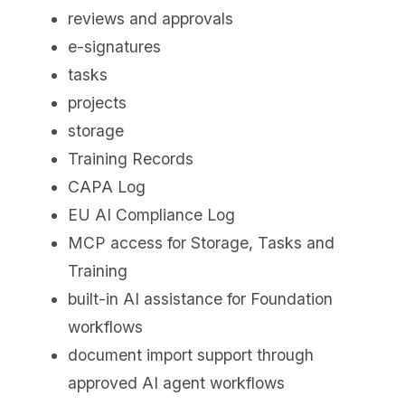
reviews and approvals
e-signatures
tasks
projects
storage
Training Records
CAPA Log
EU AI Compliance Log
MCP access for Storage, Tasks and
Training
built-in AI assistance for Foundation
workflows
document import support through
approved AI agent workflows