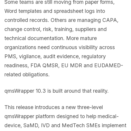
Some teams are still moving from paper forms,
Word templates and spreadsheet logs into
controlled records. Others are managing CAPA,
change control, risk, training, suppliers and
technical documentation. More mature
organizations need continuous visibility across
PMS, vigilance, audit evidence, regulatory
readiness, FDA QMSR, EU MDR and EUDAMED-
related obligations.
qmsWrapper 10.3 is built around that reality.
This release introduces a new three-level
qmsWrapper platform designed to help medical-
device, SaMD, IVD and MedTech SMEs implement