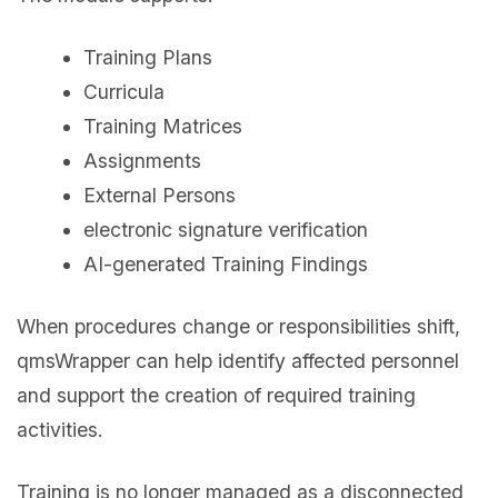
Training Plans
Curricula
Training Matrices
Assignments
External Persons
electronic signature verification
AI-generated Training Findings
When procedures change or responsibilities shift,
qmsWrapper can help identify affected personnel
and support the creation of required training
activities.
Training is no longer managed as a disconnected