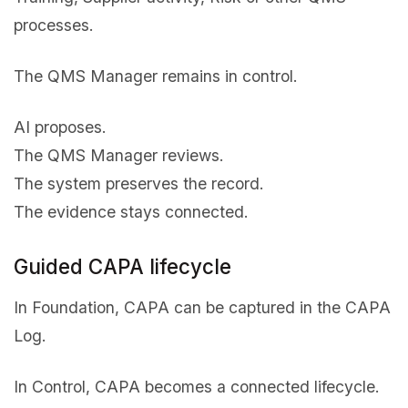
processes.
The QMS Manager remains in control.
AI proposes.
The QMS Manager reviews.
The system preserves the record.
The evidence stays connected.
Guided CAPA lifecycle
In Foundation, CAPA can be captured in the CAPA
Log.
In Control, CAPA becomes a connected lifecycle.