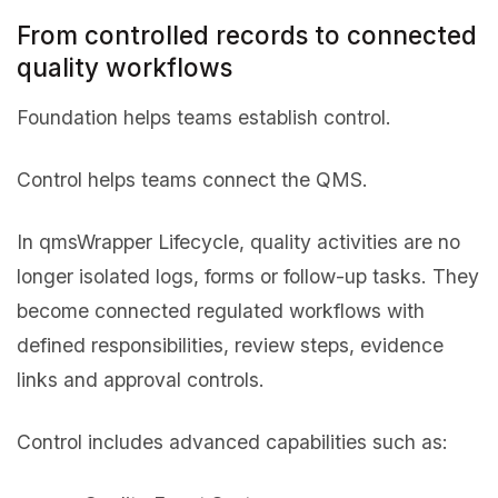
From controlled records to connected
quality workflows
Foundation helps teams establish control.
Control helps teams connect the QMS.
In qmsWrapper Lifecycle, quality activities are no
longer isolated logs, forms or follow-up tasks. They
become connected regulated workflows with
defined responsibilities, review steps, evidence
links and approval controls.
Control includes advanced capabilities such as: