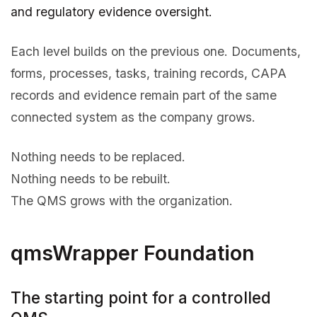
and regulatory evidence oversight.
Each level builds on the previous one. Documents,
forms, processes, tasks, training records, CAPA
records and evidence remain part of the same
connected system as the company grows.
Nothing needs to be replaced.
Nothing needs to be rebuilt.
The QMS grows with the organization.
qmsWrapper Foundation
The starting point for a controlled