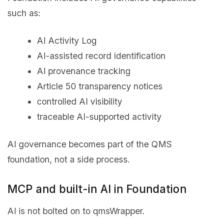
such as:
AI Activity Log
AI-assisted record identification
AI provenance tracking
Article 50 transparency notices
controlled AI visibility
traceable AI-supported activity
AI governance becomes part of the QMS
foundation, not a side process.
MCP and built-in AI in Foundation
AI is not bolted on to qmsWrapper.