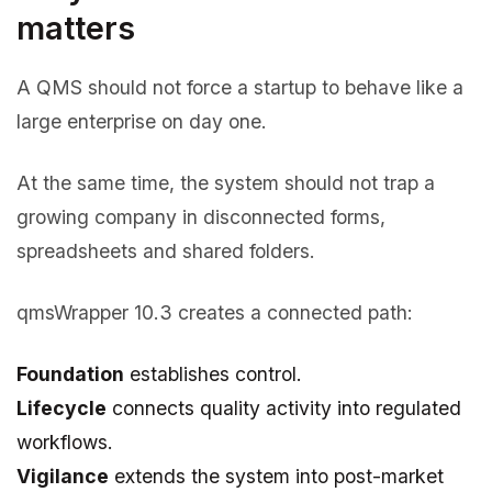
matters
A QMS should not force a startup to behave like a
large enterprise on day one.
At the same time, the system should not trap a
growing company in disconnected forms,
spreadsheets and shared folders.
qmsWrapper 10.3 creates a connected path:
Foundation
establishes control.
Lifecycle
connects quality activity into regulated
workflows.
Vigilance
extends the system into post-market