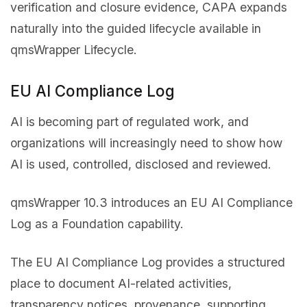
verification and closure evidence, CAPA expands
naturally into the guided lifecycle available in
qmsWrapper Lifecycle.
EU AI Compliance Log
AI is becoming part of regulated work, and
organizations will increasingly need to show how
AI is used, controlled, disclosed and reviewed.
qmsWrapper 10.3 introduces an EU AI Compliance
Log as a Foundation capability.
The EU AI Compliance Log provides a structured
place to document AI-related activities,
transparency notices, provenance, supporting