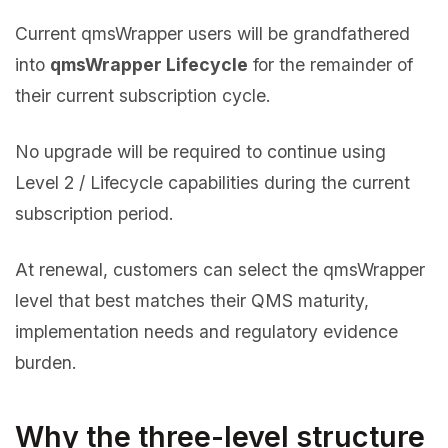
Current qmsWrapper users will be grandfathered
into
qmsWrapper Lifecycle
for the remainder of
their current subscription cycle.
No upgrade will be required to continue using
Level 2 / Lifecycle capabilities during the current
subscription period.
At renewal, customers can select the qmsWrapper
level that best matches their QMS maturity,
implementation needs and regulatory evidence
burden.
Why the three-level structure