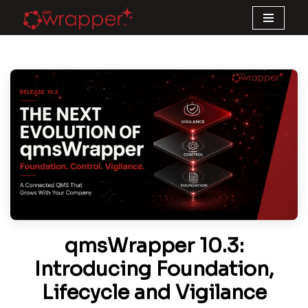
Skip
to
content
qmsWrapper 10.3:
Introducing Foundation,
Lifecycle and Vigilance