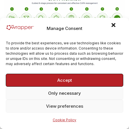
Manage Consent
The guided CAPA lifecycle supports:
To provide the best experiences, we use technologies like cookies
to store and/or access device information. Consenting to these
technologies will allow us to process data such as browsing behavior
or unique IDs on this site. Not consenting or withdrawing consent,
significance assessment
may adversely affect certain features and functions.
investigation
root cause analysis
Accept
corrective and preventive action
Only necessary
planning
implementation tracking
View preferences
effectiveness verification
Cookie Policy
management review where required