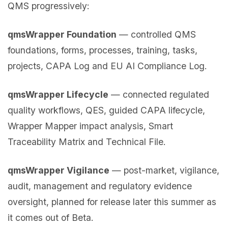
QMS progressively:
qmsWrapper Foundation
— controlled QMS
foundations, forms, processes, training, tasks,
projects, CAPA Log and EU AI Compliance Log.
qmsWrapper Lifecycle
— connected regulated
quality workflows, QES, guided CAPA lifecycle,
Wrapper Mapper impact analysis, Smart
Traceability Matrix and Technical File.
qmsWrapper Vigilance
— post-market, vigilance,
audit, management and regulatory evidence
oversight, planned for release later this summer as
it comes out of Beta.