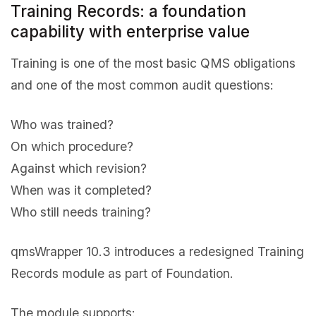
Training Records: a foundation
capability with enterprise value
Training is one of the most basic QMS obligations
and one of the most common audit questions:
Who was trained?
On which procedure?
Against which revision?
When was it completed?
Who still needs training?
qmsWrapper 10.3 introduces a redesigned Training
Records module as part of Foundation.
The module supports: