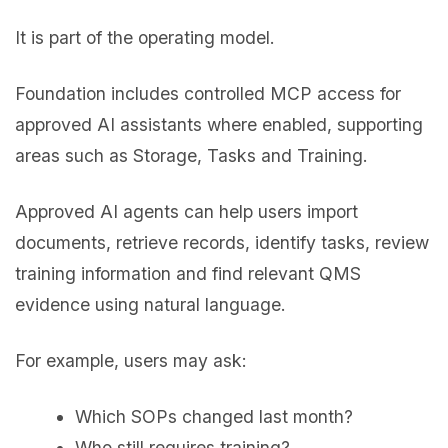
It is part of the operating model.
Foundation includes controlled MCP access for
approved AI assistants where enabled, supporting
areas such as Storage, Tasks and Training.
Approved AI agents can help users import
documents, retrieve records, identify tasks, review
training information and find relevant QMS
evidence using natural language.
For example, users may ask:
Which SOPs changed last month?
Who still requires training?