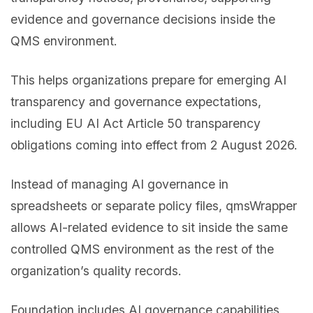
evidence and governance decisions inside the
QMS environment.
This helps organizations prepare for emerging AI
transparency and governance expectations,
including EU AI Act Article 50 transparency
obligations coming into effect from 2 August 2026.
Instead of managing AI governance in
spreadsheets or separate policy files, qmsWrapper
allows AI-related evidence to sit inside the same
controlled QMS environment as the rest of the
organization’s quality records.
Foundation includes AI governance capabilities