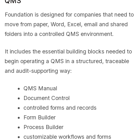
QMS
Foundation is designed for companies that need to
move from paper, Word, Excel, email and shared
folders into a controlled QMS environment.
It includes the essential building blocks needed to
begin operating a QMS in a structured, traceable
and audit-supporting way:
QMS Manual
Document Control
controlled forms and records
Form Builder
Process Builder
customizable workflows and forms