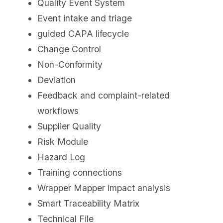
Quality Event System
Event intake and triage
guided CAPA lifecycle
Change Control
Non-Conformity
Deviation
Feedback and complaint-related
workflows
Supplier Quality
Risk Module
Hazard Log
Training connections
Wrapper Mapper impact analysis
Smart Traceability Matrix
Technical File