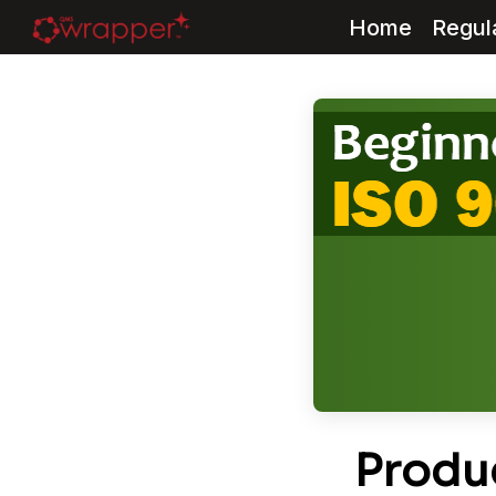
Home
Regul
Skip
to
content
Produc