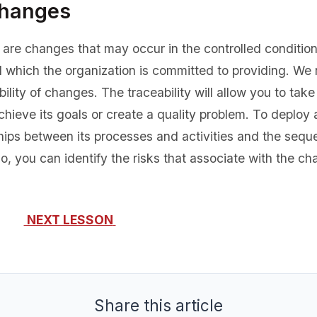
Changes
are changes that may occur in the controlled conditions
d which the organization is committed to providing. 
ility of changes. The traceability will allow you to ta
hieve its goals or create a quality problem. To deploy 
nships between its processes and activities and the sequ
o, you can identify the risks that associate with the c
NEXT LESSON
Share this article