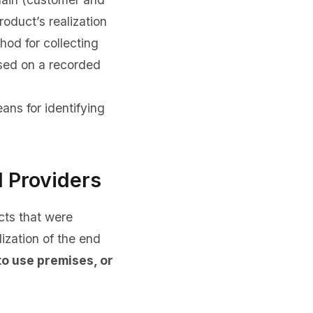
roduct’s realization
hod for collecting
based on a recorded
ans for identifying
l Providers
cts that were
ization of the end
to use premises, or