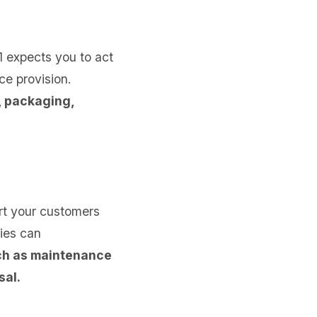
1 expects you to act
ce provision.
, packaging,
rt your customers
ties can
uch as maintenance
sal.