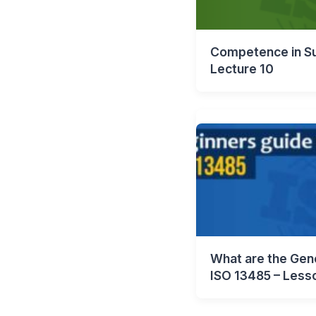
Competence in Su
Lecture 10
What are the Gene
ISO 13485 – Less