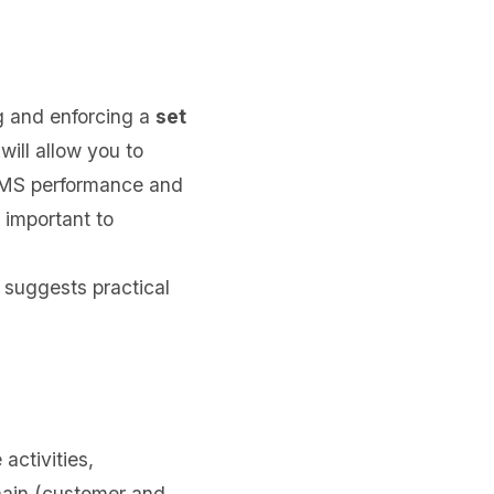
g and enforcing a
set
will allow you to
 QMS performance and
 important to
suggests practical
activities,
hain (customer and