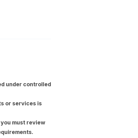
d under controlled
s or services is
, you must review
equirements.