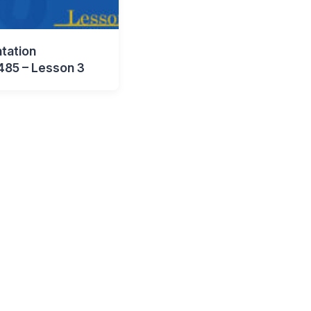
tation
485 – Lesson 3