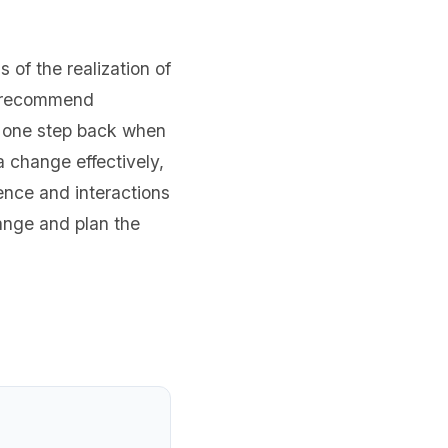
 of the realization of
We recommend
ke one step back when
a change effectively,
ence and interactions
hange and plan the