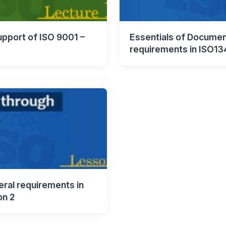
pport of ISO 9001 –
Essentials of Documen
requirements in ISO13
ral requirements in
on 2