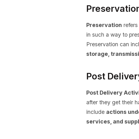
Preservatio
Preservation
refers
in such a way to pres
Preservation can in
storage, transmissi
Post Deliver
Post Delivery Activ
after they get their 
include
actions und
services, and suppl