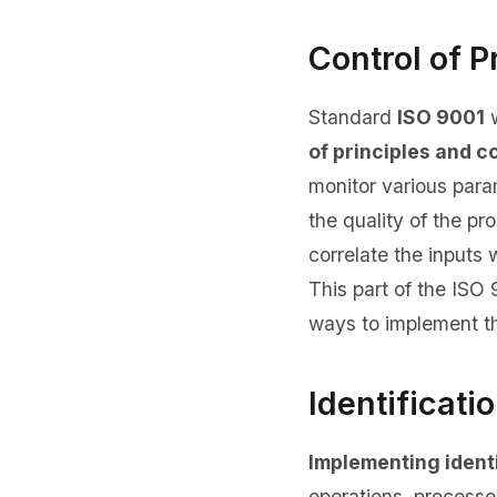
Control of P
Standard
ISO 9001
w
of principles and c
monitor various para
the quality of the pr
correlate the inputs 
This part of the ISO
ways to implement t
Identificati
Implementing identi
operations, processe