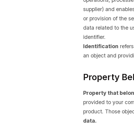
supplier) and enables 
or provision of the s
data related to the u
identifier.
Identification
refers
an object and providi
Property Be
Property that belo
provided to your com
product. Those objec
data.