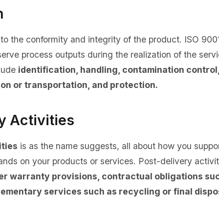
n
 to the conformity and integrity of the product. ISO 900
erve process outputs during the realization of the servi
clude
identification, handling, contamination control
on or transportation, and protection.
y Activities
ities
is as the name suggests, all about how you suppo
hands on your products or services. Post-delivery activi
er warranty provisions, contractual obligations s
ementary services such as recycling or final dispo