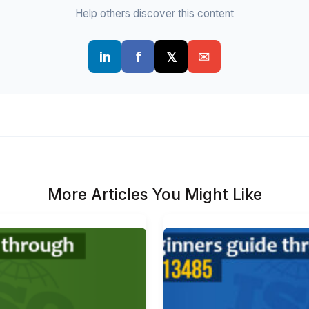
Help others discover this content
More Articles You Might Like