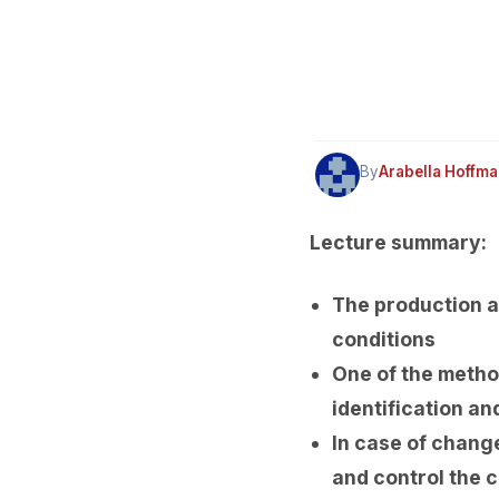
By
Arabella Hoffm
Lecture summary:
The production a
conditions
One of the method
identification and
In case of chang
and control the 