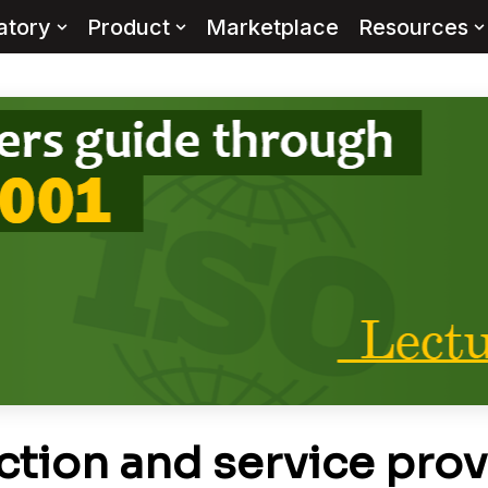
atory
Product
Marketplace
Resources
tion and service prov