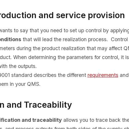
roduction and service provision
ants to say that you need to set up control by applyin
onditions
that will lead the realization process. Control 
meters during the product realization that may affect
oduct. When determining the parameters for control, it is
with the outputs.
 9001 standard describes the different
requirements
and 
hem in your QMS.
on and Traceability
fication and traceability
allows you to trace back the 
s, and process outputs from both sides of the supply c