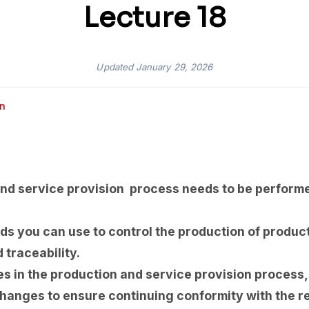
Lecture 18
Updated
January 29, 2026
an
nd service provision process needs to be performe
s you can use to control the production of product
 traceability.
es in the production and service provision process
changes to ensure continuing conformity with the r