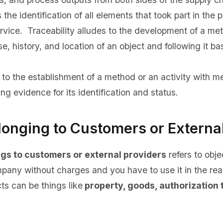
the identification of all elements that took part in the p
ervice. Traceability alludes to the development of a met
se, history, and location of an object and following it 
 to the establishment of a method or an activity with me
ng evidence for its identification and status.
longing to Customers or Externa
ngs to customers or external providers
refers to obje
pany without charges and you have to use it in the real
ts can be things like
property, goods, authorization 