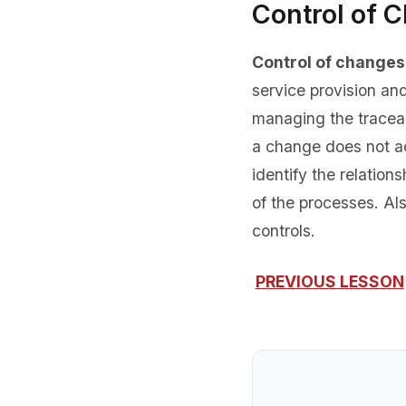
Control of 
Control of changes
service provision an
managing the traceab
a change does not ac
identify the relatio
of the processes. Als
controls.
PREVIOUS LESSON