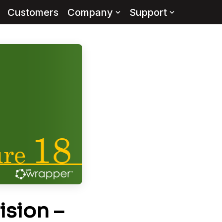
Customers
Company
Support
ision –