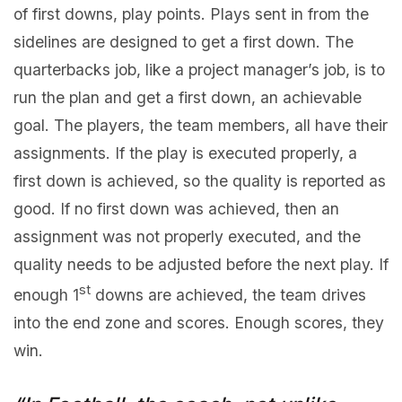
of first downs, play points. Plays sent in from the
sidelines are designed to get a first down. The
quarterbacks job, like a project manager’s job, is to
run the plan and get a first down, an achievable
goal. The players, the team members, all have their
assignments. If the play is executed properly, a
first down is achieved, so the quality is reported as
good. If no first down was achieved, then an
assignment was not properly executed, and the
quality needs to be adjusted before the next play. If
st
enough 1
downs are achieved, the team drives
into the end zone and scores. Enough scores, they
win.