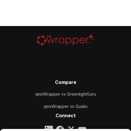
Compare
qmsWrapper vs GreenlightGuru
qmsWrapper vs Qualio
Connect