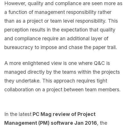
However, quality and compliance are seen more as
a function of management responsibility rather
than as a project or team level responsibility. This
perception results in the expectation that quality
and compliance require an additional layer of
bureaucracy to impose and chase the paper trail.
A more enlightened view is one where Q&C is
managed directly by the teams within the projects
they undertake. This approach requires tight
collaboration on a project between team members.
In the latest
PC Mag review of Project
Management (PM) software Jan 2016
, the