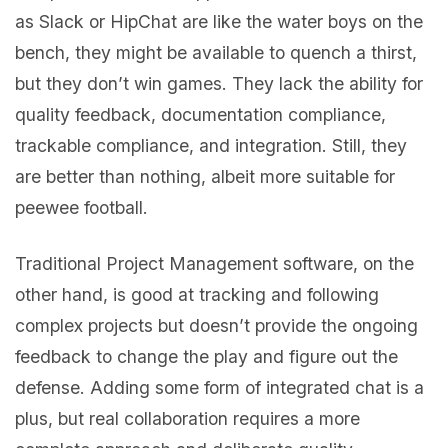
as Slack or HipChat are like the water boys on the
bench, they might be available to quench a thirst,
but they don’t win games. They lack the ability for
quality feedback, documentation compliance,
trackable compliance, and integration. Still, they
are better than nothing, albeit more suitable for
peewee football.
Traditional Project Management software, on the
other hand, is good at tracking and following
complex projects but doesn’t provide the ongoing
feedback to change the play and figure out the
defense. Adding some form of integrated chat is a
plus, but real collaboration requires a more