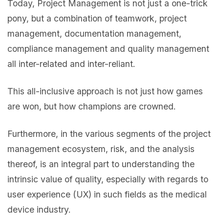
Today, Project Management is not just a one-trick
pony, but a combination of teamwork, project
management, documentation management,
compliance management and quality management
all inter-related and inter-reliant.
This all-inclusive approach is not just how games
are won, but how champions are crowned.
Furthermore, in the various segments of the project
management ecosystem, risk, and the analysis
thereof, is an integral part to understanding the
intrinsic value of quality, especially with regards to
user experience (UX) in such fields as the medical
device industry.