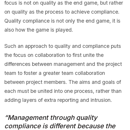
focus is not on quality as the end game, but rather
on quality as the process to achieve compliance.
Quality compliance is not only the end game, it is
also how the game is played.
Such an approach to quality and compliance puts
the focus on collaboration to first unite the
differences between management and the project
team to foster a greater team collaboration
between project members. The aims and goals of
each must be united into one process, rather than
adding layers of extra reporting and intrusion.
“Management through quality
compliance is different because the