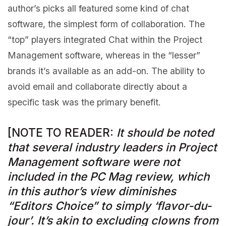
author’s picks all featured some kind of chat
software, the simplest form of collaboration. The
“top” players integrated Chat within the Project
Management software, whereas in the “lesser”
brands it’s available as an add-on. The ability to
avoid email and collaborate directly about a
specific task was the primary benefit.
[NOTE TO READER:
It should be noted
that several industry leaders in Project
Management software were not
included in the PC Mag review, which
in this author’s view diminishes
“Editors Choice” to simply ‘flavor-du-
jour’. It’s akin to excluding clowns from