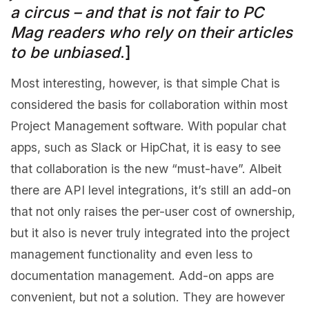
a circus – and that is not fair to PC
Mag readers who rely on their articles
to be unbiased
.]
Most interesting, however, is that simple Chat is
considered the basis for collaboration within most
Project Management software. With popular chat
apps, such as Slack or HipChat, it is easy to see
that collaboration is the new “must-have”. Albeit
there are API level integrations, it’s still an add-on
that not only raises the per-user cost of ownership,
but it also is never truly integrated into the project
management functionality and even less to
documentation management. Add-on apps are
convenient, but not a solution. They are however