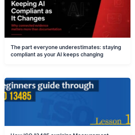
The part everyone underestimates: staying
compliant as your AI keeps changing