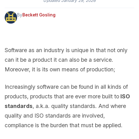
Updated
January 29, 2026
By
Beckett Gosling
Software as an industry is unique in that not only
can it be a product it can also be a service.
Moreover, it is its own means of production;
Increasingly software can be found in all kinds of
products, products that are ever more built to
ISO
standards
, a.k.a. quality standards. And where
quality and ISO standards are involved,
compliance is the burden that must be applied.