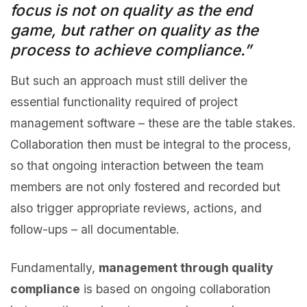
focus is not on quality as the end
game, but rather on quality as the
process to achieve compliance.”
But such an approach must still deliver the
essential functionality required of project
management software – these are the table stakes.
Collaboration then must be integral to the process,
so that ongoing interaction between the team
members are not only fostered and recorded but
also trigger appropriate reviews, actions, and
follow-ups – all documentable.
Fundamentally,
management through quality
compliance
is based on ongoing collaboration