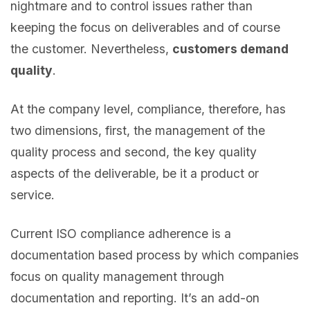
nightmare and to control issues rather than
keeping the focus on deliverables and of course
the customer. Nevertheless,
customers demand
quality
.
At the company level, compliance, therefore, has
two dimensions, first, the management of the
quality process and second, the key quality
aspects of the deliverable, be it a product or
service.
Current ISO compliance adherence is a
documentation based process by which companies
focus on quality management through
documentation and reporting. It’s an add-on