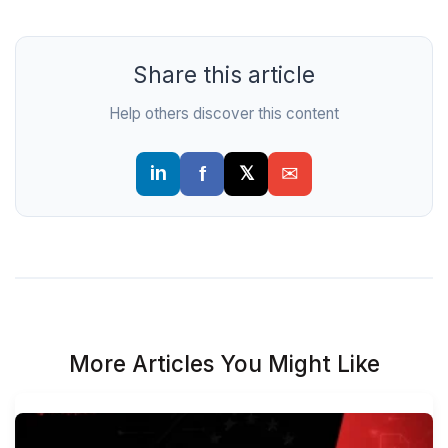
Share this article
Help others discover this content
More Articles You Might Like