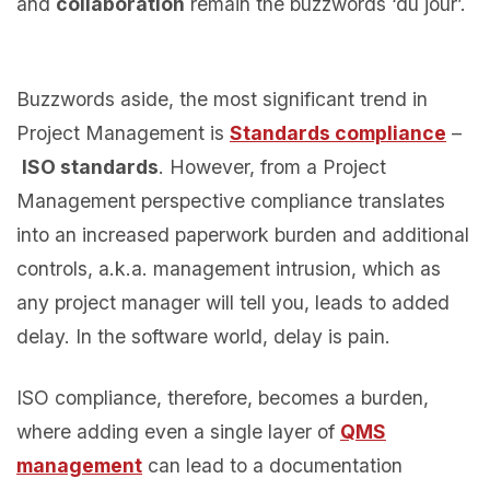
and
collaboration
remain the buzzwords ‘du jour’.
Buzzwords aside, the most significant trend in
Project Management is
Standards compliance
–
ISO standards
. However, from a Project
Management perspective compliance translates
into an increased paperwork burden and additional
controls, a.k.a. management intrusion, which as
any project manager will tell you, leads to added
delay. In the software world, delay is pain.
ISO compliance, therefore, becomes a burden,
where adding even a single layer of
QMS
management
can lead to a documentation