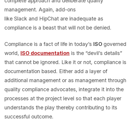
complete approach and deliberate quality
management. Again, add-ons
like Slack and HipChat are inadequate as
compliance is a beast that will not be denied.
Compliance is a fact of life in today’s
ISO
governed
world,
ISO documentation
is the “devil’s details”
that cannot be ignored. Like it or not, compliance is
documentation based. Either add a layer of
additional management or as management through
quality compliance advocates, integrate it into the
processes at the project level so that each player
understands the play thereby contributing to its
successful outcome.