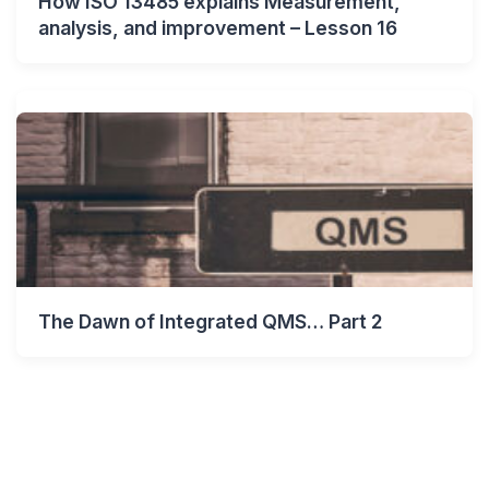
How ISO 13485 explains Measurement,
analysis, and improvement – Lesson 16
The Dawn of Integrated QMS… Part 2