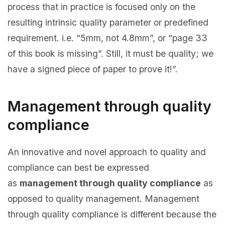
process that in practice is focused only on the
resulting intrinsic quality parameter or predefined
requirement. i.e. “5mm, not 4.8mm”, or “page 33
of this book is missing”. Still, it must be quality; we
have a signed piece of paper to prove it!”.
Management through quality
compliance
An innovative and novel approach to quality and
compliance can best be expressed
as
management through quality compliance
as
opposed to quality management. Management
through quality compliance is different because the