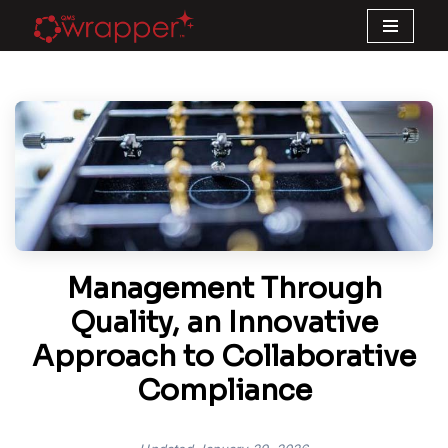
Skip
to
content
Management Through
Quality, an Innovative
Approach to Collaborative
Compliance