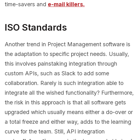
time-savers and
e-mail killers.
ISO Standards
Another trend in Project Management software is
the adaptation to specific project needs. Usually,
this involves painstaking integration through
custom APIs, such as Slack to add some
collaboration. Rarely is such integration able to
integrate all the wished functionality? Furthermore,
the risk in this approach is that all software gets
upgraded which usually means either a do-over or
a total freeze and either way, adds to the learning
curve for the team. Still, API integration