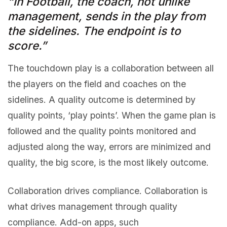
“In Football, the coach, not unlike
management, sends in the play from
the sidelines. The endpoint is to
score.”
The touchdown play is a collaboration between all
the players on the field and coaches on the
sidelines. A quality outcome is determined by
quality points, ‘play points’. When the game plan is
followed and the quality points monitored and
adjusted along the way, errors are minimized and
quality, the big score, is the most likely outcome.
Collaboration drives compliance. Collaboration is
what drives management through quality
compliance. Add-on apps, such