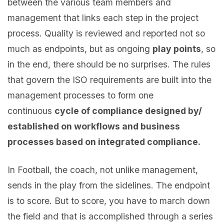
between the various team members and
management that links each step in the project
process. Quality is reviewed and reported not so
much as endpoints, but as ongoing
play points
, so
in the end, there should be no surprises. The rules
that govern the ISO requirements are built into the
management processes to form one
continuous
cycle of compliance designed by/
established on workflows and business
processes based on integrated compliance.
In Football, the coach, not unlike management,
sends in the play from the sidelines. The endpoint
is to score. But to score, you have to march down
the field and that is accomplished through a series