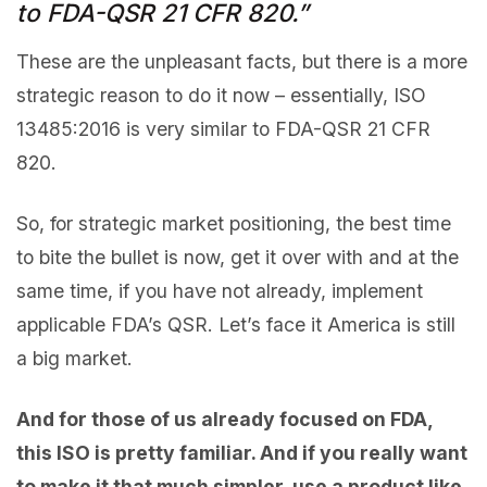
to FDA-QSR 21 CFR 820.”
These are the unpleasant facts, but there is a more
strategic reason to do it now – essentially, ISO
13485:2016 is very similar to FDA-QSR 21 CFR
820.
So, for strategic market positioning, the best time
to bite the bullet is now, get it over with and at the
same time, if you have not already, implement
applicable FDA’s QSR. Let’s face it America is still
a big market.
And for those of us already focused on FDA,
this ISO is pretty familiar. And if you really want
to make it that much simpler, use a product like