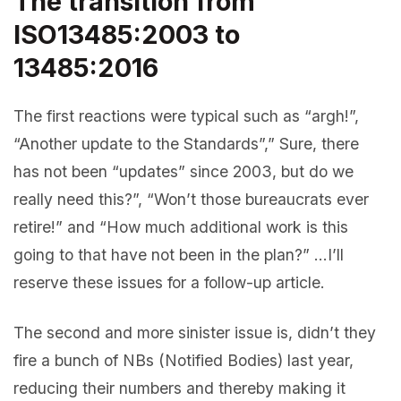
The transition from
ISO13485:2003 to
13485:2016
The first reactions were typical such as “argh!”,
“Another update to the Standards”,” Sure, there
has not been “updates” since 2003, but do we
really need this?”, “Won’t those bureaucrats ever
retire!” and “How much additional work is this
going to that have not been in the plan?” …I’ll
reserve these issues for a follow-up article.
The second and more sinister issue is, didn’t they
fire a bunch of NBs (Notified Bodies) last year,
reducing their numbers and thereby making it