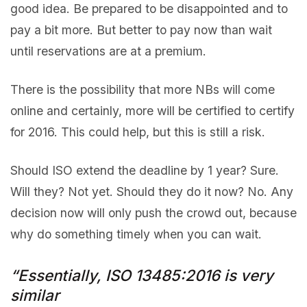
good idea. Be prepared to be disappointed and to
pay a bit more. But better to pay now than wait
until reservations are at a premium.
There is the possibility that more NBs will come
online and certainly, more will be certified to certify
for 2016. This could help, but this is still a risk.
Should ISO extend the deadline by 1 year? Sure.
Will they? Not yet. Should they do it now? No. Any
decision now will only push the crowd out, because
why do something timely when you can wait.
“Essentially, ISO 13485:2016 is very
similar