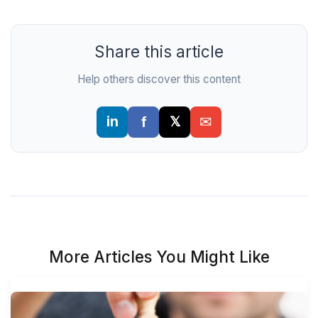
Share this article
Help others discover this content
More Articles You Might Like