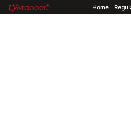
Home
Regul
Skip
to
content