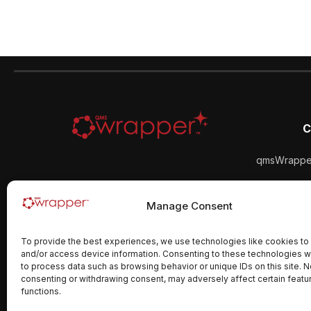
C
qmsWrapper
qmsWra
Manage Consent
To provide the best experiences, we use technologies like cookies to
and/or access device information. Consenting to these technologies wi
to process data such as browsing behavior or unique IDs on this site. N
consenting or withdrawing consent, may adversely affect certain featu
functions.