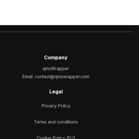
Company
qmsWrapper
Email:
contact@qmswrapper.com
Legal
Privacy Policy
Terms and conditions
Cookie Policy (EU)