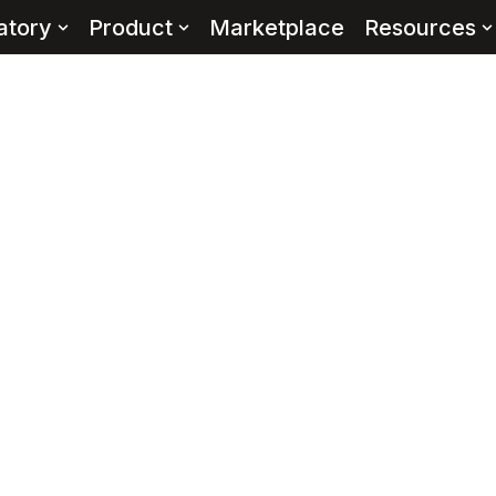
atory
Product
Marketplace
Resources