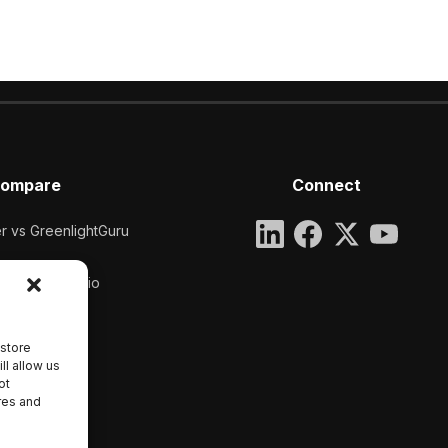
ompare
Connect
 vs GreenlightGuru
pper vs Qualio
 store
ll allow us
ot
res and