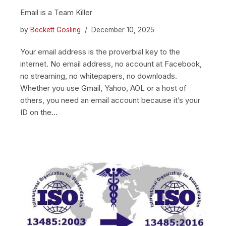
Email is a Team Killer
by
Beckett Gosling
December 10, 2025
Your email address is the proverbial key to the
internet. No email address, no account at Facebook,
no streaming, no whitepapers, no downloads.
Whether you use Gmail, Yahoo, AOL or a host of
others, you need an email account because it’s your
ID on the…