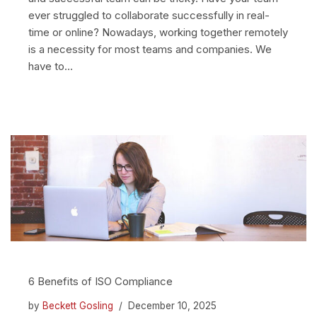
ever struggled to collaborate successfully in real-
time or online? Nowadays, working together remotely
is a necessity for most teams and companies. We
have to…
6 Benefits of ISO Compliance
by
Beckett Gosling
December 10, 2025