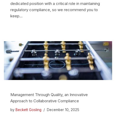
dedicated position with a critical role in maintaining
regulatory compliance, so we recommend you to
keep…
Management Through Quality, an Innovative
Approach to Collaborative Compliance
by
Beckett Gosling
December 10, 2025