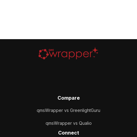
Compare
qmsWrapper vs GreenlightGuru
qmsWrapper vs Qualio
Connect