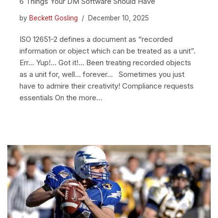
6 Things Your DM Software Should Have
by
Beckett Gosling
December 10, 2025
ISO 12651-2 defines a document as “recorded
information or object which can be treated as a unit”.
Err… Yup!… Got it!… Been treating recorded objects
as a unit for, well… forever… Sometimes you just
have to admire their creativity! Compliance requests
essentials On the more…