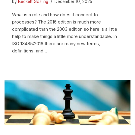
by
Beckett Gosling
December 10, 2025
What is a role and how does it connect to
processes? The 2016 edition is much more
complicated than the 2003 edition so here is a little
help to make things a little more understandable. In
ISO 13485:2016 there are many new terms,
definitions, and…