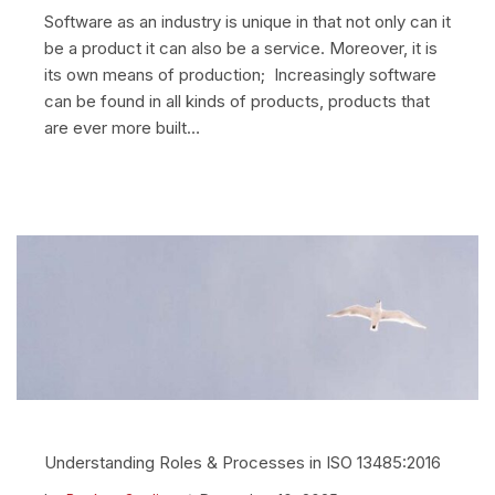
Software as an industry is unique in that not only can it
be a product it can also be a service. Moreover, it is
its own means of production; Increasingly software
can be found in all kinds of products, products that
are ever more built…
Understanding Roles & Processes in ISO 13485:2016