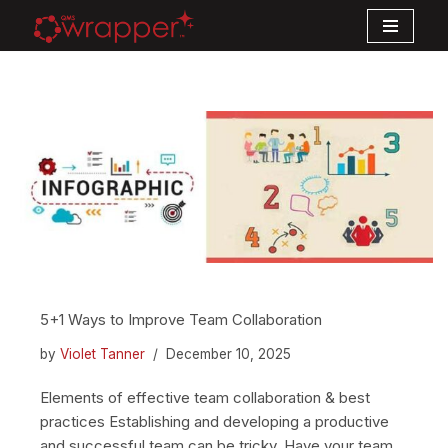
Skip
to
content
5+1 Ways to Improve Team Collaboration
by
Violet Tanner
December 10, 2025
Elements of effective team collaboration & best
practices Establishing and developing a productive
and successful team can be tricky. Have your team