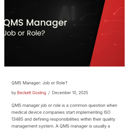
QMS Manager: Job or Role?
by
Beckett Gosling
December 10, 2025
QMS manager job or role is a common question when
medical device companies start implementing ISO
13485 and defining responsibilities within their quality
management system. A QMS manager is usually a