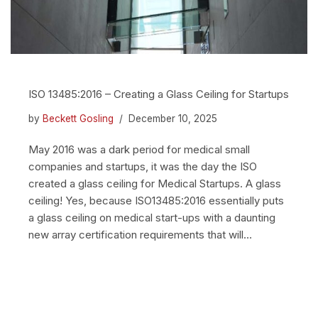
ISO 13485:2016 – Creating a Glass Ceiling for Startups
by
Beckett Gosling
December 10, 2025
May 2016 was a dark period for medical small
companies and startups, it was the day the ISO
created a glass ceiling for Medical Startups. A glass
ceiling! Yes, because ISO13485:2016 essentially puts
a glass ceiling on medical start-ups with a daunting
new array certification requirements that will…