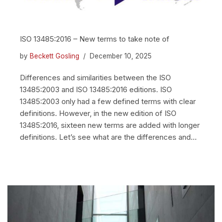
ISO 13485:2016 – New terms to take note of
by
Beckett Gosling
December 10, 2025
Differences and similarities between the ISO
13485:2003 and ISO 13485:2016 editions. ISO
13485:2003 only had a few defined terms with clear
definitions. However, in the new edition of ISO
13485:2016, sixteen new terms are added with longer
definitions. Let’s see what are the differences and…