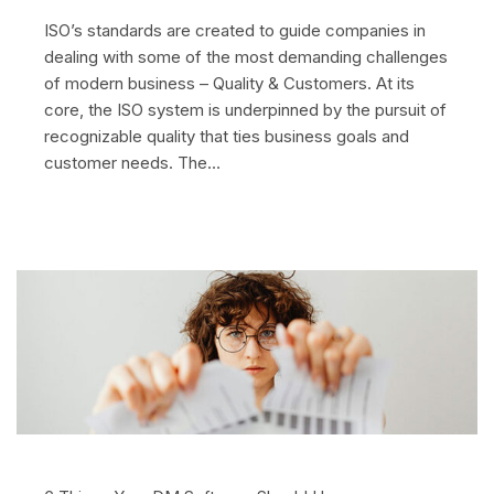
ISO’s standards are created to guide companies in
dealing with some of the most demanding challenges
of modern business – Quality & Customers. At its
core, the ISO system is underpinned by the pursuit of
recognizable quality that ties business goals and
customer needs. The…