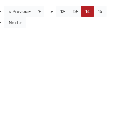
« Previous
1
…
12
13
14
15
Next »