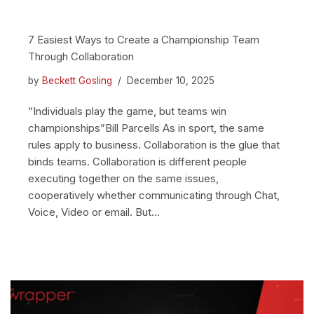
7 Easiest Ways to Create a Championship Team
Through Collaboration
by
Beckett Gosling
December 10, 2025
“Individuals play the game, but teams win
championships”Bill Parcells As in sport, the same
rules apply to business. Collaboration is the glue that
binds teams. Collaboration is different people
executing together on the same issues,
cooperatively whether communicating through Chat,
Voice, Video or email. But…