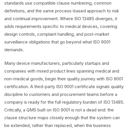
standards use compatible clause numbering, common
definitions, and the same process-based approach to risk
and continual improvement. Where ISO 13485 diverges, it
adds requirements specific to medical devices, covering
design controls, complaint handling, and post-market
surveillance obligations that go beyond what ISO 9001
demands.
Many device manufacturers, particularly startups and
companies with mixed product lines spanning medical and
non-medical goods, begin their quality journey with ISO 9001
certification. A third-party ISO 9001 certificate signals quality
discipline to customers and procurement teams before a
company is ready for the full regulatory burden of ISO 13485.
Critically, a QMS built on ISO 9001 is not a dead end: the
clause structure maps closely enough that the system can
be extended, rather than replaced, when the business