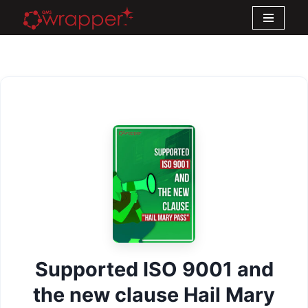
Skip
to
content
Supported ISO 9001 and
the new clause Hail Mary