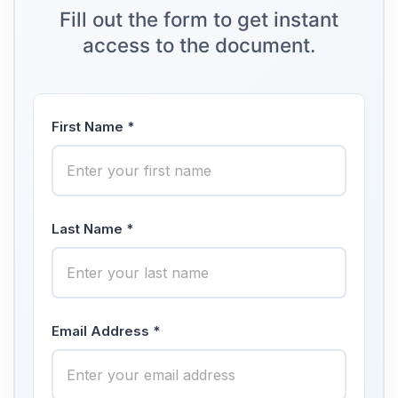
Fill out the form to get instant
access to the document.
First Name *
Last Name *
Email Address *