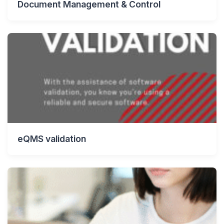
Document Management & Control
eQMS validation