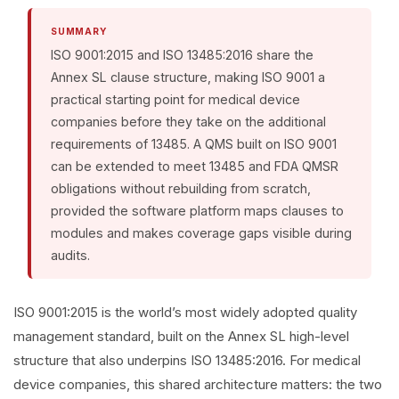
SUMMARY
ISO 9001:2015 and ISO 13485:2016 share the
Annex SL clause structure, making ISO 9001 a
practical starting point for medical device
companies before they take on the additional
requirements of 13485. A QMS built on ISO 9001
can be extended to meet 13485 and FDA QMSR
obligations without rebuilding from scratch,
provided the software platform maps clauses to
modules and makes coverage gaps visible during
audits.
ISO 9001:2015 is the world’s most widely adopted quality
management standard, built on the Annex SL high-level
structure that also underpins ISO 13485:2016. For medical
device companies, this shared architecture matters: the two