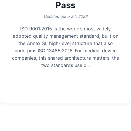
Pass
Updated
June 24, 2026
ISO 9001:2015 is the world’s most widely
adopted quality management standard, built on
the Annex SL high-level structure that also
underpins ISO 13485:2016. For medical device
companies, this shared architecture matters: the
two standards use c...