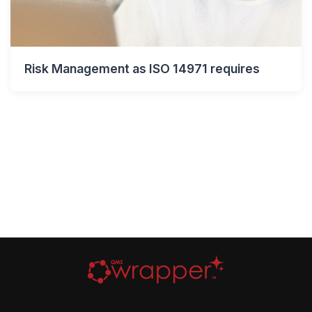
Risk Management as ISO 14971 requires