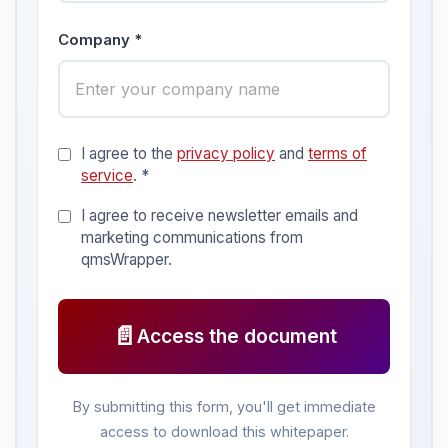
Company *
I agree to the
privacy policy
and
terms of
service
. *
I agree to receive newsletter emails and
marketing communications from
qmsWrapper.
📄
Access the document
By submitting this form, you'll get immediate
access to download this whitepaper.