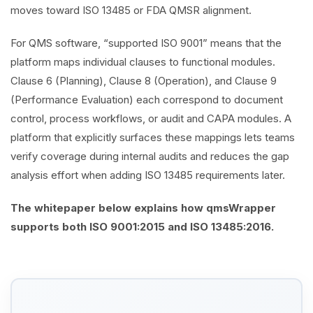
moves toward ISO 13485 or FDA QMSR alignment.
For QMS software, “supported ISO 9001” means that the
platform maps individual clauses to functional modules.
Clause 6 (Planning), Clause 8 (Operation), and Clause 9
(Performance Evaluation) each correspond to document
control, process workflows, or audit and CAPA modules. A
platform that explicitly surfaces these mappings lets teams
verify coverage during internal audits and reduces the gap
analysis effort when adding ISO 13485 requirements later.
The whitepaper below explains how qmsWrapper
supports both ISO 9001:2015 and ISO 13485:2016.