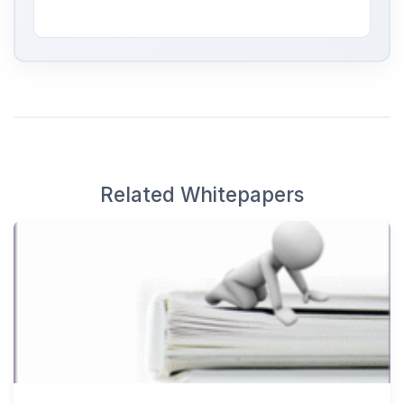
Related Whitepapers