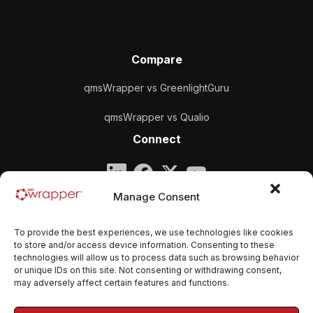
Compare
qmsWrapper vs GreenlightGuru
qmsWrapper vs Qualio
Connect
Company
Manage Consent
qmsWrapper
To provide the best experiences, we use technologies like cookies
Email:
contact@qmswrapper.com
to store and/or access device information. Consenting to these
technologies will allow us to process data such as browsing behavior
or unique IDs on this site. Not consenting or withdrawing consent,
Legal
may adversely affect certain features and functions.
Privacy Policy