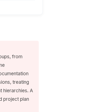
oups, from
ime
documentation
ions, treating
t hierarchies. A
d project plan