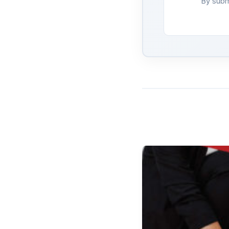
By subm