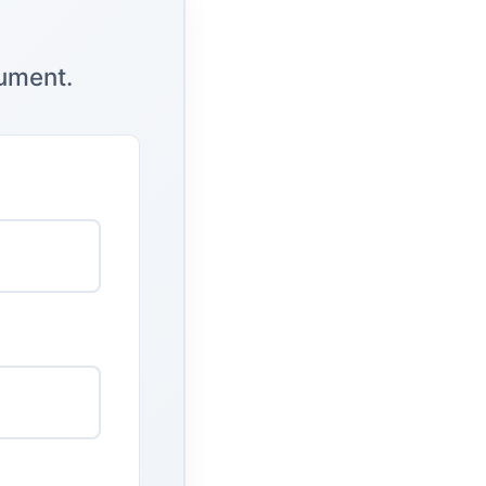
cument.