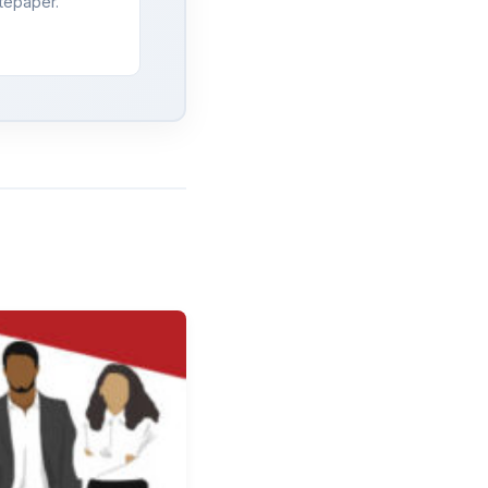
tepaper.