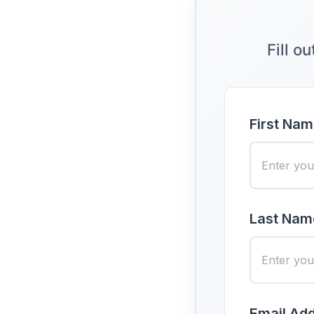
Fill o
First Nam
Last Nam
Email Add