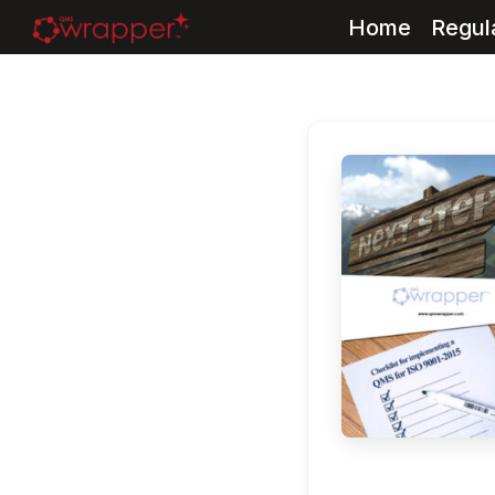
Home
Regul
Skip
to
content