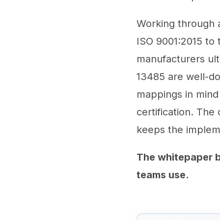
Working through a 
ISO 9001:2015 to 
manufacturers ul
13485 are well-do
mappings in mind 
certification. The 
keeps the impleme
The whitepaper b
teams use.