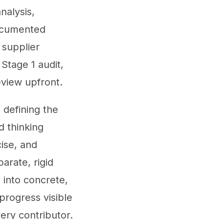
nalysis,
documented
 supplier
Stage 1 audit,
eview upfront.
defining the
d thinking
cise, and
arate, rigid
 into concrete,
progress visible
ery contributor.