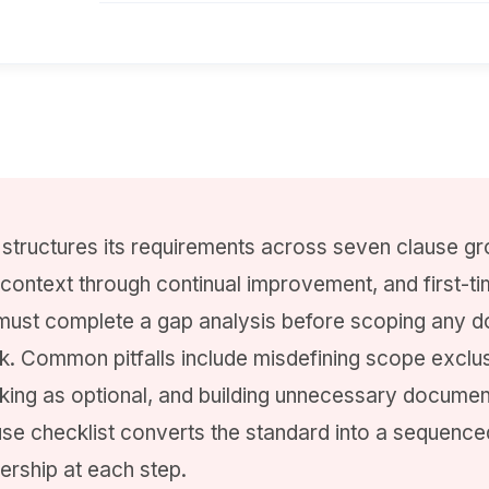
structures its requirements across seven clause gr
 context through continual improvement, and first-t
must complete a gap analysis before scoping any 
rk. Common pitfalls include misdefining scope exclus
nking as optional, and building unnecessary documen
se checklist converts the standard into a sequence
ership at each step.