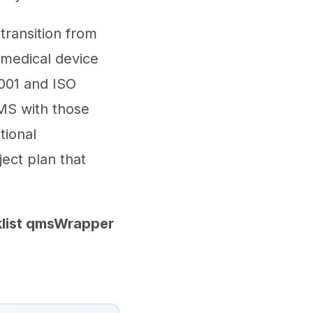
transition from
 medical device
001 and ISO
MS with those
tional
ject plan that
klist qmsWrapper