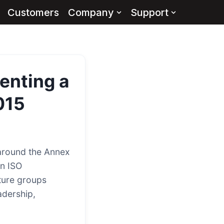
Customers
Company
Support
enting a
015
around the Annex
rn ISO
ture groups
adership,