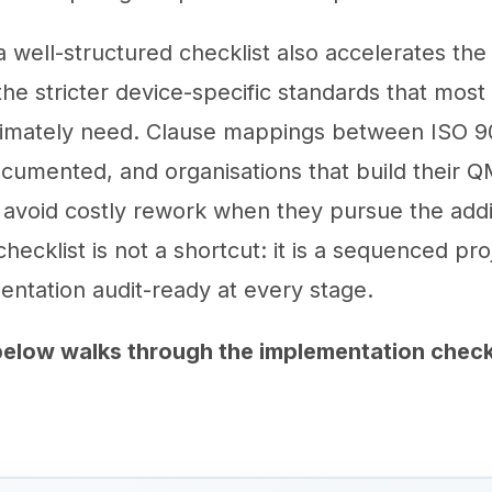
well-structured checklist also accelerates the 
the stricter device-specific standards that most
timately need. Clause mappings between ISO 9
cumented, and organisations that build their Q
avoid costly rework when they pursue the addi
checklist is not a shortcut: it is a sequenced pro
ntation audit-ready at every stage.
elow walks through the implementation chec