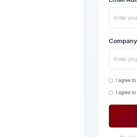
Company
I agree to
I agree t