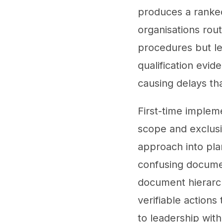
produces a ranked 
organisations rou
procedures but lea
qualification evi
causing delays th
First-time implem
scope and exclusio
approach into plan
confusing documen
document hierarch
verifiable action
to leadership wit