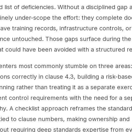
list of deficiencies. Without a disciplined gap a
tinely under-scope the effort: they complete 
ve training records, infrastructure controls, or
dence untouched. Those gaps surface during the 
at could have been avoided with a structured r
enters most commonly stumble on three areas: 
ns correctly in clause 4.3, building a risk-base
ning rather than treating it as a separate exer
t control requirements with the need for a sep
y. A checklist approach reframes the standard
s tied to clause numbers, making ownership and 
hout requiring deep standards expertise from ev