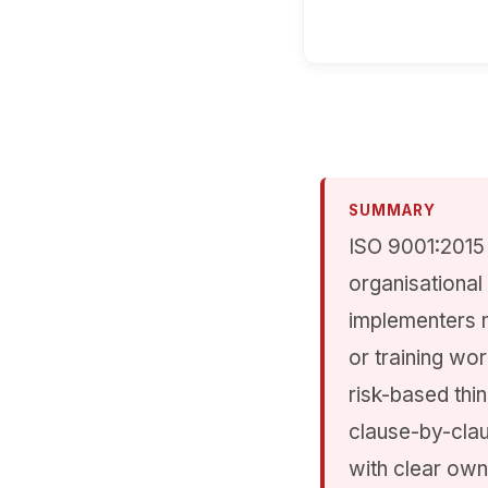
SUMMARY
ISO 9001:2015 
organisational
implementers 
or training wo
risk-based thi
clause-by-clau
with clear own