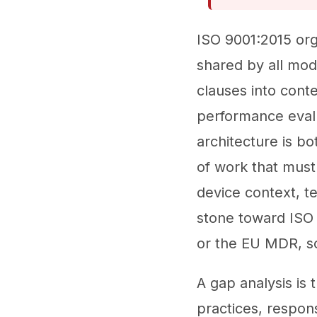
ISO 9001:2015 org
shared by all mo
clauses into conte
performance evalu
architecture is b
of work that must
device context, t
stone toward ISO
or the EU MDR, so
A gap analysis is
practices, respon