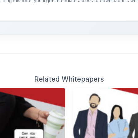
itting this form, you'll get immediate access to download this whi
Related Whitepapers