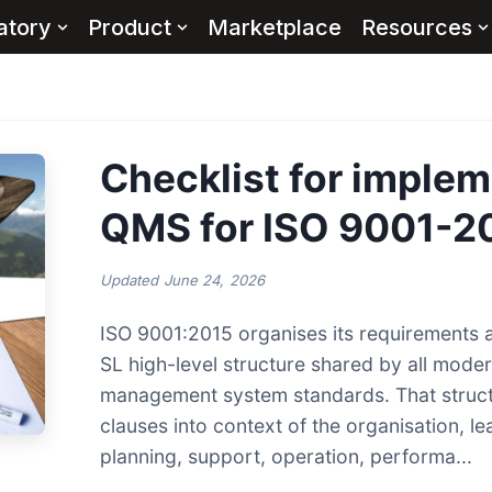
atory
Product
Marketplace
Resources
Checklist for implem
QMS for ISO 9001-2
Updated
June 24, 2026
ISO 9001:2015 organises its requirements 
SL high-level structure shared by all mode
management system standards. That struc
clauses into context of the organisation, le
planning, support, operation, performa...