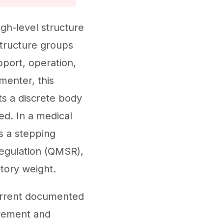
gh-level structure
tructure groups
pport, operation,
menter, this
ts a discrete body
ed. In a medical
s a stepping
egulation (QMSR),
tory weight.
current documented
irement and