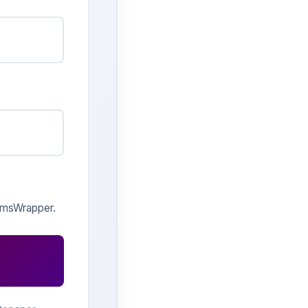
 qmsWrapper.