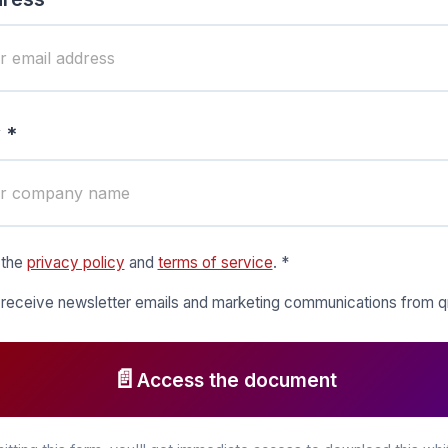
 *
 the
privacy policy
and
terms of service
. *
o receive newsletter emails and marketing communications from
📄
Access the document