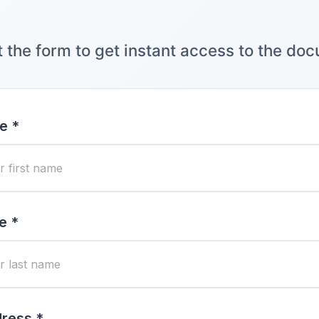
ut the form to get instant access to the do
e *
e *
ress *