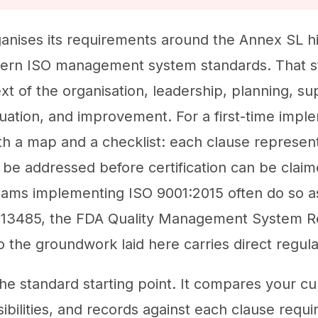
anises its requirements around the Annex SL hi
dern ISO management system standards. That s
xt of the organisation, leadership, planning, su
ation, and improvement. For a first-time imple
oth a map and a checklist: each clause represen
 be addressed before certification can be claim
eams implementing ISO 9001:2015 often do so a
 13485, the FDA Quality Management System R
 the groundwork laid here carries direct regula
 the standard starting point. It compares your 
sibilities, and records against each clause requ